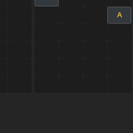
A
User Manual
Customer Support