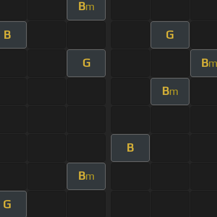
B
m
B
G
G
B
B
m
B
B
m
G