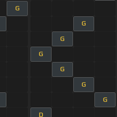
G
G
m
G
G
G
G
G
D