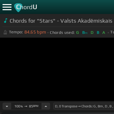
C
U
hord
Chords for
"Stars" - Valsts Akadēmiskais 
84.65
bpm
Tempo:
T
Chords used:
G
B
D
B
A
m
100
➙
85
BPM
%