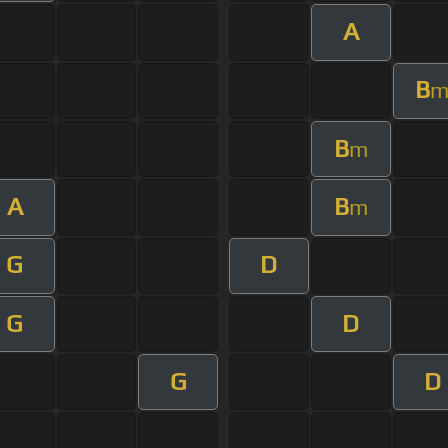
A
B
B
m
A
B
m
G
D
G
D
G
D