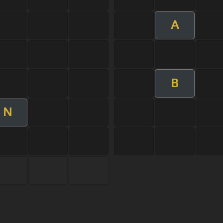
A
B
N
s Of Use
Privacy Policy
Cancellation & Refund Policy