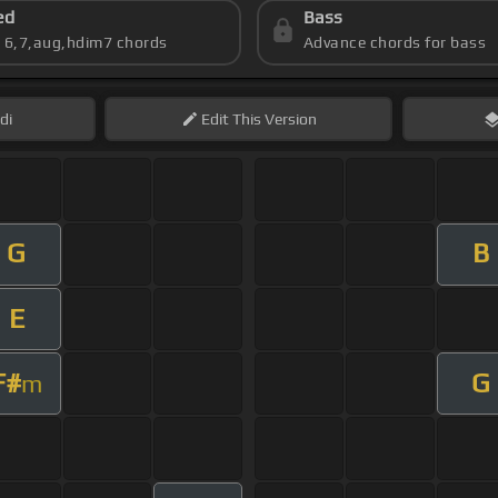
ed
Bass
s 6,7,aug,hdim7 chords
Advance chords for bass
di
Edit
This Version
G
B
E
F#
G
m