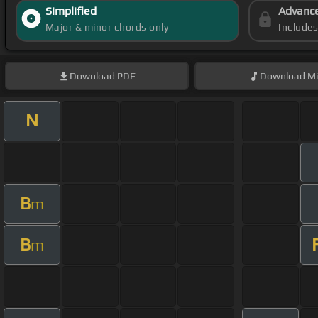
Simplified
Advanc
Major & minor chords only
Include
Download
PDF
Download
Mi
N
B
m
B
m