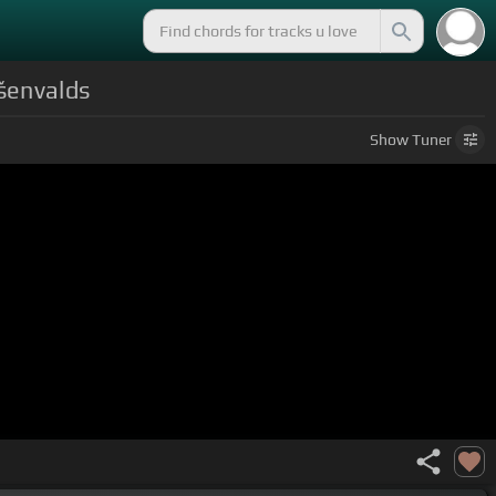
Ešenvalds
Show
Tuner