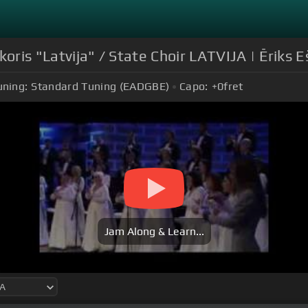
koris "Latvija" / State Choir LATVIJA | Ēriks 
uning:
Standard Tuning (EADGBE)
Capo:
+0
fret
Jam Along & Learn...