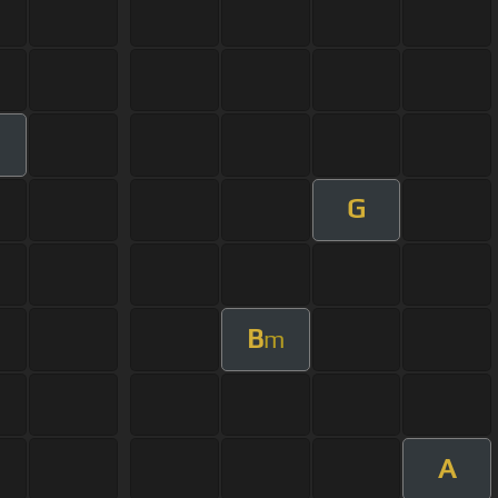
m
G
B
m
A