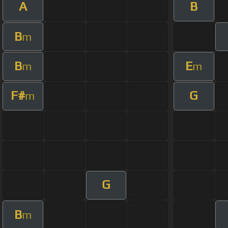
A
B
B
m
B
E
m
m
F#
G
m
G
B
m