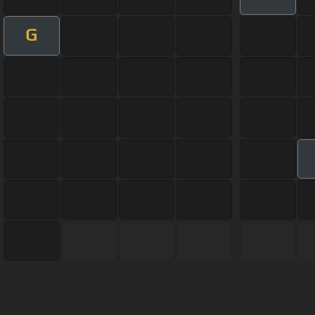
G
About ChordU
Features
Term