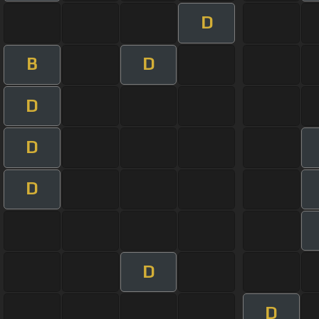
D
B
D
D
D
D
D
D