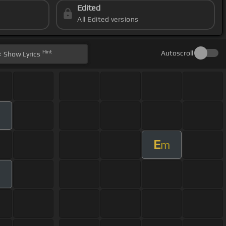
Edited
All Edited versions
Hint
Autoscroll
Show
Lyrics
E
m