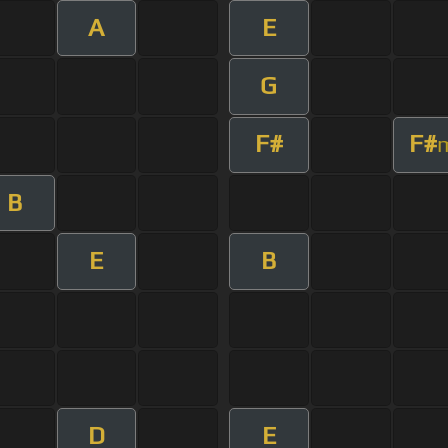
A
E
G
F#
F#
B
E
B
D
E