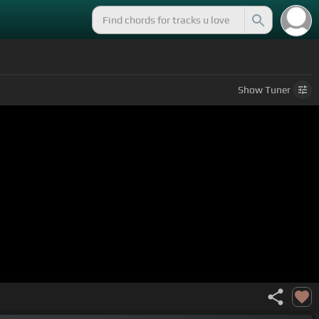
Show
Tuner