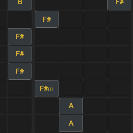
B
F#
F#
F#
F#
F#
F#
m
A
A