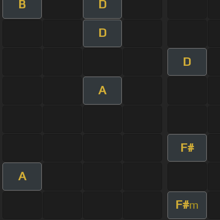
B
D
D
D
A
F#
A
F#
m