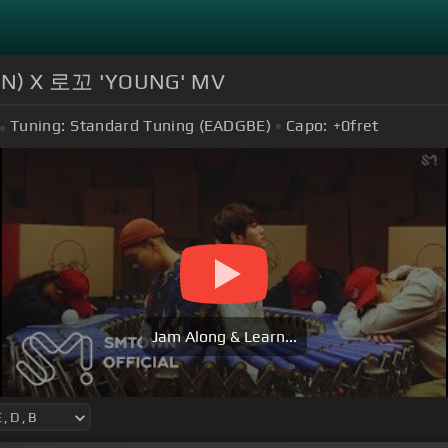
YUN) X 로꼬 'YOUNG' MV
Tuning:
Standard Tuning (EADGBE)
Capo:
+0
fret
Jam Along & Learn...