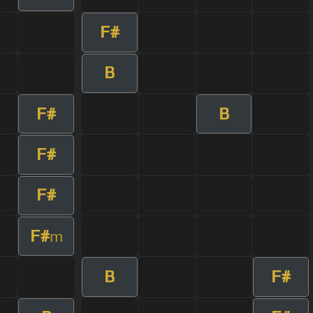
F#
B
F#
B
F#
F#
F#
m
B
F#