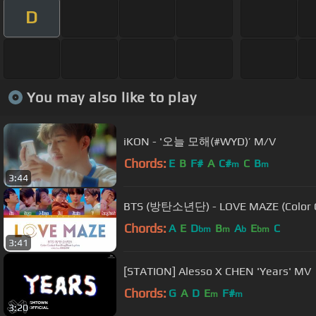
D
You may also like to play
iKON - '오늘 모해(#WYD)’ M/V
Chords:
E
B
F#
A
C#
C
B
m
m
3:44
BTS (방탄소년단) - LOVE MAZE (Color C
Chords:
A
E
D
B
A
E
C
bm
m
b
bm
3:41
[STATION] Alesso X CHEN 'Years' MV
Chords:
G
A
D
E
F#
m
m
3:20