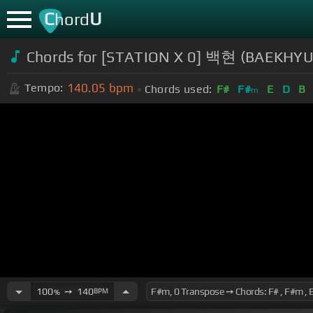
C
U
hord
Chords for [STATION X 0] 백현 (BAEKH
140.05
bpm
Tempo:
Chords used:
F#
F#
E
D
B
m
100
➙
140
BPM
%