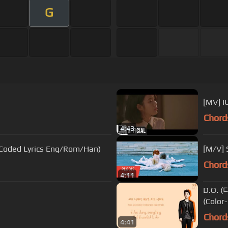
G
[MV] 
Chord
4:43
oded Lyrics Eng/Rom/Han)
[M/V]
Chord
4:11
D.O. (
(Colo
Chord
4:41