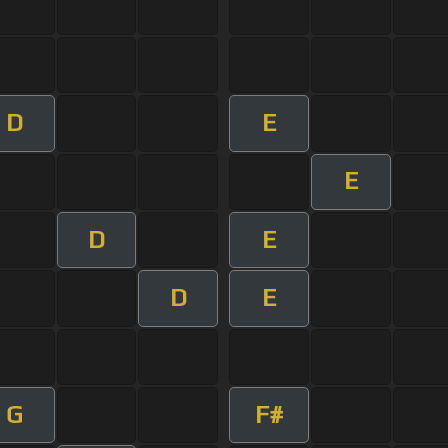
D
E
E
D
E
D
E
G
F#