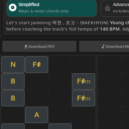
Simplified
Advanc
Major & minor chords only
Include
Let's start jamming 백현 , 로꼬 - (BAEKHYUN)
Young c
before reaching the track's full tempo of
140 BPM
. Ad
Download
PDF
Download
Mi
N
F#
B
F#
m
B
F#
m
A