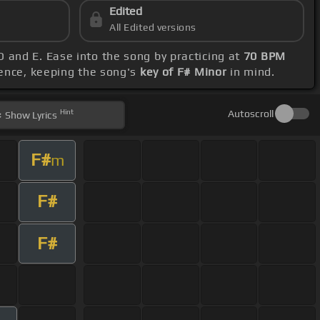
Edited
All Edited versions
 D and E. Ease into the song by practicing at
70 BPM
rence, keeping the song's
key of F# Minor
in mind.
Hint
Autoscroll
Show
Lyrics
F#
m
F#
F#