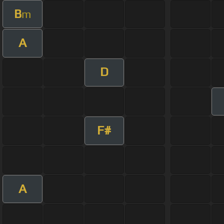
B
m
A
D
F#
A