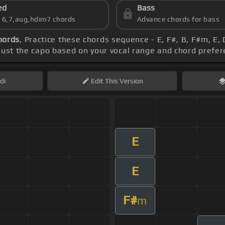
ed
Bass
s 6,7,aug,hdim7 chords
Advance chords for bass
hords
, Practice these chords sequence - E, F#, B, F#m, E,
just the capo based on your vocal range and chord prefe
di
Edit
This Version
E
E
F#
m