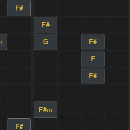
F#
F#
G
F#
m
F
F#
F#
m
F#