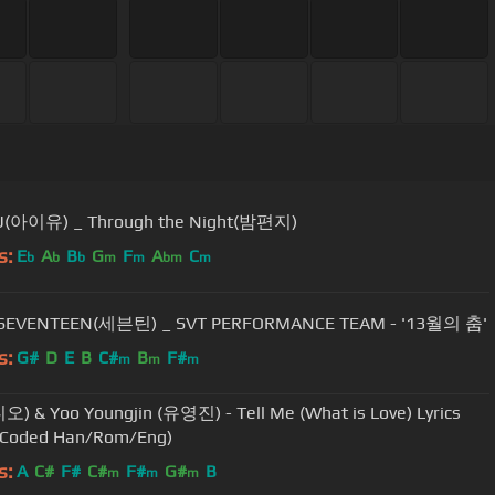
IU(아이유) _ Through the Night(밤편지)
s:
E
A
B
G
F
A
C
b
b
b
m
m
bm
m
 SEVENTEEN(세븐틴) _ SVT PERFORMANCE TEAM - '13월의 춤'
s:
G#
D
E
B
C#
B
F#
m
m
m
디오) & Yoo Youngjin (유영진) - Tell Me (What is Love) Lyrics
r-Coded Han/Rom/Eng)
s:
A
C#
F#
C#
F#
G#
B
m
m
m