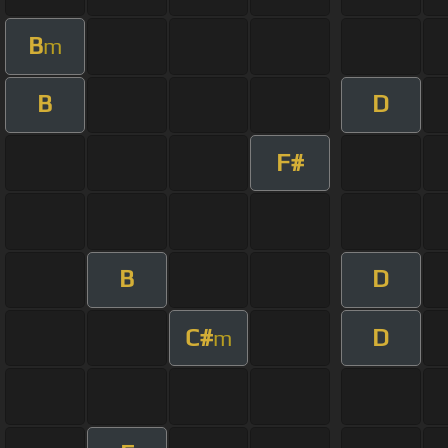
B
m
B
D
F#
B
D
C#
D
m