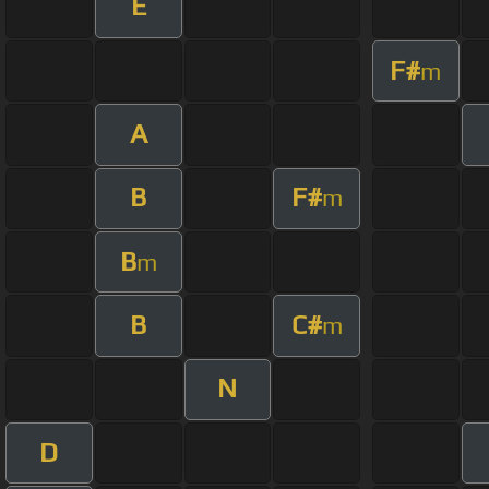
E
F#
m
A
B
F#
m
B
m
B
C#
m
N
D