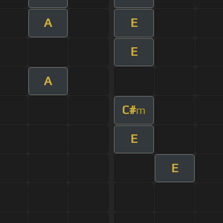
A
E
E
A
C#
m
E
E