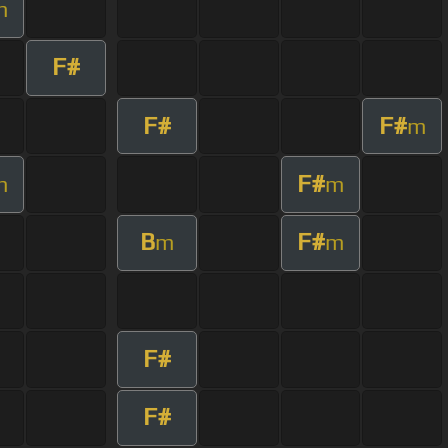
m
F#
F#
F#
m
F#
m
m
B
F#
m
m
F#
F#