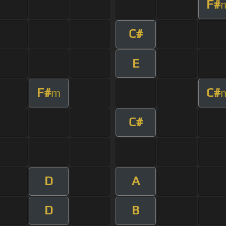
F#
C#
E
F#
C#
m
C#
D
A
D
B