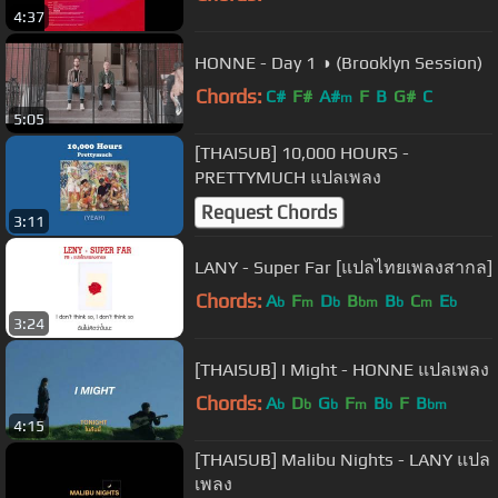
4:37
HONNE - Day 1 ◑ (Brooklyn Session)
Chords:
C#
F#
A#
F
B
G#
C
m
5:05
[THAISUB] 10,000 HOURS -
PRETTYMUCH แปลเพลง
Request Chords
3:11
LANY - Super Far [แปลไทยเพลงสากล]
Chords:
A
F
D
B
B
C
E
b
m
b
bm
b
m
b
3:24
[THAISUB] I Might - HONNE แปลเพลง
Chords:
A
D
G
F
B
F
B
b
b
b
m
b
bm
4:15
[THAISUB] Malibu Nights - LANY แปล
เพลง