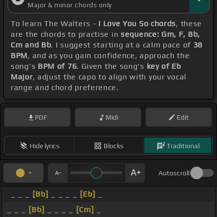
Major & minor chords only
To learn The Walters -
I Love You So chords
, these
are the chords to practise in
sequence: Gm, F, Bb,
Cm and Bb
. I suggest starting at a calm pace of
38
BPM
, and as you gain confidence, approach the
song's
BPM of 76
. Given the song's
key of Eb
Major
, adjust the capo to align with your vocal
range and chord preference.
PDF
Midi
Edit
Hide lyrics
Blocks
Traditional
Autoscroll
_ _ _
[Bb]
_ _ _ _
[Eb]
_
_ _ _
[Bb]
_ _ _ _
[Cm]
_