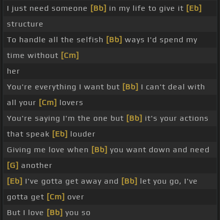
I just need someone
[Bb]
in my life to give it
[Eb]
structure
To handle all the selfish
[Bb]
ways I'd spend my
time without
[Cm]
her
You're everything I want but
[Bb]
I can't deal with
all your
[Cm]
lovers
You're saying I'm the one but
[Bb]
it's your actions
that speak
[Eb]
louder
Giving me love when
[Bb]
you want down and need
[G]
another
[Eb]
I've gotta get away and
[Bb]
let you go, I've
gotta get
[Cm]
over
But I love
[Bb]
you so