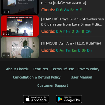
H.E.R.) [แปลไทยเพลงสากล]
Chords:
D
G
A
B
A
E
m
b
3:31
[THAISUB] Troye Sivan - Strawberries
& Cigarretes from Love Simon แปล
เพลง
Chords:
E
A
F#
D
B
B
C#
m
m
m
3:22
[THAISUB] As I Am - H.E.R. แปลเพลง
Chords:
C
A
F
E
E
B
D
m
m
m
b
m
4:02
About ChordU
Features
Terms Of Use
Privacy Policy
Cancellation & Refund Policy
User Manual
Customer Support