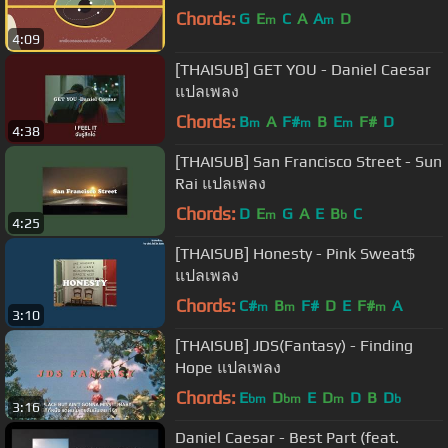
Chords:
G
E
C
A
A
D
m
m
4:09
[THAISUB] GET YOU - Daniel Caesar
แปลเพลง
Chords:
B
A
F#
B
E
F#
D
m
m
m
4:38
[THAISUB] San Francisco Street - Sun
Rai แปลเพลง
Chords:
D
E
G
A
E
B
C
m
b
4:25
[THAISUB] Honesty - Pink Sweat$
แปลเพลง
Chords:
C#
B
F#
D
E
F#
A
m
m
m
3:10
[THAISUB] JDS(Fantasy) - Finding
Hope แปลเพลง
Chords:
E
D
E
D
D
B
D
bm
bm
m
b
3:16
Daniel Caesar - Best Part (feat.