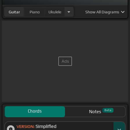
Guitar
Piano
Ukulele
Show
All Diagrams
Chords
Beta
Notes
Simplified
VERSION: