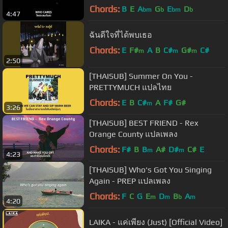
Chords:
B
E
A
G
E
D
bm
b
bm
b
4:47
ฉันดีใจที่ได้พบเธอ
Chords:
E
F#
A
B
C#
G#
C#
m
m
m
2:50
[THAISUB] Summer On You -
PRETTYMUCH แปลไทย
Chords:
E
B
C#
A
F#
G#
m
3:26
[THAISUB] BEST FRIEND - Rex
Orange County แปลเพลง
Chords:
F#
B
B
A#
D#
C#
E
m
m
4:23
[THAISUB] Who's Got You Singing
Again - PREP แปลเพลง
Chords:
F
C
G
E
D
B
A
m
m
b
m
4:20
LAIKA - แค่เพียง (Just) [Official Video]