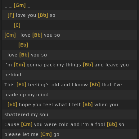
_ _
[Gm]
_
I
[F]
love you
[Bb]
so
_ _
[C]
_
[Cm]
I love
[Bb]
you so
_ _ _
[Eb]
_
I love
[Bb]
you so
I'm
[Cm]
gonna pack my things
[Bb]
and leave you
behind
This
[Eb]
feeling's old and I know
[Bb]
that I've
made up my mind
I
[Eb]
hope you feel what I felt
[Bb]
when you
shattered my soul
Cause
[Cm]
you were cold and I'm a fool
[Bb]
so
please let me
[Cm]
go