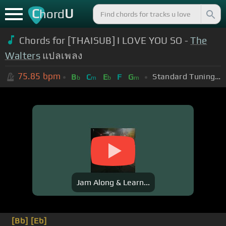
C
U
hord
Chords for [THAISUB] I LOVE YOU SO -
The
Walters
แปลเพลง
75.85
bpm
Standard Tuning (EADGBE)
B
C
E
F
G
b
m
b
m
Jam Along & Learn...
[Bb]
[Eb]