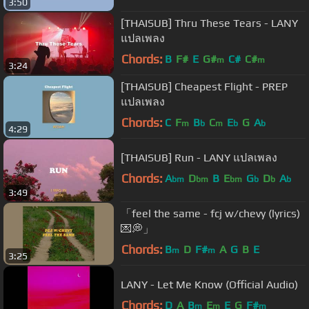
3:50
[THAISUB] Thru These Tears - LANY
แปลเพลง
Chords:
B
F#
E
G#
C#
C#
m
m
3:24
[THAISUB] Cheapest Flight - PREP
แปลเพลง
Chords:
C
F
B
C
E
G
A
m
b
m
b
b
4:29
[THAISUB] Run - LANY แปลเพลง
Chords:
A
D
B
E
G
D
A
bm
bm
bm
b
b
b
3:49
「feel the same - fcj w/chevy (lyrics)
💌💭」
Chords:
B
D
F#
A
G
B
E
m
m
3:25
LANY - Let Me Know (Official Audio)
Chords:
D
A
B
E
E
G
F#
m
m
m