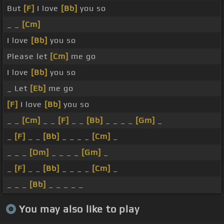
But
[F]
I love
[Bb]
you so
_ _
[Cm]
I love
[Bb]
you so
Please let
[Cm]
me go
I love
[Bb]
you so
_ Let
[Eb]
me go
[F]
I love
[Bb]
you so
_ _
[Cm]
_ _
[F]
_ _
[Bb]
_ _ _ _
[Gm]
_
_
[F]
_ _
[Bb]
_ _ _ _
[Cm]
_
_ _ _
[Dm]
_ _ _ _
[Gm]
_
_
[F]
_ _
[Bb]
_ _ _ _
[Cm]
_
_ _ _
[Bb]
_ _ _ _ _
You may also like to play