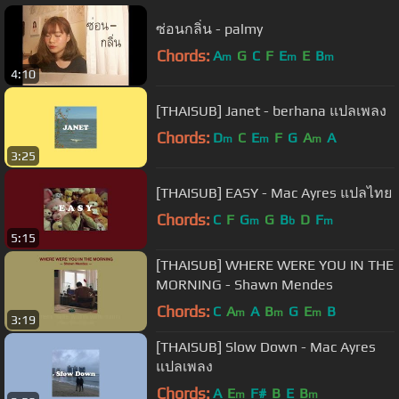
ซ่อนกลิ่น - palmy
Chords:
A
G
C
F
E
E
B
m
m
m
4:10
[THAISUB] Janet - berhana แปลเพลง
Chords:
D
C
E
F
G
A
A
m
m
m
3:25
[THAISUB] EASY - Mac Ayres แปลไทย
Chords:
C
F
G
G
B
D
F
m
b
m
5:15
[THAISUB] WHERE WERE YOU IN THE
MORNING - Shawn Mendes
Chords:
C
A
A
B
G
E
B
m
m
m
3:19
[THAISUB] Slow Down - Mac Ayres
แปลเพลง
Chords:
A
E
F#
B
E
B
m
m