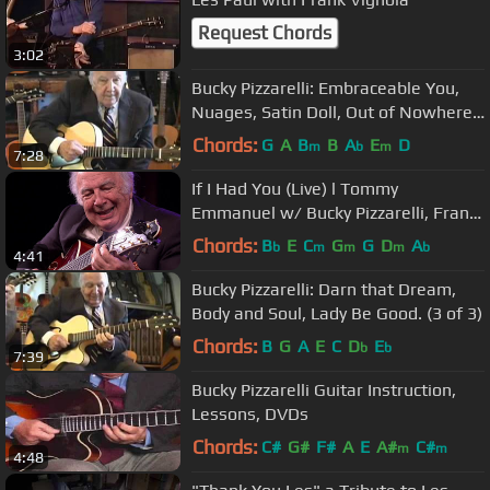
Request Chords
3:02
Bucky Pizzarelli: Embraceable You,
Nuages, Satin Doll, Out of Nowhere.
(2 of 3)
Chords:
G
A
B
B
A
E
D
m
b
m
7:28
If I Had You (Live) l Tommy
Emmanuel w/ Bucky Pizzarelli, Frank
Vignola & Vinny Raniolo
Chords:
B
E
C
G
G
D
A
b
m
m
m
b
4:41
Bucky Pizzarelli: Darn that Dream,
Body and Soul, Lady Be Good. (3 of 3)
Chords:
B
G
A
E
C
D
E
b
b
7:39
Bucky Pizzarelli Guitar Instruction,
Lessons, DVDs
Chords:
C#
G#
F#
A
E
A#
C#
m
m
4:48