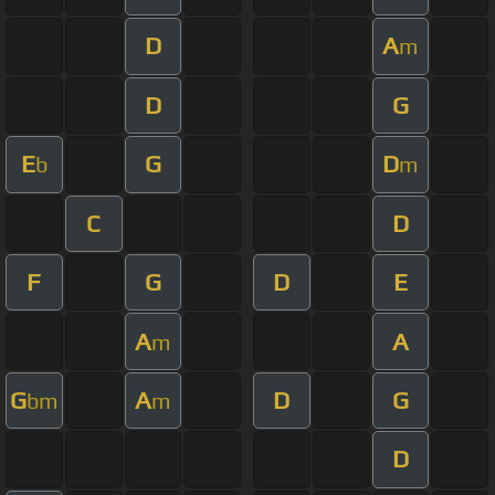
D
A
m
D
G
E
G
D
b
m
C
D
F
G
D
E
A
A
m
G
A
D
G
bm
m
D