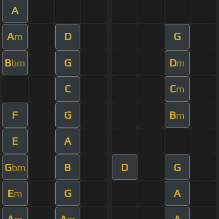
A
A
D
G
m
B
G
D
bm
m
C
C
m
F
G
B
m
E
A
G
B
D
G
bm
E
G
A
m