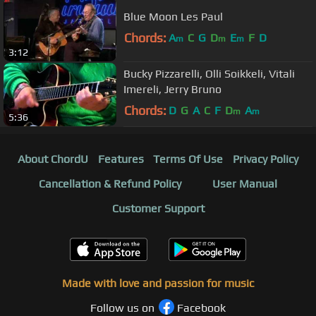
Blue Moon Les Paul
Chords:
A
C
G
D
E
F
D
m
m
m
3:12
Bucky Pizzarelli, Olli Soikkeli, Vitali
Imereli, Jerry Bruno
Chords:
D
G
A
C
F
D
A
m
m
5:36
About ChordU
Features
Terms Of Use
Privacy Policy
Cancellation & Refund Policy
User Manual
Customer Support
Made with love and passion for music
Follow us on
Facebook