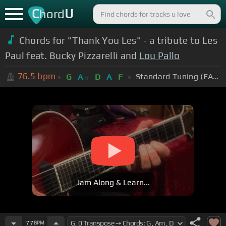
C
U
hord
Chords for "Thank You Les" - a tribute to Les
Paul feat. Bucky Pizzarelli and
Lou Pallo
76.5
bpm
Standard Tuning (EADGBE)
G
A
D
A
F
m
Jam Along & Learn...
77
BPM