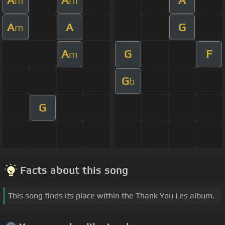
A
A
A
m
m
A
A
G
m
A
G
F
m
G
b
G
Facts about this song
This song finds its place within the Thank You Les album.