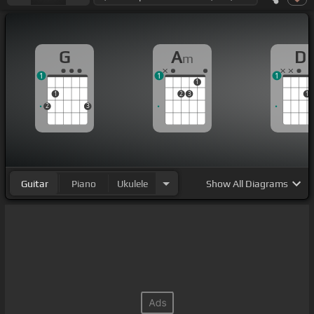
G
A
D
m
1
1
1
1
1
2
3
1
2
3
Guitar
Piano
Ukulele
Show
All Diagrams