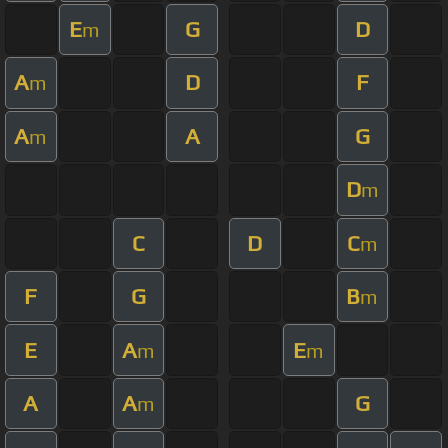
E
G
D
m
A
D
F
m
A
A
G
m
D
m
C
D
C
m
F
G
B
m
E
A
E
m
m
A
A
G
m