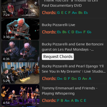
"Thank You Les" a Tribute to Les
Paul Documentary DVD
Chords:
G
E
C
F
A
B
E
m
b
b
7:24
Bucky Pizzarelli Live
Chords:
E
B
C
D
E
F
G
b
b
bm
b
3:39
Bucky Pizzarelli and Gene Bertoncini
guest on Les Paul Mondays -
IridiumLive! 9.17.2012
Request Chords
4:36
Bucky Pizzarelli and Pearl Django 'I'll
See You In My Dreams' | Live Studio
Session
Chords:
D
G
F
G
D
A
A
m
m
m
5:29
Tommy Emmanuel and Friends -
Playing Whispering
Chords:
F
B
A
A
B
C
E
m
b
4:54