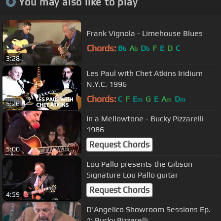
You may also like to play
Frank Vignola - Limehouse Blues
Chords:
B
A
D
F
E
D
C
b
b
b
3:28
Les Paul with Chet Atkins Iridium
N.Y.C. 1996
Chords:
C
F
E
G
E
A
D
m
m
m
5:26
In a Mellowtone - Bucky Pizzarelli
1986
Request Chords
5:00
Lou Pallo presents the Gibson
Signature Lou Pallo guitar
Request Chords
4:59
D'Angelico Showroom Sessions Ep.
1: Bucky Pizzarelli