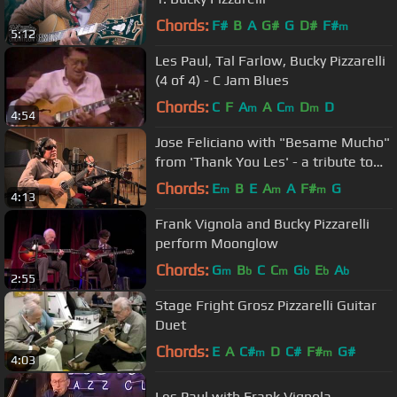
Chords:
F#
B
A
G#
G
D#
F#
m
5:12
Les Paul, Tal Farlow, Bucky Pizzarelli
(4 of 4) - C Jam Blues
Chords:
C
F
A
A
C
D
D
m
m
m
4:54
Jose Feliciano with "Besame Mucho"
from 'Thank You Les' - a tribute to
Les Paul
Chords:
E
B
E
A
A
F#
G
m
m
m
4:13
Frank Vignola and Bucky Pizzarelli
perform Moonglow
Chords:
G
B
C
C
G
E
A
m
b
m
b
b
b
2:55
Stage Fright Grosz Pizzarelli Guitar
Duet
Chords:
E
A
C#
D
C#
F#
G#
m
m
4:03
Les Paul with Frank Vignola