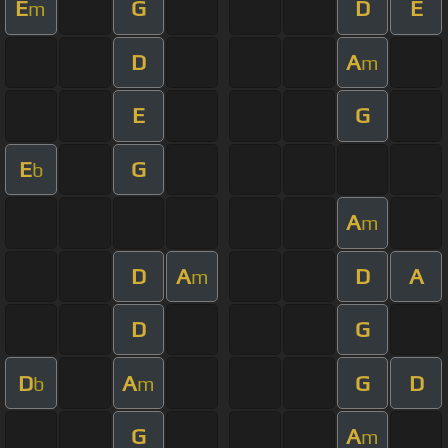
E
G
D
E
m
D
A
m
E
G
E
G
b
A
m
D
A
D
A
m
D
G
D
A
G
D
b
m
G
A
m