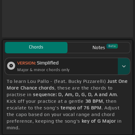
Chords
Beta
Notes
Simplified
VERSION:
Major & minor chords only
To learn Lou Pallo - (feat. Bucky Pizzarelli)
Just One
More Chance chords
, these are the chords to
practise in
sequence: D, Am, D, G, D, A and Am
.
Kick off your practice at a gentle
38 BPM
, then
escalate to the song's
tempo of 76 BPM
. Adjust
the capo based on your vocal range and chord
preference, keeping the song's
key of G Major
in
mind.