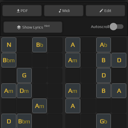
PDF
Midi
Edit
Hint
Autoscroll
Show
Lyrics
N
B
A
A
b
b
B
A
B
D
bm
m
G
D
A
D
A
B
A
m
m
m
A
A
m
D
B
G
bm
b