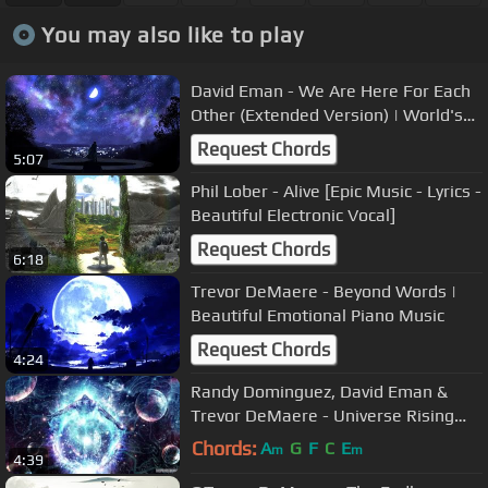
You may also like to play
David Eman - We Are Here For Each
Other (Extended Version) | World's
Most Epic Beautiful Music Ever
Request Chords
5:07
Phil Lober - Alive [Epic Music - Lyrics -
Beautiful Electronic Vocal]
Request Chords
6:18
Trevor DeMaere - Beyond Words |
Beautiful Emotional Piano Music
Request Chords
4:24
Randy Dominguez, David Eman &
Trevor DeMaere - Universe Rising
[Inspirational Music]
Chords:
A
G
F
C
E
m
m
4:39