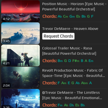
Position Music - Horizon [Epic Music -
Powerful Beautiful Orchestral]
Chords:
A
C
G
E
B
G
F
b
m
m
b
b
4:12
Trevor DeMaere - Heaven Above
Request Chords
3:45
Colossal Trailer Music - Rasa
[Beautiful Powerful Orchestral]
Chords:
B
G
D
F#
B
A
E
m
m
m
4:21
Revolt Production Music - Fabric Of
Space-Time [Epic Music - Beautiful
Emotional Ethereal]
Chords:
F
A
E
G
A
A
A
m
b
bm
2:04
@Trevor DeMaere - The Limitless
[Epic Music - Beautiful Emotional
Orchestral]
Chords:
F
A
D
E
B
m
b
b
b
b
3:36