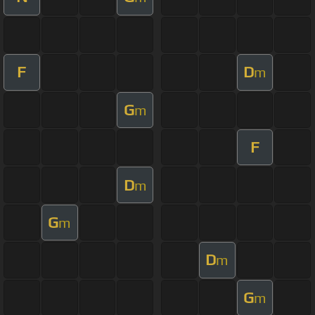
F
D
m
G
m
F
D
m
G
m
D
m
G
m