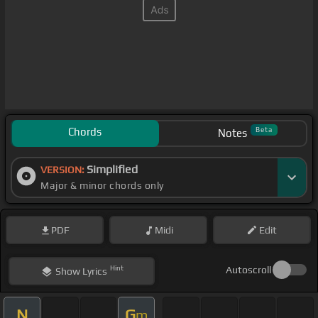
Chords
Beta
Notes
Simplified
VERSION:
Major & minor chords only
PDF
Midi
Edit
Hint
Autoscroll
Show
Lyrics
N
G
m