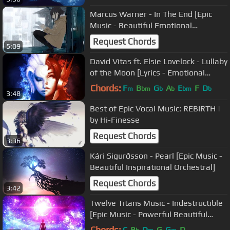
Marcus Warner - In The End [Epic
Music - Beautiful Emotional
Thoughtful]
Request Chords
5:09
David Vitas ft. Elsie Lovelock - Lullaby
of the Moon [Lyrics - Emotional
Female Vocal]
Chords:
F
B
G
A
E
F
D
m
bm
b
b
bm
b
3:48
Best of Epic Vocal Music: REBIRTH |
by Hi-Finesse
Request Chords
3:36
Kári Sigurðsson - Pearl [Epic Music -
Beautiful Inspirational Orchestral]
Request Chords
3:42
Twelve Titans Music - Indestructible
[Epic Music - Powerful Beautiful
Orchestral]
Chords:
C
B
D
G
G
D