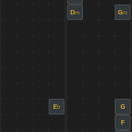
D
G
m
m
E
G
b
F