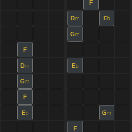
F
D
E
m
b
G
m
F
D
E
m
b
G
m
F
E
G
b
m
F