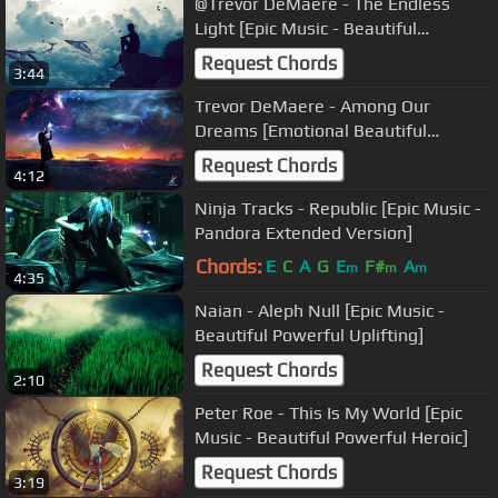
@Trevor DeMaere - The Endless
Light [Epic Music - Beautiful
Haunting Orchestral]
Request Chords
3:44
Trevor DeMaere - Among Our
Dreams [Emotional Beautiful
Orchestral Score]
Request Chords
4:12
Ninja Tracks - Republic [Epic Music -
Pandora Extended Version]
Chords:
E
C
A
G
E
F#
A
m
m
m
4:35
Naian - Aleph Null [Epic Music -
Beautiful Powerful Uplifting]
Request Chords
2:10
Peter Roe - This Is My World [Epic
Music - Beautiful Powerful Heroic]
Request Chords
3:19