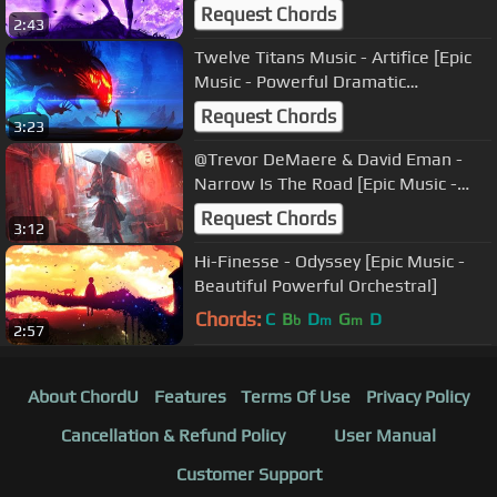
Audiomachine]
Request Chords
2:43
Twelve Titans Music - Artifice [Epic
Music - Powerful Dramatic
Orchestral]
Request Chords
3:23
@Trevor DeMaere & David Eman -
Narrow Is The Road [Epic Music -
Beautiful Emotional Violin]
Request Chords
3:12
Hi-Finesse - Odyssey [Epic Music -
Beautiful Powerful Orchestral]
Chords:
C
B
D
G
D
b
m
m
2:57
About ChordU
Features
Terms Of Use
Privacy Policy
Cancellation & Refund Policy
User Manual
Customer Support