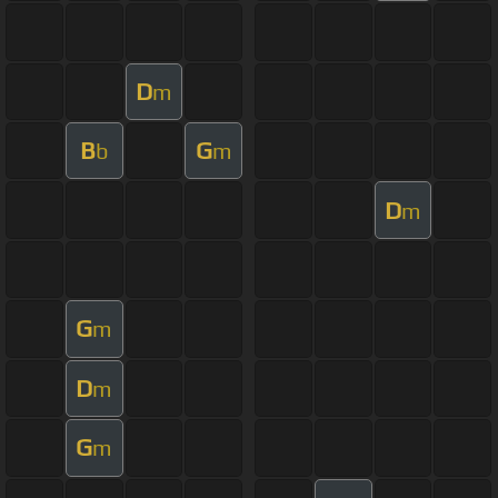
D
m
B
G
b
m
D
m
G
m
D
m
G
m