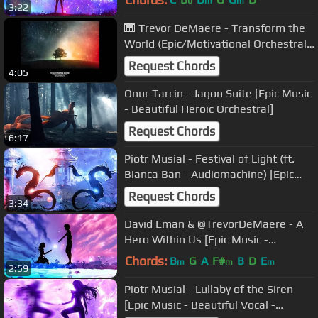
b
m
m
3:22
🎹 Trevor DeMaere - Transform the
World (Epic/Motivational Orchestral
Music) (Original)
Request Chords
4:05
Onur Tarcin - Jagon Suite [Epic Music
- Beautiful Heroic Orchestral]
Request Chords
6:17
Piotr Musial - Festival of Light (ft.
Bianca Ban - Audiomachine) [Epic
Music - Beautiful Orchestral]
Request Chords
3:34
David Eman & @TrevorDeMaere - A
Hero Within Us [Epic Music -
Powerful Inspirational Heroic]
Chords:
B
G
A
F#
B
D
E
m
m
m
2:59
Piotr Musial - Lullaby of the Siren
[Epic Music - Beautiful Vocal -