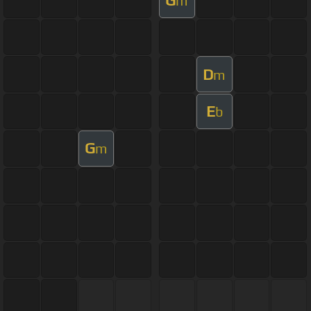
m
D
m
E
b
G
m