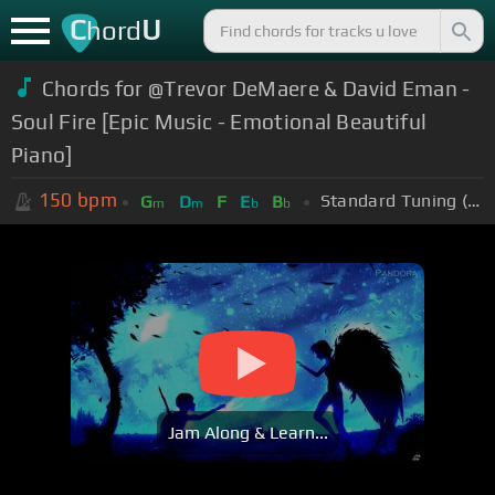
C
U
hord
Chords for @Trevor DeMaere & David Eman -
Soul Fire [Epic Music - Emotional Beautiful
Piano]
150
bpm
Standard Tuning (EADGBE)
G
D
F
E
B
m
m
b
b
Jam Along & Learn...