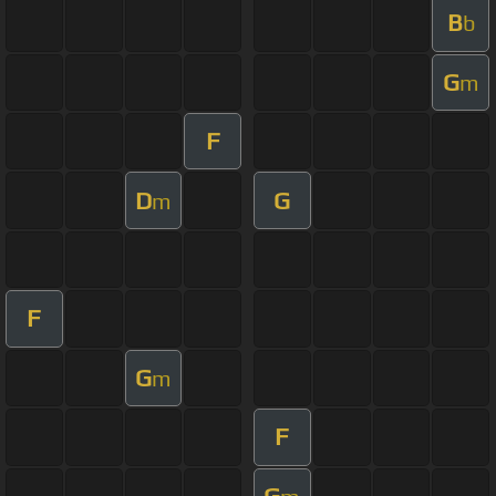
B
b
G
m
F
D
G
m
F
G
m
F
G