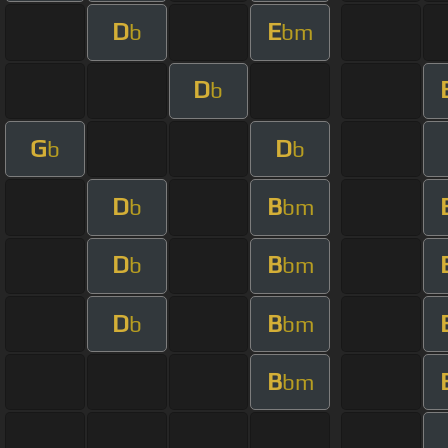
D
E
b
bm
D
b
G
D
b
b
D
B
b
bm
D
B
b
bm
D
B
b
bm
B
bm