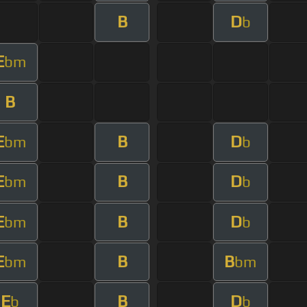
B
D
b
E
bm
B
E
B
D
bm
b
E
B
D
bm
b
E
B
D
bm
b
E
B
B
bm
bm
E
B
D
b
b