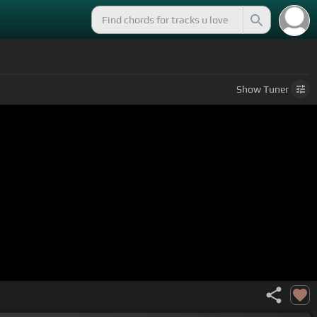
Show
Tuner