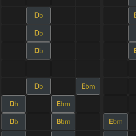
D
b
D
b
D
b
D
E
b
bm
D
E
b
bm
D
B
E
b
bm
bm