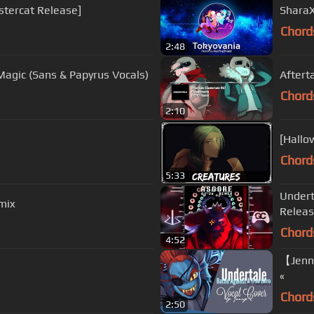
nstercat Release]
SharaX
Chord
2:48
 Magic (Sans & Papyrus Vocals)
Aftert
Chord
2:10
[Hallo
Chord
5:33
Undert
mix
Relea
Chord
4:52
【Jenny
«
Chord
2:50