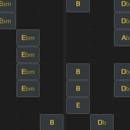
E
B
D
bm
b
E
D
bm
b
E
A
bm
b
E
bm
E
B
D
bm
b
E
B
D
bm
b
E
B
D
b