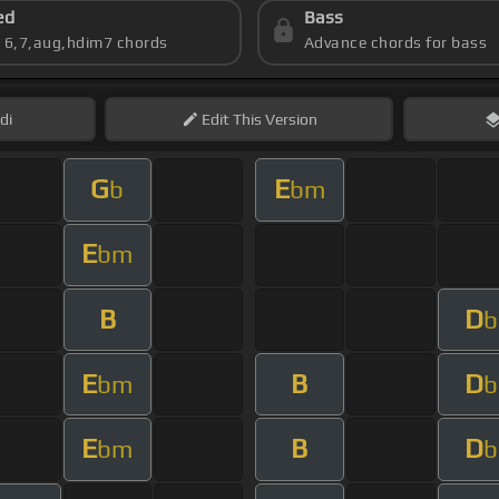
ed
Bass
s 6,7,aug,hdim7 chords
Advance chords for bass
di
Edit
This Version
G
E
b
bm
E
bm
B
D
b
E
B
D
bm
b
E
B
D
bm
b