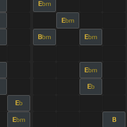
E
bm
E
bm
B
E
bm
bm
E
bm
E
b
E
b
E
B
bm