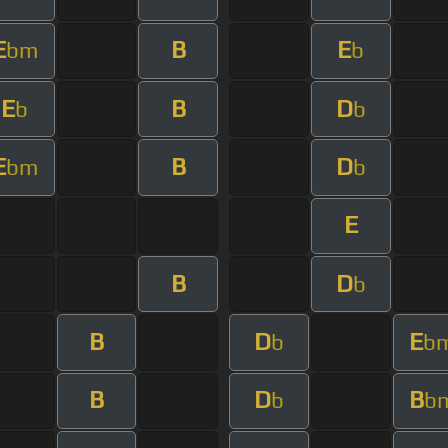
E
B
E
bm
b
E
B
D
b
b
E
B
D
bm
b
E
B
D
b
B
D
E
b
b
B
D
B
b
b