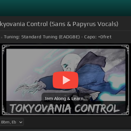
kyovania Control (Sans & Papyrus Vocals)
Tuning:
Standard Tuning (EADGBE)
Capo:
+0
fret
Jam Along & Learn...