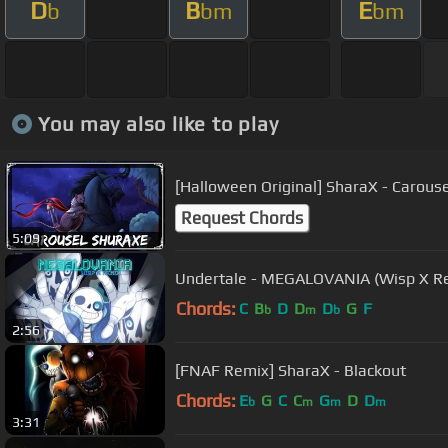
D
B
E
b
bm
bm
You may also like to play
[Halloween Original] SharaX - Carous
Request Chords
5:09
Undertale - MEGALOVANIA (Wisp X Rem
Chords:
C
B
D
D
D
G
F
b
m
b
2:56
[FNAF Remix] SharaX - Blackout
Chords:
E
G
C
C
G
D
D
b
m
m
m
3:31