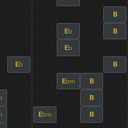
B
E
B
b
E
b
E
B
b
E
B
bm
B
m
E
B
m
bm