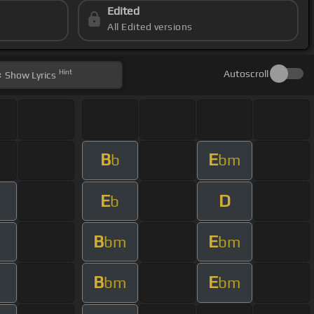
Edited
All Edited versions
Hint
Autoscroll
Show
Lyrics
B
E
b
bm
E
D
b
B
E
bm
bm
B
E
bm
bm