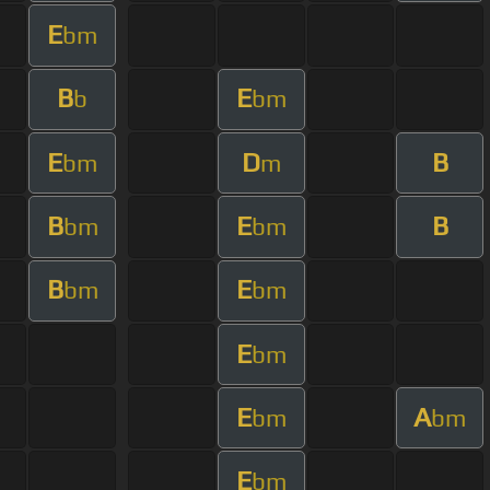
E
bm
B
E
b
bm
E
D
B
bm
m
B
E
B
bm
bm
B
E
bm
bm
E
bm
E
A
bm
bm
E
bm