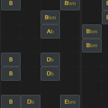
B
B
bm
B
bm
A
B
b
bm
B
bm
B
D
b
B
D
b
B
D
E
b
bm