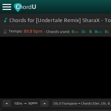
C
U
hord
Chords for [Undertale Remix] SharaX - To
89.8
bpm
Tempo:
Chords used:
E
D
B
B
E
bm
b
bm
b
100
➙
90
BPM
%