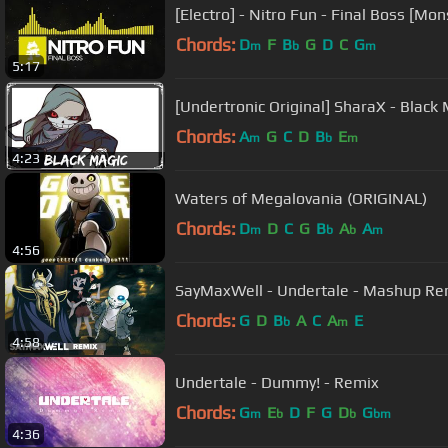
[Electro] - Nitro Fun - Final Boss [Mo
Chords:
D
F
B
G
D
C
G
m
b
m
5:17
[Undertronic Original] SharaX - Black
Chords:
A
G
C
D
B
E
m
b
m
4:23
Waters of Megalovania (ORIGINAL)
Chords:
D
D
C
G
B
A
A
m
b
b
m
4:56
SayMaxWell - Undertale - Mashup Re
Chords:
G
D
B
A
C
A
E
b
m
4:58
Undertale - Dummy! - Remix
Chords:
G
E
D
F
G
D
G
m
b
b
bm
4:36