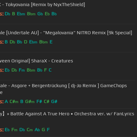
 - Tokyovania [Remix by NyxTheShield]
s:
D
B
E
B
G
E
B
b
bm
bm
b
b
b
ale [Undertale AU] - "Megalovania" NITRO Remix [9k Special]
s:
B
D
B
D
E
B
E
b
b
bm
bm
ween Original] SharaX - Creatures
s:
E
D
F
B
B
F
C
b
b
m
bm
b
ale - Asgore + Bergentrückung [ dj-Jo Remix ] GameChops
se
s:
A
C#
B
G#
F#
C#
G#
m
m
】» Battle Against A True Hero • Orchestra ver. w/ FanLyrics
s:
E
F
D
C
A
G
F
b
m
b
m
b