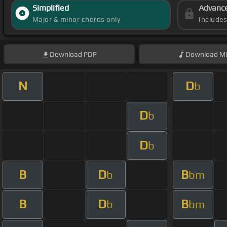
Simplified
Advanc
Major & minor chords only
Include
Download
PDF
Download
Mi
N
D
b
D
b
D
b
B
D
B
b
bm
B
D
B
b
bm