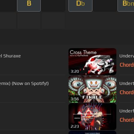
B
D
B
b
b
el Shuraxe
Underv
Chord
3:20
ix) (Now on Spotify!)
Undert
Chord
3:56
Chord
2:23