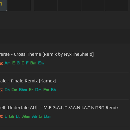
m
erse - Cross Theme [Remix by NyxTheShield]
s:
A
E
G
C
F
B
E
m
m
m
ale - Finale Remix [Kamex]
s:
D
C
B
E
D
F
B
b
m
bm
b
m
m
b
Underfell [Undertale AU] - "M.E.G.A.L.O.V.A.N.I.A." NITRO Remix
s:
E
G
E
A
A
G
E
b
b
bm
b
bm