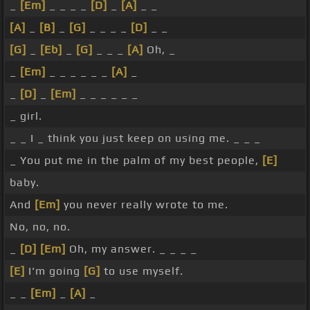
_
[Em]
_ _ _ _
[D]
_
[A]
_ _
[A]
_
[B]
_
[G]
_ _ _ _
[D]
_ _
[G]
_
[Eb]
_
[G]
_ _ _
[A]
Oh, _
_
[Em]
_ _ _ _ _ _
[A]
_
_
[D]
_
[Em]
_ _ _ _ _ _
_ girl.
_ _ I _ think you just keep on using me. _ _ _
_ You put me in the palm of my best people,
[E]
baby.
And
[Em]
you never really wrote to me.
No, no, no.
_
[D]
[Em]
Oh, my answer. _ _ _ _
[E]
I'm going
[G]
to use myself.
_ _
[Em]
_
[A]
_