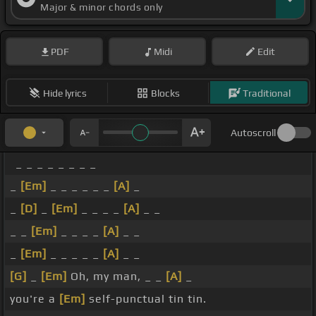
Major & minor chords only
PDF
Midi
Edit
Hide lyrics
Blocks
Traditional
Autoscroll
_ _ _ _ _ _ _ _
_
[Em]
_ _ _ _ _ _
[A]
_
_
[D]
_
[Em]
_ _ _ _
[A]
_ _
_ _
[Em]
_ _ _ _
[A]
_ _
_
[Em]
_ _ _ _ _
[A]
_ _
[G]
_
[Em]
Oh, my man, _ _
[A]
_
you're a
[Em]
self-punctual tin tin.