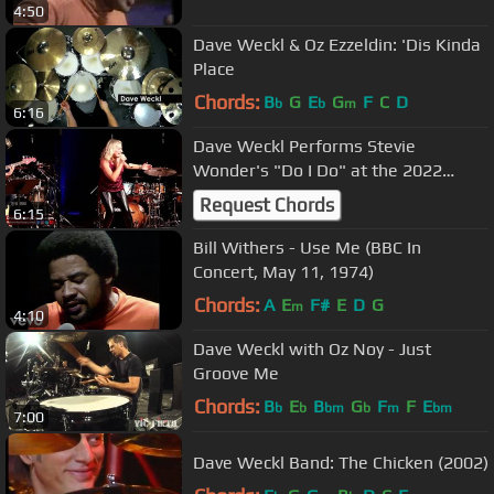
4:50
Dave Weckl & Oz Ezzeldin: 'Dis Kinda
Place
Chords:
B
G
E
G
F
C
D
b
b
m
6:16
Dave Weckl Performs Stevie
Wonder's "Do I Do" at the 2022
Drum Fantasy Camp
Request Chords
6:15
Bill Withers - Use Me (BBC In
Concert, May 11, 1974)
Chords:
A
E
F#
E
D
G
m
4:10
Dave Weckl with Oz Noy - Just
Groove Me
Chords:
B
E
B
G
F
F
E
b
b
bm
b
m
bm
7:00
Dave Weckl Band: The Chicken (2002)