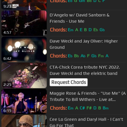
Chords:
E
G
G
B
D
C
F
b
m
b
9:23
D'Angelo w/ David Sanborn &
Friends - Use Me
Chords:
E
A
E
B
D
E
G
m
b
b
4:57
Dave Weckl and Jay Oliver: Higher
Ground
Chords:
E
B
A
F
G
F
A
b
b
b
b
m
6:42
CTA-Chick Corea tribute NYC 2022.
Dave Weckl and the elektric band
Request Chords
2:25
Maggie Rose & Friends - "Use Me" (A
Tribute To Bill Withers - Live at
Carnegie Hall)
Chords:
E
A
C#
F#
D
B
B
m
m
6:15
Cee Lo Green and Daryl Hall - I Can't
Go For That