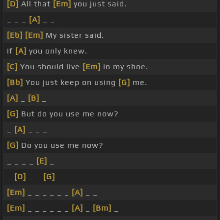
[D]
All that
[Em]
you just said.
_ _ _
[A]
_ _
[Eb]
[Em]
My sister said.
If
[A]
you only knew.
[C]
You should live
[Em]
in my shoe.
[Bb]
You just keep on using
[G]
me.
[A]
_
[B]
_
[G]
But do you use me now?
_
[A]
_ _ _
[G]
Do you use me now?
_ _ _ _
[E]
_
_
[D]
_ _
[G]
_ _ _ _ _
[Em]
_ _ _ _ _ _
[A]
_ _
[Em]
_ _ _ _ _ _
[A]
_
[Bm]
_