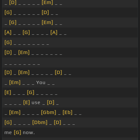
_
[D]
_ _ _ _ _
[Em]
_ _
[G]
_ _ _ _ _ _
[D]
_ _
_
[G]
_ _ _ _ _
[Em]
_ _
[A]
_ _
[G]
_ _ _ _
[A]
_ _
[G]
_ _ _ _ _ _ _ _
[D]
_
[Em]
_ _ _ _ _ _ _
_ _ _ _ _ _ _ _
[D]
_
[Em]
_ _ _ _ _
[D]
_ _
_
[Em]
_ _ _ You _ _
[E]
_ _ _
[G]
_ _ _ _ _
_ _ _ _
[E]
use _
[D]
_
_
[Em]
_ _ _ _
[Gbm]
_
[Eb]
_ _
[G]
_ _ _ _
[Dbm]
_
[D]
_ _ _
me
[G]
now.