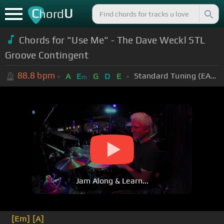
C
U
hord
Chords for "Use Me" - The Dave Weckl STL
Groove Contingent
88.8
bpm
Standard Tuning (EADGBE)
A
E
G
D
E
m
Jam Along & Learn...
[Em]
[A]