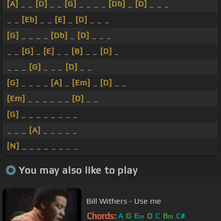
[A]
_ _
[D]
_ _
[G]
_ _ _ _
[Db]
_
[D]
_ _ _
_ _
[Eb]
_ _
[E]
_
[D]
_ _ _
[G]
_ _ _ _
[Db]
_
[D]
_ _ _
_ _
[G]
_
[E]
_ _
[B]
_ _
[D]
_
_ _ _
[G]
_ _ _
[D]
_ _
[G]
_ _ _ _
[A]
_
[Em]
_
[D]
_ _
[Em]
_ _ _ _ _ _
[D]
_ _
[G]
_ _ _ _ _ _ _ _
_ _ _
[A]
_ _ _ _ _
[N]
_ _ _ _ _ _ _ _
You may also like to play
Bill Withers - Use me
Chords:
A
G
E
D
C
B
C#
m
m