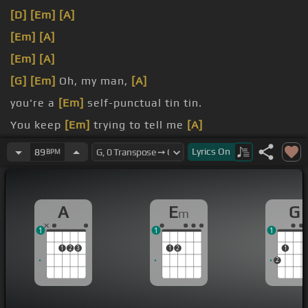
[D]
[Em]
[A]
[Em]
[A]
[Em]
[A]
[G]
[Em]
Oh, my man,
[A]
you're a
[Em]
self-punctual tin tin.
You keep
[Em]
trying to tell me
[A]
[D]
that all
[Eb]
I'm not looking
[Em]
for is you,
Lyrics
On
89
BPM
baby.
A
E
G
m
1
1
1
1
2
3
1
2
1
2