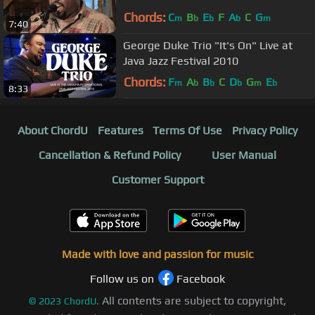
Chords:
C
B
E
F
A
C
G
m
b
b
b
m
7:40
George Duke Trio "It's On" Live at
Java Jazz Festival 2010
Chords:
F
A
B
C
D
G
E
m
b
b
b
m
b
8:33
About ChordU
Features
Terms Of Use
Privacy Policy
Cancellation & Refund Policy
User Manual
Customer Support
Made with love and passion for music
Follow us on
Facebook
All contents are subject to copyright,
©
2023
ChordU.