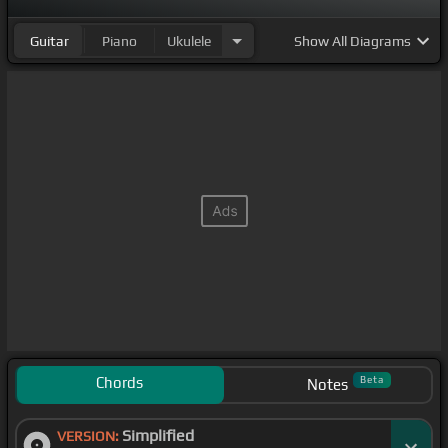
Guitar
Piano
Ukulele
Show
All Diagrams
Chords
Beta
Notes
Simplified
VERSION: