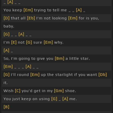
_
[A]
_ _
You keep
[Em]
trying to tell me _ _
[A]
_
[D]
that all
[Eb]
I'm not looking
[Em]
for is you,
baby.
[G]
_ _
[A]
_ _
I'm
[E]
not
[G]
sure
[Em]
why.
[A]
_
So, I'm going to give you
[Bm]
a little star.
[Em]
_ _ _
[A]
_ _
[G]
I'll round
[Em]
up the starlight if you want
[Db]
it.
Wish
[C]
you'd get in my
[Gm]
shoe.
You just keep on using
[G]
_
[A]
me.
[B]