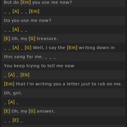
But do
[Em]
you use me now?
_ _
[A]
_ _
[Em]
Do you use me now?
_ _
[A]
_ _
[E]
Oh, my
[G]
treasure.
_ _
[A]
_
[G]
Well, I say the
[Em]
writing down in
this song for me. _ _ _
You keep trying to tell me now
_
[A]
_
[Eb]
[Em]
that I'm writing you a letter just to rub on me.
Oh, girl.
_
[A]
_
[E]
Oh, my
[G]
answer.
_ _
[E]
_