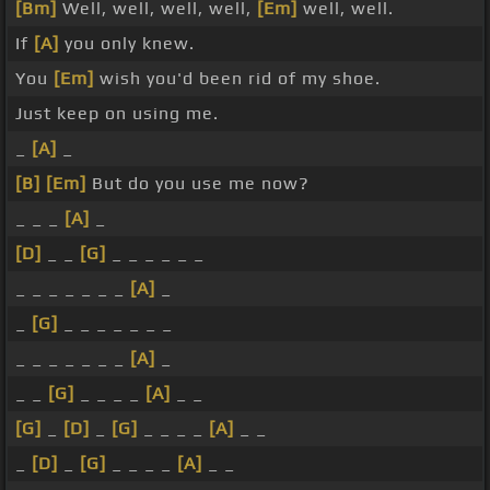
[Bm]
Well, well, well, well,
[Em]
well, well.
If
[A]
you only knew.
You
[Em]
wish you'd been rid of my shoe.
Just keep on using me.
_
[A]
_
[B]
[Em]
But do you use me now?
_ _ _
[A]
_
[D]
_ _
[G]
_ _ _ _ _ _
_ _ _ _ _ _ _
[A]
_
_
[G]
_ _ _ _ _ _ _
_ _ _ _ _ _ _
[A]
_
_ _
[G]
_ _ _ _
[A]
_ _
[G]
_
[D]
_
[G]
_ _ _ _
[A]
_ _
_
[D]
_
[G]
_ _ _ _
[A]
_ _