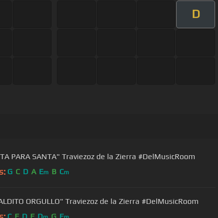
D
TA PARA SANTA" Traviezoz de la Zierra #DelMusicRoom
s:
G
C
D
A
E
B
C
m
m
LDITO ORGULLO" Traviezoz de la Zierra #DelMusicRoom
s:
C
F
D
E
D
G
E
m
m