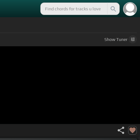
Show
Tuner