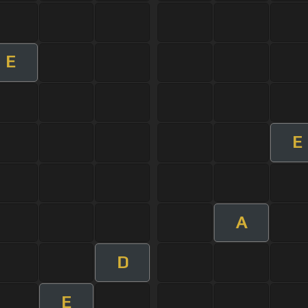
E
E
A
D
E