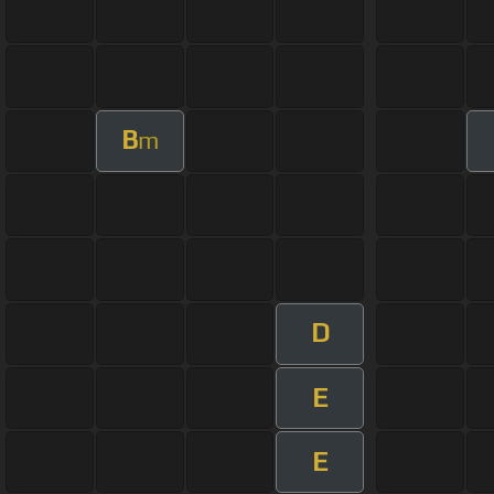
B
m
D
E
E