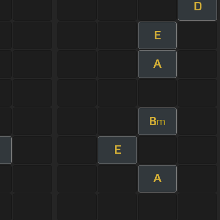
D
E
A
B
m
E
A