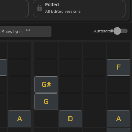
Edited
All Edited versions
Hint
Autoscroll
Show
Lyrics
F
G#
G
A
D
A