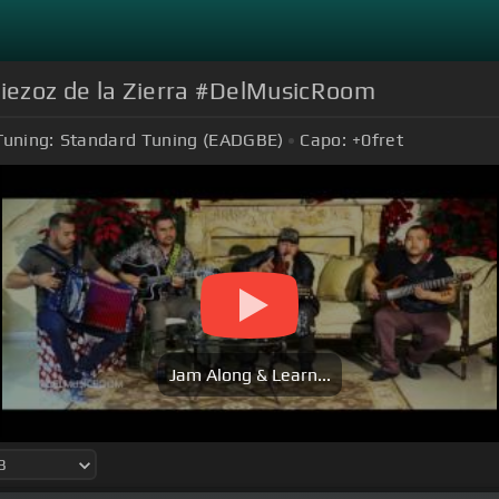
iezoz de la Zierra #DelMusicRoom
Tuning:
Standard Tuning (EADGBE)
Capo:
+0
fret
Jam Along & Learn...