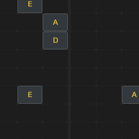
E
A
D
E
A