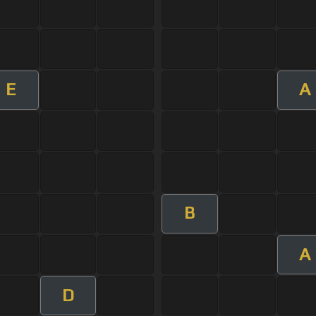
E
A
B
A
D