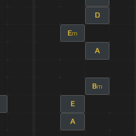
D
E
m
A
B
m
E
A