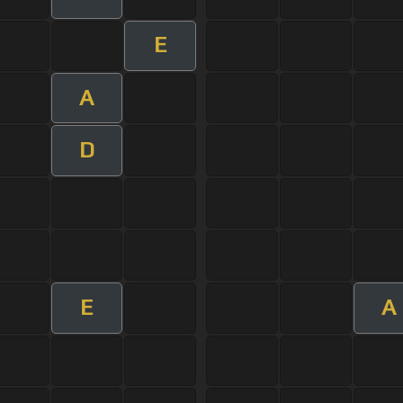
E
A
D
E
A