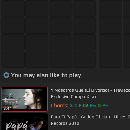
You may also like to play
Y Nosotros Que (El Divorcio) - Traviez
Exclusivo Compa Xisco
Chords:
G
C
F
C#
E
D
A
m
m
3:44
Para Ti Papá - (Video Oficial) - Ulices
Records 2018