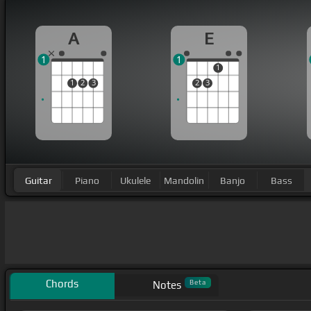
A
E
1
1
1
1
2
3
2
3
Guitar
Piano
Ukulele
Mandolin
Banjo
Bass
Chords
Beta
Notes