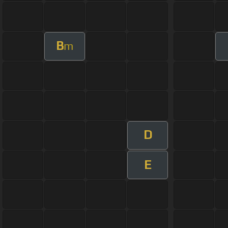
B
m
D
E