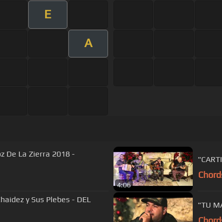
E
A
oz De La Zierra 2018 -
"CARTI
Chord
4:06
 Chaidez y Sus Plebes - DEL
"TU MA
Chord