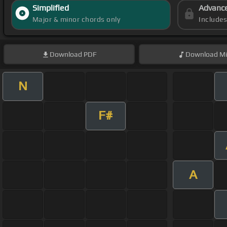
Simplified
Advanc
Major & minor chords only
Include
Download
PDF
Download
Mi
N
F#
A