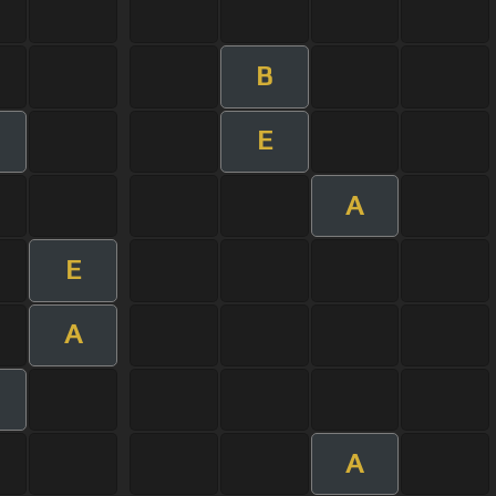
B
E
A
E
A
A