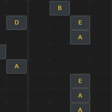
B
D
E
A
A
E
A
A