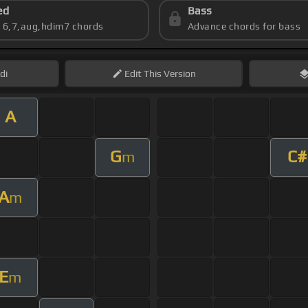
ed
Bass
s 6,7,aug,hdim7 chords
Advance chords for bass
di
Edit
This Version
A
G
C#
m
A
m
E
m