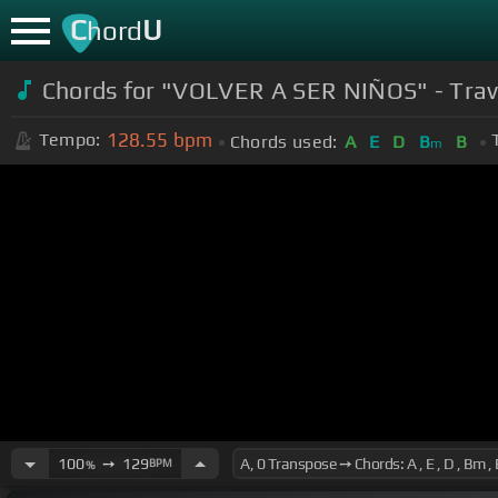
C
U
hord
Chords for "VOLVER A SER NIÑOS" - Trav
128.55
bpm
Tempo:
Chords used:
A
E
D
B
B
m
100
➙
129
BPM
%