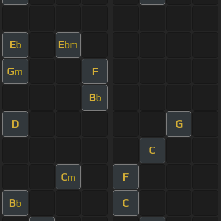
E
E
b
bm
G
F
m
B
b
D
G
C
C
F
m
B
C
b