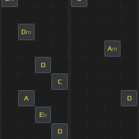
D
m
A
m
D
C
A
D
E
b
D