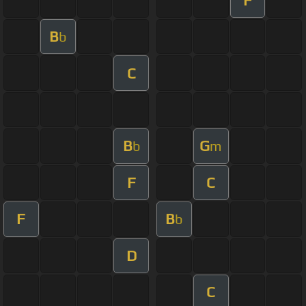
B
b
C
B
G
b
m
F
C
F
B
b
D
C