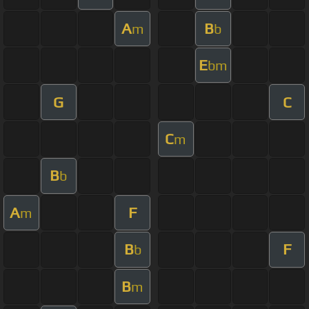
A
B
m
b
E
bm
G
C
C
m
B
b
A
F
m
B
F
b
B
m