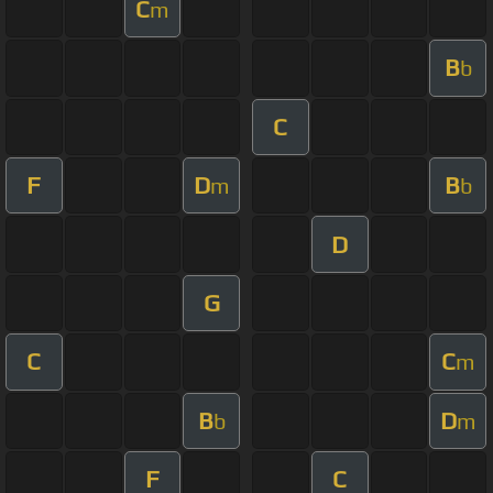
C
m
B
b
C
F
D
B
m
b
D
G
C
C
m
B
D
b
m
F
C