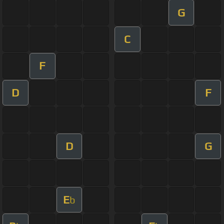
G
C
F
D
F
D
G
E
b