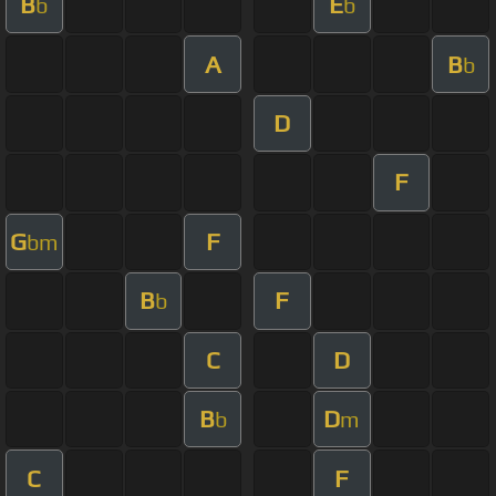
B
E
b
b
A
B
b
D
F
G
F
bm
B
F
b
C
D
B
D
b
m
C
F