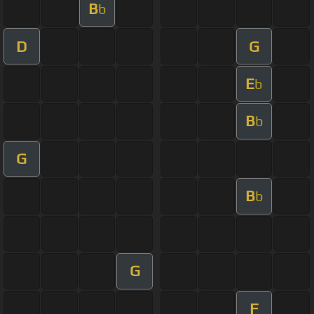
B
b
D
G
E
b
B
b
G
B
b
G
F