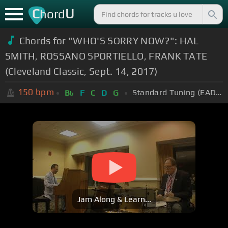
C
U
hord
Chords for "WHO'S SORRY NOW?": HAL
SMITH, ROSSANO SPORTIELLO, FRANK TATE
(Cleveland Classic, Sept. 14, 2017)
150
bpm
Standard Tuning (EADGBE)
B
F
C
D
G
b
Jam Along & Learn...