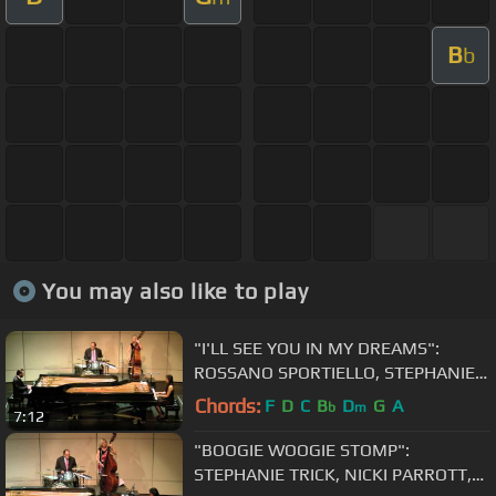
B
b
You may also like to play
"I'LL SEE YOU IN MY DREAMS":
ROSSANO SPORTIELLO, STEPHANIE
TRICK, NICKI PARROTT, HAL SMITH
Chords:
F
D
C
B
D
G
A
b
m
7:12
"BOOGIE WOOGIE STOMP":
STEPHANIE TRICK, NICKI PARROTT,