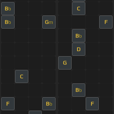
B
C
b
B
G
F
b
m
B
b
D
G
C
B
b
F
B
F
b