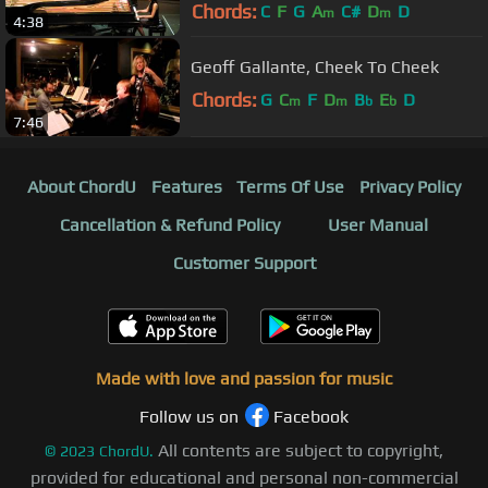
HAL SMITH (July 28, 2012)
Chords:
C
F
G
A
C#
D
D
m
m
4:38
Geoff Gallante, Cheek To Cheek
Chords:
G
C
F
D
B
E
D
m
m
b
b
7:46
About ChordU
Features
Terms Of Use
Privacy Policy
Cancellation & Refund Policy
User Manual
Customer Support
Made with love and passion for music
Follow us on
Facebook
All contents are subject to copyright,
©
2023
ChordU.
provided for educational and personal non-commercial