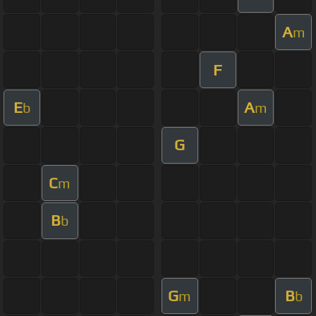
A
m
F
E
A
b
m
G
C
m
B
b
G
B
m
b