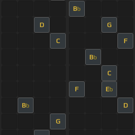
B
b
D
G
C
F
B
b
C
F
E
b
B
D
b
G