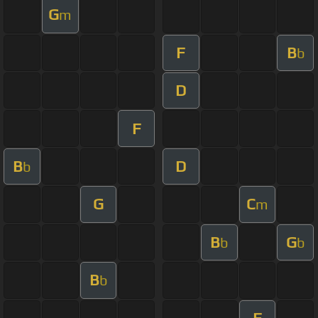
G
m
F
B
b
D
F
B
D
b
G
C
m
B
G
b
b
B
b
F