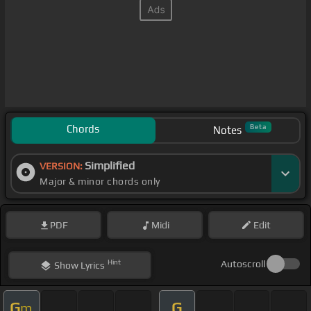
Chords
Beta
Notes
Simplified
VERSION:
Major & minor chords only
PDF
Midi
Edit
Hint
Autoscroll
Show
Lyrics
G
G
m