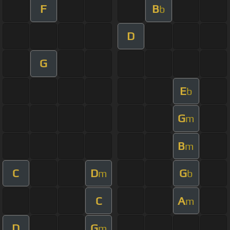
F
B
b
D
G
E
b
G
m
B
m
C
D
G
m
b
C
A
m
D
G
m