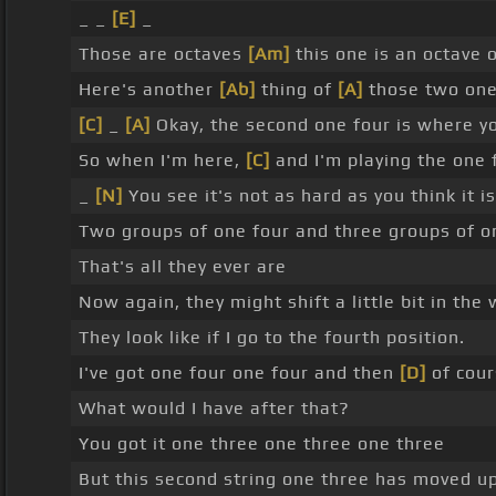
_ _
[E]
_
Those are octaves
[Am]
this one is an octave 
Here's another
[Ab]
thing of
[A]
those two one
[C]
_
[A]
Okay, the second one four is where you
So when I'm here,
[C]
and I'm playing the one 
_
[N]
You see it's not as hard as you think it is
Two groups of one four and three groups of o
That's all they ever are
Now again, they might shift a little bit in the
They look like if I go to the fourth position.
I've got one four one four and then
[D]
of cour
What would I have after that?
You got it one three one three one three
But this second string one three has moved up