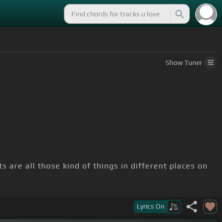
Show
Tuner
 are all those kind of things in different places on
Lyrics
On