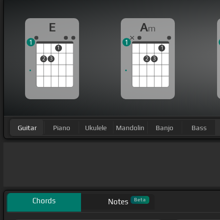
E
A
m
1
1
1
1
2
3
2
3
Guitar
Piano
Ukulele
Mandolin
Banjo
Bass
Chords
Beta
Notes