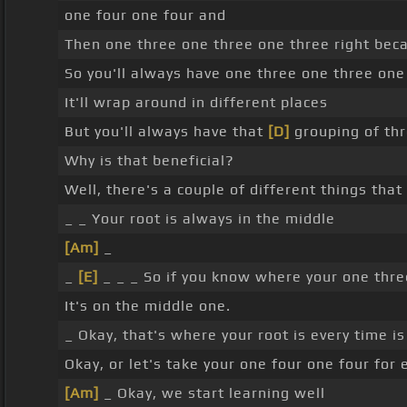
one four one four and
Then one three one three one three right bec
So you'll always have one three one three one
It'll wrap around in different places
But you'll always have that
[D]
grouping of th
Why is that beneficial?
Well, there's a couple of different things tha
_ _ Your root is always in the middle
[Am]
_
_
[E]
_ _ _ So if you know where your one three
It's on the middle one.
_ Okay, that's where your root is every time i
Okay, or let's take your one four one four for
[Am]
_ Okay, we start learning well