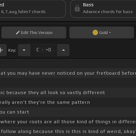
ed
Bass
s 6,7,aug,hdim7 chords
Advance chords for bass
Edit
This Version
Gold
.
C
+0
Key:
hat you may have never noticed on your fretboard before
ic because they all look so vastly different
eally aren't they're the same pattern
ou can start
ere your roots are all those kind of things in different
follow along because this is this is kind of weird, okay