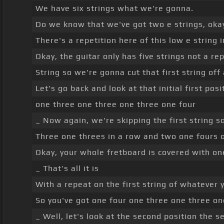
We have six strings what we're gonna.
Do we know that we've got two e strings, oka
There's a repetition here of this low e string i
Okay, the guitar only has five strings not a re
String so we're gonna cut that first string off
Let's go back and look at that initial first po
one three one three one three one four
_ Now again, we're skipping the first string s
Three one threes in a row and two one fours 
Okay, your whole fretboard is covered with o
_ That's all it is
With a repeat on the first string of whatever y
So you've got one four one three one three on
_ Well, let's look at the second position the 