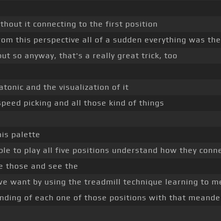
thout it connecting to the first position
from this perspective all of a sudden everything was th
but so anyway, that's a really great trick, too
tonic and the visualization of it
speed picking and all those kind of things
his palette
able to play all five positions understand how they conn
ze those and see the
 we want by using the treadmill technique learning to 
nding of each one of those positions with that meande