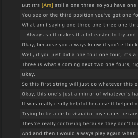
But it's
[Am]
still a one three so you have one
You see or the third position you've got one 
What am I saying one three one three one thr
_ Always so it makes it a lot easier to try a
Okay, because you always know if you're think
Well, if you just did a one four one four, it's a
Three is what's coming next two one fours, ri
Okay.
So this first string will just do whatever this 
Okay, this one's just a mirror of whatever's ha
It was really really helpful because it helped 
Trying to be able to visualize my scales becaus
They're really confusing because they don't lo
And and then I would always play again what I 