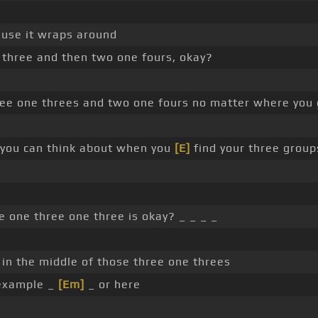
ause it wraps around
 three and then two one fours, okay?
ree one threes and two one fours no matter where you
t you can think about when you
[E]
find your three group
 one three one three is okay? _ _ _ _
s in the middle of those three one threes
 example _
[Em]
_ or here