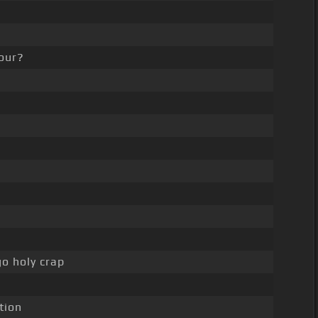
our?
go holy crap
tion