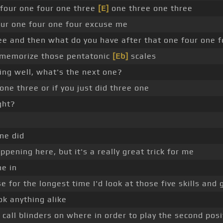
 four one four one three
[E]
one three one three
four one four one four excuse me
ee and then what do you have after that one four one f
nd memorize those pentatonic
[Eb]
scales
ing well, what's the next one?
 one three or if you just did three one
ght?
one did
ppening here, but it's a really great trick for me
me in
e for the longest time I'd look at those five skills and 
ok anything alike
call blinders on where in order to play the second posi