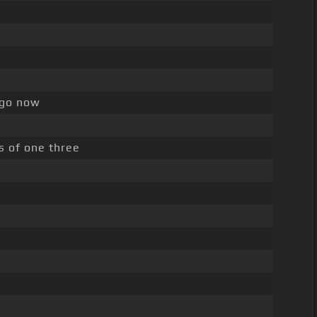
 go now
s of one three