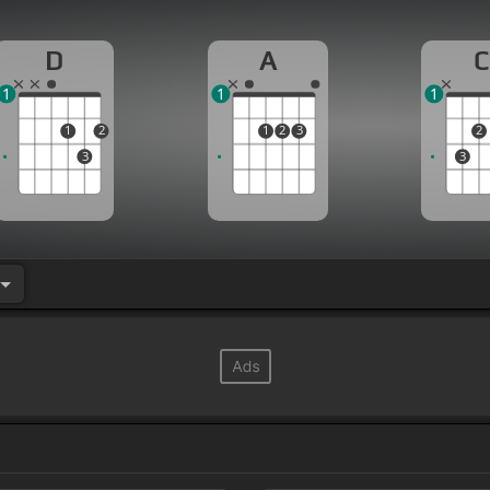
D
A
C
1
1
1
1
2
1
2
3
2
3
3