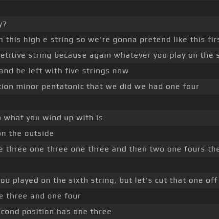
y?
n this high e string so we're gonna pretend like this fir
petitive string because again whatever you play on the si
 and be left with five strings now
sition minor pentatonic that we did we had one four
o what you wind up with is
on the outside
ne three one three one three and then two one fours th
ou played on the sixth string, but let's cut that one of
e three and one four
second position has one three