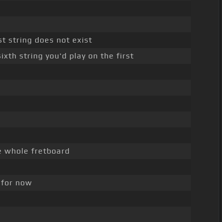
st string does not exist
xth string you'd play on the first
e whole fretboard
f for now