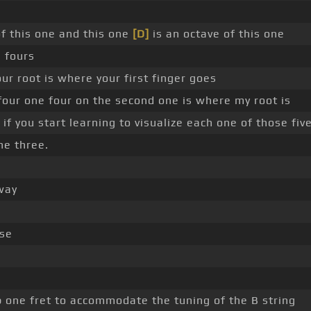
of this one and this one
[D]
is an octave of this one
 fours
r root is where your first finger goes
four one four on the second one is where my root is
 if you start learning to visualize each one of those fiv
ne three.
 way
se
 one fret to accommodate the tuning of the B string