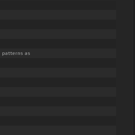
e patterns as