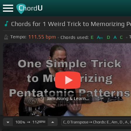
C
U
hord
Chords for 1 Weird Trick to Memorizing 
111.55
bpm
Tempo:
Chords used:
E
A
D
A
C
m
Jam Along & Learn...
100
➙
112
BPM
%