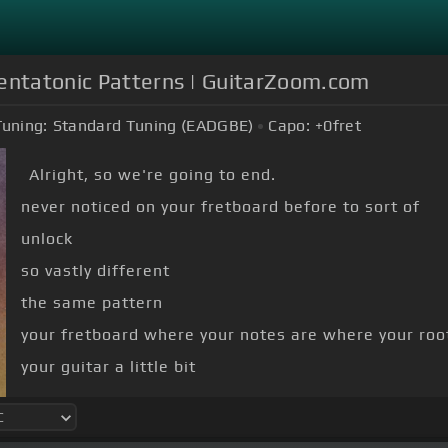
Pentatonic Patterns | GuitarZoom.com
Tuning:
Standard Tuning (EADGBE)
Capo:
+0
fret
Alright, so we're going to end.
never noticed on your fretboard before to sort of
unlock
so vastly different
the same pattern
your fretboard where your notes are where your roots
your guitar a little bit
along because this is this is kind of weird, okay?
what we're gonna.