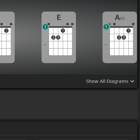
E
A
m
1
1
1
1
1
2
3
2
3
Show
All Diagrams