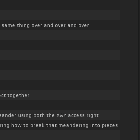
e same thing over and over and over
ect together
meander using both the X&Y access right
ring how to break that meandering into pieces