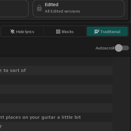
Edited
All Edited versions
Hide lyrics
Blocks
Traditional
Autoscroll
 to sort of
 places on your guitar a little bit
?