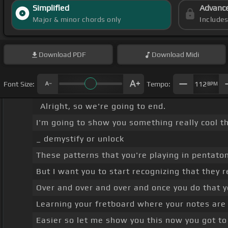
Simplified
Advanc
Major & minor chords only
Include
Download
PDF
Download
Midi
Font Size:
Tempo:
112
BPM
Alright, so we're going to end.
I'm going to show you something really cool t
_ demystify or unlock
These patterns that you're playing in pentaton
But I want you to start recognizing that they r
Over and over and over and once you do that y
Learning your fretboard where your notes are wh
Easier so let me show you this now you got to 