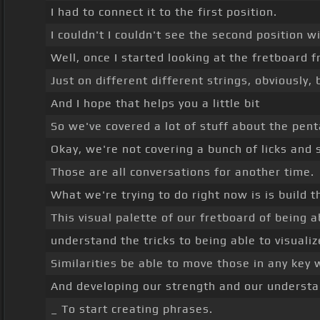
I had to connect it to the first position.
I couldn't I couldn't see the second position wi
Well, once I started looking at the fretboard 
Just on different different strings, obviously, 
And I hope that helps you a little bit
So we've covered a lot of stuff about the penta
Okay, we're not covering a bunch of licks and 
Those are all conversations for another time.
What we're trying to do right now is is build t
This visual palette of our fretboard of being 
understand the tricks to being able to visuali
Similarities be able to move those in any key
And developing our strength and our understa
_ To start creating phrases.