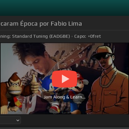
rcaram Época por Fabio Lima
ning:
Standard Tuning (EADGBE)
Capo:
+0
fret
Jam Along & Learn...