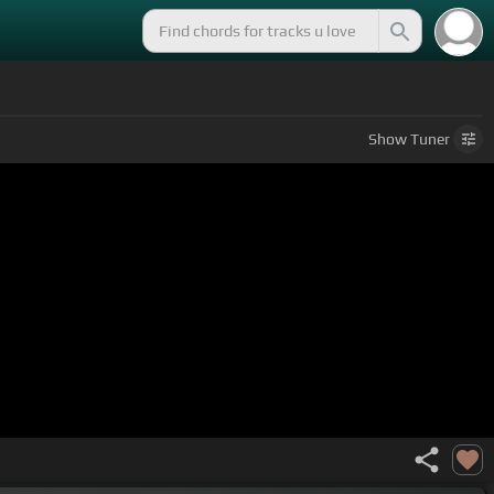
Show
Tuner