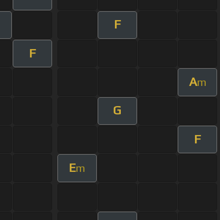
F
m
F
A
m
G
F
E
m