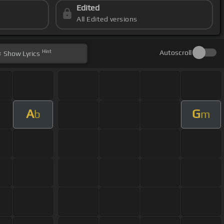
Edited
All Edited versions
Hint
Autoscroll
Show
Lyrics
A
G
b
m