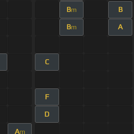
B
B
m
B
A
m
C
F
D
A
m