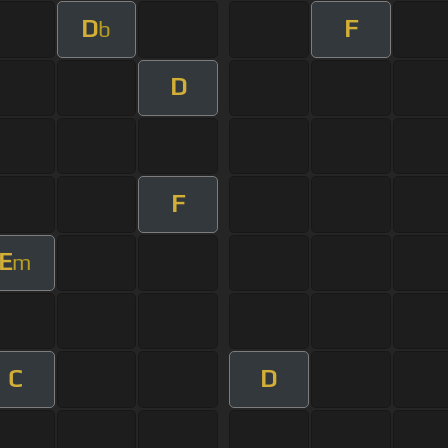
D
F
b
D
F
E
m
C
D