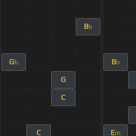
B
b
G
B
b
b
G
C
C
E
m