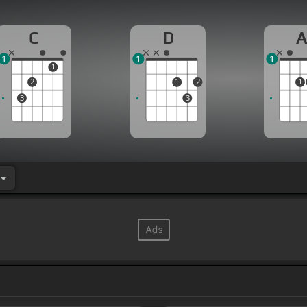
C
D
1
1
1
1
2
1
2
1
3
3