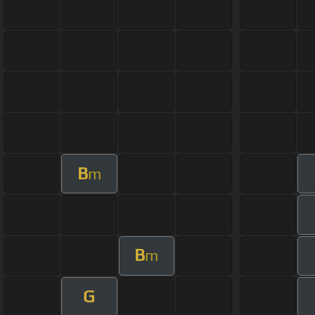
B
m
B
m
G