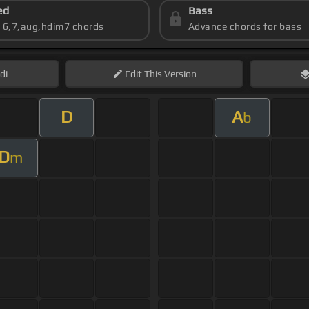
ed
Bass
s 6,7,aug,hdim7 chords
Advance chords for bass
di
Edit
This Version
D
A
b
D
m