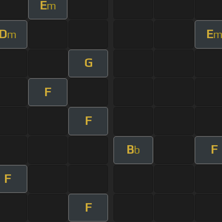
E
m
D
E
m
G
F
F
B
F
b
F
F