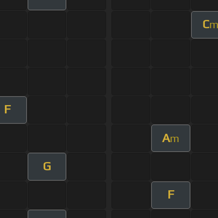
C
F
A
m
G
F