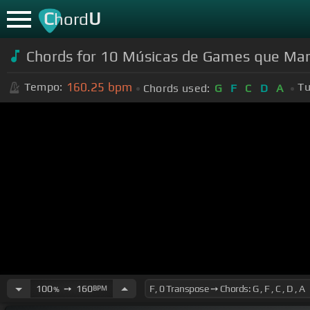
C
U
hord
Chords for 10 Músicas de Games que Ma
160.25
bpm
Tempo:
Tu
Chords used:
G
F
C
D
A
100
➙
160
BPM
%