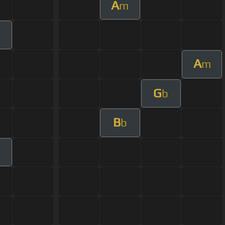
A
m
m
A
m
G
b
B
b