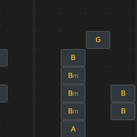
G
B
B
m
B
B
m
B
B
m
A