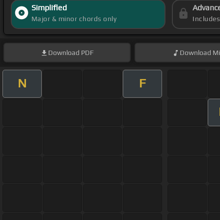
Simplified
Advanc
Major & minor chords only
Include
Download
PDF
Download
Mi
N
F