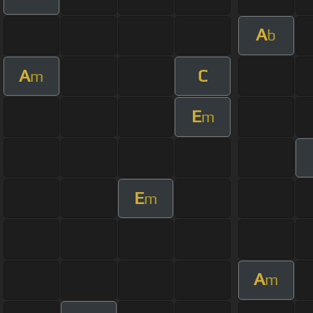
A
b
A
C
m
E
m
E
m
A
m