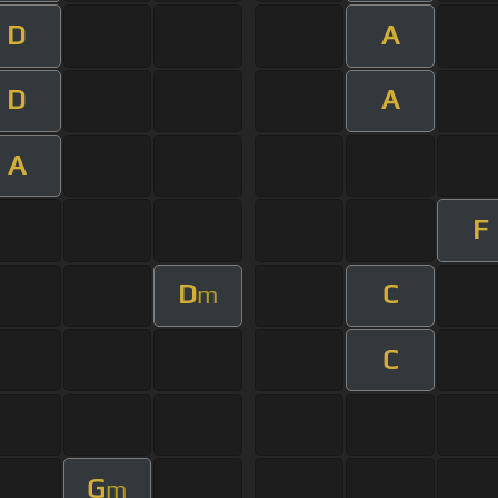
D
A
D
A
A
F
D
C
m
C
G
m