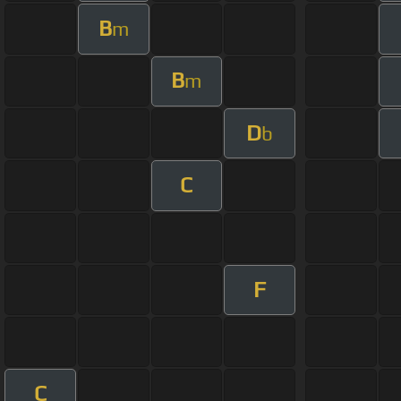
B
m
B
m
D
b
C
F
C