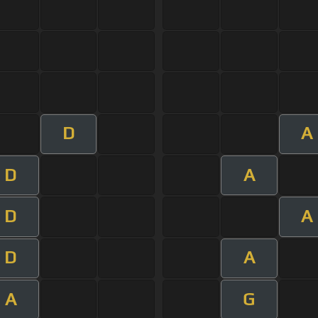
D
A
D
A
D
A
D
A
A
G