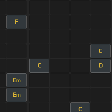
F
C
C
D
E
m
E
m
C