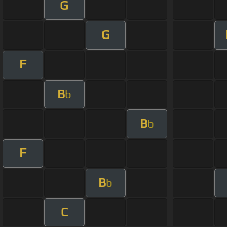
G
G
F
B
b
B
b
F
B
b
C