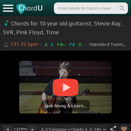
C
U
hord
Chords for 10 year old guitarist, Stevie Ray,
SVR, Pink Floyd, Time
131.35
bpm
Standard Tuning (EADGBE)
A
E
F#
F#
D
m
Jam Along & Learn...
131
BPM