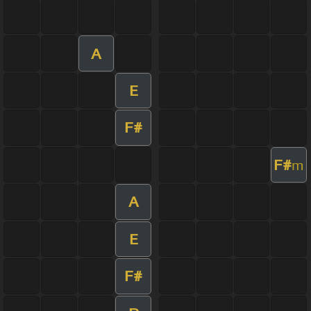
A
E
F#
F#
m
A
E
F#