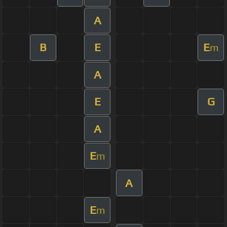
A
B
E
E
m
A
E
G
A
E
m
A
E
m