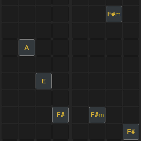
F#
m
A
E
F#
F#
m
F#