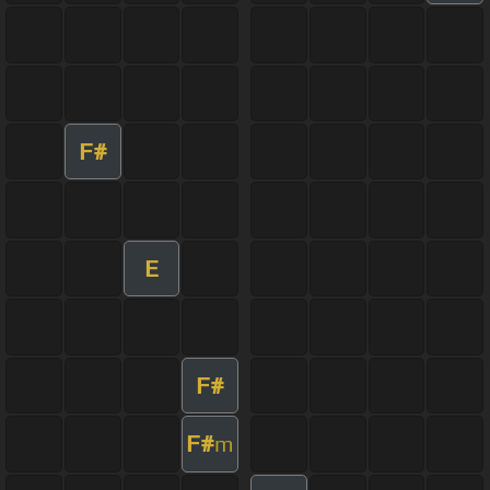
F#
E
F#
F#
m