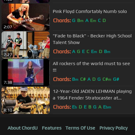
Pink Floyd Comfortably Numb solo
Chords:
G
B
A
E
C
D
m
m
2:07
"Fade to Black" - Becker High School
Talent Show
Chords:
A
G
E
C
E
D
B
m
m
7:27
All rockers of the world must to see
!!!
Chords:
B
C#
A
D
G
C#
G#
m
m
7:38
12-Year-Old JADEN LEHMAN playing
a 1964 Fender Stratocaster at
Norman's Rare Guitars
Chords:
E
D
E
B
G
A
E
b
bm
4:10
About ChordU
Features
Terms Of Use
Privacy Policy