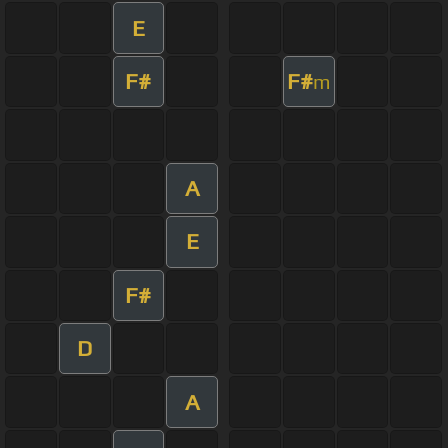
E
F#
F#
m
A
E
F#
D
A