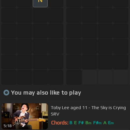
You may also like to play
Toby Lee aged 11 - The Sky is Crying
SRV
Chords:
B
E
F#
B
F#
A
E
m
m
m
5:18