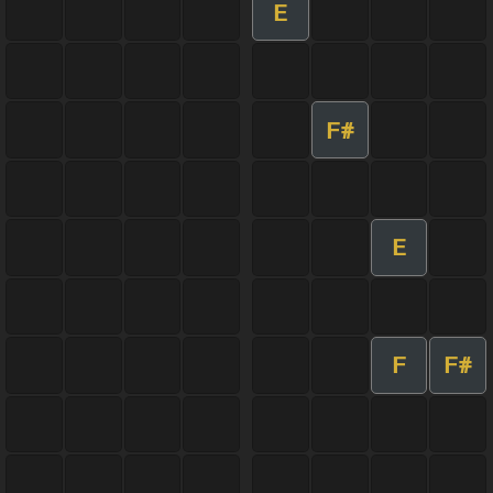
E
F#
E
F
F#