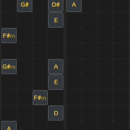
G#
D#
A
E
F#
m
G#
A
m
E
F#
m
D
A