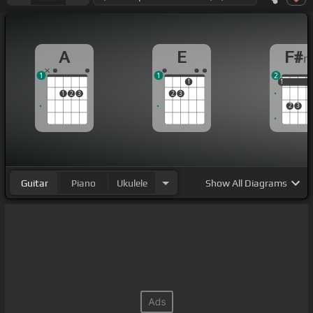
A
E
F#
1
1
2
1
1
1
1
1
2
3
2
3
2
3
Guitar
Piano
Ukulele
Show
All Diagrams