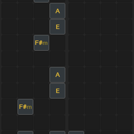
A
E
F#
m
A
E
F#
m