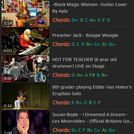
-Black Magic Woman- Guitar Cover
By Ayla
Chords:
D
D
C
A
A
F
G
m
m
5:54
Preacher Jack - Boogie Woogie
Chords:
G
C
D
B
C
E
G
m
m
b
m
6:03
HOT FOR TEACHER (6 year old
drummer) LIVE on Stage
Chords:
G
A
A
F#
B
B
m
m
4:56
8th grader playing Eddie Van Halen's
Eruption Solo
Chords:
E
E
G
B
C
F
m
2:32
Susan Boyle - I Dreamed A Dream -
Les Miserables - Official Britains Got
Talent 2009
Chords:
E
C
F
B
C
A
G
b
b
m
b
m
7:08