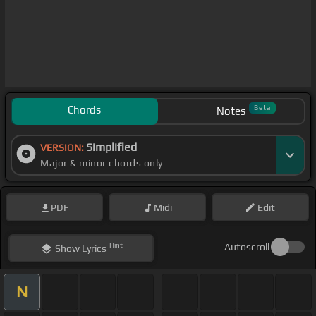
Chords
Beta
Notes
Simplified
VERSION:
Major & minor chords only
PDF
Midi
Edit
Hint
Autoscroll
Show
Lyrics
N