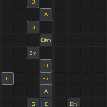
D
A
D
C#
m
B
m
D
C
E
m
A
G
E
E
m