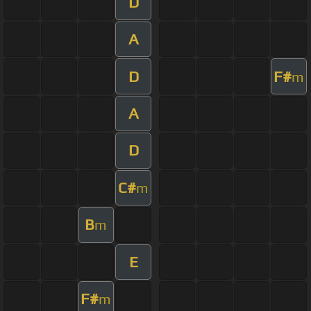
D
A
D
F#
m
A
D
C#
m
B
m
E
F#
m