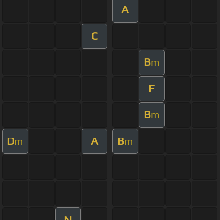
A
C
B
m
F
B
m
D
A
B
m
m
N