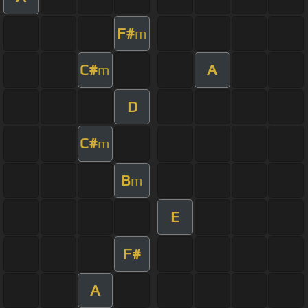
F#
m
C#
A
m
D
C#
m
B
m
E
F#
A