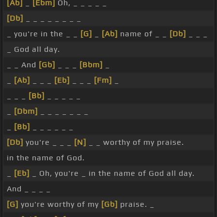
[Ab]
_
[Ebm]
Oh, _ _ _ _ _
[Db]
_ _ _ _ _ _ _ _
_ you're in the _ _
[G]
_
[Ab]
name of _ _
[Db]
_ _ _
_ God all day.
_ _ And
[Gb]
_ _ _
[Bbm]
_
_
[Ab]
_ _ _
[Eb]
_ _ _
[Fm]
_
_ _ _
[Bb]
_ _ _ _ _
_
[Dbm]
_ _ _ _ _ _ _
_
[Bb]
_ _ _ _ _ _
[Db]
you're _ _ _
[N]
_ _ worthy of my praise.
in the name of God.
_
[Eb]
_ Oh, you're _ in the name of God all day.
And _ _ _ _
[G]
you're worthy of my
[Gb]
praise. _