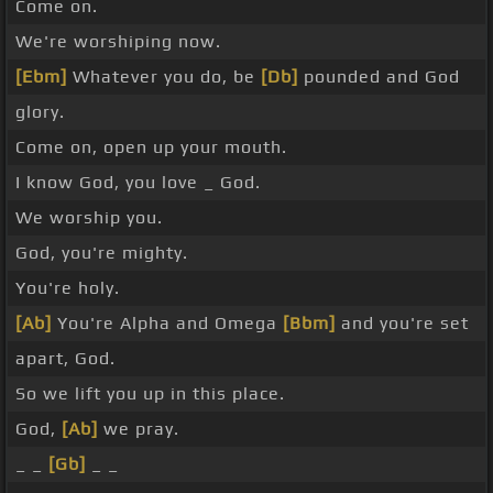
Come on.
We're worshiping now.
[Ebm]
Whatever you do, be
[Db]
pounded and God
glory.
Come on, open up your mouth.
I know God, you love _ God.
We worship you.
God, you're mighty.
You're holy.
[Ab]
You're Alpha and Omega
[Bbm]
and you're set
apart, God.
So we lift you up in this place.
God,
[Ab]
we pray.
_ _
[Gb]
_ _