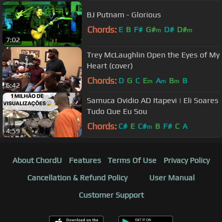
BJ Putnam - Glorious
Chords:
E
B
F#
G#
D#
D#
m
m
7:02
Trey McLaughlin Open the Eyes of My
Heart (cover)
Chords:
D
G
C
E
A
B
B
m
m
m
6:42
Samuca Ovidio AD Itapevi | Eli Soares
Tudo Que Eu Sou
Chords:
C#
E
C#
B
F#
C
A
m
4:59
About ChordU
Features
Terms Of Use
Privacy Policy
Cancellation & Refund Policy
User Manual
Customer Support