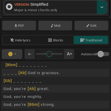
Simplified
VERSION:
Major & minor chords only
PDF
Midi
Edit
Hide lyrics
Blocks
Traditional
Autoscroll
[Bbm]
_ _ _ _ _ _ _ _
_ _ _ _
[Ab]
God is gracious.
[Gb]
_ _ _ _ _ _ _ _
God, you're
[Ab]
great.
God, you're mighty.
God, you're
[Bbm]
strong.