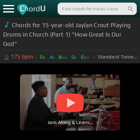
C
U
hord
Chords for 15-year-old Jaylan Crout Playing
Drums in Church (Part 1) "How Great Is Our
God"
175
bpm
Standard Tuning (EADGBE)
D
A
B
G
E
b
b
bm
b
bm
Jam Along & Learn...