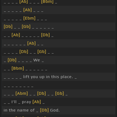
_ _ _ _
[Ab]
_ _ _
[Bbm]
_
_ _ _ _ _
[Ab]
_ _ _
_ _ _ _ _
[Ebm]
_ _ _
[Db]
_ _
[Gb]
_ _ _ _ _ _
_ _
[Ab]
_ _ _ _ _
[Db]
_
_ _ _ _ _ _
[Ab]
_ _
_ _ _ _
[Db]
_ _
[Gb]
_ _
_
[Db]
_ _ _ _ We _
_ _
[Bbm]
_ _ _ _ _ _
_ _ _ _ _ lift you up in this place. _
_ _ _ _ _ _ _ _
_ _ _
[Abm]
_ _
[Db]
_ _
[Gb]
_
_ _ I'll _ pray
[Ab]
_
in the name of _
[Db]
God.