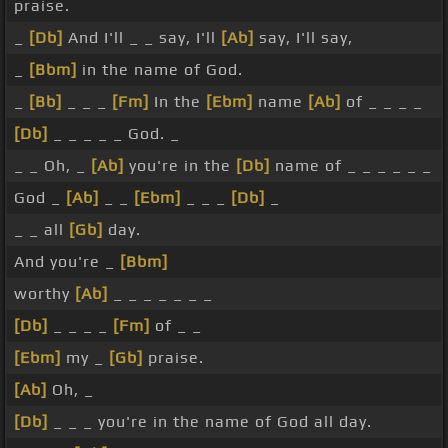
praise.
_
[Db]
And I'll _ _ say, I'll
[Ab]
say, I'll say,
_
[Bbm]
in the name of God.
_
[Bb]
_ _ _
[Fm]
In the
[Ebm]
name
[Ab]
of _ _ _ _
[Db]
_ _ _ _ _ God. _
_ _ Oh, _
[Ab]
you're in the
[Db]
name of _ _ _ _ _ _
God _
[Ab]
_ _
[Ebm]
_ _ _
[Db]
_
_ _ all
[Gb]
day.
And you're _
[Bbm]
worthy
[Ab]
_ _ _ _ _ _ _
[Db]
_ _ _ _
[Fm]
of _ _
[Ebm]
my _
[Gb]
praise.
[Ab]
Oh, _
[Db]
_ _ _ you're in the name of God all day.