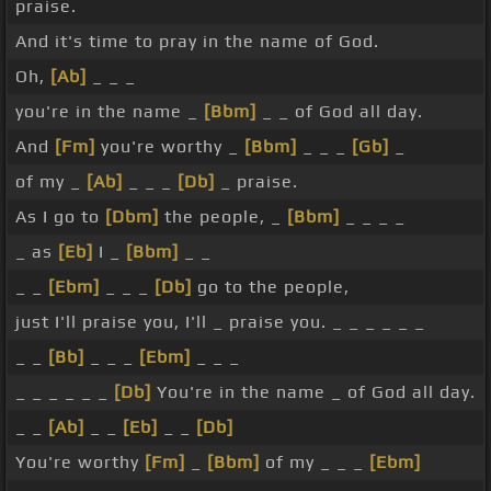
praise.
And it's time to pray in the name of God.
Oh,
[Ab]
_ _ _
you're in the name _
[Bbm]
_ _ of God all day.
And
[Fm]
you're worthy _
[Bbm]
_ _ _
[Gb]
_
of my _
[Ab]
_ _ _
[Db]
_ praise.
As I go to
[Dbm]
the people, _
[Bbm]
_ _ _ _
_ as
[Eb]
I _
[Bbm]
_ _
_ _
[Ebm]
_ _ _
[Db]
go to the people,
just I'll praise you, I'll _ praise you. _ _ _ _ _ _
_ _
[Bb]
_ _ _
[Ebm]
_ _ _
_ _ _ _ _ _
[Db]
You're in the name _ of God all day.
_ _
[Ab]
_ _
[Eb]
_ _
[Db]
You're worthy
[Fm]
_
[Bbm]
of my _ _ _
[Ebm]