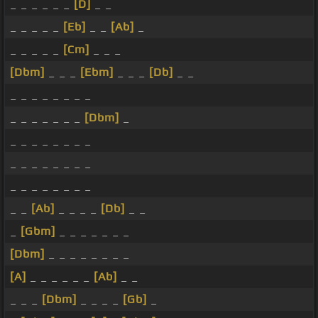
_ _ _ _ _ _
[D]
_ _
_ _ _ _ _
[Eb]
_ _
[Ab]
_
_ _ _ _ _
[Cm]
_ _ _
[Dbm]
_ _ _
[Ebm]
_ _ _
[Db]
_ _
_ _ _ _ _ _ _ _
_ _ _ _ _ _ _
[Dbm]
_
_ _ _ _ _ _ _ _
_ _ _ _ _ _ _ _
_ _ _ _ _ _ _ _
_ _
[Ab]
_ _ _ _
[Db]
_ _
_
[Gbm]
_ _ _ _ _ _ _
[Dbm]
_ _ _ _ _ _ _ _
[A]
_ _ _ _ _ _
[Ab]
_ _
_ _ _
[Dbm]
_ _ _ _
[Gb]
_