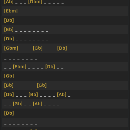
[Ab]
_ _ _
[Dbm]
_ _ _ _ _
[Ebm]
_ _ _ _ _ _ _ _
[Db]
_ _ _ _ _ _ _ _
[Bb]
_ _ _ _ _ _ _ _
[Db]
_ _ _ _ _ _ _ _
[Gbm]
_ _ _
[Gb]
_ _ _
[Db]
_ _
_ _ _ _ _ _ _ _
_ _
[Ebm]
_ _ _ _
[Db]
_ _
[Gb]
_ _ _ _ _ _ _ _
[Bb]
_ _ _ _ _
[Gb]
_ _ _
[Db]
_ _ _
[Bb]
_ _ _ _
[Ab]
_
_ _
[Gb]
_ _
[Ab]
_ _ _ _
[Db]
_ _ _ _ _ _ _ _
_ _ _ _ _ _ _ _