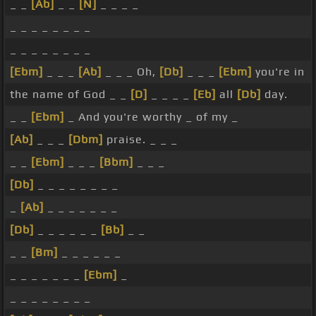
_ _
[Ab]
_ _
[N]
_ _ _ _
_ _ _ _ _ _ _ _
_ _ _ _ _ _ _ _
[Ebm]
_ _ _
[Ab]
_ _ _ Oh,
[Db]
_ _ _
[Ebm]
you're in
the name of God _ _
[D]
_ _ _ _
[Eb]
all
[Db]
day.
_ _
[Ebm]
_ And you're worthy _ of my _
[Ab]
_ _ _
[Dbm]
praise. _ _ _
_ _
[Ebm]
_ _ _
[Bbm]
_ _ _
[Db]
_ _ _ _ _ _ _ _
_
[Ab]
_ _ _ _ _ _ _
[Db]
_ _ _ _ _ _
[Bb]
_ _
_ _
[Bm]
_ _ _ _ _ _
_ _ _ _ _ _ _
[Ebm]
_
_ _ _ _ _ _ _ _