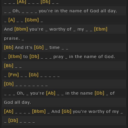
_ _ _
[Ab]
_ _ _
[Db]
_ _
_ _ Oh, _ _ _ _ you're in the name of God all day.
_
[A]
_ _
[Gbm]
_
And
[Bbm]
you're _ worthy of _ my _ _
[Ebm]
praise. _
[Bb]
And it's
[Gb]
_ time _ _
_
[Ebm]
to
[Db]
_ _ _ pray _ in the name of God.
[Bb]
_ _
_
[Fm]
_ _
[Gb]
_ _ _ _ _
[Db]
_ _ _ _ _ _ _ _
_ _ _ Oh, _ you're
[Ab]
_ _ in the name
[Db]
_ of
God all day.
[Ab]
_ _ _ _
[Bbm]
_ And
[Gb]
you're worthy of my _
_
[Db]
_ _ _ _