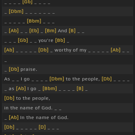
_ _ _ _
[Gb]
_ _ _ _
_
[Dbm]
_ _ _ _ _ _ _
_ _ _ _ _
[Bbm]
_ _ _
_
[Ab]
_ _
[Eb]
_
[Bm]
And
[B]
_ _
_ _ _
[Gb]
_ _ you're
[Bb]
_
[Ab]
_ _ _ _ _
[Db]
_ worthy of my _ _ _ _ _
[Ab]
_ _
_
_
[Db]
praise.
As _ _ I go _ _ _ _
[Dbm]
to the people,
[Db]
_ _ _ _
_ as
[Ab]
I go _
[Bbm]
_ _ _ _
[B]
_
[Db]
to the people,
in the name of God. _ _
_
[Ab]
In the name of God.
[Db]
_ _ _ _ _
[D]
_ _ _