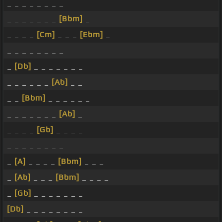
_ _ _ _ _ _ _ _
_ _ _ _ _ _ _
[Bbm]
_
_ _ _ _
[Cm]
_ _ _
[Ebm]
_
_ _ _ _ _ _ _ _
_
[Db]
_ _ _ _ _ _ _
_ _ _ _ _ _
[Ab]
_ _
_ _
[Bbm]
_ _ _ _ _ _
_ _ _ _ _ _ _
[Ab]
_
_ _ _ _
[Gb]
_ _ _ _
_ _ _ _ _ _ _ _
_
[A]
_ _ _ _
[Bbm]
_ _ _
_
[Ab]
_ _ _
[Bbm]
_ _ _ _
_
[Gb]
_ _ _ _ _ _ _
[Db]
_ _ _ _ _ _ _ _