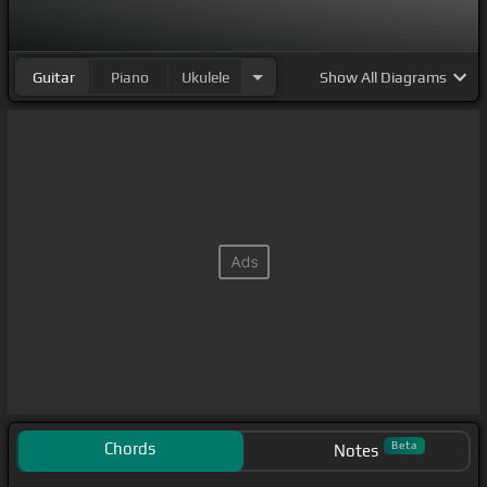
Guitar
Piano
Ukulele
Show
All Diagrams
Chords
Beta
Notes