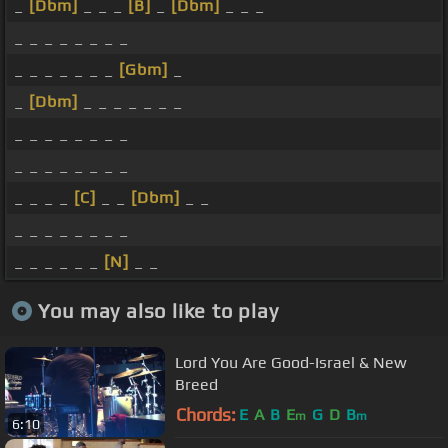
_
[Dbm]
_ _ _
[B]
_
[Dbm]
_ _ _
_ _ _ _ _ _ _ _
_ _ _ _ _ _ _
[Gbm]
_
_
[Dbm]
_ _ _ _ _ _ _
_ _ _ _ _ _ _ _
_ _ _ _ _ _ _ _
_ _ _ _
[C]
_ _
[Dbm]
_ _
_ _ _ _ _ _ _ _
_ _ _ _ _ _
[N]
_ _
You may also like to play
Lord You Are Good-Israel & New
Breed
Chords:
E
A
B
E
G
D
B
m
m
6:10