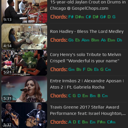
15-year-old Jaylan Crout on Drums in
Chicago @ GospelChops.com
Chords:
F#
D#
C#
D#
G#
D
G
m
9:13
Ron Hadley - Bless The Lord Medley
Chords:
G
E
A
B
A
E
D
b
b
bm
bm
b
bm
b
4:14
Cory Henry's solo Tribute to Melvin
Crispell "Wonderful is your name"
Chords:
G
B
F
D
E
G
C
m
b
b
b
m
5:21
Entre Irmãos 2 | Alexandre Aposan |
Atos 2 | Ft. Gabriela Rocha
Chords:
C
G
D
E
B
B
C
m
m
m
5:31
Travis Greene 2017 Stellar Award
Performance feat: Israel Houghton,
Jonathan McReynolds...
Chords:
A
D
E
B
E
F#
C#
m
m
m
m
5:37