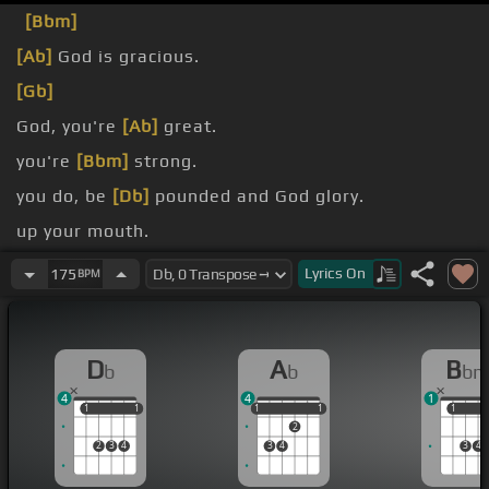
[Bbm]
[Ab]
God is gracious.
[Gb]
God, you're
[Ab]
great.
you're
[Bbm]
strong.
you do, be
[Db]
pounded and God glory.
up your mouth.
worship you.
Lyrics
On
175
BPM
D
A
B
b
b
b
4
4
1
1
1
1
1
1
1
1
1
1
1
1
2
2
3
4
3
4
3
4