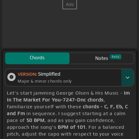
Chords
Beta
Notes
Simplified
VERSION:
Major & minor chords only
Let's start jamming George Olsen & His Music -
Im
In The Market For You-7247-Dnc chords
,
familiarize yourself with these
chords - C, F, Eb, C
and Fm
in sequence. I suggest starting at a calm
pace of
50 BPM
, and as you gain confidence,
approach the song's
BPM of 101
. For a balanced
pitch, adjust the capo with respect to your voice