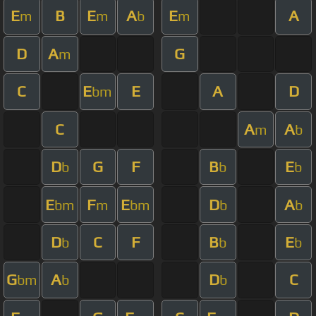
E
B
E
A
E
A
m
m
b
m
D
A
G
m
C
E
E
A
D
bm
C
A
A
m
b
D
G
F
B
E
b
b
b
E
F
E
D
A
bm
m
bm
b
b
D
C
F
B
E
b
b
b
G
A
D
C
bm
b
b