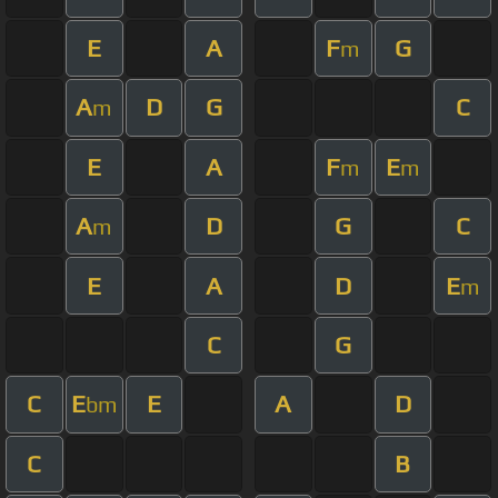
E
A
F
G
m
A
D
G
C
m
E
A
F
E
m
m
A
D
G
C
m
E
A
D
E
m
C
G
C
E
E
A
D
bm
C
B