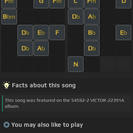
F
G
F
C
F
D
m
m
m
B
D
A
bm
b
b
D
E
F
B
E
b
b
b
b
D
A
D
b
b
b
N
Facts about this song
This song was featured on the 54592-2 VICTOR-22391A
album.
You may also like to play