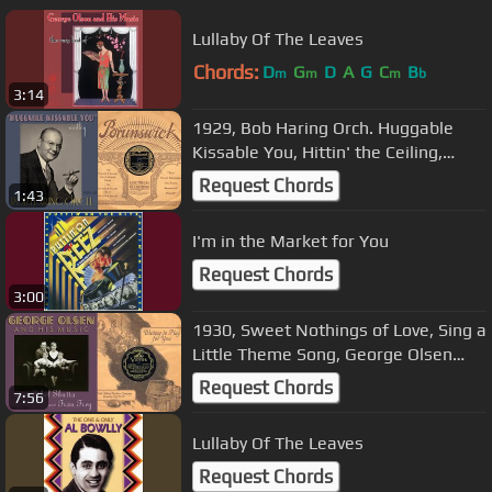
Lullaby Of The Leaves
Chords:
D
G
D
A
G
C
B
m
m
m
b
3:14
1929, Bob Haring Orch. Huggable
Kissable You, Hittin' the Ceiling,
Walking With Susie, HD 78rpm
Request Chords
1:43
I'm in the Market for You
Request Chords
3:00
1930, Sweet Nothings of Love, Sing a
Little Theme Song, George Olsen
Orch., Ethel Shutta, HD 78RPM
Request Chords
7:56
Lullaby Of The Leaves
Request Chords