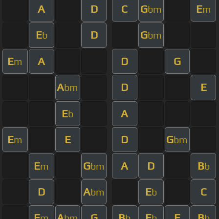
A
D
C
G
E
bm
m
E
D
G
b
bm
E
A
D
G
m
A
D
E
bm
E
A
b
E
E
D
G
m
bm
E
G
A
D
B
m
bm
b
D
A
E
C
bm
b
F
A
G
B
E
E
B
m
bm
b
b
b