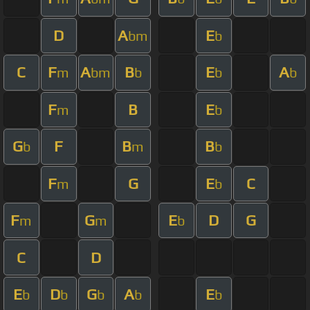
D
A
E
bm
b
C
F
A
B
E
A
m
bm
b
b
b
F
B
E
m
b
G
F
B
B
b
m
b
F
G
E
C
m
b
F
G
E
D
G
m
m
b
C
D
E
D
G
A
E
b
b
b
b
b