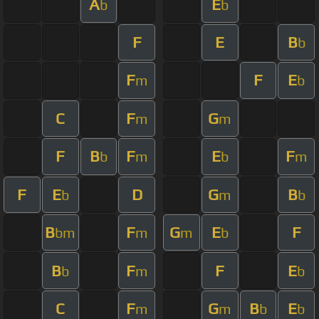
A
E
b
b
F
E
B
b
F
F
E
m
b
C
F
G
m
m
F
B
F
E
F
b
m
b
m
F
E
D
G
B
b
m
b
B
F
G
E
F
bm
m
m
b
B
F
F
E
b
m
b
C
F
G
B
E
m
m
b
b