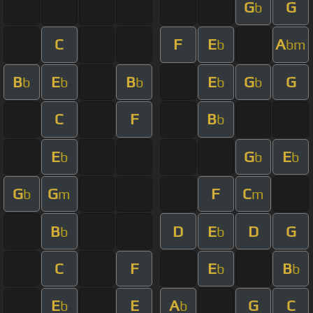
G
G
b
C
F
E
A
b
bm
B
E
B
E
G
G
b
b
b
b
b
C
F
B
b
E
G
E
b
b
b
G
G
F
C
b
m
m
B
D
E
D
G
b
b
C
F
E
B
b
b
E
E
A
G
C
b
b