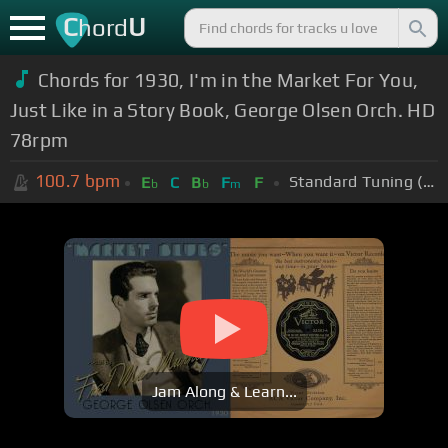
C
U
hord
Chords for 1930, I'm in the Market For You,
Just Like in a Story Book, George Olsen Orch. HD
78rpm
100.7
bpm
Standard Tuning (EADGBE)
E
C
B
F
F
b
b
m
Jam Along & Learn...