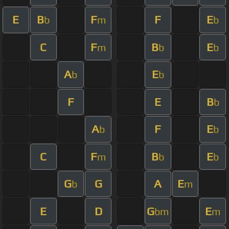
E
B
F
F
E
b
m
b
C
F
B
E
m
b
b
A
E
b
b
F
E
B
b
A
F
E
b
b
C
F
B
E
m
b
b
G
G
A
E
b
m
E
D
G
E
bm
m