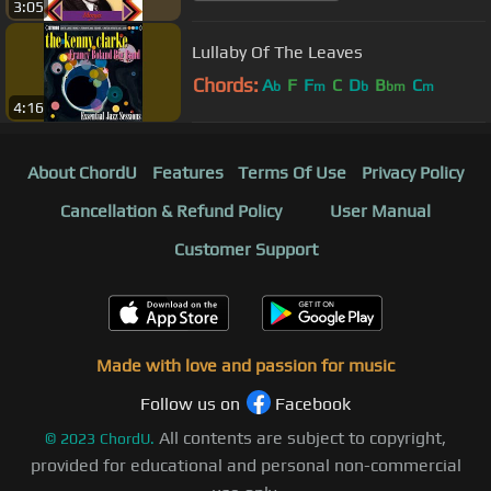
3:05
Lullaby Of The Leaves
Chords:
A
F
F
C
D
B
C
b
m
b
bm
m
4:16
About ChordU
Features
Terms Of Use
Privacy Policy
Cancellation & Refund Policy
User Manual
Customer Support
Made with love and passion for music
Follow us on
Facebook
All contents are subject to copyright,
©
2023
ChordU.
provided for educational and personal non-commercial