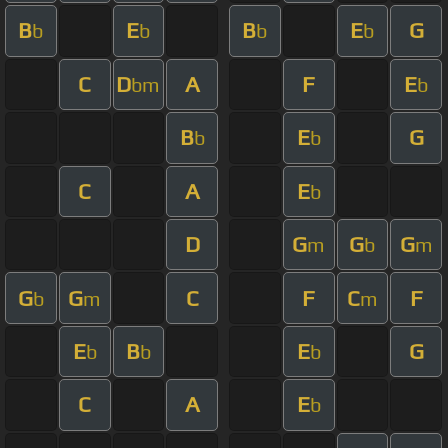
B
E
B
E
G
b
b
b
b
C
D
A
F
E
bm
b
B
E
G
b
b
C
A
E
b
D
G
G
G
m
b
m
G
G
C
F
C
F
b
m
m
E
B
E
G
b
b
b
C
A
E
b