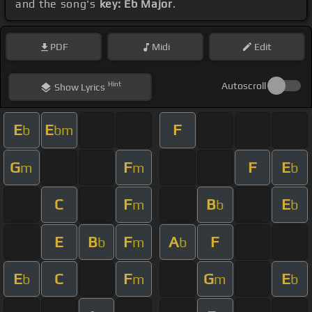
and the song's
key: Eb Major
.
PDF
Midi
Edit
Hint
Autoscroll
Show
Lyrics
E
E
F
b
bm
G
F
F
E
m
m
b
C
F
B
E
m
b
b
E
B
F
A
F
b
m
b
E
C
F
G
E
b
m
m
b