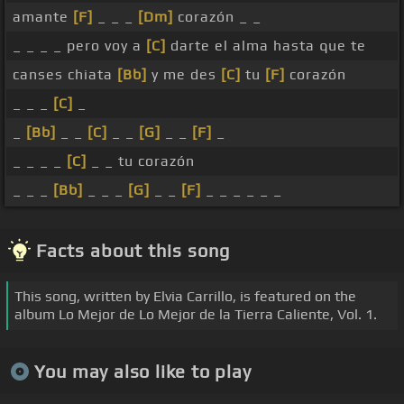
amante
[F]
_ _ _
[Dm]
corazón _ _
_ _ _ _ pero voy a
[C]
darte el alma hasta que te
canses chiata
[Bb]
y me des
[C]
tu
[F]
corazón
_ _ _
[C]
_
_
[Bb]
_ _
[C]
_ _
[G]
_ _
[F]
_
_ _ _ _
[C]
_ _ tu corazón
_ _ _
[Bb]
_ _ _
[G]
_ _
[F]
_ _ _ _ _ _
Facts about this song
This song, written by Elvia Carrillo, is featured on the
album Lo Mejor de Lo Mejor de la Tierra Caliente, Vol. 1.
You may also like to play