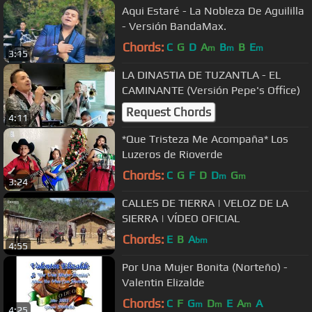
Aqui Estaré - La Nobleza De Aguililla
- Versión BandaMax.
Chords:
C
G
D
A
B
B
E
m
m
m
3:15
LA DINASTIA DE TUZANTLA - EL
CAMINANTE (Versión Pepe's Office)
Request Chords
4:11
*Que Tristeza Me Acompaña* Los
Luzeros de Rioverde
Chords:
C
G
F
D
D
G
m
m
3:24
CALLES DE TIERRA | VELOZ DE LA
SIERRA | VÍDEO OFICIAL
Chords:
E
B
A
bm
4:55
Por Una Mujer Bonita (Norteño) -
Valentin Elizalde
Chords:
C
F
G
D
E
A
A
m
m
m
4:25