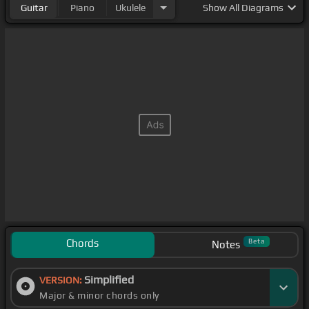
Guitar
Piano
Ukulele
Show
All Diagrams
Chords
Beta
Notes
Simplified
VERSION:
Major & minor chords only