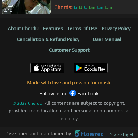
Chords:
G
D
C
B
E
D
m
m
m
3:10
About ChordU
Features
Terms Of Use
Privacy Policy
Cancellation & Refund Policy
User Manual
Customer Support
Made with love and passion for music
Follow us on
Facebook
All contents are subject to copyright,
©
2023
ChordU.
provided for educational and personal non-commercial
use only.
Developed and maintained by
—
Powered by AI