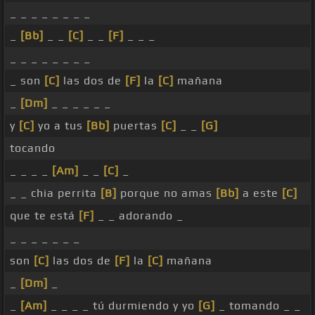
_ _ _ _ _ _ _ _
_
[Bb]
_ _
[C]
_ _
[F]
_ _ _
_ _ _ _ _ _ _ _
_ son
[C]
las dos de
[F]
la
[C]
mañana
_
[Dm]
_ _ _ _ _ _
y
[C]
yo a tus
[Bb]
puertas
[C]
_ _
[G]
tocando
_ _ _ _
[Am]
_ _
[C]
_
_ _ chia perrita
[B]
porque no amas
[Bb]
a este
[C]
que te está
[F]
_ _ adorando _
_ _ _ _ _ _ _
son
[C]
las dos de
[F]
la
[C]
mañana
_
[Dm]
_
_
[Am]
_ _ _ _ tú durmiendo y yo
[G]
_ tomando _ _