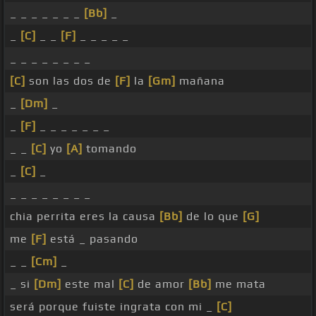
_ _ _ _ _ _ _
[Bb]
_
_
[C]
_ _
[F]
_ _ _ _ _
_ _ _ _ _ _ _ _
[C]
son las dos de
[F]
la
[Gm]
mañana
_
[Dm]
_
_
[F]
_ _ _ _ _ _ _
_ _
[C]
yo
[A]
tomando
_
[C]
_
_ _ _ _ _ _ _ _
chia perrita eres la causa
[Bb]
de lo que
[G]
me
[F]
está _ pasando
_ _
[Cm]
_
_ si
[Dm]
este mal
[C]
de amor
[Bb]
me mata
será porque fuiste ingrata con mi _
[C]