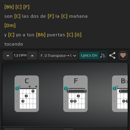
[Bb]
[C]
[F]
son
[C]
las dos de
[F]
la
[C]
mañana
[Dm]
y
[C]
yo a tus
[Bb]
puertas
[C]
[G]
tocando
chia perrita
[B]
porque no amas
[Bb]
a este
[C]
que
Lyrics
On
131
BPM
te está
[F]
adorando
C
F
B
b
1
1
1
1
1
1
1
1
1
1
1
2
2
3
3
4
2
3