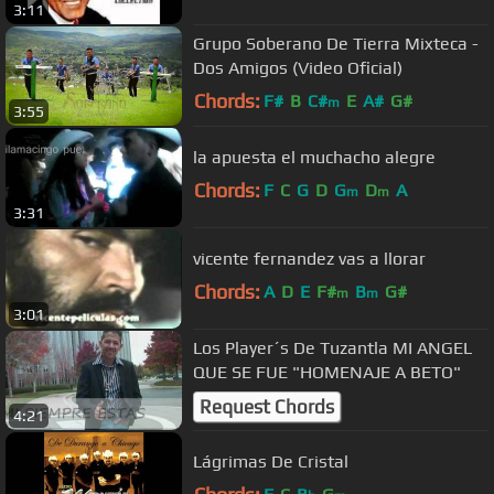
3:11
Grupo Soberano De Tierra Mixteca -
Dos Amigos (Video Oficial)
Chords:
F#
B
C#
E
A#
G#
m
3:55
la apuesta el muchacho alegre
Chords:
F
C
G
D
G
D
A
m
m
3:31
vicente fernandez vas a llorar
Chords:
A
D
E
F#
B
G#
m
m
3:01
Los Player´s De Tuzantla MI ANGEL
QUE SE FUE "HOMENAJE A BETO"
Request Chords
4:21
Lágrimas De Cristal