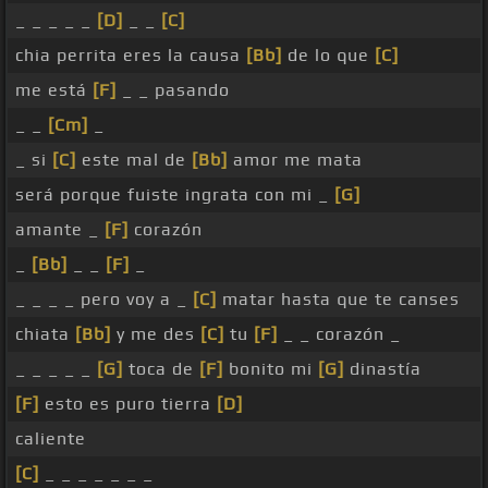
_ _ _ _ _
[D]
_ _
[C]
chia perrita eres la causa
[Bb]
de lo que
[C]
me está
[F]
_ _ pasando
_ _
[Cm]
_
_ si
[C]
este mal de
[Bb]
amor me mata
será porque fuiste ingrata con mi _
[G]
amante _
[F]
corazón
_
[Bb]
_ _
[F]
_
_ _ _ _ pero voy a _
[C]
matar hasta que te canses
chiata
[Bb]
y me des
[C]
tu
[F]
_ _ corazón _
_ _ _ _ _
[G]
toca de
[F]
bonito mi
[G]
dinastía
[F]
esto es puro tierra
[D]
caliente
[C]
_ _ _ _ _ _ _