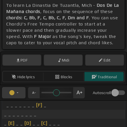
To learn La Dinastia De Tuzantla, Mich -
Dos De La
Mañana chords
, focus on the sequence of these
chords: C, Bb, F, C, Bb, C, F, Dm and F
. You can use
ChordU's Free Tempo controller to start at a
slower pace and then gradually increase your
speed. With
F Major
as the song's key, tweak the
capo to cater to your vocal pitch and chord likes.
PDF
Midi
Edit
Hide lyrics
Blocks
Traditional
Autoscroll
_ _ _ _ _ _ _
[F]
_
_ _ _ _ _ _ _ _
_
[E]
_ _
[D]
_ _
[C]
_ _ _