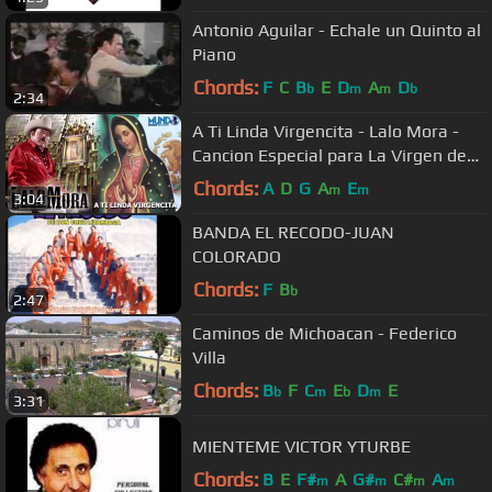
Antonio Aguilar - Echale un Quinto al
Piano
Chords:
F
C
B
E
D
A
D
b
m
m
b
2:34
A Ti Linda Virgencita - Lalo Mora -
Cancion Especial para La Virgen de
Guadalupe
Chords:
A
D
G
A
E
m
m
3:04
BANDA EL RECODO-JUAN
COLORADO
Chords:
F
B
b
2:47
Caminos de Michoacan - Federico
Villa
Chords:
B
F
C
E
D
E
b
m
b
m
3:31
MIENTEME VICTOR YTURBE
Chords:
B
E
F#
A
G#
C#
A
m
m
m
m