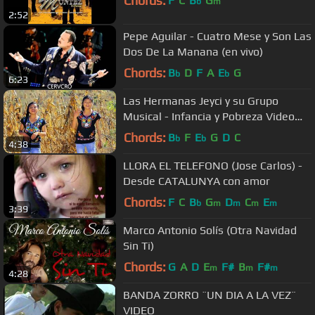
Chords:
F
C
B
G
b
m
2:52
Pepe Aguilar - Cuatro Mese y Son Las
Dos De La Manana (en vivo)
Chords:
B
D
F
A
E
G
b
b
6:23
Las Hermanas Jeyci y su Grupo
Musical - Infancia y Pobreza Video
Oficial [2018]
Chords:
B
F
E
G
D
C
b
b
4:38
LLORA EL TELEFONO (Jose Carlos) -
Desde CATALUNYA con amor
Chords:
F
C
B
G
D
C
E
b
m
m
m
m
3:39
Marco Antonio Solís (Otra Navidad
Sin Ti)
Chords:
G
A
D
E
F#
B
F#
m
m
m
4:28
BANDA ZORRO ¨UN DIA A LA VEZ¨
VIDEO