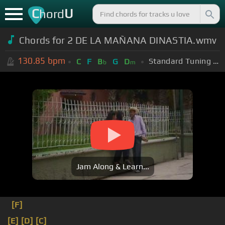
C
U
hord
Chords for 2 DE LA MAÑANA DINASTIA.wmv
130.85
bpm
Standard Tuning (EADGBE)
C
F
B
G
D
b
m
Jam Along & Learn...
[F]
[E]
[D]
[C]