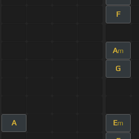
F
A
m
G
A
E
m