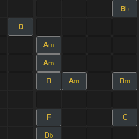
B
b
D
A
m
A
m
D
A
D
m
m
F
C
D
b