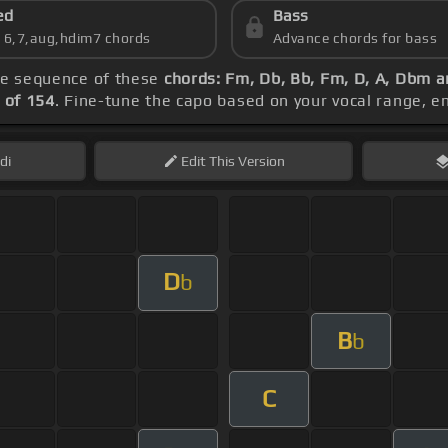
ed
Bass
s 6,7,aug,hdim7 chords
Advance chords for bass
the sequence of these
chords: Fm, Db, Bb, Fm, D, A, Dbm 
 of 154
. Fine-tune the capo based on your vocal range, 
di
Edit
This Version
D
b
B
b
C