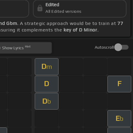
Edited
All Edited versions
and Gbm
. A strategic approach would be to train at
77
ensuring it complements the
key of D Minor
.
Hint
Autoscroll
Show
Lyrics
D
m
D
F
D
b
E
b