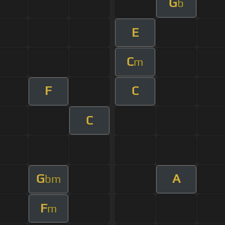
G
b
E
C
m
F
C
C
G
A
bm
F
m