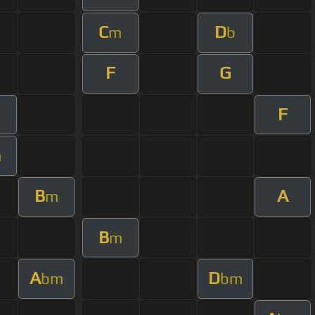
C
D
m
b
F
G
F
m
m
B
A
m
B
m
A
D
bm
bm