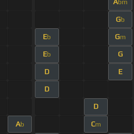
A
bm
G
b
E
G
b
m
E
G
b
D
E
D
D
A
C
b
m