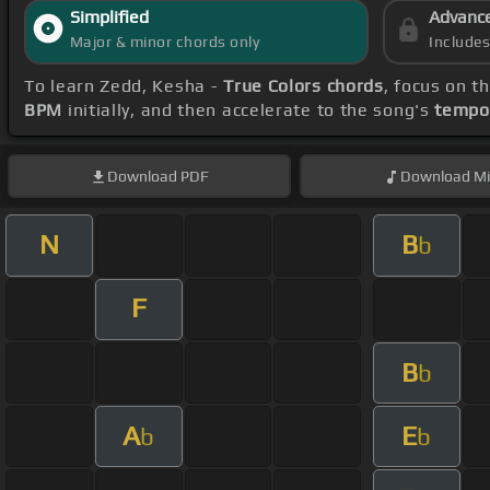
Simplified
Advanc
Major & minor chords only
Include
To learn Zedd, Kesha -
True Colors chords
, focus on 
BPM
initially, and then accelerate to the song's
tempo
Download
PDF
Download
Mi
N
B
b
F
B
b
A
E
b
b