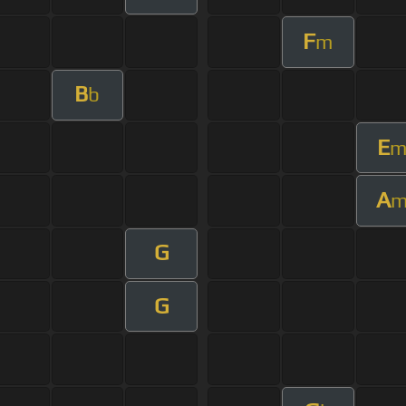
F
m
B
b
E
A
G
G