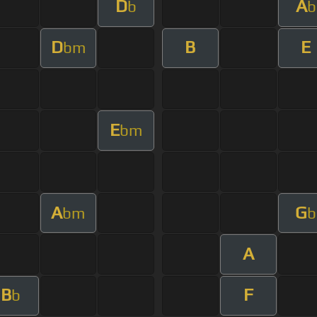
D
A
b
b
D
B
E
bm
E
bm
A
G
bm
b
A
B
F
b