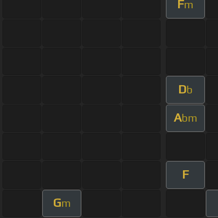
F
m
D
b
A
bm
F
G
m