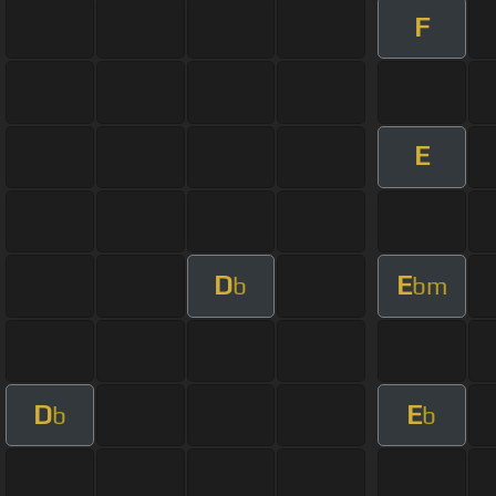
F
E
D
E
b
bm
D
E
b
b