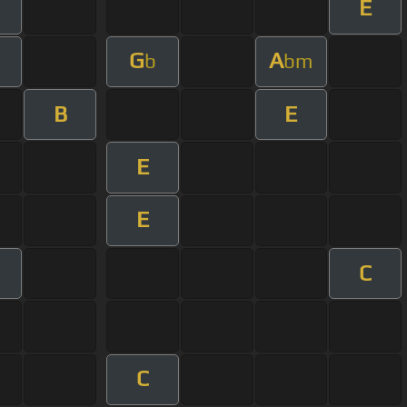
E
G
A
b
bm
B
E
E
E
C
C