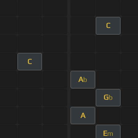
C
C
A
b
G
b
A
E
m