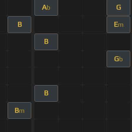
A
G
b
B
E
m
B
G
b
B
B
m