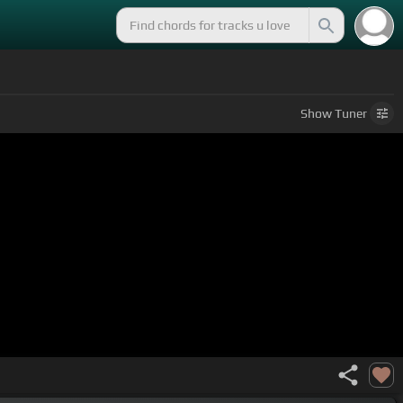
Show
Tuner