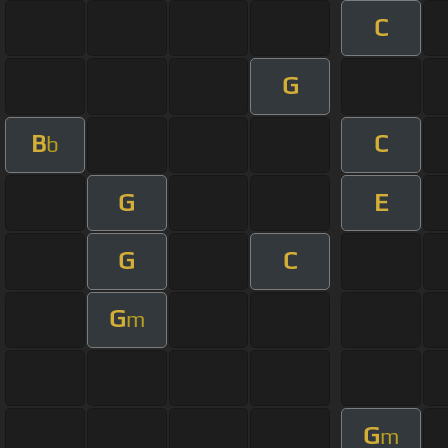
C
G
B
C
b
G
E
G
C
G
m
G
m