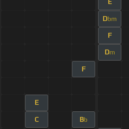
E
D
bm
F
D
m
F
E
C
B
b