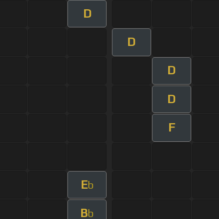
D
D
D
D
F
E
b
B
b