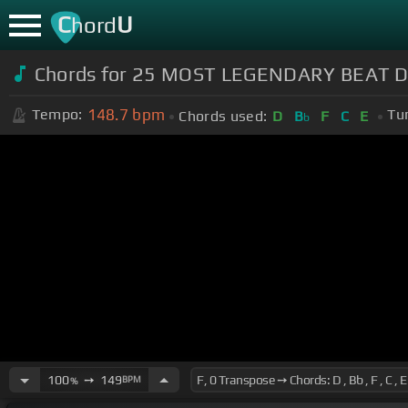
C
U
hord
Chords for 25 MOST LEGENDARY BEAT DRO
148.7
bpm
Tempo:
Tu
Chords used:
D
B
F
C
E
b
100
➙
149
BPM
%