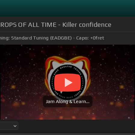
PS OF ALL TIME - Killer confidence
ning:
Standard Tuning (EADGBE)
Capo:
+0
fret
Jam Along & Learn...