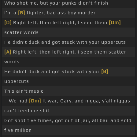
Who shot me, but your punks didn't finish
I'm a
[B]
fighter, bad ass boy murder
[D]
Right left, then left right, I seen them
[Dm]
scatter words
He didn't duck and got stuck with your uppercuts
[A]
Right left, then left right, I seen them scatter
words
He didn't duck and got stuck with your
[B]
uppercuts
This ain't music
_ We had
[Dm]
it war, Gary, and nigga, y'all niggas
can't feed me shit
Got shot five times, got out of jail, all bail and sold
five million