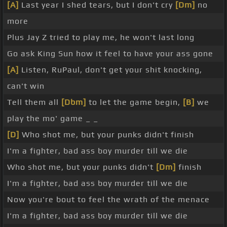
[A]
Last year I shed tears, but I don't cry
[Dm]
no
more
Plus Jay Z tried to play me, he won't last long
Go ask King Sun how it feel to have your ass gone
[A]
Listen, RuPaul, don't get your shit knocking,
can't win
Tell them all
[Dbm]
to let the game begin,
[B]
we
play the mo' game _ _
[D]
Who shot me, but your punks didn't finish
I'm a fighter, bad ass boy murder till we die
Who shot me, but your punks didn't
[Dm]
finish
I'm a fighter, bad ass boy murder till we die
Now you're bout to feel the wrath of the menace
I'm a fighter, bad ass boy murder till we die