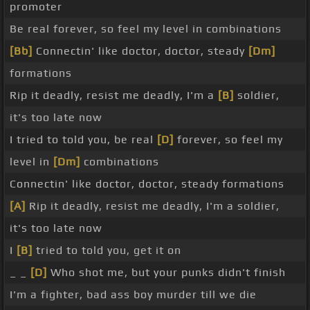
promoter
Be real forever, so feel my level in combinations
[Bb]
Connectin' like doctor, doctor, steady
[Dm]
formations
Rip it deadly, resist me deadly, I'm a
[B]
soldier,
it's too late now
I tried to told you, be real
[D]
forever, so feel my
level in
[Dm]
combinations
Connectin' like doctor, doctor, steady formations
[A]
Rip it deadly, resist me deadly, I'm a soldier,
it's too late now
I
[B]
tried to told you, get it on
_ _
[D]
Who shot me, but your punks didn't finish
I'm a fighter, bad ass boy murder till we die