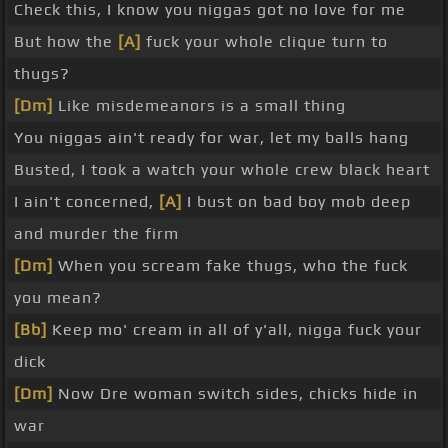
Check this, I know you niggas got no love for me
But how the
[A]
fuck your whole clique turn to
thugs?
[Dm]
Like misdemeanors is a small thing
You niggas ain't ready for war, let my balls hang
Busted, I took a watch your whole crew black heart
I ain't concerned,
[A]
I bust on bad boy mob deep
and murder the firm
[Dm]
When you scream fake thugs, who the fuck
you mean?
[Bb]
Keep mo' cream in all of y'all, nigga fuck your
dick
[Dm]
Now Dre woman switch sides, chicks hide in
war