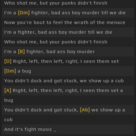
Who shot me, but your punks didn't finish
I'm a
[Dm]
fighter, bad ass boy murder till we die
Now you're bout to feel the wrath of the menace
I'm a fighter, bad ass boy murder till we die
Who shot me, but your punks didn't finish
I'm a
[B]
fighter, bad ass boy murder
[D]
Right, left, then left, right, I seen them set
[Dm]
a bug
You didn't duck and got stuck, we show up a cub
[A]
Right, left, then left, right, I seen them set a
bug
You didn't duck and got stuck,
[Ab]
we show up a
cub
And it's fight music _