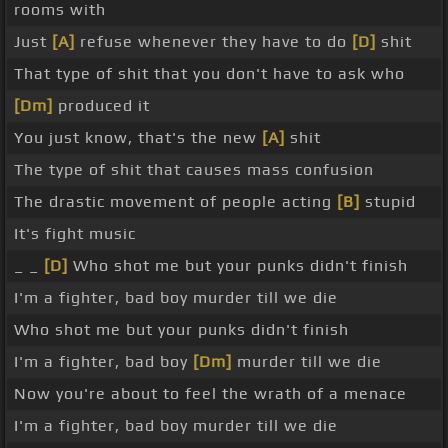
rooms with
Just
[A]
refuse whenever they have to do
[D]
shit
That type of shit that you don't have to ask who
[Dm]
produced it
You just know, that's the new
[A]
shit
The type of shit that causes mass confusion
The drastic movement of people acting
[B]
stupid
It's fight music
_ _
[D]
Who shot me but your punks didn't finish
I'm a fighter, bad boy murder till we die
Who shot me but your punks didn't finish
I'm a fighter, bad boy
[Dm]
murder till we die
Now you're about to feel the wrath of a menace
I'm a fighter, bad boy murder till we die