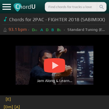
C
U
hord
Chords for
2PAC - FIGHTER 2018 (SABIMIXX)
93.1
bpm
Standard Tuning (EADGBE)
D
A
D
B
B
m
b
Jam Along & Learn...
[E]
[Dm]
[A]