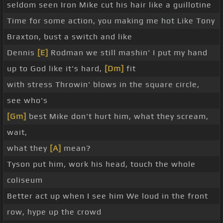
seldom seen Iron Mike cut his hair like a guillotine
Time for some action, you making me hot Like Tony
Braxton, bust a switch and like
Dennis
[E]
Rodman we still mashin' I put my hand
up to God like it's hard,
[Dm]
fit
with stress Throwin' blows in the square circle,
see who's
[Gm]
best Mike don't hurt him, what they scream,
wait,
what they
[A]
mean?
Tyson put him, work his head, touch the whole
coliseum
Better act up when I see him We loud in the front
row, hype up the crowd