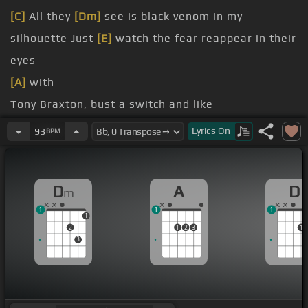
[C]
All they
[Dm]
see is black venom in my
silhouette Just
[E]
watch the fear reappear in their
eyes
[A]
with
Tony Braxton, bust a switch and like
[Dm]
fit
Lyrics
On
93
BPM
[A]
mean?
in the front row, hype up the crowd
D
A
D
m
1
1
1
1
2
1
2
3
1
3