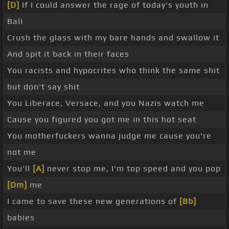
[D]
If I could answer the rage of today's youth in
Bali
Crush the glass with my bare hands and swallow it
And spit it back in their faces
You racists and hypocrites who think the same shit
but don't say shit
You Liberace, Versace, and you Nazis watch me
Cause you figured you got me in this hot seat
You motherfuckers wanna judge me cause you're
not me
You'll
[A]
never stop me, I'm top speed and you pop
[Dm]
me
I came to save these new generations of
[Bb]
babies