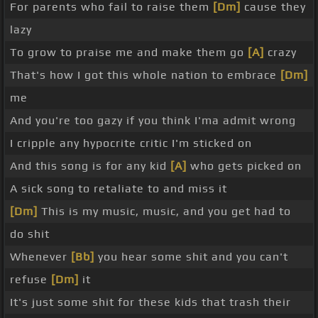
For parents who fail to raise them
[Dm]
cause they
lazy
To grow to praise me and make them go
[A]
crazy
That's how I got this whole nation to embrace
[Dm]
me
And you're too gazy if you think I'ma admit wrong
I cripple any hypocrite critic I'm sticked on
And this song is for any kid
[A]
who gets picked on
A sick song to retaliate to and miss it
[Dm]
This is my music, music, and you get had to
do shit
Whenever
[Bb]
you hear some shit and you can't
refuse
[Dm]
it
It's just some shit for these kids that trash their