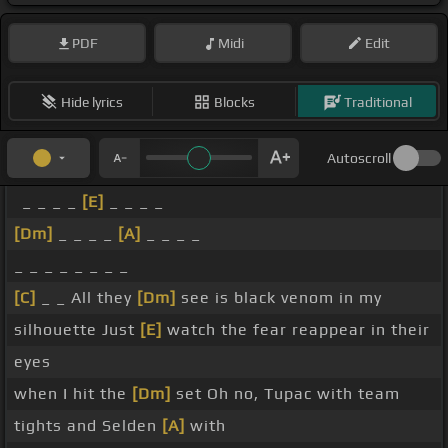
PDF
Midi
Edit
Hide lyrics
Blocks
Traditional
Autoscroll
_ _ _ _
[E]
_ _ _ _
[Dm]
_ _ _ _
[A]
_ _ _ _
_ _ _ _ _ _ _ _
[C]
_ _ All they
[Dm]
see is black venom in my
silhouette Just
[E]
watch the fear reappear in their
eyes
when I hit the
[Dm]
set Oh no, Tupac with team
tights and Selden
[A]
with