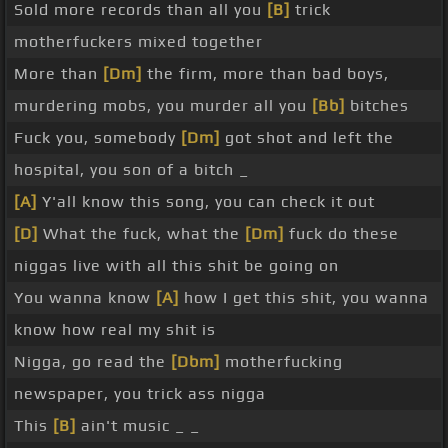
Sold more records than all you
[B]
trick
motherfuckers mixed together
More than
[Dm]
the firm, more than bad boys,
murdering mobs, you murder all you
[Bb]
bitches
Fuck you, somebody
[Dm]
got shot and left the
hospital, you son of a bitch _
[A]
Y'all know this song, you can check it out
[D]
What the fuck, what the
[Dm]
fuck do these
niggas live with all this shit be going on
You wanna know
[A]
how I get this shit, you wanna
know how real my shit is
Nigga, go read the
[Dbm]
motherfucking
newspaper, you trick ass nigga
This
[B]
ain't music _ _