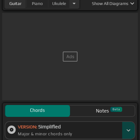
Guitar
Piano
Ukulele
Show
All Diagrams
Chords
Beta
Notes
Simplified
VERSION:
Major & minor chords only