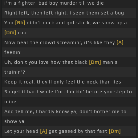
I'm a fighter, bad boy murder till we die
Right left, then left right, I seen them set a bug
You
[Bb]
didn't duck and got stuck, we show up a
[Dm]
cub
Now hear the crowd screamin', it's like they
[A]
feenin'
Oh, don't you love how that black
[Dm]
man's
trainin'?
Keep it real, they'll only feel the neck than lies
So get it hard while I'm checkin' before you step to
mine
And tell me, I hardly know ya, don't bother me to
show ya
Let your head
[A]
get gassed by that fast
[Dm]