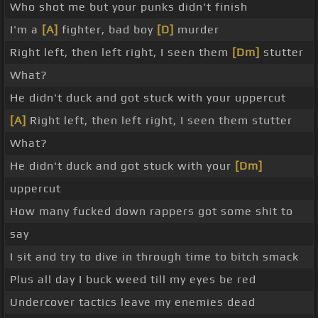
Who shot me but your punks didn't finish
I'm a
[A]
fighter, bad boy
[D]
murder
Right left, then left right, I seen them
[Dm]
stutter
What?
He didn't duck and got stuck with your uppercut
[A]
Right left, then left right, I seen them stutter
What?
He didn't duck and got stuck with your
[Dm]
uppercut
How many fucked down rappers got some shit to
say
I sit and try to dive in through time to bitch smack
Plus all day I buck weed till my eyes be red
Undercover tactics leave my enemies dead