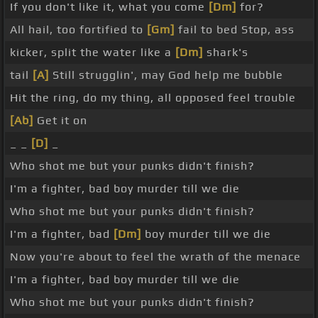
If you don't like it, what you come
[Dm]
for?
All hail, too fortified to
[Gm]
fail to bed Stop, ass
kicker, split the water like a
[Dm]
shark's
tail
[A]
Still strugglin', may God help me bubble
Hit the ring, do my thing, all opposed feel trouble
[Ab]
Get it on
_ _
[D]
_
Who shot me but your punks didn't finish?
I'm a fighter, bad boy murder till we die
Who shot me but your punks didn't finish?
I'm a fighter, bad
[Dm]
boy murder till we die
Now you're about to feel the wrath of the menace
I'm a fighter, bad boy murder till we die
Who shot me but your punks didn't finish?