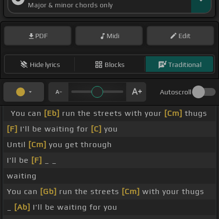
Major & minor chords only
PDF
Midi
Edit
Hide lyrics
Blocks
Traditional
Autoscroll
You can
[Eb]
run the streets with your
[Cm]
thugs
[F]
I'll be waiting for
[C]
you
Until
[Cm]
you get through
I'll be
[F]
_ _
waiting
You can
[Gb]
run the streets
[Cm]
with your thugs
_
[Ab]
I'll be waiting for you