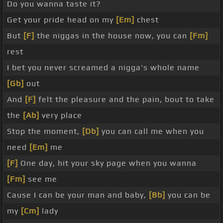
Do you wanna taste it?
Get your pride head on my
[Em]
chest
But
[F]
the niggas in the house now, you can
[Fm]
rest
I bet you never screamed a nigga's whole name
[Gb]
out
And
[F]
felt the pleasure and the pain, bout to take
the
[Ab]
very place
Stop the moment,
[Db]
you can call me when you
need
[Em]
me
[F]
One day, hit your sky page when you wanna
[Fm]
see me
Cause I can be your man and baby,
[Bb]
you can be
my
[Cm]
lady