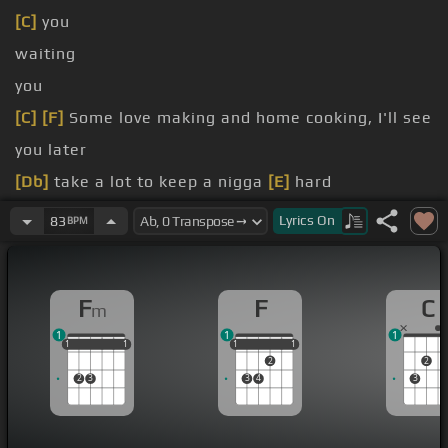
[C]
you
waiting
you
[C]
[F]
Some love making and home cooking, I'll see
you later
[Db]
take a lot to keep a nigga
[E]
hard
enemies, baby, hold my
[Em]
pistol
Lyrics
On
83
BPM
picture of me and you in
[E]
ecstasy?
F
F
C
m
1
1
1
1
1
1
1
1
1
1
1
1
1
1
2
2
2
3
3
4
3