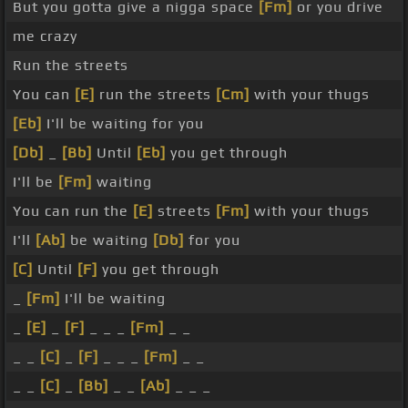
But you gotta give a nigga space
[Fm]
or you drive
me crazy
Run the streets
You can
[E]
run the streets
[Cm]
with your thugs
[Eb]
I'll be waiting for you
[Db]
_
[Bb]
Until
[Eb]
you get through
I'll be
[Fm]
waiting
You can run the
[E]
streets
[Fm]
with your thugs
I'll
[Ab]
be waiting
[Db]
for you
[C]
Until
[F]
you get through
_
[Fm]
I'll be waiting
_
[E]
_
[F]
_ _ _
[Fm]
_ _
_ _
[C]
_
[F]
_ _ _
[Fm]
_ _
_ _
[C]
_
[Bb]
_ _
[Ab]
_ _ _