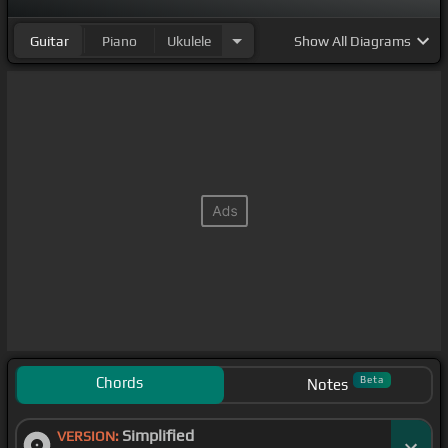
Guitar
Piano
Ukulele
Show
All Diagrams
Chords
Beta
Notes
Simplified
VERSION: