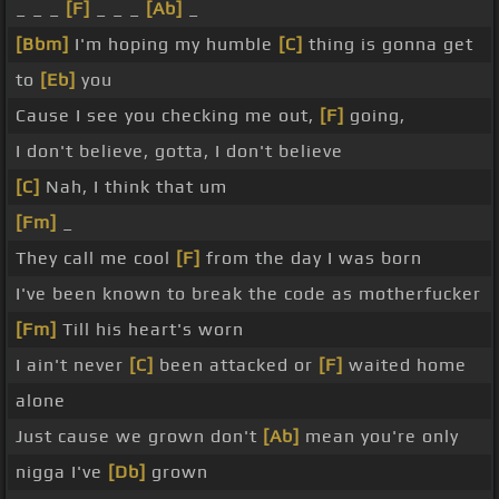
_ _ _
[F]
_ _ _
[Ab]
_
[Bbm]
I'm hoping my humble
[C]
thing is gonna get
to
[Eb]
you
Cause I see you checking me out,
[F]
going,
I don't believe, gotta, I don't believe
[C]
Nah, I think that um
[Fm]
_
They call me cool
[F]
from the day I was born
I've been known to break the code as motherfucker
[Fm]
Till his heart's worn
I ain't never
[C]
been attacked or
[F]
waited home
alone
Just cause we grown don't
[Ab]
mean you're only
nigga I've
[Db]
grown