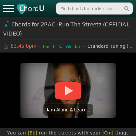
C
U
hord
Chords for
2PAC -Run Tha Streetz (OFFICIAL
VIDEO)
83.45
bpm
Standard Tuning (EADGBE)
F
F
C
A
E
m
b
b
Jam Along & Learn...
You can
[Eb]
run the streets with your
[Cm]
thugs