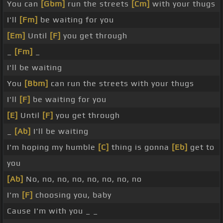
You can
[Gbm]
run the streets
[Cm]
with your thugs
I'll
[Fm]
be waiting for you
[Em]
Until
[F]
you get through
_
[Fm]
_
I'll be waiting
You
[Bbm]
can run the streets with your thugs
I'll
[F]
be waiting for you
[E]
Until
[F]
you get through
_
[Ab]
I'll be waiting
I'm hoping my humble
[C]
thing is gonna
[Eb]
get to
you
[Ab]
No, no, no, no, no, no, no, no
I'm
[F]
choosing you, baby
Cause I'm with you _ _