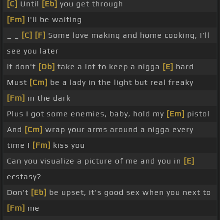
[C]
Until
[Eb]
you get through
[Fm]
I'll be waiting
_ _
[C]
[F]
Some love making and home cooking, I'll
see you later
It don't
[Db]
take a lot to keep a nigga
[E]
hard
Must
[Cm]
be a lady in the light but real freaky
[Fm]
in the dark
Plus I got some enemies, baby, hold my
[Em]
pistol
And
[Cm]
wrap your arms around a nigga every
time I
[Fm]
kiss you
Can you visualize a picture of me and you in
[E]
ecstasy?
Don't
[Eb]
be upset, it's good sex when you next to
[Fm]
me