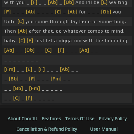
with you _
[F]
_ _
[Ab]
_
[Db]
And I'll be
[E]
waiting
[F]
_ _ _
[Ab]
_ _ _ _
[C]
_
[Ab]
for _ _ _
[Db]
you
Until
[C]
you come through Jay Leno or something.
Then
[Ab]
after that, do whatever comes to mind,
baby.
[C]
[F]
Just let a nigga run with the humming.
[Ab]
_ _
[Db]
_ _
[C]
_
[F]
_ _ _
[Ab]
_ _
_ _ _ _ _ _ _ _
[Fm]
_ _
[E]
_
[F]
_ _ _
[Ab]
_ _
_
[Bb]
_ _
[F]
_ _ _
[Fm]
_ _
_ _
[Bb]
_
[Fm]
_ _ _ _ _
_ _
[C]
_
[F]
_ _ _ _ _
About ChordU
Features
Terms Of Use
Privacy Policy
Cancellation & Refund Policy
User Manual