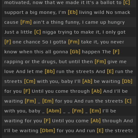
motivated, now that we made it It's a ballot to
[C]
support a big money, I'm
[Eb]
living wild No smack
cause
[Fm]
ain't a thing funny, I came up hungry
Just a little
[C]
nigga trying to make it, I only got
[F]
one chance So I gotta
[Fm]
take it, you never
know when this all gonna
[Gb]
happen The
[F]
rapping or the drugs, but until then
[Fm]
give me
love And let me
[Bb]
run the streets And
[E]
run the
streets
[Cm]
with you, baby I'll
[Ab]
be waiting
[Db]
for you
[F]
Until you come through
[Ab]
And I'll be
waiting
[Fm]
_
[Em]
for you And run the streets
[C]
with you, baby _
[Abm]
_ _
[Fm]
_
[Em]
I'll be
waiting for you
[F]
Until you come
[Ab]
through And
I'll be waiting
[Dbm]
for you And run
[E]
the streets