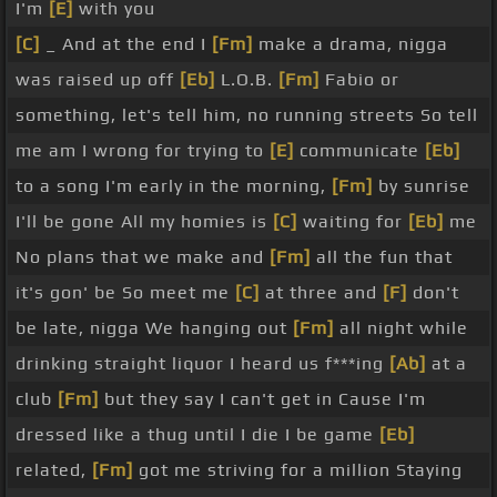
I'm
[E]
with you
[C]
_ And at the end I
[Fm]
make a drama, nigga
was raised up off
[Eb]
L.O.B.
[Fm]
Fabio or
something, let's tell him, no running streets So tell
me am I wrong for trying to
[E]
communicate
[Eb]
to a song I'm early in the morning,
[Fm]
by sunrise
I'll be gone All my homies is
[C]
waiting for
[Eb]
me
No plans that we make and
[Fm]
all the fun that
it's gon' be So meet me
[C]
at three and
[F]
don't
be late, nigga We hanging out
[Fm]
all night while
drinking straight liquor I heard us f***ing
[Ab]
at a
club
[Fm]
but they say I can't get in Cause I'm
dressed like a thug until I die I be game
[Eb]
related,
[Fm]
got me striving for a million Staying