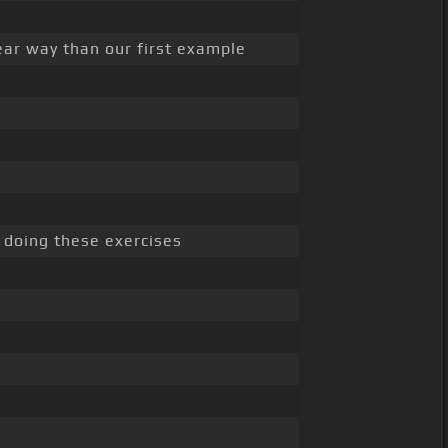
near way than our first example
 doing these exercises