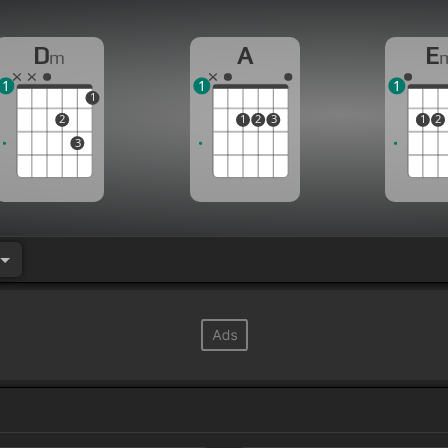
D
A
E
m
1
1
1
1
2
1
2
3
1
2
3