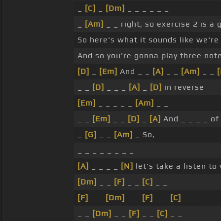
_
[C]
_
[Dm]
_ _ _ _ _ _
_
[Am]
_ _ right, so exercise 2 is a
So here's what it sounds like we're
And so you're gonna play three not
[D]
_
[Em]
And _ _
[A]
_ _
[Am]
_ _
[
_ _
[D]
_ _ _
[A]
_
[D]
in reverse
[Em]
_ _ _ _ _
[Am]
_ _
_ _
[Em]
_ _
[D]
_
[A]
And _ _ _ _ of
_
[G]
_ _
[Am]
_ So,
_ _ _ _ _ _ _ _
[A]
_ _ _ _
[N]
let's take a listen to
[Dm]
_ _
[F]
_ _
[C]
_ _
[F]
_ _
[Dm]
_ _
[F]
_ _
[C]
_ _
_ _
[Dm]
_ _
[F]
_ _
[C]
_ _