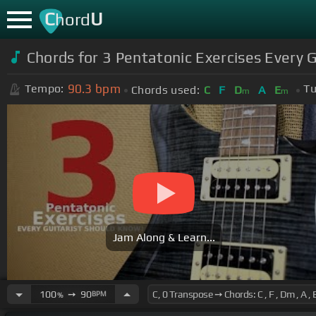
C
U
hord
Chords for 3 Pentatonic Exercises Every 
90.3
bpm
Tempo:
Tu
Chords used:
C
F
D
A
E
m
m
Jam Along & Learn...
100
➙
90
BPM
%