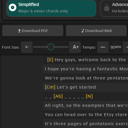
Simplified
Advanc
Major & minor chords only
Include
Download
PDF
Download
Midi
Font Size:
Tempo:
90
BPM
[E]
Hey guys, welcome back to the 
I hope you're having a fantastic Mo
We're gonna look at three pentatoni
[Cm]
Let's get started
_ _
[Ab]
_ _ _ _ _
[N]
All right, so the examples that we'
You can head over to the Etsy store 
It's three pages of pentatonic exer