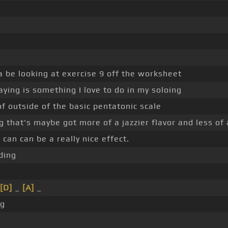
 be looking at exercise 9 off the worksheet
ying is something I love to do in my soloing
of outside of the basic pentatonic scale
 that's maybe got more of a jazzier flavor and less of a
an can be a really nice effect.
ding
[D]
_
[A]
_
g