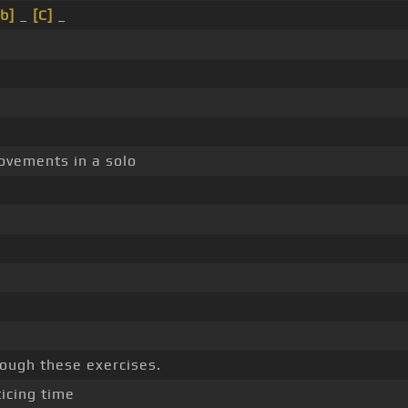
b]
_
[C]
_
ovements in a solo
rough these exercises.
icing time