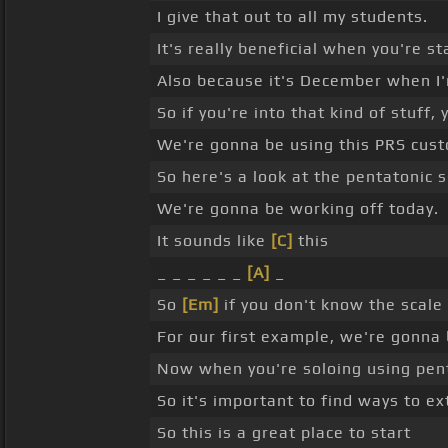
I give that out to all my students.
It's really beneficial when you're st
Also because it's December when I'm
So if you're into that kind of stuff,
We're gonna be using this PRS custo
So here's a look at the pentatonic s
We're gonna be working off today.
It sounds like
[C]
this
_ _ _ _ _ _
[A]
_
So
[Em]
if you don't know the scale 
For our first example, we're gonna
Now when you're soloing using penta
So it's important to find ways to ex
So this is a great place to start