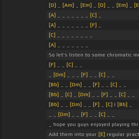
[D]
_
[Am]
_
[Em]
_
[D]
_ _
[Em]
_
[E
[A]
_ _ _ _ _ _ _
[C]
_
[A]
_ _ _ _ _ _ _
[F]
_
[C]
_ _ _ _ _ _ _ _
[A]
_ _ _ _ _ _ _
So let's listen to some chromatic m
[F]
_ _
[C]
_ _
_
[Dm]
_ _ _
[F]
_ _
[C]
_ _
[Bb]
_ _
[Dm]
_ _
[F]
_ _
[C]
_ _
[Bb]
_
[C]
_
[Dm]
_ _
[F]
_ _
[C]
_ _
[Bb]
_ _
[Dm]
_ _
[F]
_
[C]
I
[Bb]
_
_ _
[Dm]
_ _
[F]
_ _
[C]
_ _
_ hope you guys enjoyed playing th
Add them into your
[E]
regular pract