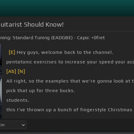
Guitarist Should Know!
ning:
Standard Tuning (EADGBE)
Capo:
+0
fret
[E]
Hey guys, welcome back to the channel.
pentatonic exercises to increase your speed your acc
[Ab]
[N]
All right, so the examples that we're gonna look at 
pick that up for three bucks.
students.
this I've thrown up a bunch of fingerstyle Christmas
at the store, too for today's video