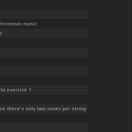
 Christmas music
o
 to exercise 1
se there's only two notes per string