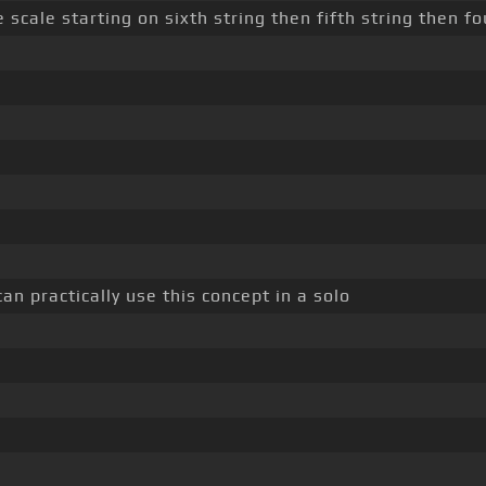
scale starting on sixth string then fifth string then fo
an practically use this concept in a solo