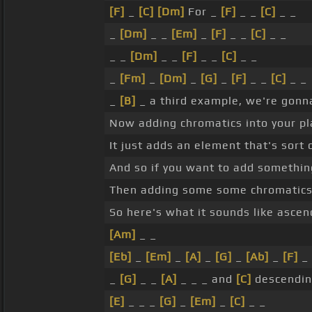
[F]
_
[C]
[Dm]
For _
[F]
_ _
[C]
_ _
_
[Dm]
_ _
[Em]
_
[F]
_ _
[C]
_ _
_ _
[Dm]
_ _
[F]
_ _
[C]
_ _
_
[Fm]
_
[Dm]
_
[G]
_
[F]
_ _
[C]
_ _
_
[B]
_ a third example, we're gonna
Now adding chromatics into your pla
It just adds an element that's sort 
And so if you want to add something
Then adding some some chromatics c
So here's what it sounds like ascen
[Am]
_ _
[Eb]
_
[Em]
_
[A]
_
[G]
_
[Ab]
_
[F]
_
_
[G]
_ _
[A]
_ _ _ and
[C]
descendin
[E]
_ _ _
[G]
_
[Em]
_
[C]
_ _