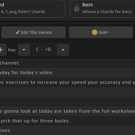
ed
Bass
s 6,7,aug,hdim7 chords
Advance chords for bass
Edit
This Version
Gold
.
C
+0
Key:
channel.
nday for today's video
c exercises to increase your speed your accuracy and yo
re gonna look at today are taken from the full workshee
pick that up for three bucks.
cises