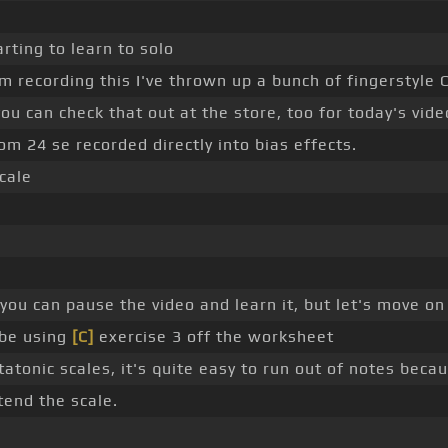
arting to learn to solo
 recording this I've thrown up a bunch of fingerstyle
 you can check that out at the store, too for today's vide
m 24 se recorded directly into bias effects.
cale
you can pause the video and learn it, but let's move on
 be using
[C]
exercise 3 off the worksheet
tonic scales, it's quite easy to run out of notes becau
tend the scale.