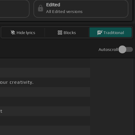
Edited
All Edited versions
Hide lyrics
Blocks
Traditional
Autoscroll
ur creativity.
t