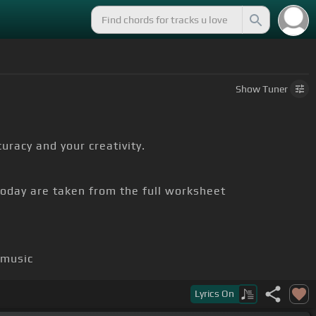
Show
Tuner
uracy and your creativity.
today are taken from the full worksheet
 music
Lyrics
On