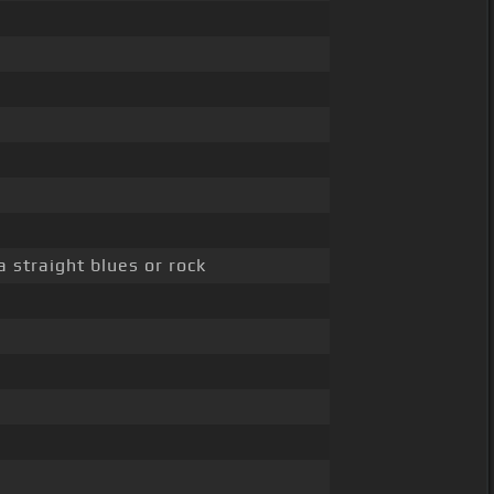
 straight blues or rock