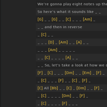
We're gonna play eight notes up the 
So here's what it sounds like _ _
[G]
_ _
[G]
_ _
[C]
_ _ _
[Am]
_
_ _ and then in reverse
_
[C]
_ _
_ _ _
[D]
_
[Am]
_ _
[A]
_ _
_ _ _
[Am]
_ _ _ _ _
_ _
[C]
_ _ _ _
[A]
_ _
_ _ So, let's take a look at how we c
[F]
_
[C]
_ _ _
[Dm]
_ _
[Em]
_
[F]
_
_
[C]
_ _ _
[F]
_ _
[C]
_
[F]
_
[C]
All
[Bb]
_ _
[C]
_
[Dm]
_ _
[F]
_
_
[C]
_ _ _ _
[Dm]
_ _
[F]
_
_
[C]
_ _ _ _
[F]
_ _ _