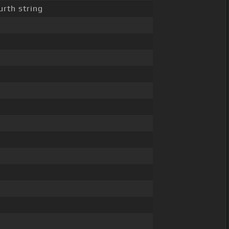
urth string