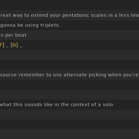
 great way to extend your pentatonic scales in a less li
 gonna be using triplets.
es per beat
F]
_
[G]
_
 course remember to use alternate picking when you're
 what this sounds like in the context of a solo