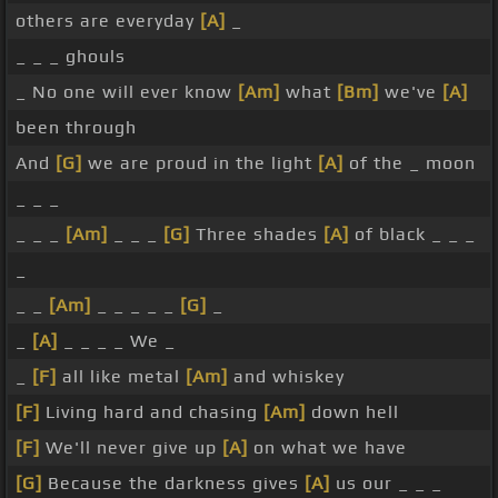
others are everyday
[A]
_
_ _ _ ghouls
_ No one will ever know
[Am]
what
[Bm]
we've
[A]
been through
And
[G]
we are proud in the light
[A]
of the _ moon
_ _ _
_ _ _
[Am]
_ _ _
[G]
Three shades
[A]
of black _ _ _
_
_ _
[Am]
_ _ _ _ _
[G]
_
_
[A]
_ _ _ _ We _
_
[F]
all like metal
[Am]
and whiskey
[F]
Living hard and chasing
[Am]
down hell
[F]
We'll never give up
[A]
on what we have
[G]
Because the darkness gives
[A]
us our _ _ _