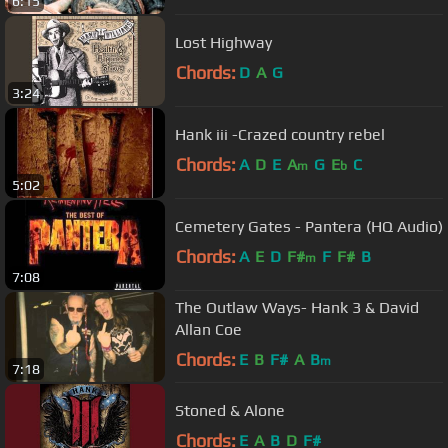
6:15
Lost Highway
Chords:
D
A
G
3:24
Hank iii -Crazed country rebel
Chords:
A
D
E
A
G
E
C
m
b
5:02
Cemetery Gates - Pantera (HQ Audio)
Chords:
A
E
D
F#
F
F#
B
m
7:08
The Outlaw Ways- Hank 3 & David
Allan Coe
Chords:
E
B
F#
A
B
m
7:18
Stoned & Alone
Chords:
E
A
B
D
F#