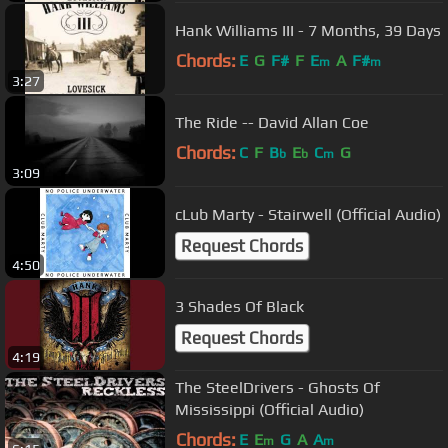
Hank Williams III - 7 Months, 39 Days
Chords:
E
G
F#
F
E
A
F#
m
m
3:27
The Ride -- David Allan Coe
Chords:
C
F
B
E
C
G
b
b
m
3:09
cLub Marty - Stairwell (Official Audio)
Request Chords
4:50
3 Shades Of Black
Request Chords
4:19
The SteelDrivers - Ghosts Of
Mississippi (Official Audio)
Chords:
E
E
G
A
A
m
m