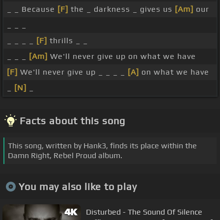
_ _ Because
[F]
the _ darkness _ gives us
[Am]
our
_ _ _
_ _ _ _
[F]
thrills _ _
_ _ _
[Am]
We'll never give up on what we have
[F]
We'll never give up _ _ _ _
[A]
on what we have
_
[N]
_
Facts about this song
This song, written by Hank3, finds its place within the
Damn Right, Rebel Proud album.
You may also like to play
Disturbed - The Sound Of Silence