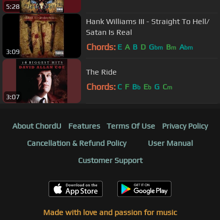
5:28
Hank Williams III - Straight To Hell/
Satan Is Real
Chords:
E
A
B
D
G
B
A
bm
m
bm
3:09
The Ride
Chords:
C
F
B
E
G
C
b
b
m
3:07
About ChordU
Features
Terms Of Use
Privacy Policy
Cancellation & Refund Policy
User Manual
Customer Support
Made with love and passion for music