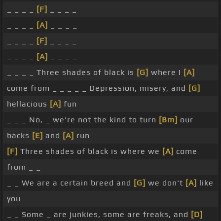
_ _ _ _
[F]
_ _ _ _
_ _ _ _
[A]
_ _ _ _
_ _ _ _
[F]
_ _ _ _
_ _ _ _
[A]
_ _ _ _
_ _ _ _ Three shades of black is
[G]
where I
[A]
come from _ _ _ _ _ Depression, misery, and
[G]
hellacious
[A]
fun
_ _ _ No, _ we're not the kind to turn
[Bm]
our
backs
[E]
and
[A]
run
[F]
Three shades of black is where we
[A]
come
from _ _
_ _ We are a certain breed and
[G]
we don't
[A]
like
you
_ _ Some _ are junkies, some are freaks, and
[D]