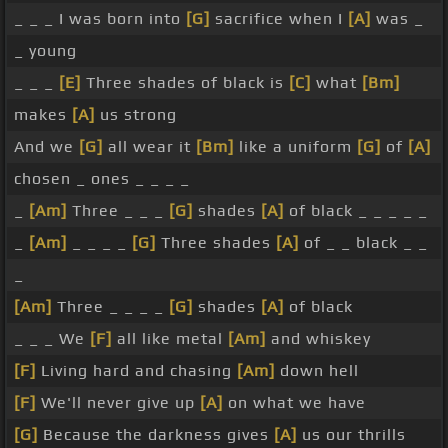
_ _ _ I was born into
[G]
sacrifice when I
[A]
was _
_ young
_ _ _
[E]
Three shades of black is
[C]
what
[Bm]
makes
[A]
us strong
And we
[G]
all wear it
[Bm]
like a uniform
[G]
of
[A]
chosen _ ones _ _ _ _
_
[Am]
Three _ _ _
[G]
shades
[A]
of black _ _ _ _ _
_
[Am]
_ _ _ _
[G]
Three shades
[A]
of _ _ black _ _
_
[Am]
Three _ _ _ _
[G]
shades
[A]
of black
_ _ _ We
[F]
all like metal
[Am]
and whiskey
[F]
Living hard and chasing
[Am]
down hell
[F]
We'll never give up
[A]
on what we have
[G]
Because the darkness gives
[A]
us our thrills