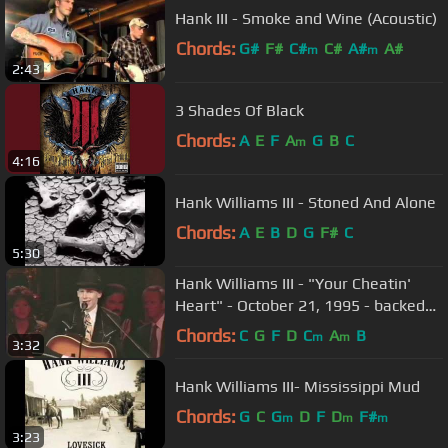
Hank III - Smoke and Wine (Acoustic)
Chords:
G#
F#
C#
C#
A#
A#
m
m
2:43
3 Shades Of Black
Chords:
A
E
F
A
G
B
C
m
4:16
Hank Williams III - Stoned And Alone
Chords:
A
E
B
D
G
F#
C
5:30
Hank Williams III - "Your Cheatin'
Heart" - October 21, 1995 - backed
by The Statesiders & Singers
Chords:
C
G
F
D
C
A
B
m
m
3:32
Hank Williams III- Mississippi Mud
Chords:
G
C
G
D
F
D
F#
m
m
m
3:23