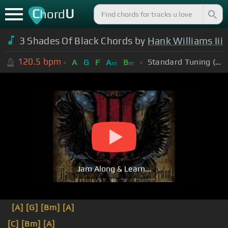
C
U
hord
3 Shades Of Black Chords by
Hank Williams Iii
120.5
bpm
Standard Tuning (EADGBE)
A
G
F
A
B
m
m
Jam Along & Learn...
[A]
[G]
[Bm]
[A]
[C]
[Bm]
[A]