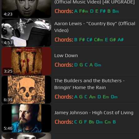
(Official Music Video) [4K UPGRADE]
Chords:
A
F#
D
E
F#
B
B
m
m
4:23
Aaron Lewis - "Country Boy" (Official
Video)
Chords:
B
F#
C#
C#
E
G#
A#
m
4:53
Low Down
Chords:
D
G
C
A
G
m
3:25
The Builders and the Butchers -
Bringin' Home the Rain
Chords:
A
G
C
A
D
E
D
m
m
m
6:39
Jamey Johnson - High Cost of Living
Chords:
C
G
F
B
D
C
B
b
m
m
5:46