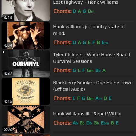
Lost Highway ~ Hank williams
Chords:
D
A
G
D
m
3:13
Hank williams jr. country state of
mind.
Chords:
D
A
G
E
F
B
E
m
4:04
Tyler Childers - White House Road |
OurVinyl Sessions
Chords:
G
C
F
G
B
A
m
b
4:27
Blackberry Smoke - One Horse Town
(Official Audio)
Chords:
C
F
G
D
A
D
E
m
m
4:16
Hank Williams III - Rebel Within
Chords:
A
E
D
G
E
B
E
b
b
b
b
bm
5:02