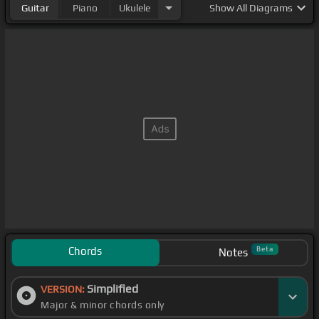
Guitar
Piano
Ukulele
Show
All Diagrams
Chords
Beta
Notes
Simplified
VERSION:
Major & minor chords only