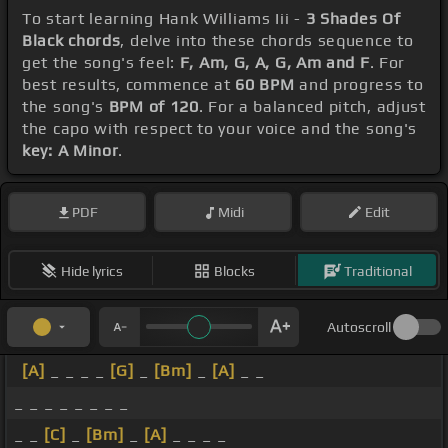
To start learning Hank Williams Iii -
3 Shades Of
Black chords
, delve into these chords sequence to
get the song's feel:
F, Am, G, A, G, Am and F
. For
best results, commence at
60 BPM
and progress to
the song's
BPM of 120
. For a balanced pitch, adjust
the capo with respect to your voice and the song's
key: A Minor
.
PDF
Midi
Edit
Hide lyrics
Blocks
Traditional
Autoscroll
[A]
_ _ _ _
[G]
_
[Bm]
_
[A]
_ _
_ _ _ _ _ _ _ _
_ _
[C]
_
[Bm]
_
[A]
_ _ _ _