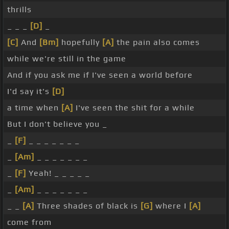
thrills
_ _ _
[D]
_
[C]
And
[Bm]
hopefully
[A]
the pain also comes
while we're still in the game
And if you ask me if I've seen a world before
I'd say it's
[D]
a time when
[A]
I've seen the shit for a while
But I don't believe you _
_
[F]
_ _ _ _ _ _ _
_
[Am]
_ _ _ _ _ _ _
_
[F]
Yeah! _ _ _ _ _
_
[Am]
_ _ _ _ _ _ _
_ _
[A]
Three shades of black is
[G]
where I
[A]
come from