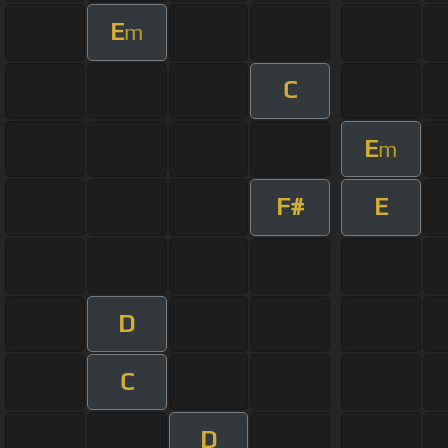
E
m
C
E
m
F#
E
D
C
D