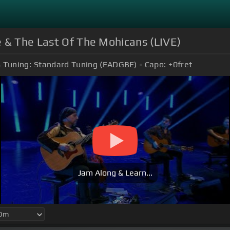
e & The Last Of The Mohicans (LIVE)
Tuning:
Standard Tuning (EADGBE)
Capo:
+0
fret
Jam Along & Learn...