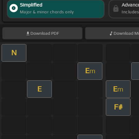
Simplified
Advanc
Major & minor chords only
Include
Download
PDF
Download
Mi
N
E
m
E
E
m
F#