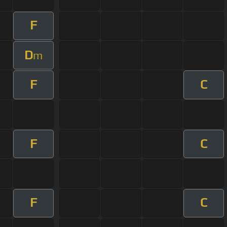
F
D
m
F
C
F
C
F
C