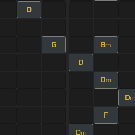
D
G
B
m
D
D
m
D
F
D
m