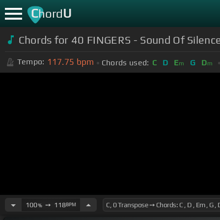
C
U
hord
Chords for 40 FINGERS - Sound Of Silenc
117.75
bpm
Tempo:
Chords used:
C
D
E
G
D
m
m
100
➙
118
BPM
%