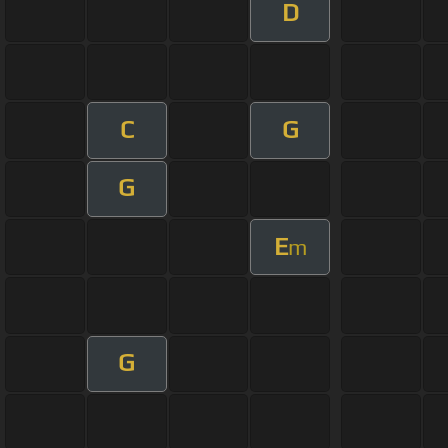
D
C
G
G
E
m
G