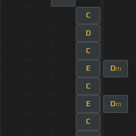
C
D
C
E
D
m
C
E
D
m
C