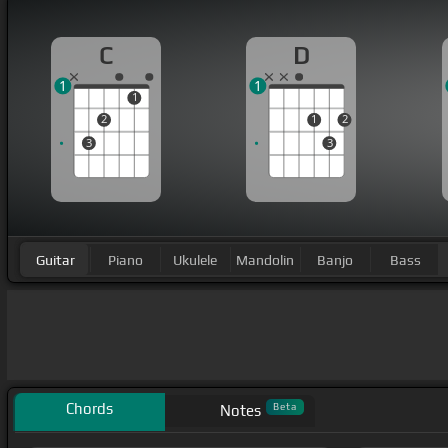
C
D
1
1
1
2
1
2
3
3
Guitar
Piano
Ukulele
Mandolin
Banjo
Bass
Chords
Beta
Notes