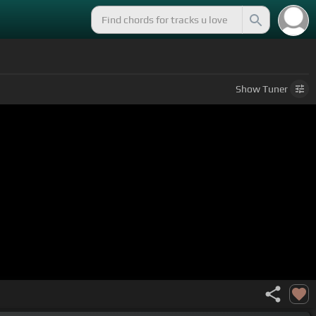
Show
Tuner