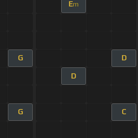
E
m
G
D
D
G
C