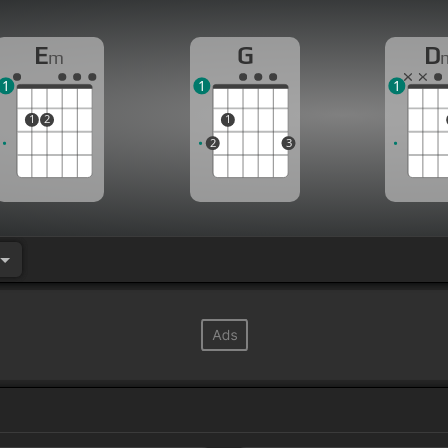
E
G
D
m
1
1
1
1
2
1
2
3