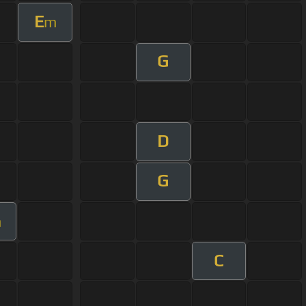
E
m
G
D
G
m
C