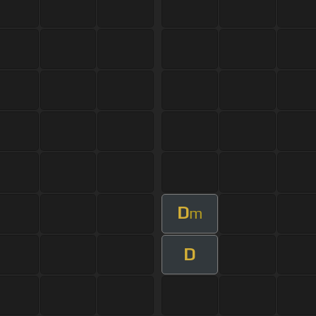
D
m
D