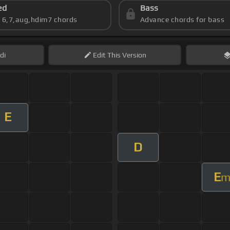
ed
Bass
s 6,7,aug,hdim7 chords
Advance chords for bass
di
Edit
This Version
E
D
E