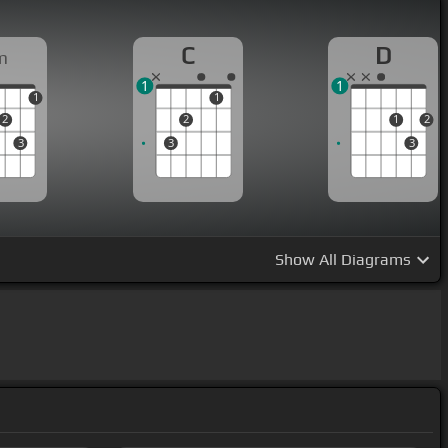
C
D
m
1
1
1
1
2
2
1
2
3
3
3
Show
All Diagrams