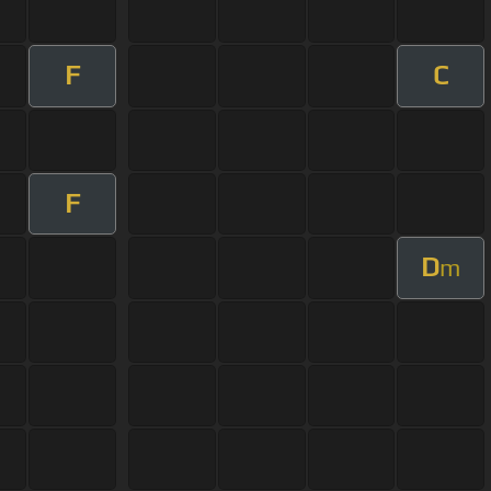
F
C
F
D
m