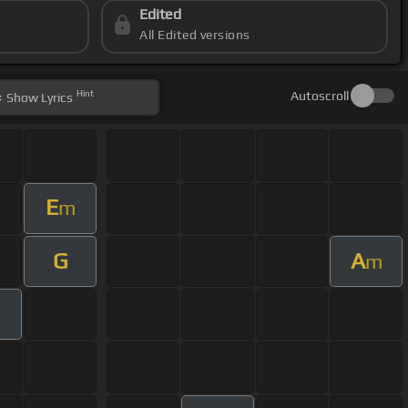
Edited
All Edited versions
Hint
Autoscroll
Show
Lyrics
E
m
G
A
m
m