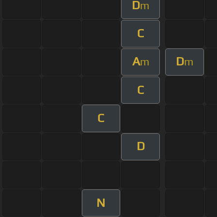
D
m
C
A
D
m
m
C
C
D
N