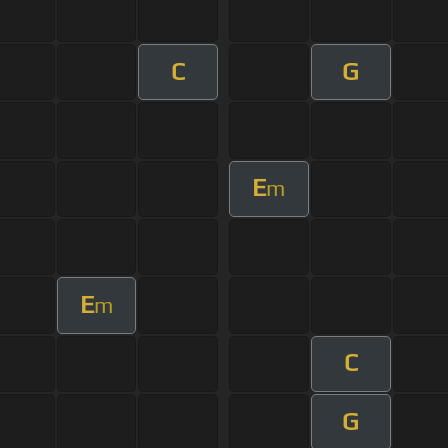
C
G
E
m
E
m
C
G