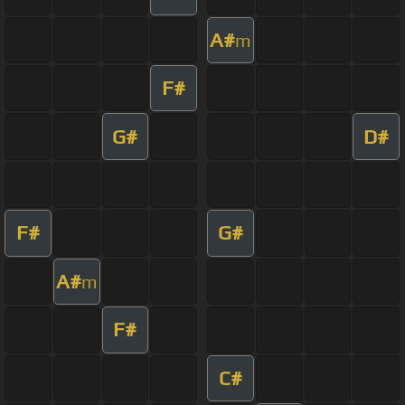
A#
m
F#
G#
D#
F#
G#
A#
m
F#
C#