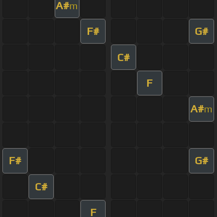
A#
m
F#
G#
C#
F
A#
m
F#
G#
C#
F