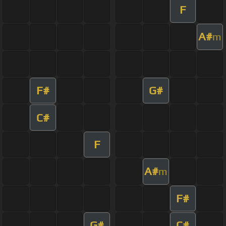
F
A#
m
F#
G#
C#
F
A#
m
F#
G#
C#