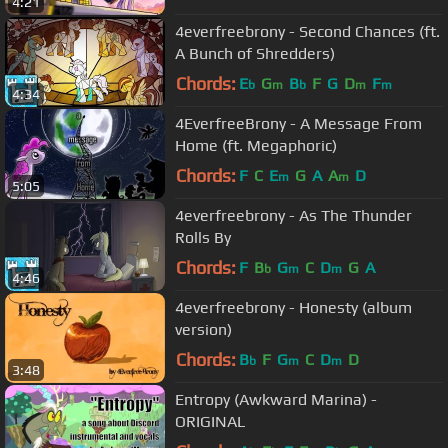
4:21
4everfreebrony - Second Chances (ft.
A Bunch of Shredders)
Chords:
E
G
B
F
G
D
F
b
m
b
m
m
4:34
4EverfreeBrony - A Message From
Home (ft. Megaphoric)
Chords:
F
C
E
G
A
A
D
m
m
5:05
4everfreebrony - As The Thunder
Rolls By
Chords:
F
B
G
C
D
G
A
b
m
m
4:46
4everfreebrony - Honesty (album
version)
Chords:
B
F
G
C
D
D
b
m
m
3:48
Entropy (Awkward Marina) -
ORIGINAL