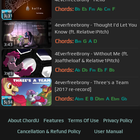
Chords:
B
E
F
A
C
F
b
b
m
b
m
3:31
4everfreebrony - Thought I'd Let You
Know (ft. Relative|Pitch)
Chords:
B
G
A
D
m
3:43
4EverfreeBrony - Without Me (ft.
Joaftheloaf & Relative1Pitch)
Chords:
A
D
F
E
F
B
b
b
m
b
b
3:49
4everfreebrony - Three's a Team
[2017 re-record]
Chords:
A
E
B
D
A
E
G
bm
bm
bm
b
5:14
About ChordU
Features
Terms Of Use
Privacy Policy
Cancellation & Refund Policy
User Manual