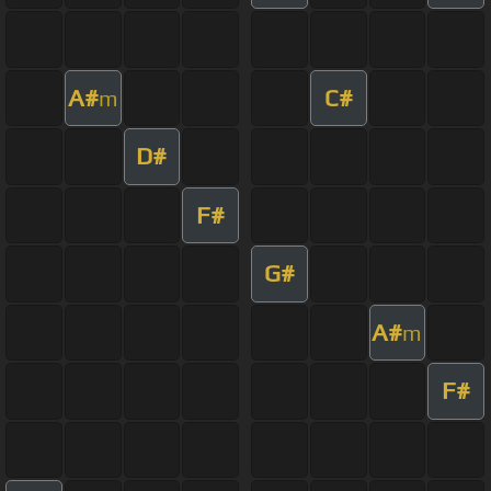
A#
C#
m
D#
F#
G#
A#
m
F#