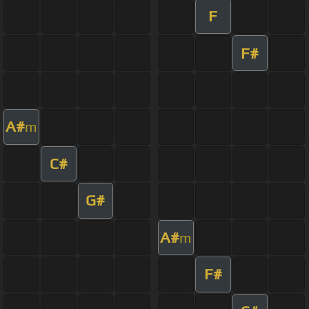
F
F#
A#
m
C#
G#
A#
m
F#