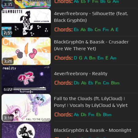
Chords:
A
E
F
F
B
G
A
b
b
m
b
m
3:35
4everfreebrony - Silhouette (feat.
Black Gryph0n)
Chords:
E
A
B
C
F
A
E
b
b
b
m
m
2:59
BlackGryph0n & Baasik - Crusader
(Are We There Yet)
Chords:
D
G
A
B
E
E
A
m
m
m
3:26
4everfreebrony - Reality
Chords:
D
A
E
F
C
B
b
b
b
m
m
bm
6:22
Fall to the Clouds (ft. LilyCloud) |
Pony! | Vocals by LilyCloud & Vylet
Chords:
A
D
F
E
B
b
b
m
b
bm
3:16
BlackGryph0n & Baasik - Moonlight