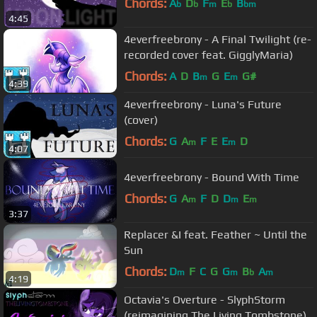
Chords:
A
D
F
E
B
b
b
m
b
bm
4:45
4everfreebrony - A Final Twilight (re-
recorded cover feat. GigglyMaria)
Chords:
A
D
B
G
E
G#
m
m
4:39
4everfreebrony - Luna's Future
(cover)
Chords:
G
A
F
E
E
D
m
m
4:07
4everfreebrony - Bound With Time
Chords:
G
A
F
D
D
E
m
m
m
3:37
Replacer &I feat. Feather ~ Until the
Sun
Chords:
D
F
C
G
G
B
A
m
m
b
m
4:19
Octavia's Overture - SlyphStorm
(reimagining The Living Tombstone)