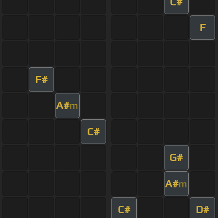
C#
F
F#
A#
m
C#
G#
A#
m
C#
D#