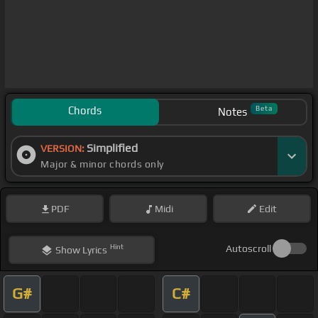
Chords
Beta
Notes
Simplified
VERSION:
Major & minor chords only
PDF
Midi
Edit
Hint
Autoscroll
Show
Lyrics
G#
C#