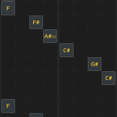
F
F#
A#
m
C#
G#
C#
F