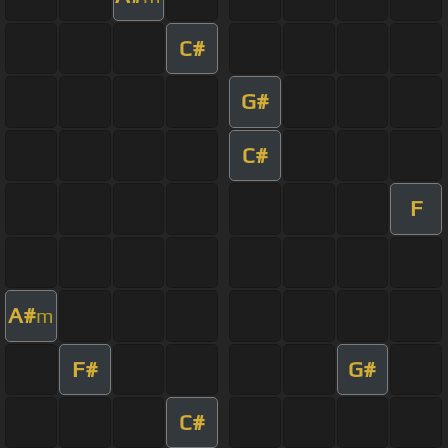
C#
G#
C#
F
A#
m
F#
G#
C#