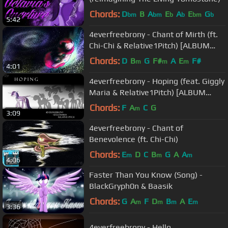
Chords:
D
B
A
E
A
E
G
bm
bm
b
b
bm
b
5:42
4everfreebrony - Chant of Mirth (ft.
Chi-Chi & Relative1Pitch) [ALBUM
RELEASE]
Chords:
D
B
G
F#
A
E
F#
m
m
m
4:01
4everfreebrony - Hoping (feat. Giggly
Maria & Relative1Pitch) [ALBUM
RELEASE]
Chords:
F
A
C
G
m
3:09
4everfreebrony - Chant of
Benevolence (ft. Chi-Chi)
Chords:
E
D
C
B
G
A
A
m
m
m
4:06
Faster Than You Know (Song) -
BlackGryph0n & Baasik
Chords:
G
A
F
D
B
A
E
m
m
m
m
3:36
4everfreebrony - Hello