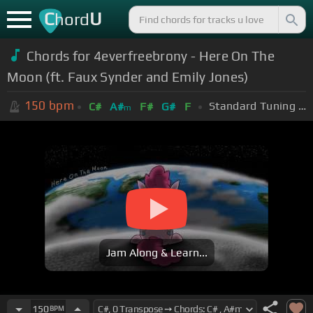
C
U
hord
Chords for 4everfreebrony - Here On The
Moon (ft. Faux Synder and Emily Jones)
150
bpm
Standard Tuning (EADGBE)
C#
A#
F#
G#
F
m
Jam Along & Learn...
150
BPM