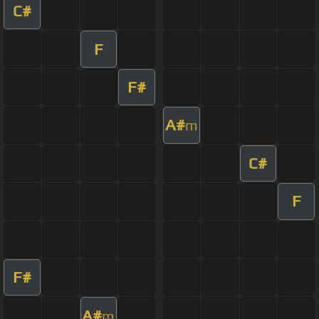
C#
F
F#
A#
m
C#
F
F#
A#
m