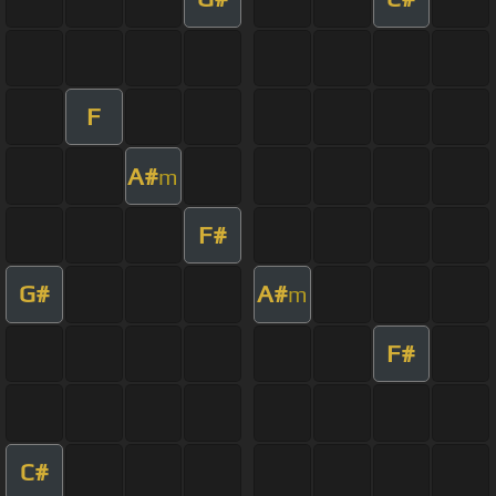
F
A#
m
F#
G#
A#
m
F#
C#