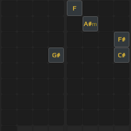
F
A#
m
F#
G#
C#