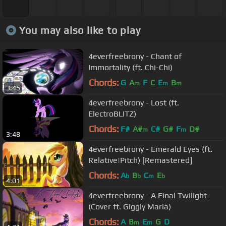
You may also like to play
4everfreebrony - Chant of
Immortality (ft. Chi-Chi)
Chords:
G
A
F
C
E
B
m
m
m
3:45
4everfreebrony - Lost (ft.
ElectroBLITZ)
Chords:
F#
A#
C#
G#
F
D#
m
m
3:48
4everfreebrony - Emerald Eyes (ft.
Relative|Pitch) [Remastered]
Chords:
A
B
C
E
b
b
m
b
4:01
4everfreebrony - A Final Twilight
(Cover ft. Giggly Maria)
Chords:
A
B
E
G
D
m
m