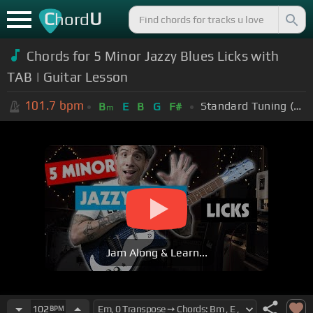
C
U
hord
Chords for 5 Minor Jazzy Blues Licks with
TAB | Guitar Lesson
101.7
bpm
Standard Tuning (EADGBE)
B
E
B
G
F#
m
Jam Along & Learn...
102
BPM