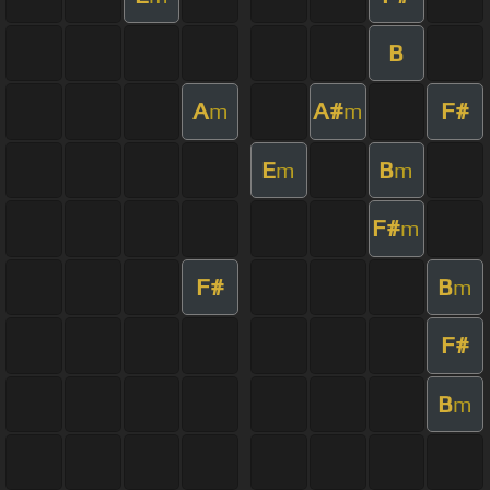
B
A
A#
F#
m
m
E
B
m
m
F#
m
F#
B
m
F#
B
m