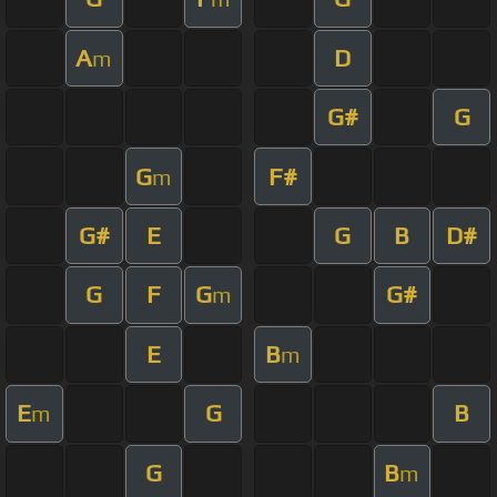
A
D
m
G#
G
G
F#
m
G#
E
G
B
D#
G
F
G
G#
m
E
B
m
E
G
B
m
G
B
m