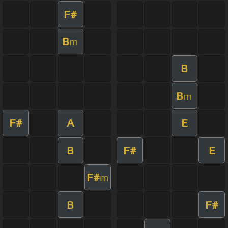
F#
B
m
B
B
m
F#
A
E
B
F#
E
F#
m
B
F#