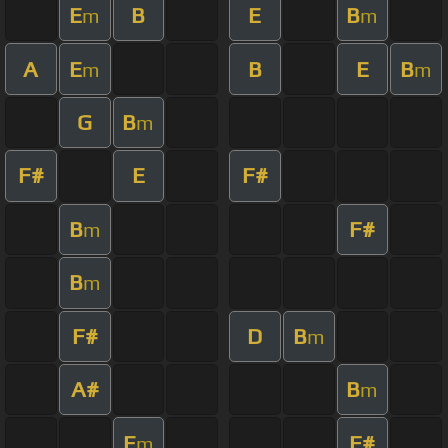
E
B
E
B
m
m
A
E
B
E
B
m
m
G
B
m
F#
E
F#
B
F#
m
B
m
F#
D
B
m
A#
B
m
E
F#
m