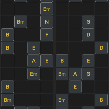
E
m
B
N
G
m
B
F
D
B
E
D
A
E
B
E
E
B
A
G
m
m
B
E
B
E
B
m
m