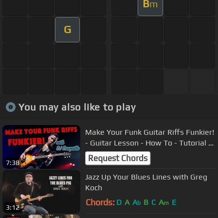
B
m
G
You may also like to play
Make Your Funk Guitar Riffs Funkier!
- Guitar Lesson - How To - Tutorial |
RJ Ronquillo 2017
Request Chords
7:38
Jazz Up Your Blues Lines with Greg
Koch
Chords:
D
A
A
B
C
A
E
b
m
3:12