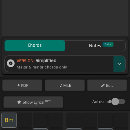
Chords
Beta
Notes
Simplified
VERSION:
Major & minor chords only
PDF
Midi
Edit
Hint
Autoscroll
Show
Lyrics
B
m