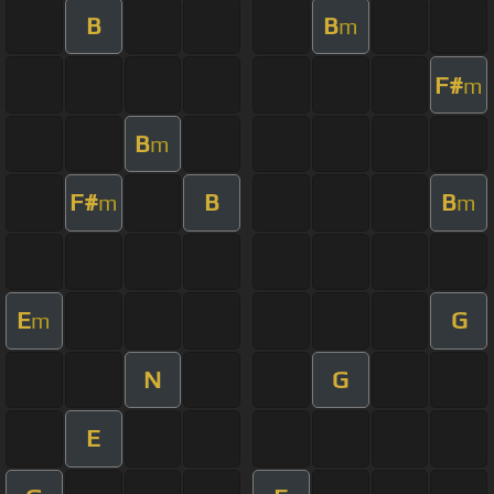
B
B
m
F#
m
B
m
F#
B
B
m
m
E
G
m
N
G
E