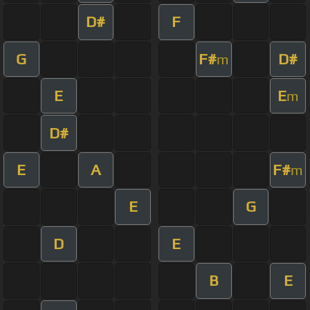
D#
F
G
F#
D#
m
E
E
m
D#
E
A
F#
m
E
G
D
E
B
E