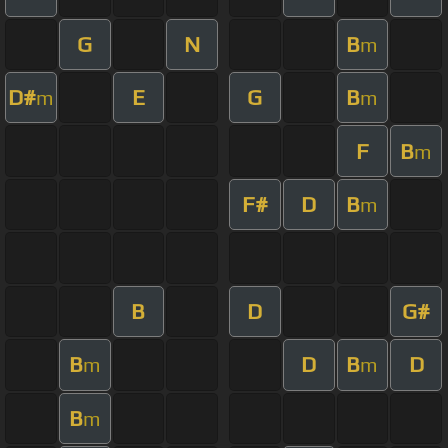
G
N
B
m
D#
E
G
B
m
m
F
B
m
F#
D
B
m
B
D
G#
B
D
B
D
m
m
B
m