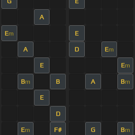
G
E
A
E
E
m
A
D
E
m
E
E
m
B
B
A
B
m
m
E
D
E
F#
G
B
m
m