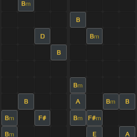
B
m
B
D
B
m
B
B
m
B
A
B
B
m
B
F#
B
F#
m
m
m
B
E
A
m