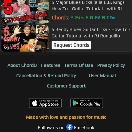
5 Major Blues Licks (a la B.B. King) |
How To - Guitar Tutorial - with RJ
Ronquillo
Chords:
A
F#
E
G
F#
B
C#
m
m
3:39
5 Bendy Blues Guitar Licks - How To -
Guitar Tutorial with RJ Ronquillo
Request Chords
5:13
About ChordU
Features
Terms Of Use
Privacy Policy
Cancellation & Refund Policy
User Manual
Customer Support
Made with love and passion for music
Follow us on
Facebook