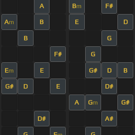
A
B
F#
m
A
B
E
D
m
B
G
F#
G
E
E
G#
D
B
m
G#
D
E
D#
A
G
G#
m
D#
A#
G
F
G
m