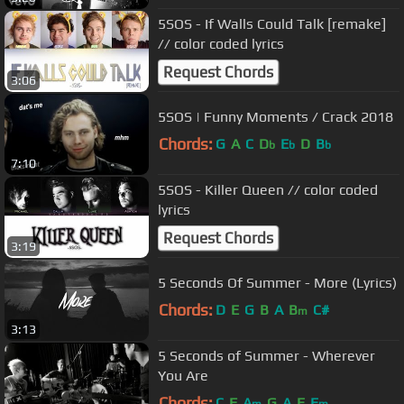
5SOS - If Walls Could Talk [remake]
// color coded lyrics
Request Chords
3:06
5SOS | Funny Moments / Crack 2018
Chords:
G
A
C
D
E
D
B
b
b
b
7:10
5SOS - Killer Queen // color coded
lyrics
Request Chords
3:19
5 Seconds Of Summer - More (Lyrics)
Chords:
D
E
G
B
A
B
C#
m
3:13
5 Seconds of Summer - Wherever
You Are
Chords:
C
F
A
G
A
E
E