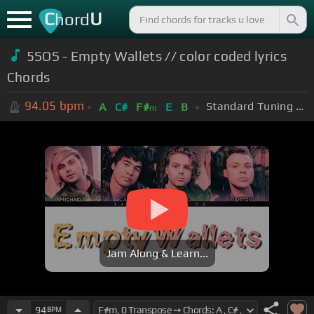
C
U
hord
5SOS - Empty Wallets // color coded lyrics
Chords
94.05
bpm
Standard Tuning (EADGBE)
A
C#
F#
E
B
m
Jam Along & Learn...
94
BPM