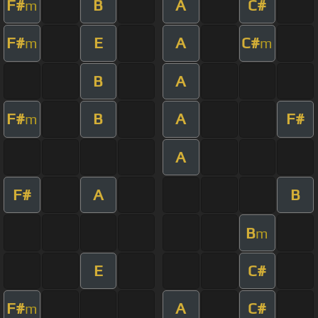
F#
B
A
C#
m
F#
E
A
C#
m
m
B
A
F#
B
A
F#
m
A
F#
A
B
B
m
E
C#
F#
A
C#
m