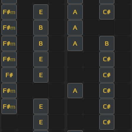
F#
E
A
C#
m
F#
B
A
m
F#
B
A
B
m
F#
E
C#
m
F#
E
C#
F#
A
C#
m
F#
E
C#
m
E
C#