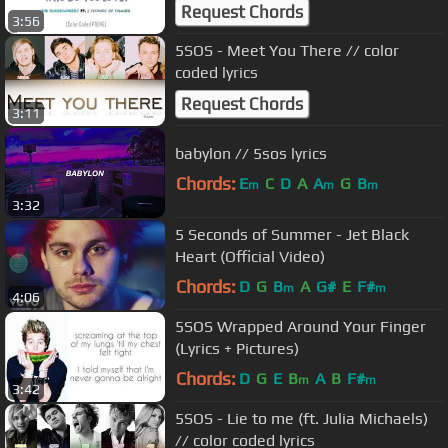
(Tradução PT/BR) [Color Coded
Request Chords
3:56
PT|ENG]
5SOS - Meet You There // color
coded lyrics
Request Chords
3:11
babylon // 5sos lyrics
Chords:
E
C
D
A
A
G
B
m
m
m
3:32
5 Seconds of Summer - Jet Black
Heart (Official Video)
Chords:
D
G
B
A
G#
E
F#
m
m
4:06
5SOS Wrapped Around Your Finger
(Lyrics + Pictures)
Chords:
D
G
E
B
A
B
F#
m
m
3:42
5SOS - Lie to me (ft. Julia Michaels)
// color coded lyrics