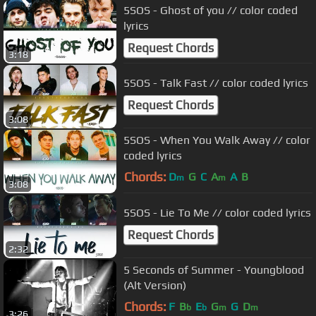
5SOS - Ghost of you // color coded
lyrics
Request Chords
3:18
5SOS - Talk Fast // color coded lyrics
Request Chords
3:08
5SOS - When You Walk Away // color
coded lyrics
Chords:
D
G
C
A
A
B
m
m
3:08
5SOS - Lie To Me // color coded lyrics
Request Chords
2:32
5 Seconds of Summer - Youngblood
(Alt Version)
Chords:
F
B
E
G
G
D
b
b
m
m
3:26