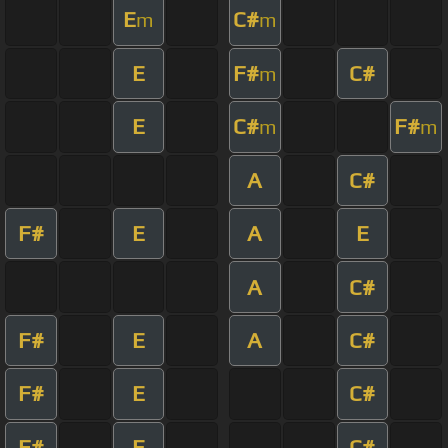
E
C#
m
m
E
F#
C#
m
E
C#
F#
m
m
A
C#
F#
E
A
E
A
C#
F#
E
A
C#
F#
E
C#
F#
E
C#