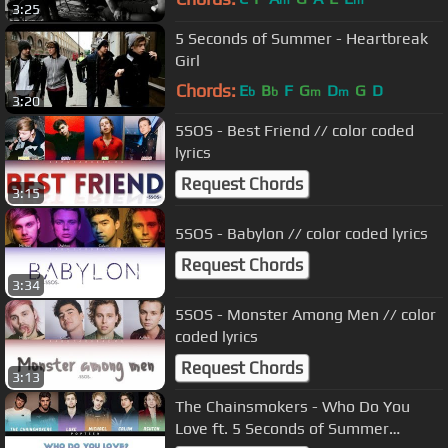
m
m
3:25
5 Seconds of Summer - Heartbreak
Girl
Chords:
E
B
F
G
D
G
D
b
b
m
m
3:20
5SOS - Best Friend // color coded
lyrics
Request Chords
3:15
5SOS - Babylon // color coded lyrics
Request Chords
3:34
5SOS - Monster Among Men // color
coded lyrics
Request Chords
3:13
The Chainsmokers - Who Do You
Love ft. 5 Seconds of Summer