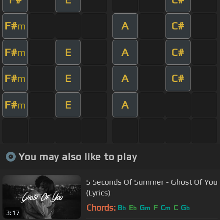
F#
A
C#
m
F#
E
A
C#
m
F#
E
A
C#
m
F#
E
A
m
You may also like to play
5 Seconds Of Summer - Ghost Of You
(Lyrics)
Chords:
B
E
G
F
C
C
G
b
b
m
m
b
3:17