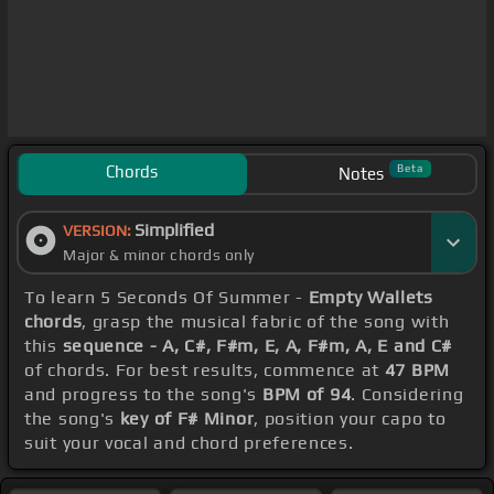
Chords
Beta
Notes
Simplified
VERSION:
Major & minor chords only
To learn 5 Seconds Of Summer -
Empty Wallets
chords
, grasp the musical fabric of the song with
this
sequence - A, C#, F#m, E, A, F#m, A, E and C#
of chords. For best results, commence at
47 BPM
and progress to the song's
BPM of 94
. Considering
the song's
key of F# Minor
, position your capo to
suit your vocal and chord preferences.