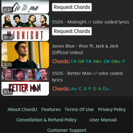
Request Chords
2:33
5SOS - Midnight // color coded lyrics
Request Chords
3:02
Jonas Blue - Rise ft. Jack & Jack
(Official Video)
Chords:
C#
G#
F#
A#
D#
G#
F
m
m
3:39
5SOS - Better Man // color coded
lyrics
Chords:
A
C
G
F
D
A
D
m
m
3:11
About ChordU
Features
Terms Of Use
Privacy Policy
Cancellation & Refund Policy
User Manual
Customer Support