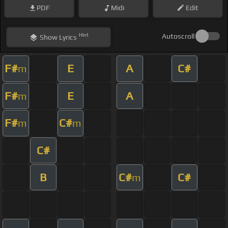
PDF
Midi
Edit
Hint
Autoscroll
Show
Lyrics
F#
E
A
C#
m
F#
E
A
m
F#
C#
m
m
C#
B
C#
C#
m