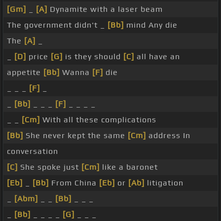
[Gm]
_
[A]
Dynamite with a laser beam
The government didn't _
[Bb]
mind Any die
The
[A]
_
_
[D]
price
[G]
is they should
[C]
all have an
appetite
[Bb]
Wanna
[F]
die
_ _ _
[F]
_
_
[Bb]
_ _ _
[F]
_ _ _ _
_ _
[Cm]
With all these complications
[Bb]
She never kept the same
[Cm]
address In
conversation
[C]
She spoke just
[Cm]
like a baronet
[Eb]
_
[Bb]
From China
[Eb]
or
[Ab]
litigation
_
[Abm]
_ _
[Bb]
_ _ _
_
[Bb]
_ _ _ _
[G]
_ _ _