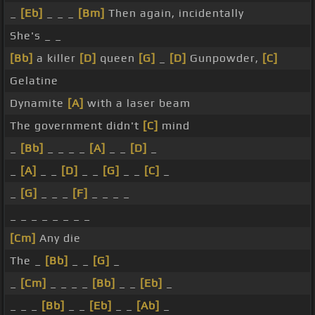
_
[Eb]
_ _ _
[Bm]
Then again, incidentally
She's _ _
[Bb]
a killer
[D]
queen
[G]
_
[D]
Gunpowder,
[C]
Gelatine
Dynamite
[A]
with a laser beam
The government didn't
[C]
mind
_
[Bb]
_ _ _ _
[A]
_ _
[D]
_
_
[A]
_ _
[D]
_ _
[G]
_ _
[C]
_
_
[G]
_ _ _
[F]
_ _ _ _
_ _ _ _ _ _ _ _
[Cm]
Any die
The _
[Bb]
_ _
[G]
_
_
[Cm]
_ _ _ _
[Bb]
_ _
[Eb]
_
_ _ _
[Bb]
_ _
[Eb]
_ _
[Ab]
_