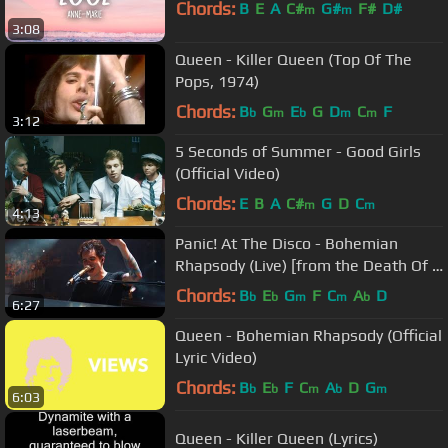
Chords:
B
E
A
C#
G#
F#
D#
m
m
3:08
Queen - Killer Queen (Top Of The
Pops, 1974)
Chords:
B
G
E
G
D
C
F
b
m
b
m
m
3:12
5 Seconds of Summer - Good Girls
(Official Video)
Chords:
E
B
A
C#
G
D
C
m
m
4:13
Panic! At The Disco - Bohemian
Rhapsody (Live) [from the Death Of A
Bachelor Tour]
Chords:
B
E
G
F
C
A
D
b
b
m
m
b
6:27
Queen - Bohemian Rhapsody (Official
Lyric Video)
Chords:
B
E
F
C
A
D
G
b
b
m
b
m
6:03
Queen - Killer Queen (Lyrics)