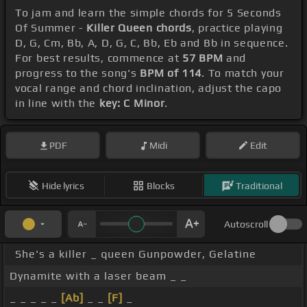
To jam and learn the simple chords for 5 Seconds
Of Summer -
Killer Queen chords
, practice playing
D, G, Cm, Bb, A, D, G, C, Bb, Eb and Bb in sequence.
For best results, commence at
57 BPM
and
progress to the song's
BPM of 114
. To match your
vocal range and chord inclination, adjust the capo
in line with the
key: C Minor
.
PDF
Midi
Edit
Hide lyrics
Blocks
Traditional
Autoscroll
She's a killer _ queen Gunpowder, Gelatine
Dynamite with a laser beam _ _
_ _ _ _ _
[Ab]
_ _
[F]
_