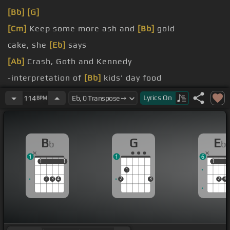
[Bb]
[G]
[Cm]
Keep some more ash and
[Bb]
gold
cake, she
[Eb]
says
[Ab]
Crash, Goth and Kennedy
-interpretation of
[Bb]
kids' day food
Caviar
[Cm]
and cigarettes
Lyrics
On
114
BPM
B
G
E
b
b
1
1
6
1
1
1
1
1
1
1
2
3
4
2
3
2
3