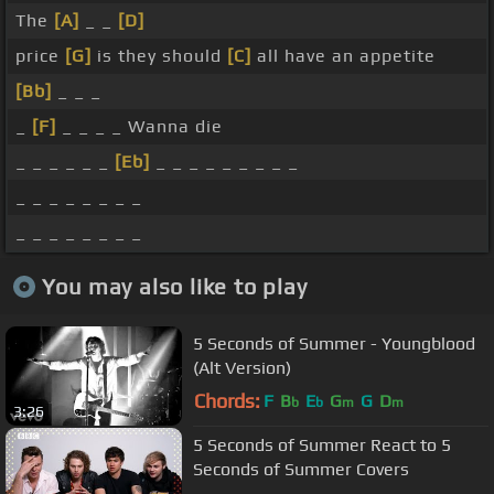
The
[A]
_ _
[D]
price
[G]
is they should
[C]
all have an appetite
[Bb]
_ _ _
_
[F]
_ _ _ _ Wanna die
_ _ _ _ _ _
[Eb]
_ _ _ _ _ _ _ _ _
_ _ _ _ _ _ _ _
_ _ _ _ _ _ _ _
You may also like to play
5 Seconds of Summer - Youngblood
(Alt Version)
Chords:
F
B
E
G
G
D
b
b
m
m
3:26
5 Seconds of Summer React to 5
Seconds of Summer Covers