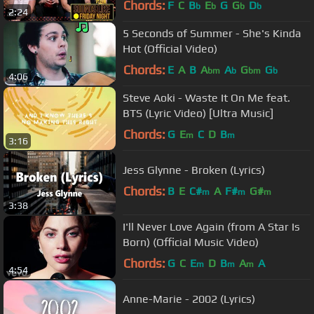
Chords:
F
C
B
E
G
G
D
b
b
b
b
2:24
5 Seconds of Summer - She's Kinda
Hot (Official Video)
Chords:
E
A
B
A
A
G
G
bm
b
bm
b
4:06
Steve Aoki - Waste It On Me feat.
BTS (Lyric Video) [Ultra Music]
Chords:
G
E
C
D
B
m
m
3:16
Jess Glynne - Broken (Lyrics)
Chords:
B
E
C#
A
F#
G#
m
m
m
3:38
I'll Never Love Again (from A Star Is
Born) (Official Music Video)
Chords:
G
C
E
D
B
A
A
m
m
m
4:54
Anne-Marie - 2002 (Lyrics)