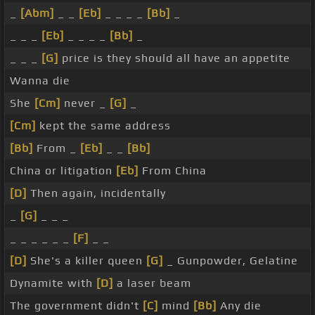
_
[Abm]
_ _
[Eb]
_ _ _ _
[Bb]
_
_ _ _
[Eb]
_ _ _ _
[Bb]
_
_ _ _
[G]
price is they should all have an appetite
Wanna die
She
[Cm]
never _
[G]
_
[Cm]
kept the same address
[Bb]
From _
[Eb]
_ _
[Bb]
China or litigation
[Eb]
From China
[D]
Then again, incidentally
_
[G]
_ _ _
_ _ _ _ _ _
[F]
_ _
[D]
She's a killer queen
[G]
_ Gunpowder, Gelatine
Dynamite with
[D]
a laser beam
The government didn't
[C]
mind
[Bb]
Any die