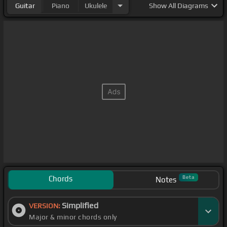
Guitar
Piano
Ukulele
Show
All Diagrams
Chords
Beta
Notes
Simplified
VERSION:
Major & minor chords only