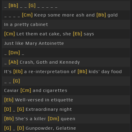
_
[Bb]
_ _
[G]
_ _ _ _ _
_ _ _ _
[Cm]
Keep some more ash and
[Bb]
gold
In a pretty cabinet
[Cm]
Let them eat cake, she
[Eb]
says
Just like Mary Antoinette
_
[Dm]
_
_
[Ab]
Crash, Goth and Kennedy
It's
[Eb]
a re-interpretation of
[Bb]
kids' day food
_ _
[G]
Caviar
[Cm]
and cigarettes
[Eb]
Well-versed in etiquette
[D]
_
[G]
Extraordinary night
[Bb]
She's a killer
[Dm]
queen
[G]
_
[D]
Gunpowder, Gelatine