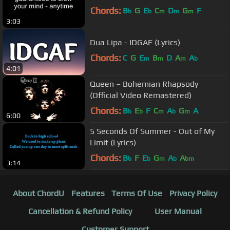
Chords:
B
G
E
C
D
G
F
b
b
m
m
m
3:03
Dua Lipa - IDGAF (Lyrics)
Chords:
C
G
E
B
D
A
A
m
m
m
b
4:01
Queen – Bohemian Rhapsody
(Official Video Remastered)
Chords:
B
E
F
C
A
G
A
b
b
m
b
m
6:00
5 Seconds Of Summer - Out of My
Limit (Lyrics)
Chords:
B
F
E
G
A
A
b
b
m
b
bm
3:14
About ChordU
Features
Terms Of Use
Privacy Policy
Cancellation & Refund Policy
User Manual
Customer Support