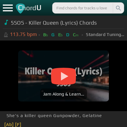
C
U
hord
5SOS - Killer Queen (Lyrics) Chords
113.75
bpm
Standard Tuning (EADGBE)
B
G
E
D
C
b
b
m
Jam Along & Learn...
She's a killer queen Gunpowder, Gelatine
[Ab]
[F]