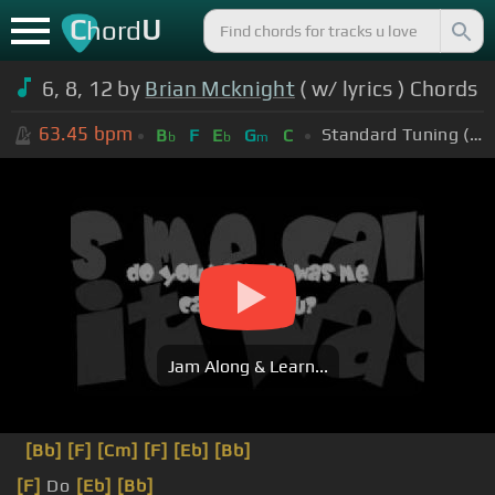
C
U
hord
6, 8, 12 by
Brian Mcknight
( w/ lyrics ) Chords
63.45
bpm
Standard Tuning (EADGBE)
B
F
E
G
C
b
b
m
Jam Along & Learn...
[Bb]
[F]
[Cm]
[F]
[Eb]
[Bb]
[F]
Do
[Eb]
[Bb]