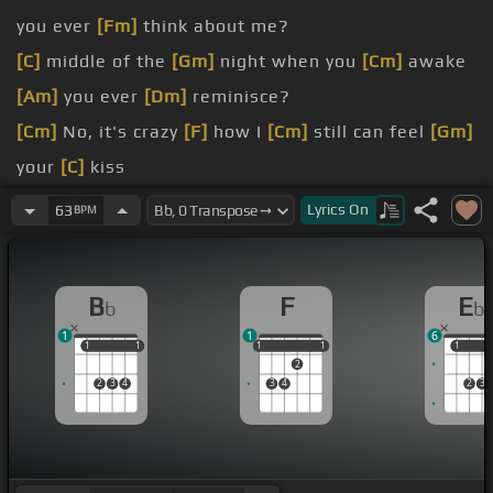
you ever
[Fm]
think about me?
[C]
middle of the
[Gm]
night when you
[Cm]
awake
[Am]
you ever
[Dm]
reminisce?
[Cm]
No, it's crazy
[F]
how I
[Cm]
still can feel
[Gm]
your
[C]
kiss
[Bb]
been six
[Gm]
months, eight days, twelve
Lyrics
On
63
BPM
hours since you
[Eb]
went away
miss
[Gm]
you so much and I don't know
[F]
what
B
F
E
b
b
to
[Gm]
say
1
1
6
1
1
1
1
1
1
1
1
1
1
1
2
2
3
4
3
4
2
3