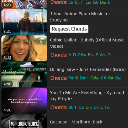
Chords:
E
B
F
C
G
D
E
b
b
m
b
m
4:27
1 hour Anime Piano Music for
Studying
Request Chords
2:25
Colbie Caillat - Bubbly (Official Music
Video)
Chords:
A
D
C#
B
E
A
G
m
m
m
3:13
Di lang ikaw - Juris Fernandez (lyrics)
Chords:
F#
B
D#
G#
C#
G#
B
m
m
m
4:50
You To Me Are Everything - Kyla and
Jay-R Lyrics
Chords:
B
F
E
G
D
C
F
b
b
m
b
m
4:26
Because - Marlboro Black