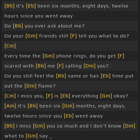
[Bb]
It's
[Eb]
been six months, eight days, twelve
hours since you went away
Do
[Bb]
you ever ask about me?
Do your
[Gm]
friends still
[F]
tell you what to do?
[Cm]
Every time the
[Gm]
phone rings, do you get
[F]
scared with
[Bb]
me
[F]
calling
[Dm]
you?
Do you still feel the
[Bb]
same or has
[Eb]
time put
out the
[Dm]
flame?
[Cm]
I miss you,
[F]
is
[Eb]
everything
[Gm]
okay?
[Am]
It's
[Bb]
been six
[Gm]
months, eight days,
twelve hours since you
[Eb]
went away
[Bb]
I miss
[Gm]
you so much and I don't know
[Dm]
what to
[Gm]
say _