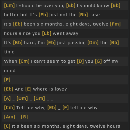
[Cm]
I should be over you,
[Eb]
I should know
[Bb]
better but it's
[Eb]
just not the
[Bb]
case
It's
[Eb]
been six months, eight days, twelve
[Fm]
hours since you
[Eb]
went away
It's
[Bb]
hard, I'm
[Eb]
just passing
[Dm]
the
[Bb]
time
When
[Cm]
I can't seem to get
[D]
you
[G]
off my
mind
[F]
[Eb]
And
[E]
where is love?
[A]
_
[Dm]
_
[Gm]
_ _
[Cm]
Tell me why,
[Eb]
_
[F]
tell me why
[Am]
_
[G]
[C]
It's been six months, eight days, twelve hours