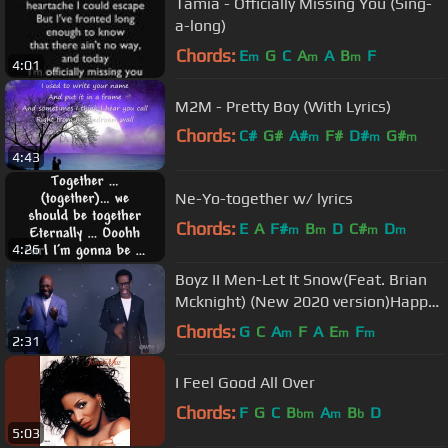
Tamia - Officially Missing You (Sing-
a-long)
Chords:
E
G
C
A
A
B
F
m
m
m
4:01
M2M - Pretty Boy (With Lyrics)
Chords:
C#
G#
A#
F#
D#
G#
m
m
m
4:43
F#
m
Ne-Yo-together w/ lyrics
Chords:
E
A
F#
B
D
C#
D
m
m
m
m
4:26
Boyz II Men-Let It Snow(Feat. Brian
Mcknight) (New 2020 version)Happy
early Merry Christmas⛄️보이즈투맨
Chords:
G
C
A
F
A
E
F
m
m
m
2:31
I Feel Good All Over
Chords:
F
G
C
B
A
B
D
bm
m
b
5:03