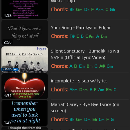
Weak - Jojo
Chords:
B
G
D
F
A
C
G
b
m
b
bm
b
4:58
Your Song - Parokya ni Edgar
Chords:
F#
E
B
G#
A
B
m
m
2:56
Silent Sanctuary - Bumalik Ka Na
Sa'kin (Official Lyric Video)
Chords:
A
D
E
B
G
A#
G
m
m
m
3:36
Incomplete - sisqo w/ lyrics
Chords:
A
D
E
F
A
E
C
bm
bm
m
m
4:31
Mariah Carey - Bye Bye Lyrics (on
screen)
Chords:
B
G
D
E
C
F
G
b
m
m
b
m
4:27