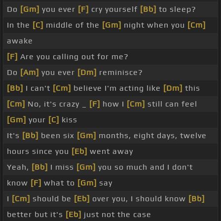
Do
[Gm]
you ever
[F]
cry yourself
[Bb]
to sleep?
In the
[C]
middle of the
[Gm]
night when you
[Cm]
awake
[F]
Are you calling out for me?
Do
[Am]
you ever
[Dm]
reminisce?
[Bb]
I can't
[Cm]
believe I'm acting like
[Dm]
this
[Cm]
No, it's crazy _
[F]
how I
[Cm]
still can feel
[Gm]
your
[C]
kiss
It's
[Bb]
been six
[Gm]
months, eight days, twelve
hours since you
[Eb]
went away
Yeah,
[Bb]
I miss
[Gm]
you so much and I don't
know
[F]
what to
[Gm]
say
I
[Cm]
should be
[Eb]
over you, I should know
[Bb]
better but it's
[Eb]
just not the case