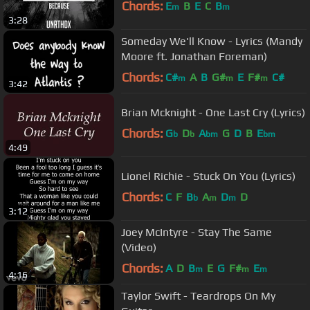
Chords:
E
B
E
C
B
m
m
3:28
Someday We'll Know - Lyrics (Mandy
Moore ft. Jonathan Foreman)
Chords:
C#
A
B
G#
E
F#
C#
m
m
m
3:42
Brian Mcknight - One Last Cry (Lyrics)
Chords:
G
D
A
G
D
B
E
b
b
bm
bm
4:49
Lionel Richie - Stuck On You (Lyrics)
Chords:
C
F
B
A
D
D
b
m
m
3:12
Joey McIntyre - Stay The Same
(Video)
Chords:
A
D
B
E
G
F#
E
m
m
m
4:16
Taylor Swift - Teardrops On My