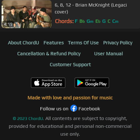
6, 8, 12 - Brian McKnight (Legaci
cover)
Chords:
F
B
G
E
G
C
C
b
m
b
m
4:19
About ChordU
Features
Terms Of Use
Privacy Policy
Cancellation & Refund Policy
User Manual
Customer Support
Made with love and passion for music
Follow us on
Facebook
All contents are subject to copyright,
©
2023
ChordU.
provided for educational and personal non-commercial
use only.