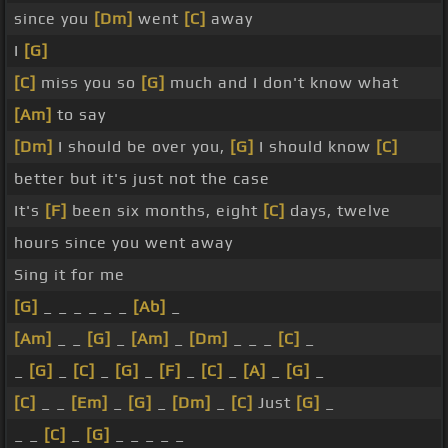
since you
[Dm]
went
[C]
away
I
[G]
[C]
miss you so
[G]
much and I don't know what
[Am]
to say
[Dm]
I should be over you,
[G]
I should know
[C]
better but it's just not the case
It's
[F]
been six months, eight
[C]
days, twelve
hours since you went away
Sing it for me
[G]
_ _ _ _ _ _
[Ab]
_
[Am]
_ _
[G]
_
[Am]
_
[Dm]
_ _ _
[C]
_
_
[G]
_
[C]
_
[G]
_
[F]
_
[C]
_
[A]
_
[G]
_
[C]
_ _
[Em]
_
[G]
_
[Dm]
_
[C]
Just
[G]
_
_ _
[C]
_
[G]
_ _ _ _ _