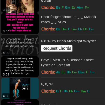
Guitar
Chords:
B
F
G
E
A
F
b
m
b
bm
m
3:38
Dont forget about us _-_ Mariah
carey _-_ lyrics
Chords:
B
D
F
G
E
D
E
b
m
m
b
b
m
3:54
6 8 12 by Brian Mcknight w/lyrics
Request Chords
4:09
Boyz II Men- "On Bended Knee"
Lyrics on Screen!!
Chords:
A
E
B
C
B
F
F
b
b
b
m
bm
m
6:58
6, 8, 12
Chords:
G
F
B
E
G
D
C
b
b
m
m
4:08