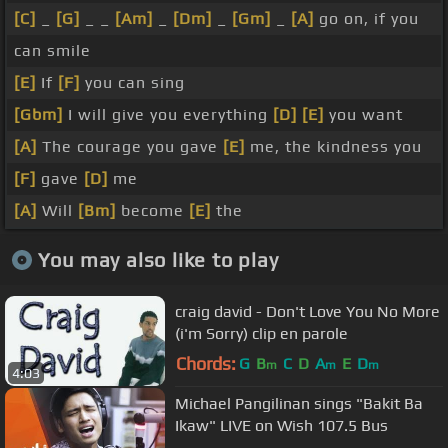
[C]
_
[G]
_ _
[Am]
_
[Dm]
_
[Gm]
_
[A]
go on, if you
can smile
[E]
If
[F]
you can sing
[Gbm]
I will give you everything
[D]
[E]
you want
[A]
The courage you gave
[E]
me, the kindness you
[F]
gave
[D]
me
[A]
Will
[Bm]
become
[E]
the
You may also like to play
craig david - Don't Love You No More
(i'm Sorry) clip en parole
Chords:
G
B
C
D
A
E
D
m
m
m
4:03
Michael Pangilinan sings "Bakit Ba
Ikaw" LIVE on Wish 107.5 Bus