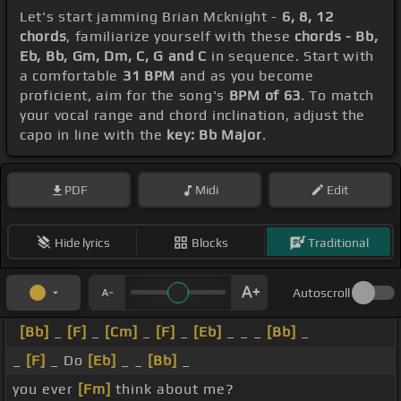
Let's start jamming Brian Mcknight -
6, 8, 12
chords
, familiarize yourself with these
chords - Bb,
Eb, Bb, Gm, Dm, C, G and C
in sequence. Start with
a comfortable
31 BPM
and as you become
proficient, aim for the song's
BPM of 63
. To match
your vocal range and chord inclination, adjust the
capo in line with the
key: Bb Major
.
PDF
Midi
Edit
Hide lyrics
Blocks
Traditional
Autoscroll
[Bb]
_
[F]
_
[Cm]
_
[F]
_
[Eb]
_ _ _
[Bb]
_
_
[F]
_ Do
[Eb]
_ _
[Bb]
_
you ever
[Fm]
think about me?