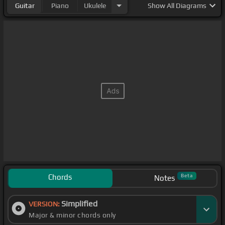
Guitar
Piano
Ukulele
Show
All Diagrams
Chords
Beta
Notes
Simplified
VERSION:
Major & minor chords only