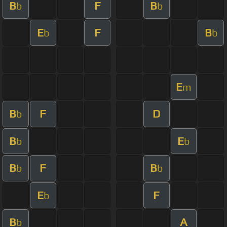
B
F
B
b
b
E
F
B
b
b
E
m
B
F
D
b
B
E
b
b
B
F
B
b
b
E
F
b
B
A
b