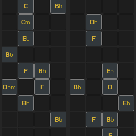
C
B
b
C
B
m
b
E
F
b
B
b
F
B
E
b
b
D
F
B
D
bm
b
B
E
b
b
B
F
B
b
b
F