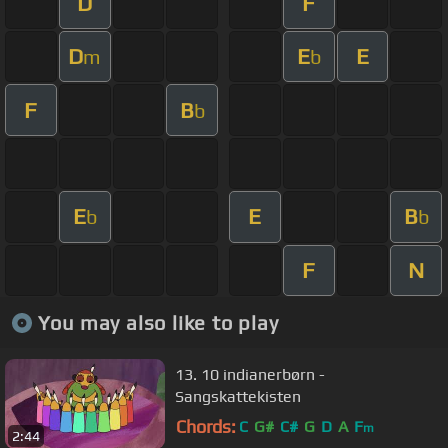
D
F
D
E
E
m
b
F
B
b
E
E
B
b
b
F
N
You may also like to play
13. 10 indianerbørn -
Sangskattekisten
Chords:
C
G#
C#
G
D
A
F
m
2:44