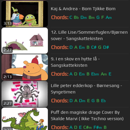
Kaj & Andrea - Bom Tjikke Bom
Chords:
C
B
D
B
G
F
A
b
m
m
m
3:13
12. Lille Lise/Sommerfuglen/Bjørnen
sover - Sangskattekisten
Chords:
D
A
E
B
C#
G
D#
m
2:27
9. I en skov en hytte lå -
Sangskattekisten
Chords:
A
D
E
B
E
A
E
m
bm
m
2:13
Lille peter edderkop - Børnesang -
Syngetimen
Chords:
D
A
D
E
G
B
E
m
b
2:27
Puff den magiske drage Cover By
Skalde Marvi ( Ikke Techno version)
Chords:
A
D
E
C#
F#
B
m
m