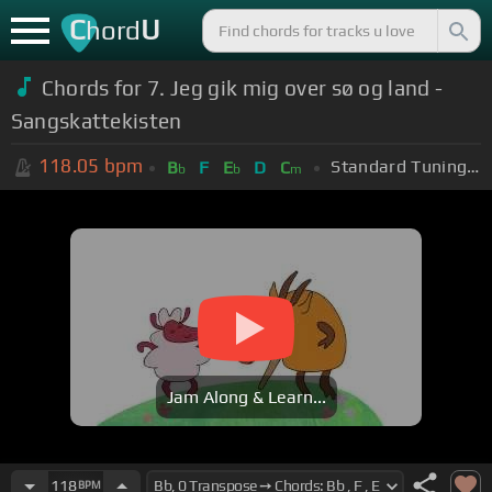
C
U
hord
Chords for 7. Jeg gik mig over sø og land -
Sangskattekisten
118.05
bpm
Standard Tuning (EADGBE)
B
F
E
D
C
b
b
m
Jam Along & Learn...
118
BPM