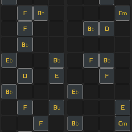
F
B
E
b
m
F
B
D
b
B
b
E
B
F
B
b
b
b
D
E
F
B
E
b
b
F
B
E
b
F
B
C
b
m