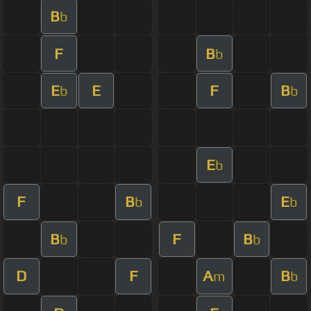
B
b
F
B
b
E
E
F
B
b
b
E
b
F
B
E
b
b
B
F
B
b
b
D
F
A
B
m
b