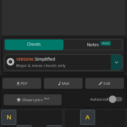
Chords
Beta
Notes
Simplified
VERSION:
Major & minor chords only
PDF
Midi
Edit
Hint
Autoscroll
Show
Lyrics
N
A