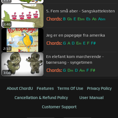
3:27
5. Fem små aber - Sangskattekisten
Chords:
B
G
E
E
E
A
A
b
bm
b
b
bm
3:46
Jeg er en papegøje fra amerika
Chords:
G
A
D
E
E
F
F#
m
2:57
En elefant kom marcherende -
børnesang - syngetimen
Chords:
G
D
D
A
F
F#
m
m
3:08
About ChordU
Features
Terms Of Use
Privacy Policy
Cancellation & Refund Policy
User Manual
Customer Support