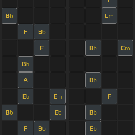
B
C
b
m
F
B
b
F
B
C
b
m
B
b
A
B
b
E
E
F
b
m
B
E
B
b
b
b
F
B
E
b
b