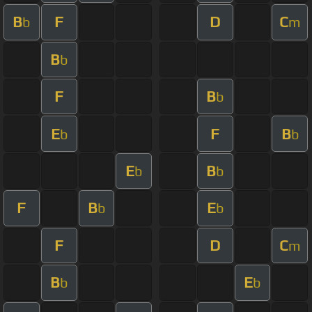
B
F
D
C
b
m
B
b
F
B
b
E
F
B
b
b
E
B
b
b
F
B
E
b
b
F
D
C
m
B
E
b
b