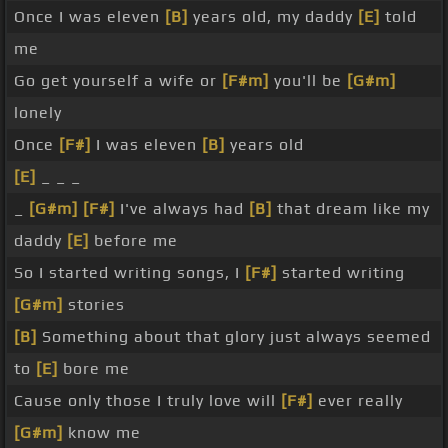
Once I was eleven
[B]
years old, my daddy
[E]
told
me
Go get yourself a wife or
[F#m]
you'll be
[G#m]
lonely
Once
[F#]
I was eleven
[B]
years old
[E]
_ _ _
_
[G#m]
[F#]
I've always had
[B]
that dream like my
daddy
[E]
before me
So I started writing songs, I
[F#]
started writing
[G#m]
stories
[B]
Something about that glory just always seemed
to
[E]
bore me
Cause only those I truly love will
[F#]
ever really
[G#m]
know me