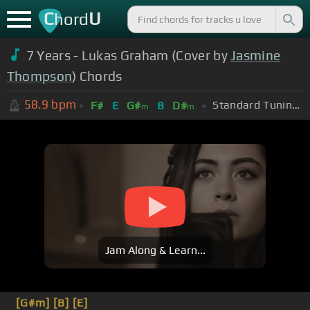
C
U
hord
7 Years - Lukas Graham (Cover by
Jasmine
Thompson
) Chords
58.9
bpm
Standard Tuning (EADGBE)
F#
E
G#
B
D#
m
m
Jam Along & Learn...
[G#m]
[B]
[E]