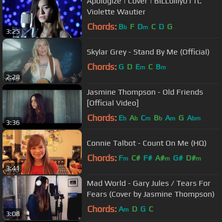
Apologize | Cover | BILLbilly01 ft.
Violette Wautier
Chords:
B
F
D
C
D
G
b
m
3:25
Skylar Grey - Stand By Me (Official)
Chords:
G
D
E
C
B
m
m
2:28
Jasmine Thompson - Old Friends
[Official Video]
Chords:
E
A
C
B
A
G
A
b
b
m
b
m
bm
3:36
Connie Talbot - Count On Me (HQ)
Chords:
F
C#
F#
A#
G#
D#
m
m
m
3:41
Mad World - Gary Jules / Tears For
Fears (Cover by Jasmine Thompson)
Chords:
A
D
G
C
m
3:08