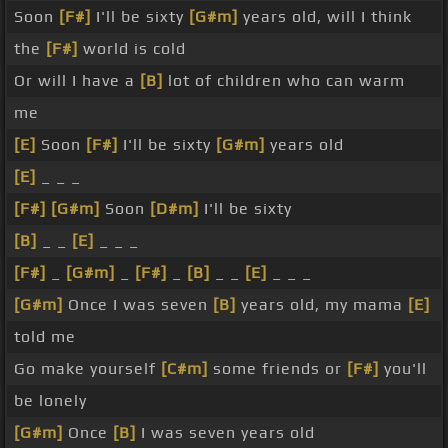
Soon
[F#]
I'll be sixty
[G#m]
years old, will I think
the
[F#]
world is cold
Or will I have a
[B]
lot of children who can warm
me
[E]
Soon
[F#]
I'll be sixty
[G#m]
years old
[E]
_ _ _
[F#]
[G#m]
Soon
[D#m]
I'll be sixty
[B]
_ _
[E]
_ _ _
[F#]
_
[G#m]
_
[F#]
_
[B]
_ _
[E]
_ _ _
[G#m]
Once I was seven
[B]
years old, my mama
[E]
told me
Go make yourself
[C#m]
some friends or
[F#]
you'll
be lonely
[G#m]
Once
[B]
I was seven years old