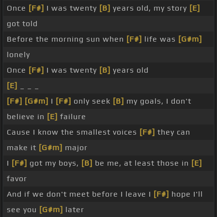
Once
[F#]
I was twenty
[B]
years old, my story
[E]
got told
Before the morning sun when
[F#]
life was
[G#m]
lonely
Once
[F#]
I was twenty
[B]
years old
[E]
_ _ _
[F#]
[G#m]
I
[F#]
only seek
[B]
my goals, I don't
believe in
[E]
failure
Cause I know the smallest voices
[F#]
they can
make it
[G#m]
major
I
[F#]
got my boys,
[B]
be me, at least those in
[E]
favor
And if we don't meet before I leave I
[F#]
hope I'll
see you
[G#m]
later