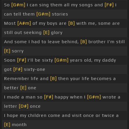
So
[G#m]
I can sing them all my songs and
[F#]
I
can tell them
[G#m]
stories
Most
[A#m]
of my boys are
[B]
with me, some are
still out seeking
[E]
glory
And some I had to leave behind,
[B]
brother I'm still
[E]
sorry
Soon
[F#]
I'll be sixty
[G#m]
years old, my daddy
got
[F#]
sixty-one
Remember life and
[B]
then your life becomes a
better
[E]
one
I made a man so
[F#]
happy when I
[G#m]
wrote a
letter
[D#]
once
I hope my children come and visit once or twice a
[E]
month