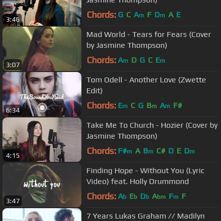
Chords:
G
C
A
F
D
A
E
m
m
3:46
Mad World - Tears for Fears (Cover
by Jasmine Thompson)
Chords:
A
D
G
C
E
m
m
3:07
Tom Odell - Another Love (Zwette
Edit)
Chords:
E
C
G
B
A
F#
m
m
m
6:34
Take Me To Church - Hozier (Cover by
Jasmine Thompson)
Chords:
F#
A
B
C#
D
E
D
m
m
m
4:15
Finding Hope - Without You (Lyric
Video) feat. Holly Drummond
Chords:
A
E
D
A
F
F
b
b
b
bm
m
3:47
7 Years Lukas Graham // Madilyn