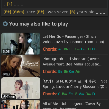
_
[E]
_ _ _
[F#]
[G#m]
Once
[F#]
I was seven
[B]
years old _ _ _
You may also like to play
Let Her Go - Passenger (Official
Video Cover by Jasmine Thompson)
Chords:
A
B
E
C
G
D
D
b
b
b
m
m
m
3:08
Photograph - Ed Sheeran (Boyce
Avenue feat. Bea Miller acoustic
cover) on Spotify & Apple
Chords:
E
B
C
A
b
b
m
b
4:43
[MV] HIGH4, IU(하이포, 아이유) _ Not
Spring, Love, or Cherry Blossoms(봄,
사랑,벚꽃 말고)
Chords:
C
B
E
G
A
D
D
m
m
m
m
3:25
All of Me - John Legend (Cover By
Jasmine Thompson)