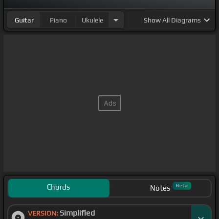
Guitar
Piano
Ukulele
Show
All Diagrams
Chords
Beta
Notes
Simplified
VERSION: