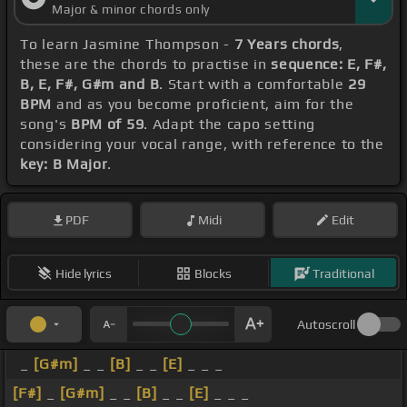
Major & minor chords only
To learn Jasmine Thompson -
7 Years chords
,
these are the chords to practise in
sequence: E, F#,
B, E, F#, G#m and B
. Start with a comfortable
29
BPM
and as you become proficient, aim for the
song's
BPM of 59
. Adapt the capo setting
considering your vocal range, with reference to the
key: B Major
.
PDF
Midi
Edit
Hide lyrics
Blocks
Traditional
Autoscroll
_
[G#m]
_ _
[B]
_ _
[E]
_ _ _
[F#]
_
[G#m]
_ _
[B]
_ _
[E]
_ _ _