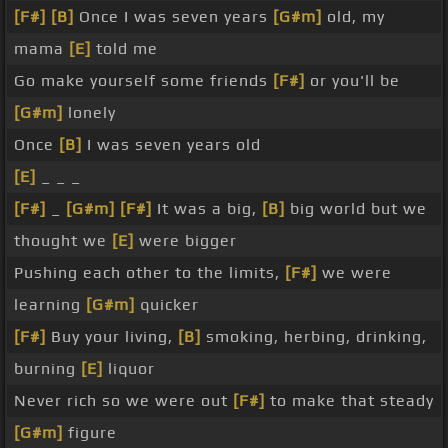
[F#]
[B]
Once I was seven years
[G#m]
old, my
mama
[E]
told me
Go make yourself some friends
[F#]
or you'll be
[G#m]
lonely
Once
[B]
I was seven years old
[E]
_ _ _
[F#]
_
[G#m]
[F#]
It was a big,
[B]
big world but we
thought we
[E]
were bigger
Pushing each other to the limits,
[F#]
we were
learning
[G#m]
quicker
[F#]
Buy your living,
[B]
smoking, herbing, drinking,
burning
[E]
liquor
Never rich so we were out
[F#]
to make that steady
[G#m]
figure