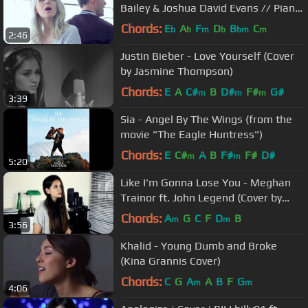
Bailey & Joshua David Evans // Piano
Cover Version
Chords:
E
A
F
D
B
C
b
b
m
b
bm
m
2:46
Justin Bieber - Love Yourself (Cover
by Jasmine Thompson)
Chords:
E
A
C#
B
D#
F#
G#
m
m
m
3:39
Sia - Angel By The Wings (from the
movie "The Eagle Huntress")
Chords:
E
C#
A
B
F#
F#
D#
m
m
5:20
Like I'm Gonna Lose You - Meghan
Trainor ft. John Legend (Cover by
Jasmine Thompson)
Chords:
A
G
C
F
D
B
m
m
3:56
Khalid - Young Dumb and Broke
(Kina Grannis Cover)
Chords:
C
G
A
A
B
F
G
m
m
4:06