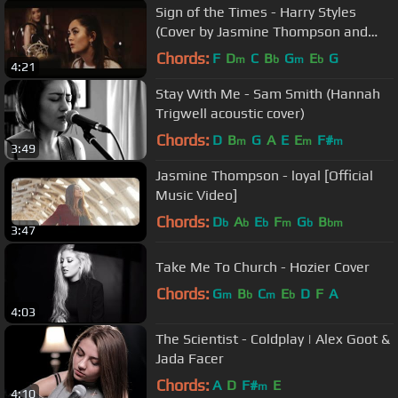
Sign of the Times - Harry Styles
(Cover by Jasmine Thompson and
Sabrina Carpenter)
Chords:
F
D
C
B
G
E
G
m
b
m
b
4:21
Stay With Me - Sam Smith (Hannah
Trigwell acoustic cover)
Chords:
D
B
G
A
E
E
F#
m
m
m
3:49
Jasmine Thompson - loyal [Official
Music Video]
Chords:
D
A
E
F
G
B
b
b
b
m
b
bm
3:47
Take Me To Church - Hozier Cover
Chords:
G
B
C
E
D
F
A
m
b
m
b
4:03
The Scientist - Coldplay | Alex Goot &
Jada Facer
Chords:
A
D
F#
E
m
4:10