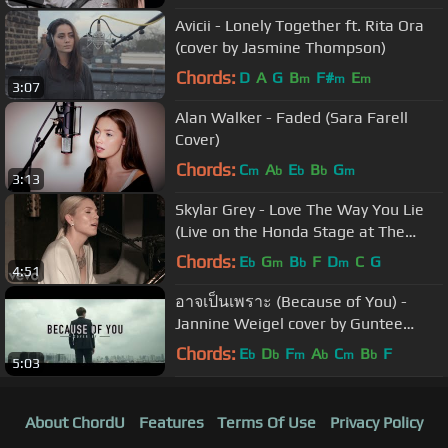
Avicii - Lonely Together ft. Rita Ora
(cover by Jasmine Thompson)
Chords:
D
A
G
B
F#
E
m
m
m
3:07
Alan Walker - Faded (Sara Farell
Cover)
Chords:
C
A
E
B
G
m
b
b
b
m
3:13
Skylar Grey - Love The Way You Lie
(Live on the Honda Stage at The
Peppermint Club)
Chords:
E
G
B
F
D
C
G
b
m
b
m
4:51
อาจเป็นเพราะ (Because of You) -
Jannine Weigel cover by Guntee
Pitithan
Chords:
E
D
F
A
C
B
F
b
b
m
b
m
b
5:03
About ChordU
Features
Terms Of Use
Privacy Policy