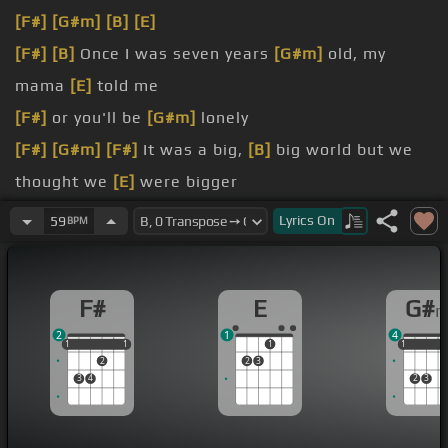
[F#]
[G#m]
[B]
[E]
[F#]
[B]
Once I was seven years
[G#m]
old, my
mama
[E]
told me
[F#]
or you'll be
[G#m]
lonely
[F#]
[G#m]
[F#]
It was a big,
[B]
big world but we
thought we
[E]
were bigger
[F#]
we were learning
[G#m]
quicker
Lyrics
On
59
BPM
[F#]
to make that steady
[G#m]
figure
[F#m]
you'll be
[G#m]
lonely
F#
E
G#
2
1
4
1
1
1
1
1
1
1
1
1
2
2
3
3
4
2
3