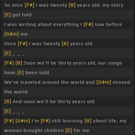
So once
[F#]
I was twenty
[B]
years old, my story
[E]
got told
I was writing about everything I
[F#]
saw before
[G#m]
me
Once
[F#]
I was twenty
[B]
years old
[E]
_ _ _
[F#]
[B]
Soon we'll be thirty years old, our songs
have
[E]
been sold
We've traveled around the world and
[D#m]
missed
the world
[B]
And soon we'll be thirty years old
[E]
_ _ _
[F#]
[G#m]
I'm
[F#]
still learning
[B]
about life, my
woman brought children
[E]
for me