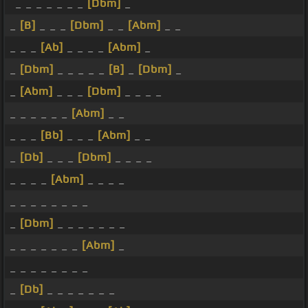
_ _ _ _ _ _ _
[Dbm]
_
_
[B]
_ _ _
[Dbm]
_ _
[Abm]
_ _
_ _ _
[Ab]
_ _ _ _
[Abm]
_
_
[Dbm]
_ _ _ _ _
[B]
_
[Dbm]
_
_
[Abm]
_ _ _
[Dbm]
_ _ _ _
_ _ _ _ _ _
[Abm]
_ _
_ _ _
[Bb]
_ _ _
[Abm]
_ _
_
[Db]
_ _ _
[Dbm]
_ _ _ _
_ _ _ _
[Abm]
_ _ _ _
_ _ _ _ _ _ _ _
_
[Dbm]
_ _ _ _ _ _ _
_ _ _ _ _ _ _
[Abm]
_
_ _ _ _ _ _ _ _
_
[Db]
_ _ _ _ _ _ _