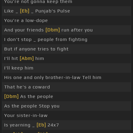
You're not gonna keep them
Like _
[Eb]
_ Punjab's Pulse
You're a low-dope
And your friends
[Dbm]
run after you
I don't stop _ people from fighting
But if anyone tries to fight
I'll hit
[Abm]
him
I'll keep him
His one and only brother-in-law Tell him
That he's a coward
[Dbm]
As the people
As the people Stop you
Your sister-in-law
Is yearning _
[Eb]
24x7