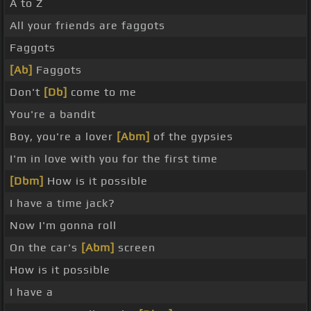
A to Z
All your friends are faggots
Faggots
[Ab]
Faggots
Don't
[Db]
come to me
You're a bandit
Boy, you're a lover
[Abm]
of the gypsies
I'm in love with you for the first time
[Dbm]
How is it possible
I have a time jack?
Now I'm gonna roll
On the car's
[Abm]
screen
How is it possible
I have a