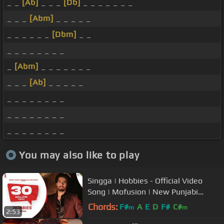
_ _
[Ab]
_ _ _
[Db]
_ _ _ _ _ _ _
_ _ _
[Abm]
_ _ _ _ _
_ _ _ _ _ _
[Dbm]
_ _
_ _ _ _ _ _ _ _
_
[Abm]
_ _ _ _ _ _ _
_ _ _
[Ab]
_ _ _ _ _
_ _ _ _ _ _ _ _
_ _ _ _ _ _ _ _
_ _ _ _ _ _ _ _
You may also like to play
Singga | Hobbies - Official Video
Song | Mofusion | New Punjabi
Songs 2019 | Coin Digital
Chords:
F#
A
E
D
F#
C#
m
m
2:53