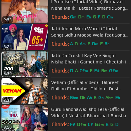
I Promise (Official Video) Gurnazar |
Neha Malik | Latest Romantic Song
2021
Chords:
G
D
E
G
F
D
C
m
m
b
m
2:53
Jatti Jeone Morh Wargi (Official
Song) Sidhu Moose Wala feat Sonam
Bajwa | Ardab Mutiyaran 18th Oct
Chords:
A
D
A
F
D
E
B
m
m
b
3:24
Jatti Da Crush | Kay Vee Singh |
Nisha Bhatt | Gametime | Cheetah |
Punjabi songs 2019
Chords:
D
A
C#
E
F#
B
G#
m
m
m
3:36
Veham (Official Video) | Dilpreet
Dhillon Ft Aamber Dhillon | Desi
Crew | Latest Punjabi Songs 2019
Chords:
B
D
A
B
G
A
E
bm
b
b
b
bm
b
3:32
Guru Randhawa: Ishq Tera (Official
Video) | Nushrat Bharucha | Bhushan
Kumar | T-Series
Chords:
F#
D#
C#
G#
B
G
D
m
m
3:50