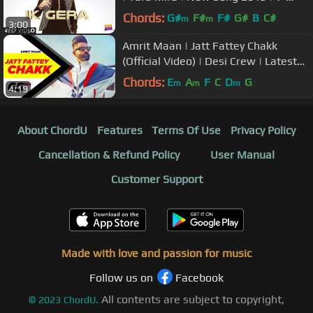
Series
Chords:
G#
F#
F#
G#
B
C#
m
m
3:00
Amrit Maan | Jatt Fattey Chakk
(Official Video) | Desi Crew | Latest
Punjabi Songs 2019
Chords:
E
A
F
C
D
G
m
m
m
4:19
About ChordU
Features
Terms Of Use
Privacy Policy
Cancellation & Refund Policy
User Manual
Customer Support
Made with love and passion for music
Follow us on
Facebook
All contents are subject to copyright,
©
2023
ChordU.