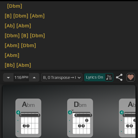
[Dbm]
[B]
[Dbm]
[Abm]
[Ab]
[Abm]
[Dbm]
[B]
[Dbm]
[Abm]
[Dbm]
[Abm]
[Bb]
[Abm]
[Db]
[Dbm]
Lyrics
On
116
BPM
A
D
A
bm
bm
b
4
4
4
1
1
1
1
1
1
1
1
1
1
1
1
2
2
2
3
3
4
3
4