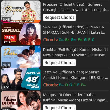
Propose (Official Video) | Gurneet
Dosanjh | Desi Crew | Latest Punjabi
Songs 2019 | Speed Records
Request Chords
3:48
SANDAL (Official Video) SUNANDA
SHARMA | Sukh-E | JAANI | Latest
Punjabi Songs 2019 | MAD 4 MUSIC
Chords:
C
B
G
F
G
F
C
m
b
m
m
3:13
Dhokha (Full Song) | Kumar Nishant |
New Songs 2019 | White Hill Music
Request Chords
4:16
Jatta Ve (Official Video) Mankirt
Aulakh | Kamal Khangura | RB Khera
| #punjabisong 2019
Chords:
E
D
G
C
F
F
m
m
3:51
Maapea Di Dhee Inder Chahal
(Official Music Video) Latest Punjabi
Songs 2020
Request Chords
4:24