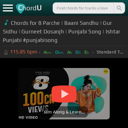
C
U
hord
Chords for 8 Parche | Baani Sandhu | Gur
Sidhu | Gurneet Dosanjh | Punjabi Song | Ishtar
Punjabi #punjabisong
115.85
bpm
Standard Tuning (EADGBE)
A
D
A
D
E
bm
bm
b
b
b
Jam Along & Learn...