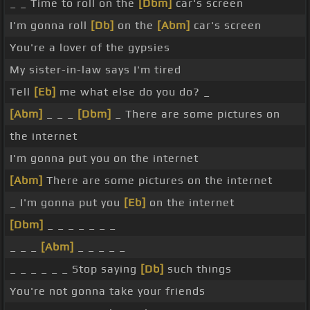
_ _ Time to roll on the
[Dbm]
car's screen
I'm gonna roll
[Db]
on the
[Abm]
car's screen
You're a lover of the gypsies
My sister-in-law says I'm tired
Tell
[Eb]
me what else do you do? _
[Abm]
_ _ _
[Dbm]
_ There are some pictures on
the internet
I'm gonna put you on the internet
[Abm]
There are some pictures on the internet
_ I'm gonna put you
[Eb]
on the internet
[Dbm]
_ _ _ _ _ _ _
_ _ _
[Abm]
_ _ _ _ _
_ _ _ _ _ _ Stop saying
[Db]
such things
You're not gonna take your friends