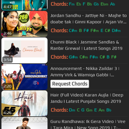
New Punjabi Songs 2019
Chords:
F
E
F
B
G
E
A
m
b
b
b
bm
b
4:47
Jordan Sandhu - Jattiye Ni - Majhe to
doabe tak | Ginni Kapoor | Arjan Virk
| New Punjabi Songs 2019
Chords:
C#
B
F#
F#
E
C#
D#
m
m
m
3:46
Chunni Black | Jasmine Sandlas &
Ranbir Grewal | Latest Songs 2019
Chords:
G#
C#
F#
C#
B
F#
m
m
m
3:54
Announcement - Nikka Zaildar 3 |
Ammy Virk & Wamiqa Gabbi |
Gurmeet Singh | Kaptaan
Request Chords
2:20
Hair (Full Video) Karan Aujla | Deep
Jandu I Latest Punjabi Songs 2019
Chords:
D
C
G
G
E
A
B
m
m
m
b
4:26
Guru Randhawa: Ik Gera Video | Vee
| Tara Mira | New Song 2019 | T-