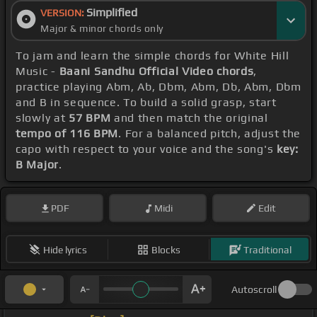
Simplified
VERSION:
Major & minor chords only
To jam and learn the simple chords for White Hill
Music -
Baani Sandhu Official Video chords
,
practice playing Abm, Ab, Dbm, Abm, Db, Abm, Dbm
and B in sequence. To build a solid grasp, start
slowly at
57 BPM
and then match the original
tempo of 116 BPM
. For a balanced pitch, adjust the
capo with respect to your voice and the song's
key:
B Major
.
PDF
Midi
Edit
Hide lyrics
Blocks
Traditional
Autoscroll