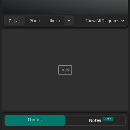
Guitar
Piano
Ukulele
Show
All Diagrams
Chords
Beta
Notes