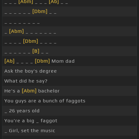
_ _ _
[Abm]
_ _ _
[Ab]
_ _
_ _ _ _ _ _
[Dbm]
_ _
_ _ _ _ _ _ _ _
_
[Abm]
_ _ _ _ _ _ _
_ _ _ _
[Dbm]
_ _ _ _
_ _ _ _ _ _
[B]
_ _
[Ab]
_ _ _ _
[Dbm]
Mom dad
Ask the boy's degree
What did he say?
He's a
[Abm]
bachelor
You guys are a bunch of faggots
_ 26 years old
You're a big _ faggot
_ Girl, set the music