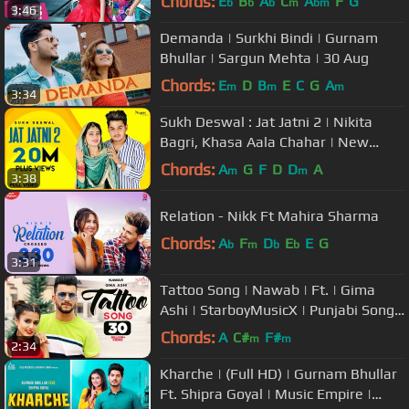
Chords:
E
B
A
C
A
F
G
b
b
b
m
bm
3:46
Demanda | Surkhi Bindi | Gurnam
Bhullar | Sargun Mehta | 30 Aug
Chords:
E
D
B
E
C
G
A
m
m
m
3:34
Sukh Deswal : Jat Jatni 2 | Nikita
Bagri, Khasa Aala Chahar | New
Haryanvi Songs Haryanavi 2019
Chords:
A
G
F
D
D
A
m
m
3:38
Relation - Nikk Ft Mahira Sharma
Chords:
A
F
D
E
E
G
b
m
b
b
3:31
Tattoo Song | Nawab | Ft. | Gima
Ashi | StarboyMusicX | Punjabi Song |
#tattoo #nawab #gimaashi
Chords:
A
C#
F#
m
m
2:34
Kharche | (Full HD) | Gurnam Bhullar
Ft. Shipra Goyal | Music Empire |