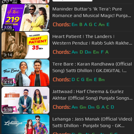
Maninder Buttar's 'Ik Tera': Pure
Romance and Musical Magic! Punjabi
Song 🎶 #PunjabiHit #LoveAnthem
Chords:
E
B
A
G
C
A
E
m
m
3:06
Heart Patient | The Landers |
Western Penduz | Rabb Sukh Rakhey
| Tdot | Latest Punjabi Songs 2019
Chords:
A
D
D
E
F
A
m
m
m
3:14
Tere Bare : Karan Randhawa (Official
Song) Satti Dhillon | GK.DIGITAL |
Geet MP3
Chords:
D
C
G
E
E
B
m
m
3:14
Jattwaad : Harf Cheema & Gurlez
Akhtar (Official Song) Punjabi Songs |
GK Digital | Geet MP3
Chords:
A
G
D
G
A
C
D
m
m
m
3:38
Lehanga : Jass Manak (Official Video)
Satti Dhillon - Punjabi Song - GK
Digital - Geet MP3