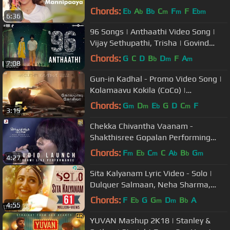
STR
Chords:
E
A
B
C
F
F
E
b
b
b
m
m
bm
6:36
96 Songs | Anthaathi Video Song |
Vijay Sethupathi, Trisha | Govind
Vasantha | C. Prem Kumar
Chords:
G
C
D
B
D
F
A
b
m
m
7:08
Gun-in Kadhal - Promo Video Song |
Kolamaavu Kokila (CoCo) |
Nayanthara | Anirudh Ravichander
Chords:
G
D
E
G
D
C
F
m
m
b
m
3:15
Chekka Chivantha Vaanam -
Shakthisree Gopalan Performing
Bhoomi Bhoomi Live (Audio Launch) |
Chords:
F
E
C
C
A
B
G
m
b
m
b
b
m
4:27
Rahman
Sita Kalyanam Lyric Video - Solo |
Dulquer Salmaan, Neha Sharma,
Bejoy Nambiar | Trend Music
Chords:
F
E
G
G
D
B
A
b
m
m
b
4:55
YUVAN Mashup 2K18 | Stanley &