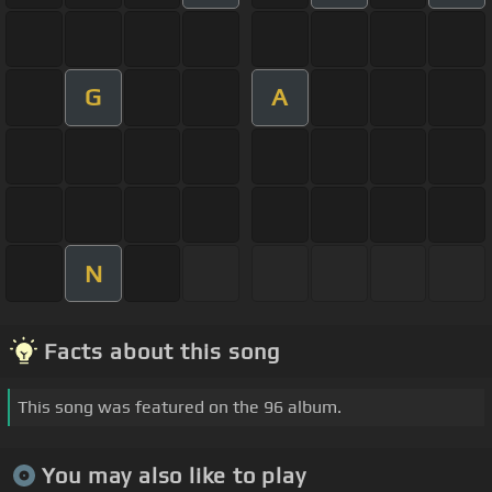
G
A
N
Facts about this song
This song was featured on the 96 album.
You may also like to play