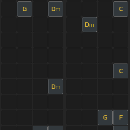
G
D
C
m
D
m
C
D
m
G
F