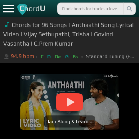
C
U
hord
Chords for 96 Songs | Anthaathi Song Lyrical
Video | Vijay Sethupathi, Trisha | Govind
Vasantha | C.Prem Kumar
94.9
bpm
Standard Tuning (EADGBE)
C
D
D
G
B
m
b
Jam Along & Learn...