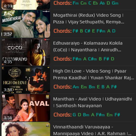
Mani Ratnam | Vairamuthu
Chords:
F
C
C
E
A
D
G
m
m
b
b
m
4:33
Mogathirai (Redux) Video Song |
Pizza | Vijay Sethupathi, Remya
Nambeesan | Santhosh Narayanan
Chords:
F#
B
C#
E
F#
A
D
m
3:52
Edhuvaraiyo - Kolamaavu Kokila
(CoCo) | Nayanthara | Anirudh
Ravichander | Lyca Productions
Chords:
F#
A
C#
B
F#
D
m
m
4:35
High On Love - Video Song | Pyaar
Prema Kaadhal | Yuvan Shankar Raja
| Harish Kalyan, Raiza | Elan
Chords:
A
E
B
E
B
A
F#
m
m
m
3:58
Manithan - Aval Video | Udhayanidhi
| Santhosh Narayanan
Chords:
G
D
B
A
F#
E
F#
m
m
m
3:56
Vinnaithaandi Varuvaayaa -
Mannipaaya Video | A.R. Rahman |