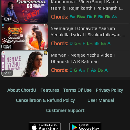
Kannamma - Video Song | Kaala
(Tamil) | Rajinikanth | Pa Ranjith |
Santhosh Narayanan
Chords:
F
B
D
F
B
G
A
m
bm
b
b
b
b
3:39
Seemaraja | Onnavitta Yaarum
Yenakilla Lyrical | Sivakarthikeyan,
Samantha | D.Imman | 24AM Studios
Chords:
D
G
F
C
B
E
A
m
m
b
b
4:51
Maryan - Nenjae Yezhu Video |
Dhanush | A R Rahman
Chords:
C
G
A
F
A
D
A
m
b
b
5:35
About ChordU
Features
Terms Of Use
Privacy Policy
Cancellation & Refund Policy
User Manual
Customer Support