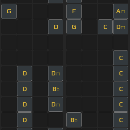
G
F
A
m
D
G
C
D
m
C
D
D
C
m
D
B
C
b
D
D
C
m
D
B
C
b