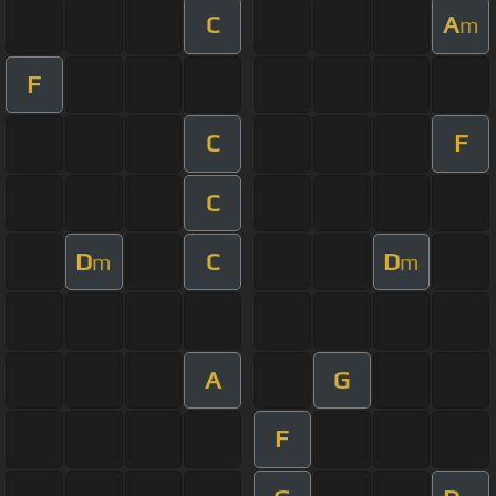
C
A
m
F
C
F
C
D
C
D
m
m
A
G
F