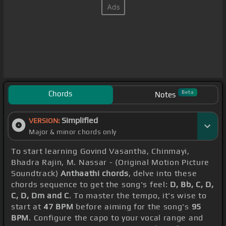
Chords
Beta
Notes
Simplified
VERSION:
Major & minor chords only
To start learning Govind Vasantha, Chinmayi,
Bhadra Rajin, M. Nassar - (Original Motion Picture
Soundtrack)
Anthaathi chords
, delve into these
chords sequence to get the song's feel:
D, Bb, C, D,
C, D, Dm and C
. To master the tempo, it's wise to
start at
47 BPM
before aiming for the song's
95
BPM
. Configure the capo to your vocal range and