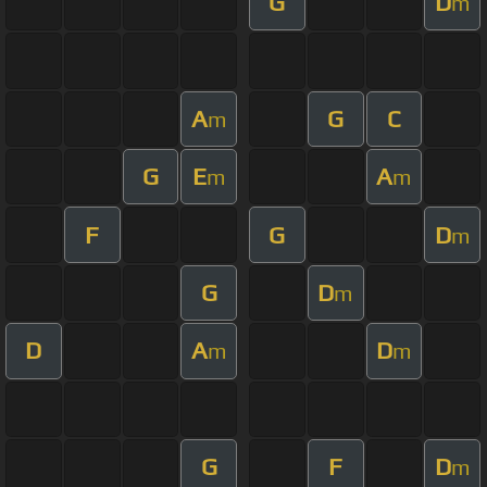
G
D
m
A
G
C
m
G
E
A
m
m
F
G
D
m
G
D
m
D
A
D
m
m
G
F
D
m