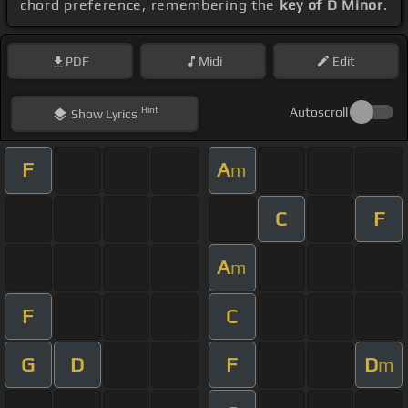
chord preference, remembering the
key of D Minor
.
PDF
Midi
Edit
Hint
Autoscroll
Show
Lyrics
F
A
m
C
F
A
m
F
C
G
D
F
D
m