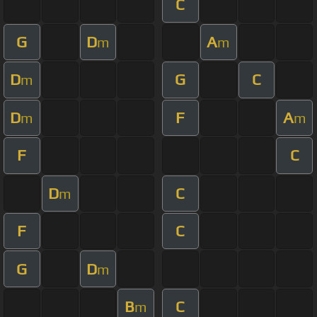
C
G
D
A
m
m
D
G
C
m
D
F
A
m
m
F
C
D
C
m
F
C
G
D
m
B
C
m