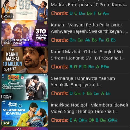
Madras Enterprises | C.Prem Kumar |
Govind Vasantha
Chords:
D
C
D
B
F
G
A
m
b
m
2:20
Kanaa - Vaayadi Petha Pulla Lyric |
AishwaryaRajesh, Sivakarthikeyan |
Dhibu Ninan Thomas
Chords:
G
C
A
B
F
G
E
m
m
b
b
m
b
4:48
Kannil Mazhai - Official Single | Sid
Sriram | Jananie SV | B Prasanna |
Subu | BP Collective
Chords:
B
G
E
D
B
A
F#
m
m
6:41
Seemaraja | Onnavitta Yaarum
Yenakilla Song Lyrical |
Sivakarthikeyan, Samantha | Ponram
Chords:
D
G
F
B
C
A
E
m
b
m
b
4:52
| D. Imman
Imaikkaa Nodigal | Vilambara Idaiveli
Video Song | Hiphop Tamizha |
Atharvaa, Raashi Khanna
Chords:
E
A
C#
C#
B
B
G#
m
m
m
4:43