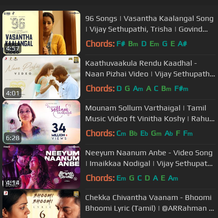
96 Songs | Vasantha Kaalangal Song
| Vijay Sethupathi, Trisha | Govind
Vasantha | C.Prem Kumar
Chords:
F#
B
D
E
G
E
A#
m
m
4:57
Kaathuvaakula Rendu Kaadhal -
Naan Pizhai Video | Vijay Sethupathi,
Nayanthara | Anirudh Ravichander
Chords:
D
G
A
A
C
B
F#
m
m
m
4:01
Mounam Sollum Varthaigal | Tamil
Music Video ft Vinitha Koshy | Rahul
Riji Nair, Sidhartha Pradeep
Chords:
C
B
E
G
A
F
F
m
b
b
m
b
m
6:28
Neeyum Naanum Anbe - Video Song
| Imaikkaa Nodigal | Vijay Sethupathi,
Nayanthara | Hiphop Tamizha
Chords:
E
G
C
D
A
E
A
m
m
4:14
Chekka Chivantha Vaanam - Bhoomi
Bhoomi Lyric (Tamil) | @ARRahman |