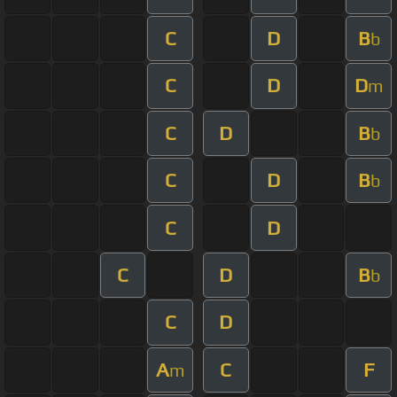
C
D
B
b
C
D
D
m
C
D
B
b
C
D
B
b
C
D
C
D
B
b
C
D
A
C
F
m