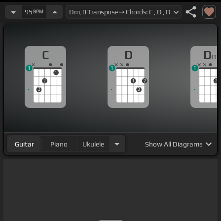
95
BPM
C
D
D
m
1
1
1
1
2
1
2
2
3
3
Guitar
Piano
Ukulele
Show
All Diagrams