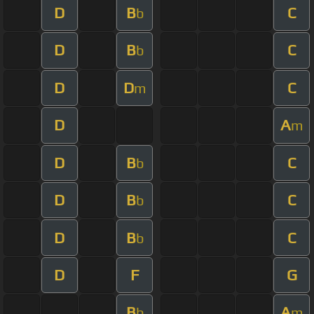
D
B
C
b
D
B
C
b
D
D
C
m
D
A
m
D
B
C
b
D
B
C
b
D
B
C
b
D
F
G
B
A
b
m