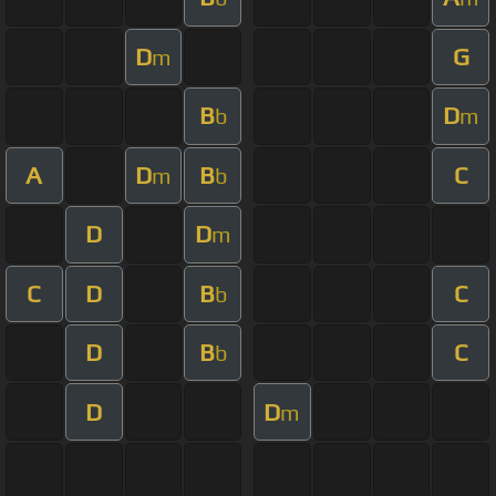
D
G
m
B
D
b
m
A
D
B
C
m
b
D
D
m
C
D
B
C
b
D
B
C
b
D
D
m