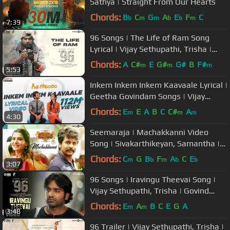
Sathya | Straight From Our Hearts
Chords:
B
C
G
A
E
F
C
b
m
m
b
b
m
7:39
96 Songs | The Life of Ram Song
Lyrical | Vijay Sethupathi, Trisha |
Govind Vasantha | C. Prem Kumar
Chords:
A
C#
E
G#
G#
B
F#
m
m
m
5:53
Inkem Inkem Inkem Kaavaale Lyrical |
Geetha Govindam Songs | Vijay
Devarakonda, Rashmika Mandanna
Chords:
E
E
A
B
C
C#
A
m
m
m
4:30
Seemaraja | Machakkanni Video
Song | Sivakarthikeyan, Samantha |
Ponram | D. Imman | 24AM Studios
Chords:
C
G
B
F
A
C
E
m
b
m
b
b
3:07
96 Songs | Iravingu Theevai Song |
Vijay Sethupathi, Trisha | Govind
Vasantha | C. Prem Kumar
Chords:
E
A
B
C
E
G
A
m
m
3:48
96 Trailer | Vijay Sethupathi, Trisha |