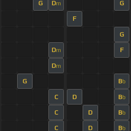
G
D
G
m
F
G
D
F
m
D
m
G
B
b
C
D
B
b
C
D
B
b
C
D
B
b