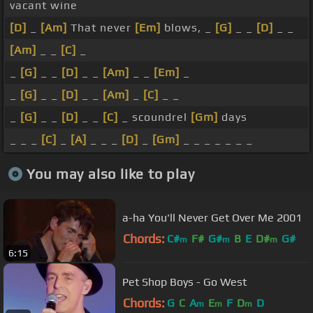
vacant wine
[D]
_
[Am]
That never
[Em]
blows, _
[G]
_ _
[D]
_ _
[Am]
_ _
[C]
_
_
[G]
_ _
[D]
_ _
[Am]
_ _
[Em]
_
_
[G]
_ _
[D]
_ _
[Am]
_
[C]
_ _
_
[G]
_ _
[D]
_ _
[C]
_ scoundrel
[Gm]
days
_ _ _
[C]
_
[A]
_ _ _
[D]
_
[Gm]
_ _ _ _ _ _ _
You may also like to play
a-ha You'll Never Get Over Me 2001
Chords:
C#
F#
G#
B
E
D#
G#
m
m
m
6:15
Pet Shop Boys - Go West
Chords:
G
C
A
E
F
D
D
m
m
m