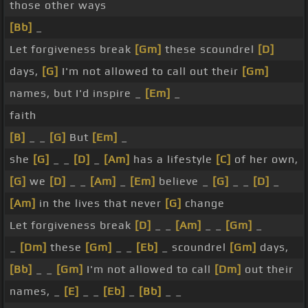
those other ways
[Bb]
_
Let forgiveness break
[Gm]
these scoundrel
[D]
days,
[G]
I'm not allowed to call out their
[Gm]
names, but I'd inspire _
[Em]
_
faith
[B]
_ _
[G]
But
[Em]
_
she
[G]
_ _
[D]
_
[Am]
has a lifestyle
[C]
of her own,
[G]
we
[D]
_ _
[Am]
_
[Em]
believe _
[G]
_ _
[D]
_
[Am]
in the lives that never
[G]
change
Let forgiveness break
[D]
_ _
[Am]
_ _
[Gm]
_
_
[Dm]
these
[Gm]
_ _
[Eb]
_ scoundrel
[Gm]
days,
[Bb]
_ _
[Gm]
I'm not allowed to call
[Dm]
out their
names, _
[E]
_ _
[Eb]
_
[Bb]
_ _