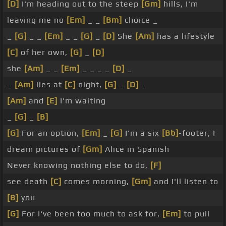
[D]
I'm heading out to the steep
[Gm]
hills, I'm
leaving me no
[Em]
_ _
[Bm]
choice _
_
[G]
_ _
[Em]
_ _
[G]
_
[D]
She
[Am]
has a lifestyle
[C]
of her own,
[G]
_
[D]
she
[Am]
_ _
[Em]
_ _ _ _
[D]
_
_
[Am]
lies at
[C]
night,
[G]
_
[D]
_
[Am]
and
[E]
I'm waiting
_
[G]
_
[B]
[G]
For an option,
[Em]
_
[G]
I'm a six
[Bb]
-footer, I
dream pictures of
[Gm]
Alice in Spanish
Never knowing nothing else to do,
[F]
see death
[C]
comes morning,
[Gm]
and I'll listen to
[B]
you
[G]
For I've been too much to ask for,
[Em]
to pull