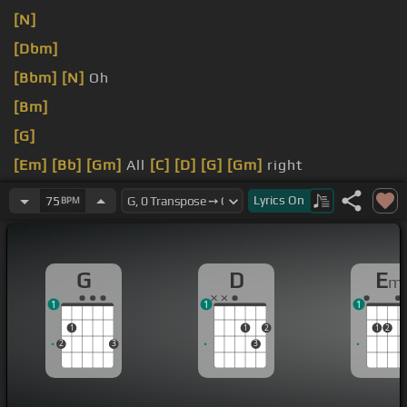
[N]
[Dbm]
[Bbm]
[N]
Oh
[Bm]
[G]
[Em]
[Bb]
[Gm]
All
[C]
[D]
[G]
[Gm]
right
[A]
[G]
Lyrics
On
75
BPM
G
D
E
m
1
1
1
1
1
2
1
2
2
3
3