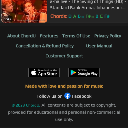
a-ha live - The Swing of Things (HD) -
Standard Bank Arena, Johannesburg
- 02-03-1994
Chords:
D
A
B
F#
B
E
F#
m
m
5:47
About ChordU
Features
Terms Of Use
Privacy Policy
Cancellation & Refund Policy
User Manual
Customer Support
Made with love and passion for music
Follow us on
Facebook
All contents are subject to copyright,
©
2023
ChordU.
provided for educational and personal non-commercial
use only.