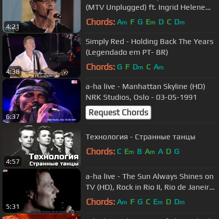
(MTV Unplugged) ft. Ingrid Helene
Håvik
Chords:
A
F
G
E
D
C
D
m
m
m
4:21
Simply Red - Holding Back The Years
(Legendado em PT- BR)
Chords:
G
F
D
C
A
m
m
4:38
a-ha live - Manhattan Skyline (HD)
NRK Studios, Oslo - 03-05-1991
Request Chords
6:37
Технология - Странные танцы
Chords:
C
E
B
A
A
D
G
m
m
4:57
a-ha live - The Sun Always Shines on
TV (HD), Rock in Rio II, Rio de Janeiro
- 26-01-1991
Chords:
A
F
G
C
E
D
D
m
m
m
5:31