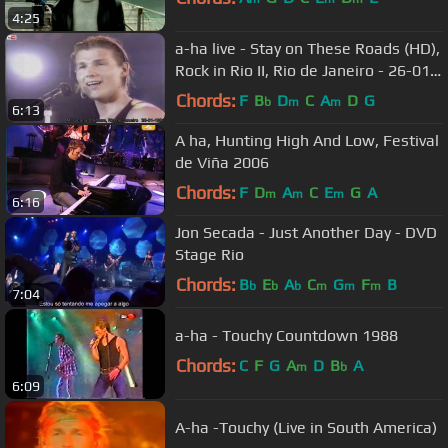
4:25
a-ha live - Stay on These Roads (HD),
Rock in Rio II, Rio de Janeiro - 26-01-
1991
Chords:
F
B
D
C
A
D
G
b
m
m
6:13
A ha, Hunting High And Low, Festival
de Viña 2006
Chords:
F
D
A
C
E
G
A
m
m
m
6:16
Jon Secada - Just Another Day - DVD
Stage Rio
Chords:
B
E
A
C
G
F
B
b
b
b
m
m
m
7:04
a-ha - Touchy Countdown 1988
Chords:
C
F
G
A
D
B
A
m
b
6:09
A-ha -Touchy (Live in South America)