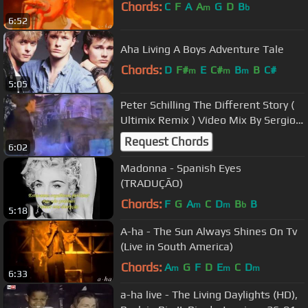
Chords:
C
F
A
A
G
D
B
m
b
6:52
Aha Living A Boys Adventure Tale
Chords:
D
F#
E
C#
B
B
C#
m
m
m
5:05
Peter Schilling The Different Story (
Ultimix Remix ) Video Mix By Sergio
Luna
Request Chords
6:02
Madonna - Spanish Eyes
(TRADUÇÃO)
Chords:
F
G
A
C
D
B
B
m
m
b
5:18
A-ha - The Sun Always Shines On Tv
(Live in South America)
Chords:
A
G
F
D
E
C
D
m
m
m
6:33
a-ha live - The Living Daylights (HD),