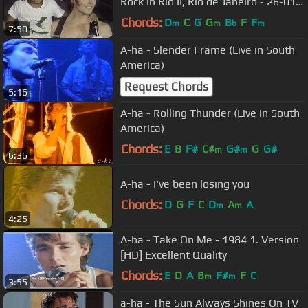
Rock in Rio II, Rio de Janeiro - 26-01-
1991
Chords:
D
C
G
G
B
F
F
m
m
b
m
7:50
A-ha - Slender Frame (Live in South
America)
Request Chords
5:16
A-ha - Rolling Thunder (Live in South
America)
Chords:
E
B
F#
C#
G#
G
G#
m
m
6:36
A-ha - I've been losing you
Chords:
D
G
F
C
D
A
A
m
m
4:25
A-ha - Take On Me - 1984 1. Version
[HD] Excellent Quality
Chords:
E
D
A
B
F#
F
C
m
m
3:55
a-ha - The Sun Always Shines On TV