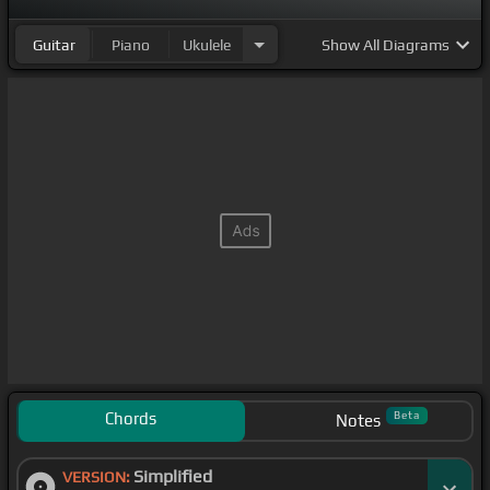
Guitar
Piano
Ukulele
Show
All Diagrams
Chords
Beta
Notes
Simplified
VERSION: