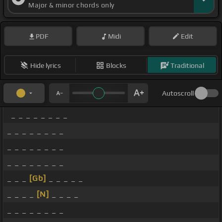
Major & minor chords only
PDF
Midi
Edit
Hide lyrics
Blocks
Traditional
Autoscroll
_ _ _ _ _ _ _ _
_ _ _ _ _ _ _ _
_ _ _ _ _ _ _ _
_ _ _ _ _ _ _ _
_ _ _
[Gb]
_ _ _ _ _
_ _ _ _
[N]
_ _ _ _
_ _ _ _ _ _ _ _