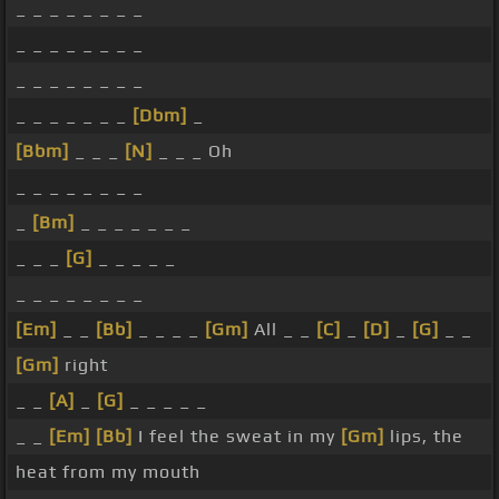
_ _ _ _ _ _ _ _
_ _ _ _ _ _ _ _
_ _ _ _ _ _ _ _
_ _ _ _ _ _ _
[Dbm]
_
[Bbm]
_ _ _
[N]
_ _ _ Oh
_ _ _ _ _ _ _ _
_
[Bm]
_ _ _ _ _ _ _
_ _ _
[G]
_ _ _ _ _
_ _ _ _ _ _ _ _
[Em]
_ _
[Bb]
_ _ _ _
[Gm]
All _ _
[C]
_
[D]
_
[G]
_ _
[Gm]
right
_ _
[A]
_
[G]
_ _ _ _ _
_ _
[Em]
[Bb]
I feel the sweat in my
[Gm]
lips, the
heat from my mouth