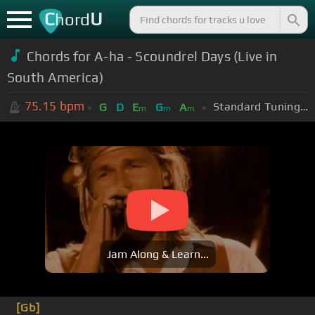
C
U
hord
Chords for A-ha - Scoundrel Days (Live in
South America)
75.15
bpm
Standard Tuning (EADGBE)
G
D
E
G
A
m
m
m
Jam Along & Learn...
[Gb]