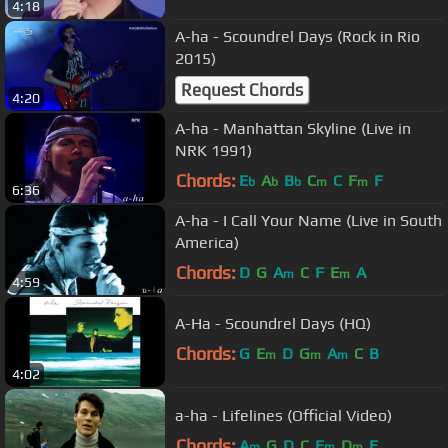
4:18
A-ha - Scoundrel Days (Rock in Rio
2015)
Request Chords
4:20
A-ha - Manhattan Skyline (Live in
NRK 1991)
Chords:
E
A
B
C
C
F
F
b
b
b
m
m
6:36
A-ha - I Call Your Name (Live in South
America)
Chords:
D
G
A
C
F
E
A
m
m
4:59
A-Ha - Scoundrel Days (HQ)
Chords:
G
E
D
G
A
C
B
m
m
m
4:02
a-ha - Lifelines (Official Video)
Chords:
A
G
D
C
E
D
E
m
m
m