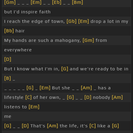
[Gm]
_ _ _
[Em]
_ _
[Eb]
_ _
[Bm]
but I'd inspire faith
I reach the edge of town,
[Gb]
[Em]
drop a lot in my
[Bb]
hair
My hands are such a mahogany,
[Gm]
from
everywhere
[D]
But I know what I'm in,
[G]
and we're ready to be in
[B]
_
_ _ _ _ _
[G]
_
[Em]
But she _ _
[Am]
_ has a
lifestyle
[C]
of her own, _
[G]
_ _
[D]
nobody
[Am]
listens to
[Em]
me
[G]
_ _
[D]
That's
[Am]
the life, it's
[C]
like a
[G]