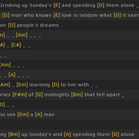
Drinking up Sunday's
[E]
and spending
[D]
them alone 
]
[D]
man who knows
[E]
love is seldom what
[D]
it see
her
[D]
people's dreams
m]
_ _
[Am]
_ _ _
#]
_
[C#]
_ _
_ _
[Am]
_ _ _
_ _
[A]
_ _ _
[Am]
_
[Em]
learning
[D]
to live with _ _
ries
[F#m]
of
[D]
midnights
[Bm]
that fell apart _
D]
_ _
ou see
[Em]
a
[A]
man
_
ing
[Bm]
up Sunday's and
[A]
spending them
[D]
alone