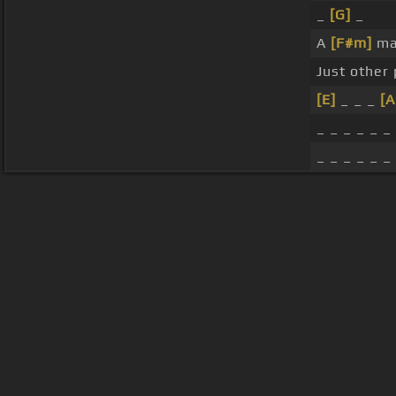
_
[G]
_
A
[F#m]
ma
Just other
[E]
_ _ _
[A
_ _ _ _ _ _
_ _ _ _ _ _
About ChordU
Features
Term
All contents
©
2023
ChordU.