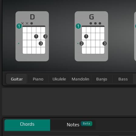
D
G
1
1
1
2
1
3
2
3
Guitar
Piano
Ukulele
Mandolin
Banjo
Bass
Chords
Beta
Notes