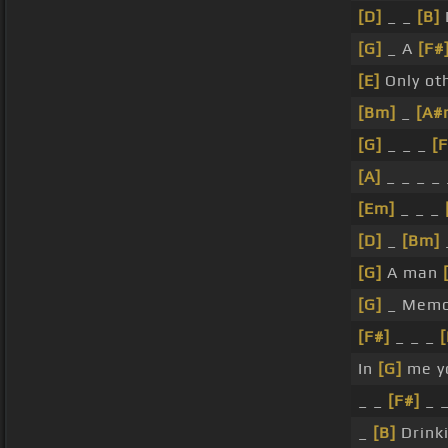
[D]
_ _
[B]
[G]
_ A
[F#
[E]
Only ot
[Bm]
_
[A#
[G]
_ _ _
[F
[A]
_ _ _ _ 
[Em]
_ _ _
[D]
_
[Bm]
[G]
A man
[G]
_ Memo
[F#]
_ _ _
[
In
[G]
me y
_ _
[F#]
_ 
_
[B]
Drink