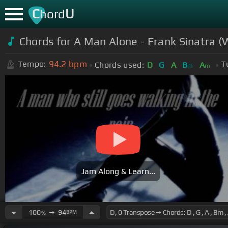
C
U
hord
Chords for
A Man Alone - Frank Sinatra (W
94.2
bpm
Tempo:
T
Chords used:
D
G
A
B
A
m
m
Jam Along & Learn...
100
➙
94
BPM
%