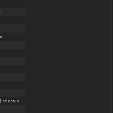
s
me
]
at dawn _