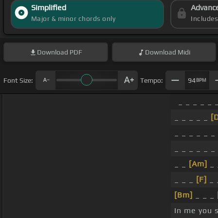
Simplified
Advanc
Major & minor chords only
Include
Download
PDF
Download
Midi
Font Size:
Tempo:
94
BPM
_ _ _ _ _ 
_ _ _ _ _
[
_ _ _ _ _ _
_ _ _ _ _ _
_ _
[Am]
_ 
_ _ _
[F]
_ 
[Bm]
_ _ _
In me you 