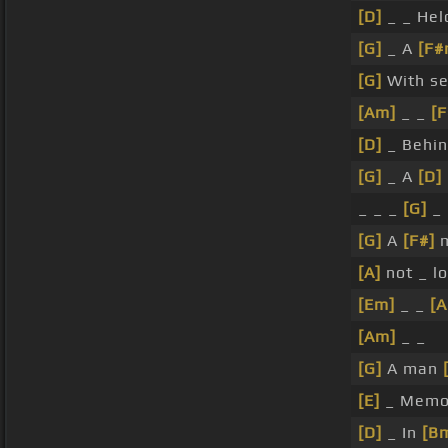
[D]
_ _ He
[G]
_ A
[F#
[G]
With se
[Am]
_ _
[
[D]
_ Behi
[G]
_ A
[D]
_ _ _
[G]
_ 
[G]
A
[F#]
[A]
not _ lo
[Em]
_ _
[
[Am]
_ _
[G]
A man
[E]
_ Memo
[D]
_ In
[B