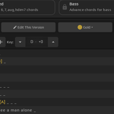
ed
Bass
s 6,7,aug,hdim7 chords
Advance chords for bass
Edit
This Version
Gold
.
D
+0
Key:
_
D]
_
_ _ _
_ _
[A]
_ _ _
see a man alone _