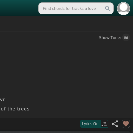
Show
Tuner
own
of the trees
Lyrics
On