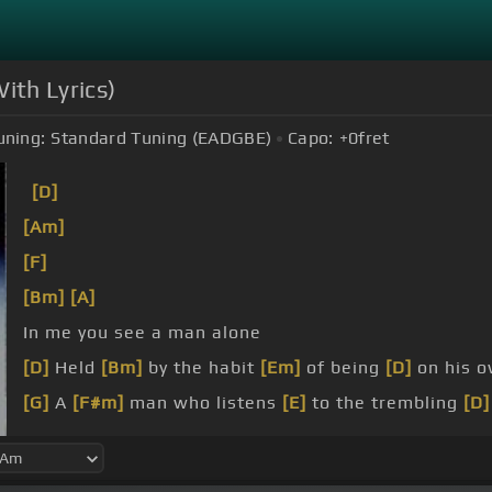
ith Lyrics)
uning:
Standard Tuning (EADGBE)
Capo:
+0
fret
[D]
[Am]
[F]
[Bm]
[A]
In me you see a man alone
[D]
Held
[Bm]
by the habit
[Em]
of being
[D]
on his 
[G]
A
[F#m]
man who listens
[E]
to the trembling
[D]
[G]
With sentimental glee