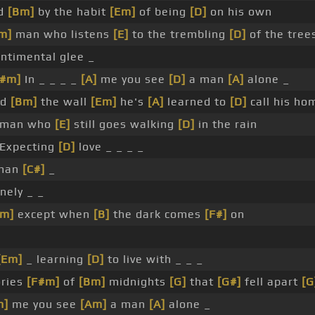
ld
[Bm]
by the habit
[Em]
of being
[D]
on his own
m]
man who listens
[E]
to the trembling
[D]
of the tree
ntimental glee _
F#m]
In _ _ _ _
[A]
me you see
[D]
a man
[A]
alone _
nd
[Bm]
the wall
[Em]
he's
[A]
learned to
[D]
call his ho
man who
[E]
still goes walking
[D]
in the rain
Expecting
[D]
love _ _ _ _
man
[C#]
_
nely _ _
Am]
except when
[B]
the dark comes
[F#]
on
[Em]
_ learning
[D]
to live with _ _ _
ries
[F#m]
of
[Bm]
midnights
[G]
that
[G#]
fell apart
[G
m]
me you see
[Am]
a man
[A]
alone _