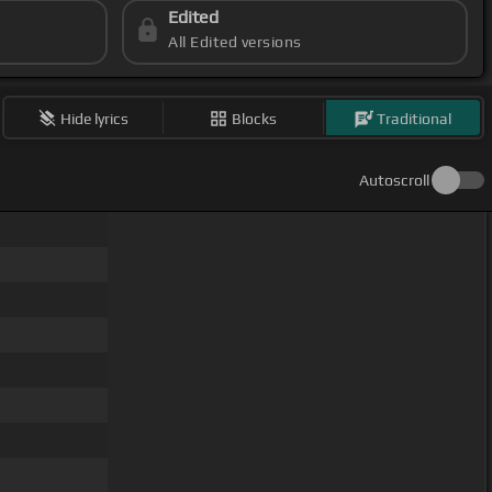
Edited
All Edited versions
Hide lyrics
Blocks
Traditional
Autoscroll