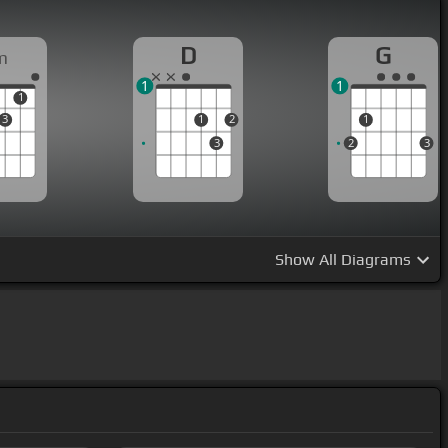
D
G
m
1
1
1
3
1
2
1
3
2
3
Show
All Diagrams