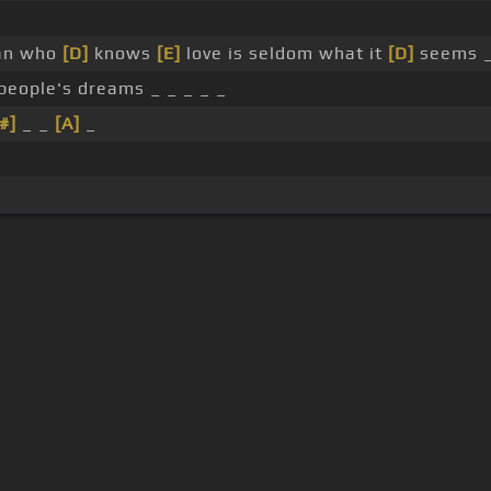
n who
[D]
knows
[E]
love is seldom what it
[D]
seems 
 people's dreams _ _ _ _ _
#]
_ _
[A]
_
s Of Use
Privacy Policy
Cancellation & Refund Policy
Made with love and passion for music
Follow us on
Facebook
 are subject to copyright, provided for educational and person