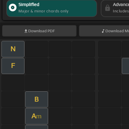
Simplified
Advanc
Major & minor chords only
Include
Download
PDF
Download
Mi
N
F
B
A
m