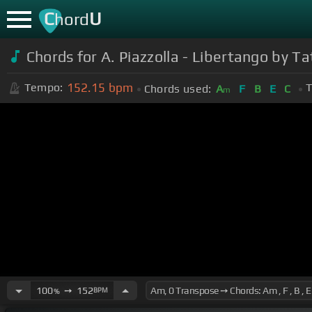
C
U
hord
Chords for A. Piazzolla - Libertango by T
152.15
bpm
Tempo:
T
Chords used:
A
F
B
E
C
m
100
➙
152
BPM
%