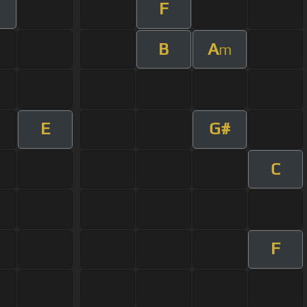
F
B
A
m
E
G#
C
F