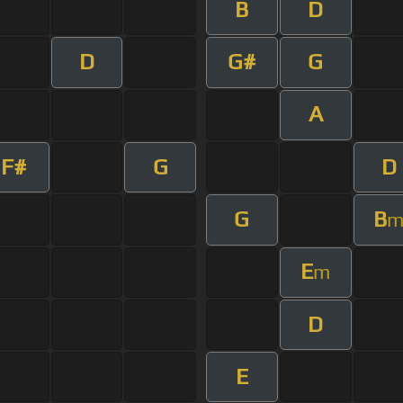
B
D
D
G#
G
A
F#
G
D
G
B
E
m
D
E