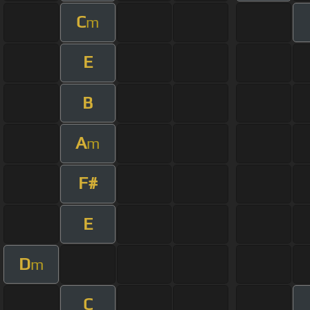
C
m
E
B
A
m
F#
E
D
m
C