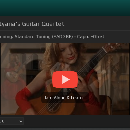
atyana's Guitar Quartet
uning:
Standard Tuning (EADGBE)
Capo:
+0
fret
Jam Along & Learn...