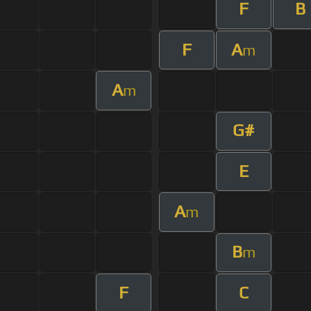
F
B
F
A
m
A
m
G#
E
A
m
B
m
F
C