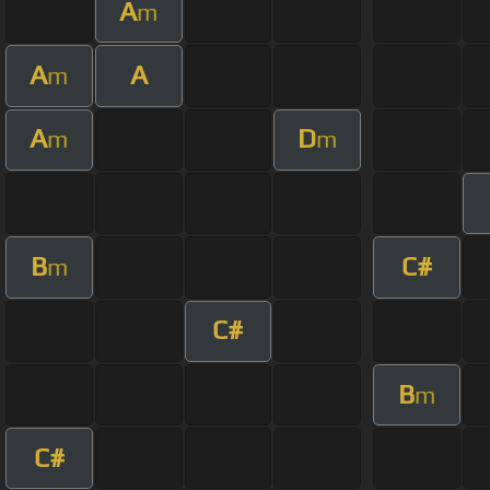
A
m
A
A
m
A
D
m
m
B
C#
m
C#
B
m
C#