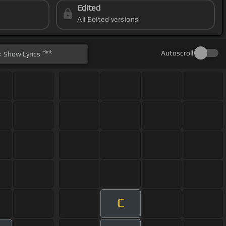
Edited
All Edited versions
Hint
Autoscroll
Show
Lyrics
C