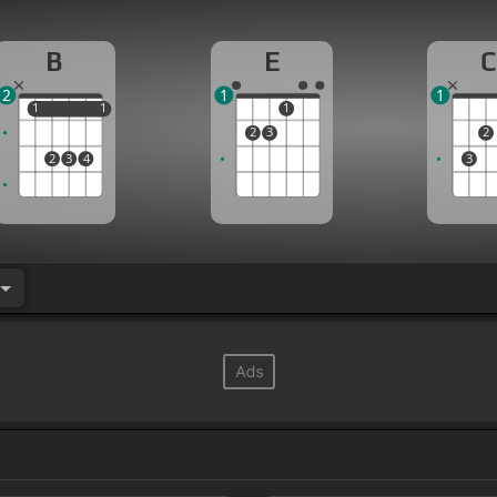
B
E
C
2
1
1
1
1
1
1
1
2
3
2
2
3
4
3