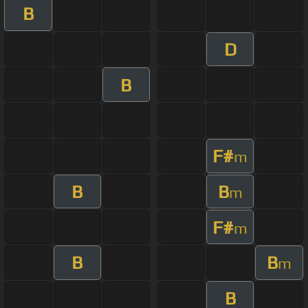
B
D
B
F#
m
B
B
m
F#
m
B
B
m
B