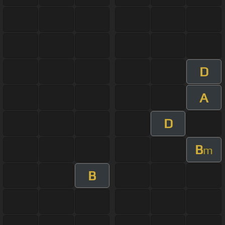
D
A
D
B
m
B