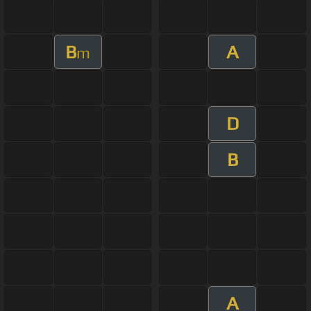
B
A
m
D
B
A