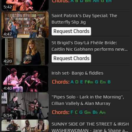
Chords:
A
B
D
B
A
G
E
m
m
m
5:42
Saint Patrick's Day Special: The
Butterfly Slip Jig
Request Chords
4:47
St Brigid's Day/Lá Fhéile Bríde:
Caitlín Nic Gabhann performs new
slip jig & dance, St Brigid's Day
Request Chords
4:20
Irish set- Banjo & fiddles
Chords:
A
D
E
F#
G
E
B
m
m
4:40
"Pipes Solo - Lark in the Morning",
Cillian Vallely & Alan Murray
Chords:
F
C
G
G
B
A
m
b
m
6:54
SUNNY SIDE OF THE STREET & IRISH
WASHERWOMAN - Jane & Shane and