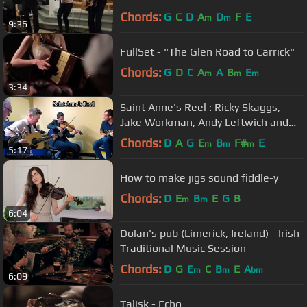
John Sheahan
Chords:
G
C
D
A
D
F
E
m
m
9:36
FullSet - "The Glen Road to Carrick"
Chords:
G
D
C
A
A
B
E
m
m
m
3:34
Saint Anne's Reel : Ricky Skaggs,
Jake Workman, Andy Leftwich and
Jared Finck
Chords:
D
A
G
E
B
F#
E
m
m
m
5:17
How to make jigs sound fiddle-y
Chords:
D
E
B
E
G
B
m
m
6:04
Dolan's pub (Limerick, Ireland) - Irish
Traditional Music Session
Chords:
D
G
E
C
B
E
A
m
m
bm
6:09
Talisk - Echo