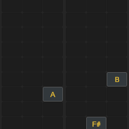
B
A
F#