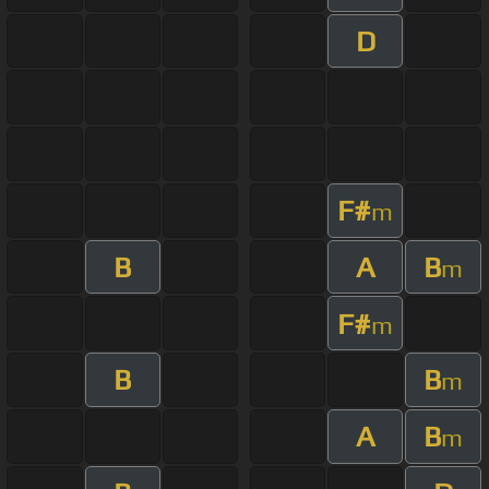
D
F#
m
B
A
B
m
F#
m
B
B
m
A
B
m