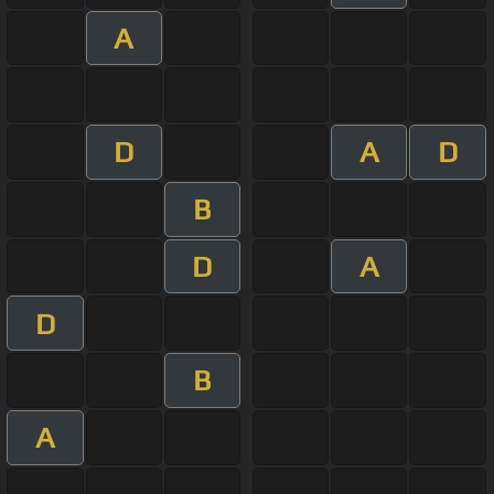
A
D
A
D
B
D
A
D
B
A