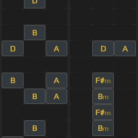
D
B
D
A
D
A
B
A
F#
m
B
A
B
m
F#
m
B
B
m