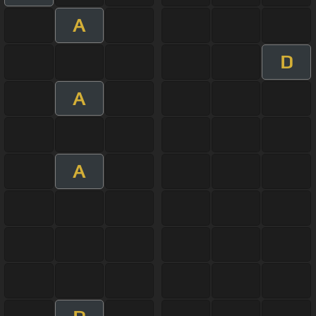
A
D
A
A