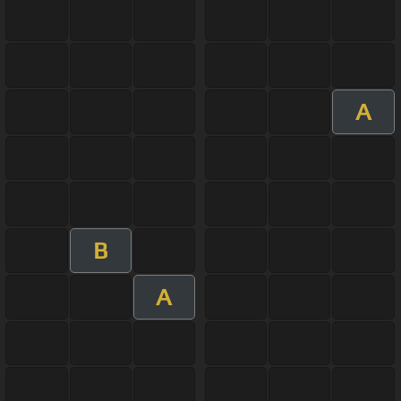
A
B
A