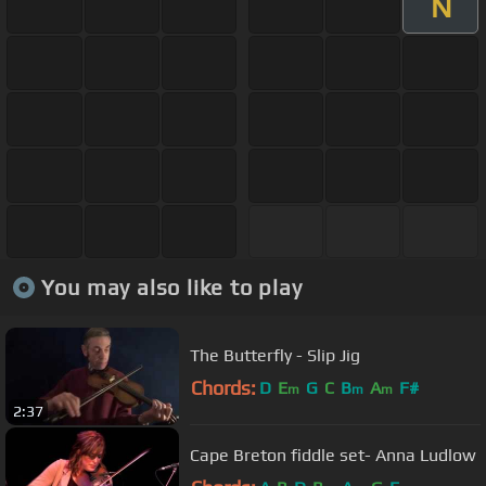
N
You may also like to play
The Butterfly - Slip Jig
Chords:
D
E
G
C
B
A
F#
m
m
m
2:37
Cape Breton fiddle set- Anna Ludlow