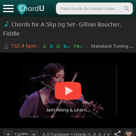
C
U
hord
Chords for A Slip Jig Set- Gillian Boucher,
Fiddle
132.4
bpm
Standard Tuning (EADGBE)
A
B
D
B
F#
m
m
Jam Along & Learn...
132
BPM