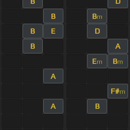
B
D
B
B
m
B
E
D
B
A
E
B
m
m
A
F#
m
A
B