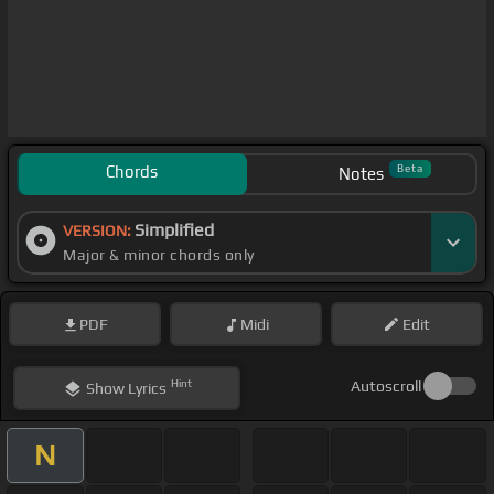
Chords
Beta
Notes
Simplified
VERSION:
Major & minor chords only
PDF
Midi
Edit
Hint
Autoscroll
Show
Lyrics
N