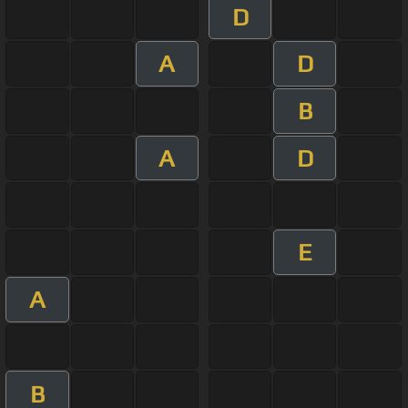
D
A
D
B
A
D
E
A
B