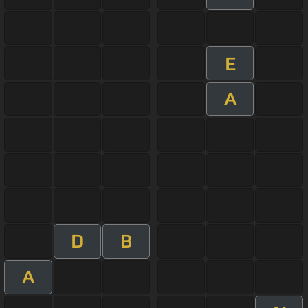
E
A
D
B
A