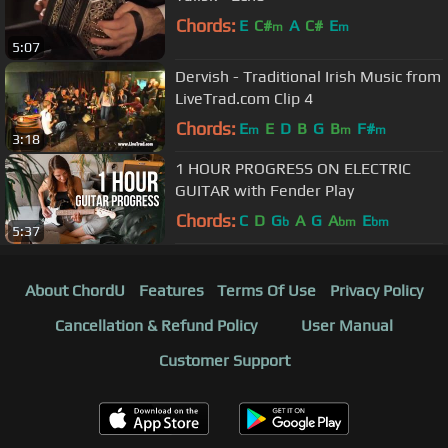
Chords:
E
C#
A
C#
E
m
m
5:07
Dervish - Traditional Irish Music from
LiveTrad.com Clip 4
Chords:
E
E
D
B
G
B
F#
m
m
m
3:18
1 HOUR PROGRESS ON ELECTRIC
GUITAR with Fender Play
Chords:
C
D
G
A
G
A
E
b
bm
bm
5:37
About ChordU
Features
Terms Of Use
Privacy Policy
Cancellation & Refund Policy
User Manual
Customer Support