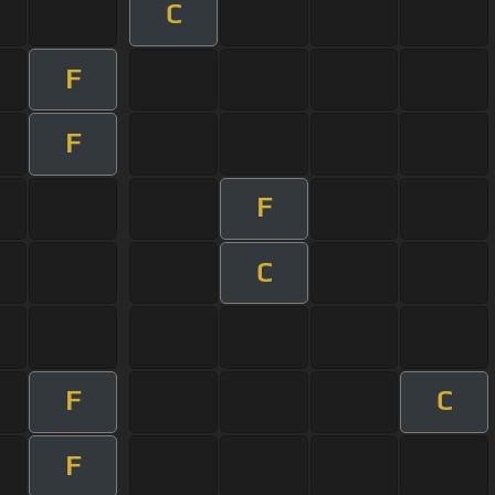
C
F
F
F
C
F
C
F