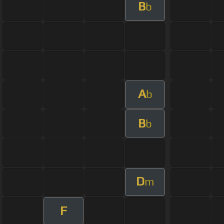
B
b
A
b
B
b
D
m
F