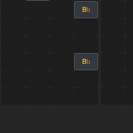
B
b
B
b
About ChordU
Features
Term