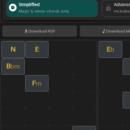
Simplified
Advanc
Major & minor chords only
Include
Download
PDF
Download
Mi
N
E
E
b
B
bm
F
m