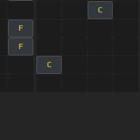
C
F
F
C
User Manual
Customer Support