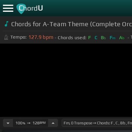
C
U
hord
Chords for A-Team Theme (Complete Orc
127.9
bpm
Tempo:
Chords used:
F
C
B
F
A
b
m
b
100
➙
128
BPM
%