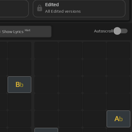
Edited
All Edited versions
Hint
Autoscroll
Show
Lyrics
B
b
A
b