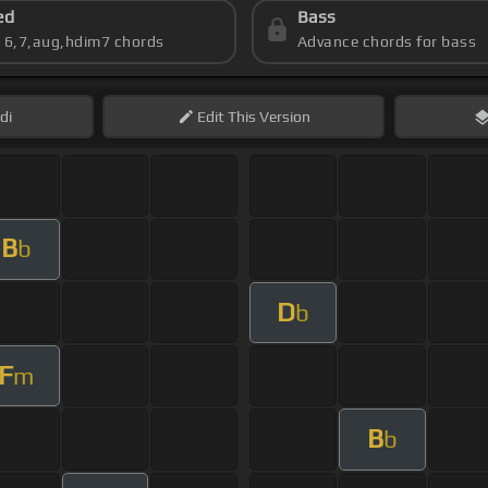
ed
Bass
s 6,7,aug,hdim7 chords
Advance chords for bass
di
Edit
This Version
B
b
D
b
F
m
B
b