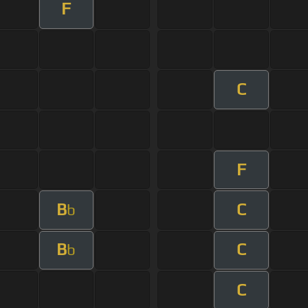
F
C
F
B
C
b
B
C
b
C