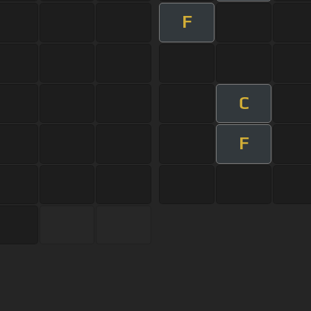
F
C
F
s Of Use
Privacy Policy
Cancellation & Refund Policy