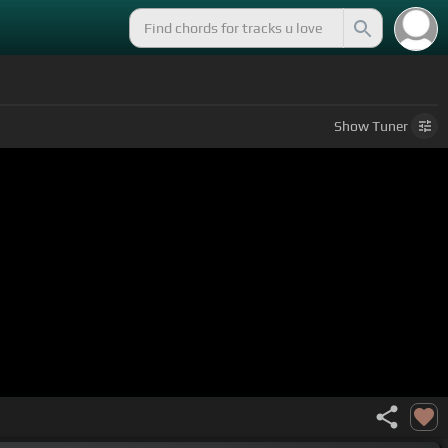
Show
Tuner