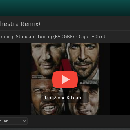
hestra Remix)
Tuning:
Standard Tuning (EADGBE)
Capo:
+0
fret
Jam Along & Learn...