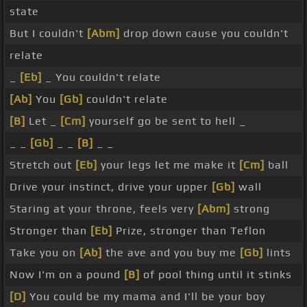
state
But I couldn't
[Abm]
drop down cause you couldn't
relate
_
[Eb]
_ You couldn't relate
[Ab]
You
[Gb]
couldn't relate
[B]
Let _
[Cm]
yourself go be sent to hell _
_ _
[Gb]
_ _
[B]
_ _
Stretch out
[Eb]
your legs let me make it
[Cm]
ball
Drive your instinct, drive your upper
[Gb]
wall
Staring at your throne, feels very
[Abm]
strong
Stronger than
[Eb]
Prize, stronger than Teflon
Take you on
[Ab]
the ave and you buy me
[Gb]
lints
Now I'm on a pound
[B]
of pool thing until it stinks
[D]
You could be my mama and I'll be your boy