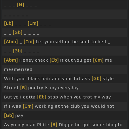
_ _ _
[N]
_ _ _
_ _ _ _ _ _
[Eb]
_ _ _
[Cm]
_ _ _
_ _
[Gb]
_ _ _ _
[Abm]
_
[Cm]
Let yourself go be sent to hell _
_ _
[Gb]
_ _ _ _
[Abm]
Honey check
[Eb]
it out you got
[Cm]
me
mesmerized
With your black hair and your fat ass
[Gb]
style
Street
[B]
poetry is my everyday
But yo I gotta
[Eb]
stop when you trot my way
If I was
[Cm]
working at the club you would not
[Gb]
pay
Ay yo my man Phife
[B]
Diggie he got something to