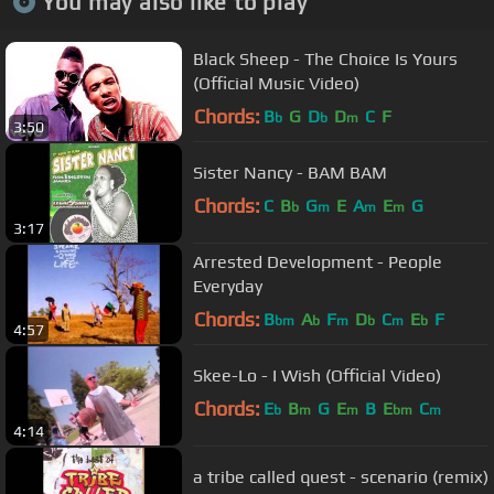
You may also like to play
Black Sheep - The Choice Is Yours
(Official Music Video)
Chords:
B
G
D
D
C
F
b
b
m
3:50
Sister Nancy - BAM BAM
Chords:
C
B
G
E
A
E
G
b
m
m
m
3:17
Arrested Development - People
Everyday
Chords:
B
A
F
D
C
E
F
bm
b
m
b
m
b
4:57
Skee-Lo - I Wish (Official Video)
Chords:
E
B
G
E
B
E
C
b
m
m
bm
m
4:14
a tribe called quest - scenario (remix)