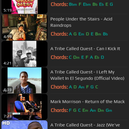
Chords:
B
F
E
B
E
E
G
bm
bm
b
b
5:19
People Under the Stairs - Acid
Raindrops
Chords:
A
G
E
D
E
B
B
m
m
b
4:59
A Tribe Called Quest - Can I Kick It
Chords:
C
D
E
F
A
E
D
m
b
4:21
A Tribe Called Quest - I Left My
Wallet In El Segundo (Official Video)
Chords:
A
D
A
F
G
C
m
4:19
Mark Morrison - Return of the Mack
Chords:
F
G
C
E
A
D
G
m
m
m
m
7:23
A Tribe Called Quest - Jazz (We've