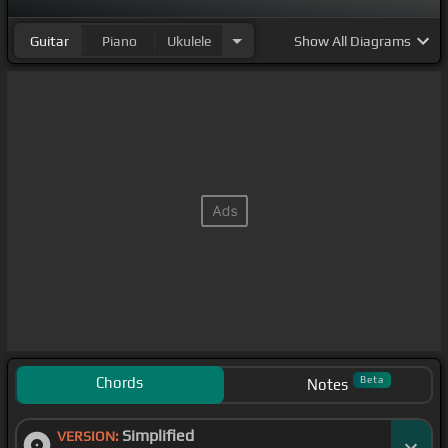
Guitar
Piano
Ukulele
Show
All Diagrams
Chords
Beta
Notes
Simplified
VERSION: