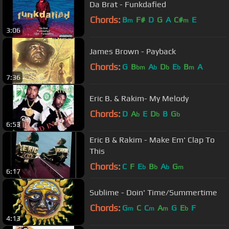
Da Brat - Funkdafied
Chords:
B
F#
D
G
A
C#
E
m
m
3:06
James Brown - Payback
Chords:
G
B
A
D
E
B
A
bm
b
b
b
m
7:36
Eric B. & Rakim- My Melody
Chords:
D
A
E
D
B
G
b
b
b
6:53
Eric B & Rakim - Make Em' Clap To
This
Chords:
C
F
E
B
A
G
b
b
b
m
6:17
Sublime - Doin' Time/Summertime
Chords:
G
C
C
A
G
E
F
m
m
m
b
4:13