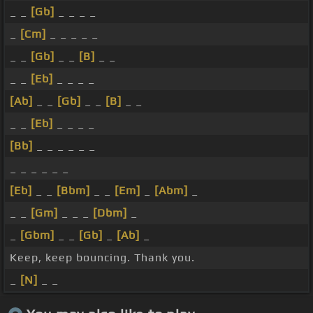
_ _
[Gb]
_ _ _ _
_
[Cm]
_ _ _ _ _
_ _
[Gb]
_ _
[B]
_ _
_ _
[Eb]
_ _ _ _
[Ab]
_ _
[Gb]
_ _
[B]
_ _
_ _
[Eb]
_ _ _ _
[Bb]
_ _ _ _ _ _
_ _ _ _ _ _
[Eb]
_ _
[Bbm]
_ _
[Em]
_
[Abm]
_
_ _
[Gm]
_ _ _
[Dbm]
_
_
[Gbm]
_ _
[Gb]
_
[Ab]
_
Keep, keep bouncing. Thank you.
_
[N]
_ _