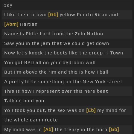
say
I like them brown
[Gb]
yellow Puerto Rican and
[Abm]
Haitian
Name is Phife Lord from the Zulu Nation
Saw you in the jam that we could get down
Now let's knock the boots like the group H-Town
You got BPD all on your bedroom wall
But I'm above the rim and this is how I ball
A pretty little something on the New York street
This is how I represent over this here beat
Talking bout you
Yo I took you out, the sex was on
[Eb]
my mind for
the whole damn route
My mind was in
[Ab]
the frenzy in the horn
[Gb]