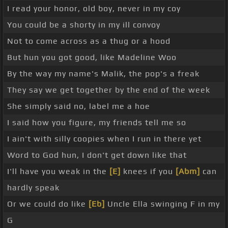
I read your honor, old boy, never in my coy
You could be a shorty in my ill convoy
Not to come across as a thug or a hood
But hun you got good, like Madeline Woo
By the way my name's Malik, the pop's a freak
They say we get together by the end of the week
She simply said no, label me a hoe
I said how you figure, my friends tell me so
I ain't with silly coopies when I run in there yet
Word to God hun, I don't get down like that
I'll have you weak in the
[E]
knees if you
[Abm]
can
hardly speak
Or we could do like
[Eb]
Uncle Ella swinging F in my
G