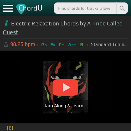
C
U
hord
Electric Relaxation Chords by
A Tribe Called
Quest
98.25
bpm
Standard Tuning (EADGBE)
G
E
C
A
B
b
b
m
bm
Jam Along & Learn...
[E]