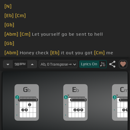
[N]
[Eb]
[Cm]
[Gb]
[Abm]
[Cm]
Let yourself go be sent to hell
[Gb]
[Abm]
Honey check
[Eb]
it out you got
[Cm]
me
mesmerized
Lyrics
On
98
BPM
black hair and your fat ass
[Gb]
style
G
E
C
b
b
m
2
6
3
1
1
1
1
1
1
1
1
1
1
1
2
3
4
2
3
4
3
4