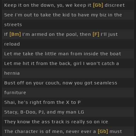
Keep it on the down, yo, we keep it
[Gb]
discreet
See I'm out to take the kid to have my biz in the
streets
If
[Bm]
I'm armed on the pool, then
[F]
I'll just
reload
Let me take the little man from inside the boat
Let me hit it from the back, girl I won't catch a
hernia
Bust off on your couch, now you got seamless
furniture
Shai, he's right from the X to P
Stacy, B-Doo, PJ, and my man LG
They know the ass track is really so on ice
The character is of men, never ever a
[Gb]
must