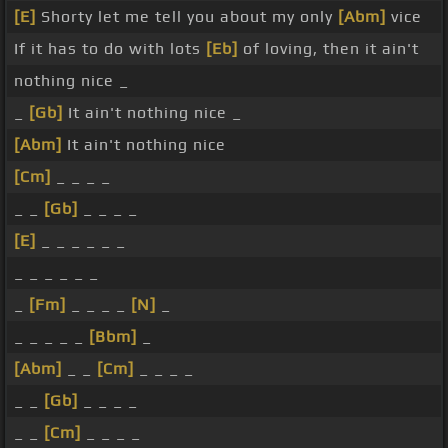
[E]
Shorty let me tell you about my only
[Abm]
vice
If it has to do with lots
[Eb]
of loving, then it ain't
nothing nice _
_
[Gb]
It ain't nothing nice _
[Abm]
It ain't nothing nice
[Cm]
_ _ _ _
_ _
[Gb]
_ _ _ _
[E]
_ _ _ _ _ _
_ _ _ _ _ _
_
[Fm]
_ _ _ _
[N]
_
_ _ _ _ _
[Bbm]
_
[Abm]
_ _
[Cm]
_ _ _ _
_ _
[Gb]
_ _ _ _
_ _
[Cm]
_ _ _ _