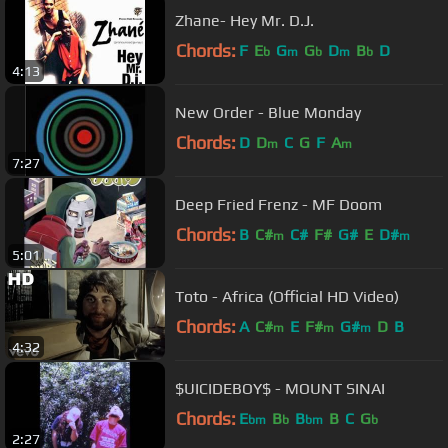
Zhane- Hey Mr. D.J.
Chords:
F
E
G
G
D
B
D
b
m
b
m
b
4:13
New Order - Blue Monday
Chords:
D
D
C
G
F
A
m
m
7:27
Deep Fried Frenz - MF Doom
Chords:
B
C#
C#
F#
G#
E
D#
m
m
5:01
Toto - Africa (Official HD Video)
Chords:
A
C#
E
F#
G#
D
B
m
m
m
4:32
$UICIDEBOY$ - MOUNT SINAI
Chords:
E
B
B
B
C
G
bm
b
bm
b
2:27