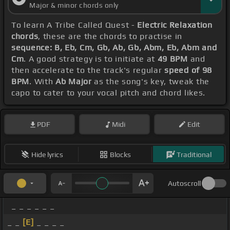
Major & minor chords only
To learn A Tribe Called Quest -
Electric Relaxation
chords
, these are the chords to practise in
sequence: B, Eb, Cm, Gb, Ab, Gb, Abm, Eb, Abm and
Cm
. A good strategy is to initiate at
49 BPM
and
then accelerate to the track's regular
speed of 98
BPM
. With
Ab Major
as the song's key, tweak the
capo to cater to your vocal pitch and chord likes.
PDF
Midi
Edit
Hide lyrics
Blocks
Traditional
Autoscroll
_ _ _ _ _ _
_ _
[E]
_ _ _ _