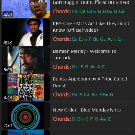
Got) Buggin' Out (Official HD Video)
Chords:
F#
D#
C#
G
D#
D
C#
m
m
5:04
KRS-One - MC's Act Like They Don't
Know (Official Video)
Chords:
E
E
F
B
G
A
C
b
bm
b
b
bm
m
4:12
Damian Marley - Welcome To
Jamrock
Chords:
G
F
G
A
A
C
m
b
6:05
Bonita Applebum by A Tribe Called
Quest
Chords:
F#
A
C#
B
F#
G
m
m
3:44
New Order - Blue Monday lyrics
Chords:
D
D
C
F
G
A
E
m
m
7:24