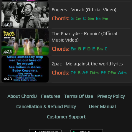
Fugees - Vocab (Official Video)
Chords:
G
C
C
G
E
F
m
m
b
m
4:03
The Pharcyde - Runnin' (Official
Music Video)
Chords:
E
B
F
D
E
B
C
m
m
4:26
2pac - Me against the world lyrics
Chords:
C#
B
A#
D#
F#
C#
A#
m
m
m
4:48
About ChordU
Features
Terms Of Use
Privacy Policy
Cancellation & Refund Policy
User Manual
Customer Support