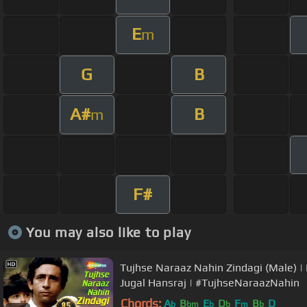
E
m
G
B
A#
B
m
F#
You may also like to play
Tujhse Naraaz Nahin Zindagi (Male) 
Jugal Hansraj | #TujhseNaraazNahin
Chords:
A
B
E
D
F
B
D
b
bm
b
b
m
b