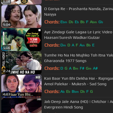
6:08
O Goriya Re - Prashanta Nanda, Zarina
Naiyya
Chords:
E
D
E
B
F
A
G
bm
b
b
b
bm
b
5:04
Aye Zindagi Gale Lagaa Le Lyric Video
Haasan|Suresh Wadkar|Gulzar
Chords:
D
D
A
F
A
B
E
m
m
b
5:06
Tumhe Ho Na Ho Mujhko Toh Itna Yake
Gharaonda 1977 Songs
Chords:
D
G
A
B
F#
G
A#
m
m
4:24
Kaii Baar Yun Bhi Dekha Hai - Rajniga
Amol Palekar - Mukesh - Sad Song
Chords:
A
E
B
D
F
G
b
b
bm
b
4:03
Jab Deep Jale Aana (HD) | Chitchor | 
Evergreen Hindi Song