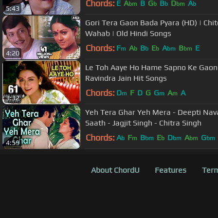
Chords:
E
A
B
G
B
D
A
bm
b
b
bm
b
5:43
Gori Tera Gaon Bada Pyara (HD) | Chit
Wahab | Old Hindi Songs
Chords:
F
A
B
E
A
B
E
m
b
b
b
bm
bm
4:20
Le Toh Aaye Ho Hame Sapno Ke Gaon 
Ravindra Jain Hit Songs
Chords:
D
F
D
G
G
A
A
m
m
m
3:32
Yeh Tera Ghar Yeh Mera - Deepti Nava
Saath - Jagjit Singh - Chitra Singh
Chords:
A
F
B
E
D
A
G
b
m
bm
b
bm
bm
bm
4:59
About ChordU
Features
Term