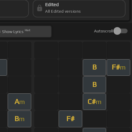
Edited
All Edited versions
Hint
Autoscroll
Show
Lyrics
B
F#
m
m
B
A
C#
m
m
B
F#
m