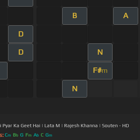
B
A
D
D
N
F#
m
N
i Pyar Ka Geet Hai | Lata M | Rajesh Khanna | Souten - HD
s:
C
B
G
F
A
C
G
m
b
m
b
m