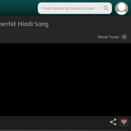
perhit Hindi Song
Show
Tuner