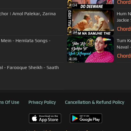
Chord
4:04
chor | Amol Palekar, Zarina
Hum Na
Jackie
Chord
4:34
Mein - Hemlata Songs -
Tum Ko
Naval 
Chord
4:36
l - Farooque Sheikh - Saath
s Of Use
Privacy Policy
Cancellation & Refund Policy