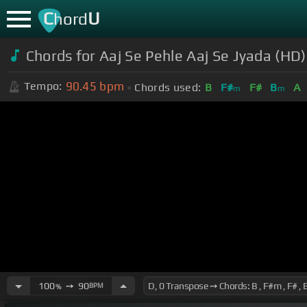
C
U
hord
Chords for Aaj Se Pehle Aaj Se Jyada (HD)
90.45
bpm
Tempo:
Chords used:
B
F#
F#
B
A
m
m
100
➙
90
BPM
%