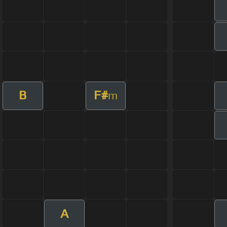
B
F#
m
A