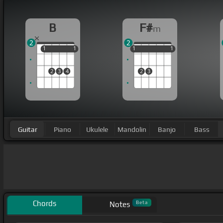
B
F#
m
2
2
1
1
1
1
1
1
1
1
1
1
2
3
4
2
3
Guitar
Piano
Ukulele
Mandolin
Banjo
Bass
Chords
Beta
Notes