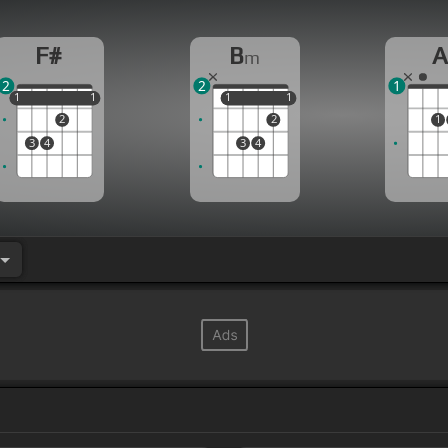
F#
B
m
2
2
1
1
1
1
1
1
1
1
1
1
2
2
1
3
4
3
4