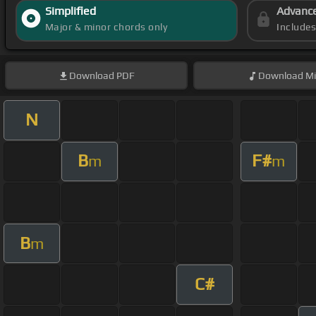
Simplified
Advanc
Major & minor chords only
Include
Download
PDF
Download
Mi
N
B
F#
m
m
B
m
C#