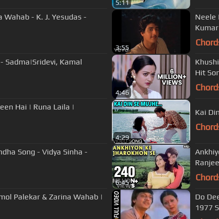
5:11
 Wahab - K. J. Yesudas -
Neele 
Kumar|
Chord
3:55
 - Sadma|Sridevi, Kamal
Khushi
Hit So
Chord
4:46
en Hai | Runa Laila |
Kai Di
Chord
4:29
ndha Song - Vidya Sinha -
Ankhiy
Ranjee
Chord
6:45
Amol Palekar & Zarina Wahab |
Do Dee
1977 S