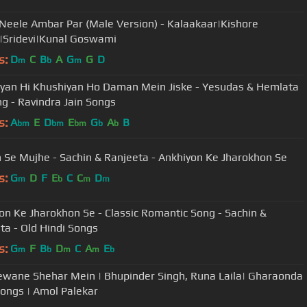
Neele Ambar Par (Male Version) - Kalaakaar|Kishore
Sridevi|Kunal Goswami
s:
D
C
B
A
G
G
D
m
b
m
yan Hi Khushiyan Ho Daman Mein Jiske - Yesudas & Hemlata
ng - Ravindra Jain Songs
s:
A
E
D
E
G
A
B
bm
bm
bm
b
b
n Se Mujhe - Sachin & Ranjeeta - Ankhiyon Ke Jharokhon Se
s:
G
D
F
E
C
C
D
m
b
m
m
on Ke Jharokhon Se - Classic Romantic Song - Sachin &
ta - Old Hindi Songs
s:
G
F
B
D
C
A
E
m
b
m
m
b
wane Shehar Mein | Bhupinder Singh, Runa Laila| Gharaonda
ongs | Amol Palekar