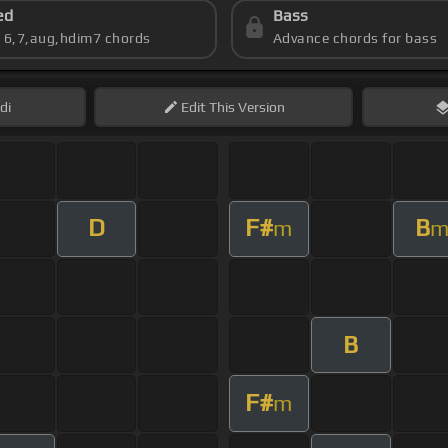
ed
Bass
s 6,7,aug,hdim7 chords
Advance chords for bass
di
Edit
This Version
D
F#
B
m
B
F#
m