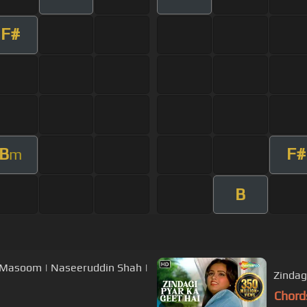
F#
B
F#
m
B
| Masoom | Naseeruddin Shah |
Zindag
Chord