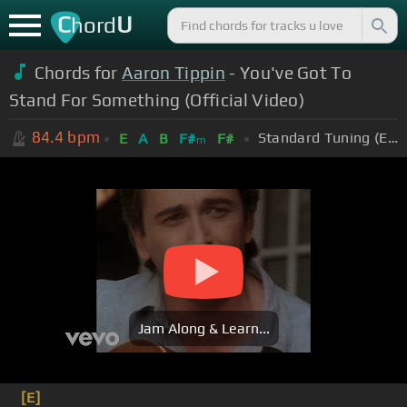
C
U
hord
Chords for
Aaron Tippin
- You've Got To
Stand For Something (Official Video)
84.4
bpm
Standard Tuning (EADGBE)
E
A
B
F#
F#
m
Jam Along & Learn...
[E]