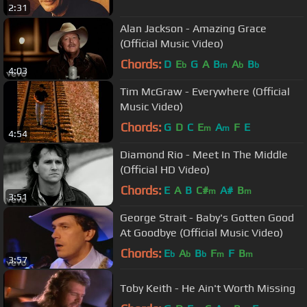
2:31
Alan Jackson - Amazing Grace
(Official Music Video)
Chords:
D
E
G
A
B
A
B
b
m
b
b
4:03
Tim McGraw - Everywhere (Official
Music Video)
Chords:
G
D
C
E
A
F
E
m
m
4:54
Diamond Rio - Meet In The Middle
(Official HD Video)
Chords:
E
A
B
C#
A#
B
m
m
3:51
George Strait - Baby's Gotten Good
At Goodbye (Official Music Video)
Chords:
E
A
B
F
F
B
b
b
b
m
m
3:57
Toby Keith - He Ain't Worth Missing