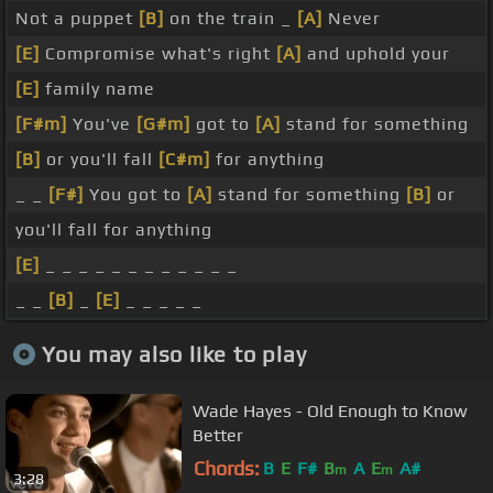
Not a puppet
[B]
on the train _
[A]
Never
[E]
Compromise what's right
[A]
and uphold your
[E]
family name
[F#m]
You've
[G#m]
got to
[A]
stand for something
[B]
or you'll fall
[C#m]
for anything
_ _
[F#]
You got to
[A]
stand for something
[B]
or
you'll fall for anything
[E]
_ _ _ _ _ _ _ _ _ _ _ _
_ _
[B]
_
[E]
_ _ _ _ _
You may also like to play
Wade Hayes - Old Enough to Know
Better
Chords:
B
E
F#
B
A
E
A#
m
m
3:28