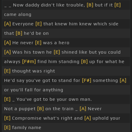
_ _ Now daddy didn't like trouble,
[B]
but if it
[E]
came along
[A]
Everyone
[E]
that knew him knew which side
that
[B]
he'd be on
[A]
He never
[E]
was a hero
[A]
Was his town he
[E]
shined like but you could
always
[F#m]
find him standing
[B]
up for what he
[E]
thought was right
He'd say you've got to stand for
[F#]
something
[A]
or you'll fall for anything
[E]
_ You've got to be your own man.
Not a puppet
[B]
on the train _
[A]
Never
[E]
Compromise what's right and
[A]
uphold your
[E]
family name