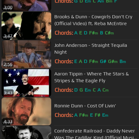
Chords:
G
D
E
C
A
B
F
m
m
m
3:00
Brooks & Dunn - Cowgirls Don't Cry
(Official Video) ft. Reba McEntire
Chords:
A
E
D
F#
B
C#
m
m
3:47
John Anderson - Straight Tequila
Night
Chords:
E
A
D
F#
G#
G#
B
m
m
m
2:56
Aaron Tippin - Where The Stars &
Stripes & The Eagle Fly
Chords:
D
G
E
C
A
C
m
m
3:43
Ronnie Dunn - Cost Of Livin'
Chords:
A
F#
E
F#
E
m
m
4:33
Confederate Railroad - Daddy Never
Was The Cadillac Kind (Official Music