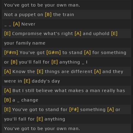
You've got to be your own man.
Not a puppet on
[B]
the train
_ _
[A]
Never
[E]
Compromise what's right
[A]
and uphold
[E]
your family name
[F#m]
You've got
[G#m]
to stand
[A]
for something
or
[B]
you'll fall for
[E]
anything _ I
[A]
Know the
[E]
things are different
[A]
and they
were in
[E]
daddy's day
[A]
But I still believe what makes a man really has
[B]
a _ change
[E]
You've got to stand for
[F#]
something
[A]
or
you'll fall for
[E]
anything
You've got to be your own man.