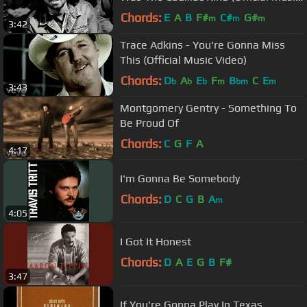
Video)
Chords:
E
A
B
F#
C#
G#
m
m
m
3:42
Trace Adkins - You're Gonna Miss
This (Official Music Video)
Chords:
D
A
E
F
B
C
E
b
b
b
m
bm
m
3:43
Montgomery Gentry - Something To
Be Proud Of
Chords:
C
G
F
A
4:17
I'm Gonna Be Somebody
Chords:
D
C
G
B
A
m
4:05
I Got It Honest
Chords:
D
A
E
G
B
F#
3:47
If You're Gonna Play In Texas