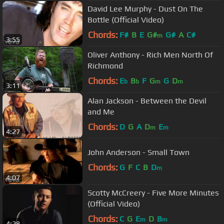
David Lee Murphy - Dust On The
Bottle (Official Video)
Chords:
F#
B
E
G#
G#
A
C#
m
3:55
Oliver Anthony - Rich Men North Of
Richmond
Chords:
E
B
F
G
G
D
b
b
m
m
3:11
Alan Jackson - Between the Devil
and Me
Chords:
D
G
A
D
E
m
m
4:27
John Anderson - Small Town
Chords:
G
F
C
B
D
m
4:07
Scotty McCreery - Five More Minutes
(Official Video)
Chords:
C
G
E
D
B
m
m
4:28