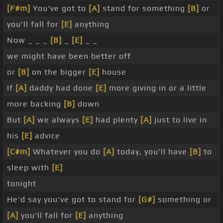
[F#m]
You've got to
[A]
stand for something
[B]
or
you'll fall for
[E]
anything
Now _ _ _
[B]
_
[E]
_ _
we might have been better off
or
[B]
on the bigger
[E]
house
If
[A]
daddy had done
[E]
more giving in or a little
more backing
[B]
down
But
[A]
we always
[E]
had plenty
[A]
just to live in
his
[E]
advice
[C#m]
Whatever you do
[A]
today, you'll have
[B]
to
sleep with
[E]
tonight
He'd say you've got to stand for
[G#]
something or
[A]
you'll fall for
[E]
anything