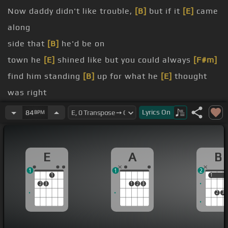
Now daddy didn't like trouble,
[B]
but if it
[E]
came
along
side that
[B]
he'd be on
town he
[E]
shined like but you could always
[F#m]
find him standing
[B]
up for what he
[E]
thought
was right
[F#]
something
[A]
or you'll fall for anything
Lyrics
On
84
BPM
own man.
[E]
Compromise what's right and
[A]
uphold your
E
A
B
[E]
family name
1
1
2
[F#m]
You've got to
[A]
stand for something
[B]
or
1
1
1
2
3
1
2
3
you'll fall for
[E]
anything
2
3