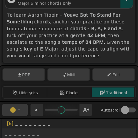
Major & minor chords only
To learn Aaron Tippin -
Youve Got To Stand For
Something chords
, anchor your practice on these
foundational sequence of
chords - B, A, E and A
.
Kick off your practice at a gentle
42 BPM
, then
escalate to the song's
tempo of 84 BPM
. Given the
song's
key of E Major
, adjust the capo to align with
your vocal range and chord preference.
PDF
Midi
Edit
Hide lyrics
Blocks
Traditional
Autoscroll
[E]
_ _ _ _ _ _ _ _
_ _ _ _ _ _ _ _