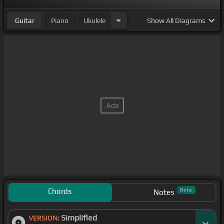
Guitar
Piano
Ukulele
Show
All Diagrams
Chords
Beta
Notes
Simplified
VERSION: