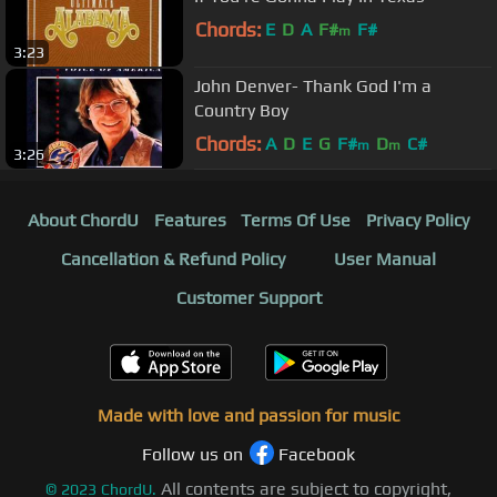
Chords:
E
D
A
F#
F#
m
3:23
John Denver- Thank God I'm a
Country Boy
Chords:
A
D
E
G
F#
D
C#
m
m
3:26
About ChordU
Features
Terms Of Use
Privacy Policy
Cancellation & Refund Policy
User Manual
Customer Support
Made with love and passion for music
Follow us on
Facebook
All contents are subject to copyright,
©
2023
ChordU.