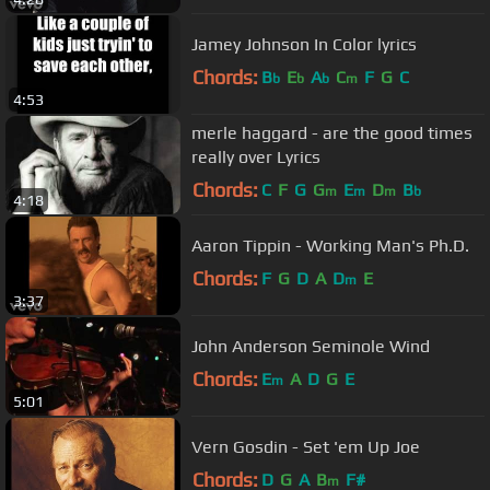
Jamey Johnson In Color lyrics
Chords:
B
E
A
C
F
G
C
b
b
b
m
4:53
merle haggard - are the good times
really over Lyrics
Chords:
C
F
G
G
E
D
B
m
m
m
b
4:18
Aaron Tippin - Working Man's Ph.D.
Chords:
F
G
D
A
D
E
m
3:37
John Anderson Seminole Wind
Chords:
E
A
D
G
E
m
5:01
Vern Gosdin - Set 'em Up Joe
Chords:
D
G
A
B
F#
m