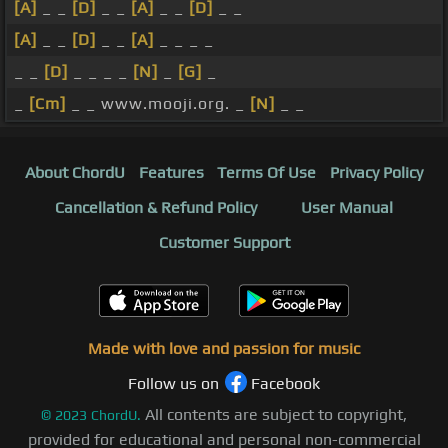
[A]
_ _
[D]
_ _
[A]
_ _
[D]
_ _
[A]
_ _
[D]
_ _
[A]
_ _ _ _
_ _
[D]
_ _ _ _
[N]
_
[G]
_
_
[Cm]
_ _ www.mooji.org. _
[N]
_ _
About ChordU
Features
Terms Of Use
Privacy Policy
Cancellation & Refund Policy
User Manual
Customer Support
Made with love and passion for music
Follow us on
Facebook
All contents are subject to copyright,
©
2023
ChordU.
provided for educational and personal non-commercial