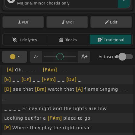
Major & minor chords only
PDF
Midi
Edit
Hide lyrics
Blocks
Traditional
Autoscroll
[A]
Oh, _ _ _ _
[F#m]
_ _
[E]
_ _
[C#]
_ _
[F#m]
_ _
[D#]
_
[D]
see that
[Bm]
watch that
[A]
flame Singing _ _
_
_ _ _ _ Friday night and the lights are low
Looking out for a
[F#m]
place to go
[E]
Where they play the right music