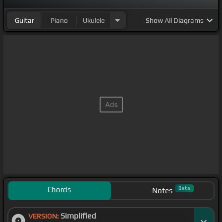
Guitar
Piano
Ukulele
Show
All Diagrams
Chords
Beta
Notes
Simplified
VERSION: