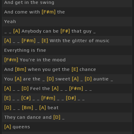
And get in the swing
And come with
[F#m]
the
Yeah
_ _
[A]
Anybody can be
[F#]
that guy _
[A]
_ _
[F#m]
_
[E]
With the glitter of music
Everything is fine
[F#m]
You're in the mood
And
[Bm]
when you get the
[E]
chance
You
[A]
are the _
[D]
sweet
[A]
_
[D]
auntie _
[A]
_ _
[D]
Feel the
[A]
_ _
[F#m]
_ _
[E]
_ _
[C#]
_ _
[F#m]
_ _
[D#]
_ _
[D]
_ _
[Bm]
_
[A]
beat
They can dance and
[D]
_
[A]
queens