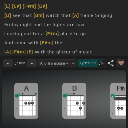
[E]
[C#]
[F#m]
[D#]
[D]
see that
[Bm]
watch that
[A]
flame Singing
Friday night and the lights are low
Looking out for a
[F#m]
place to go
And come with
[F#m]
the
[A]
[F#m]
[E]
With the glitter of music
[F#m]
You're in the mood
Lyrics
On
51
BPM
A
D
F#
1
1
2
1
1
1
1
2
3
1
2
3
2
3