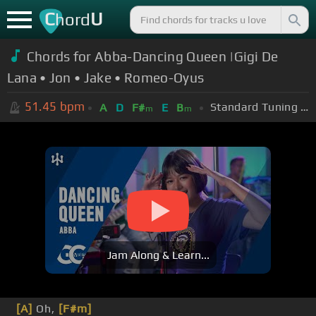
C
U
hord
Chords for Abba-Dancing Queen |Gigi De
Lana • Jon • Jake • Romeo-Oyus
51.45
bpm
Standard Tuning (EADGBE)
A
D
F#
E
B
m
m
Jam Along & Learn...
[A]
Oh,
[F#m]