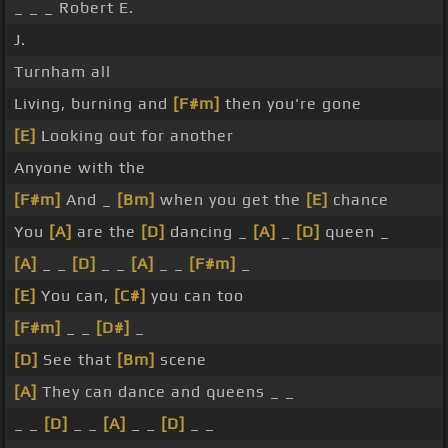
_ _ _ Robert E.
J.
Turnham all
Living, burning and
[F#m]
then you're gone
[E]
Looking out for another
Anyone with the
[F#m]
And _
[Bm]
when you get the
[E]
chance
You
[A]
are the
[D]
dancing _
[A]
_
[D]
queen _
[A]
_ _
[D]
_ _
[A]
_ _
[F#m]
_
[E]
You can,
[C#]
you can too
[F#m]
_ _
[D#]
_
[D]
See that
[Bm]
scene
[A]
They can dance and queens _ _
_ _
[D]
_ _
[A]
_ _
[D]
_ _