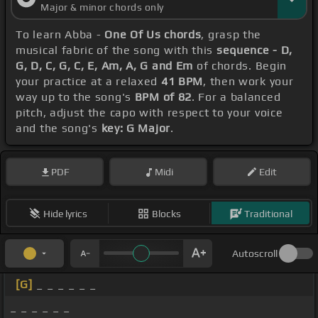
Major & minor chords only
To learn Abba -
One Of Us chords
, grasp the
musical fabric of the song with this
sequence - D,
G, D, C, G, C, E, Am, A, G and Em
of chords. Begin
your practice at a relaxed
41 BPM
, then work your
way up to the song's
BPM of 82
. For a balanced
pitch, adjust the capo with respect to your voice
and the song's
key: G Major
.
PDF
Midi
Edit
Hide lyrics
Blocks
Traditional
Autoscroll
[G]
_ _ _ _ _ _
_ _ _ _ _ _