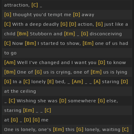
attraction,
[C]
_
[G]
thought you'd tempt me
[D]
away
[C]
With a deep deadly
[G]
[D]
action,
[G]
just like a
child
[Bm]
Stubborn and
[Em]
_
[G]
disconceiving
[C]
Now
[Bm]
I started to show,
[Em]
one of us had
to go
[Am]
Well I've changed and I want you
[D]
to know
[Bm]
One of
[G]
us is crying, one of
[Em]
us is lying
[G]
In a
[C]
lonely
[E]
bed, _
[Am]
_ _
[A]
staring
[D]
at the ceiling
_
[C]
Wishing she was
[D]
somewhere
[G]
else,
staring
[Em]
_ _
[C]
at
[G]
_
[D]
[G]
me
One is lonely, one's
[Em]
this
[G]
lonely, waiting
[C]