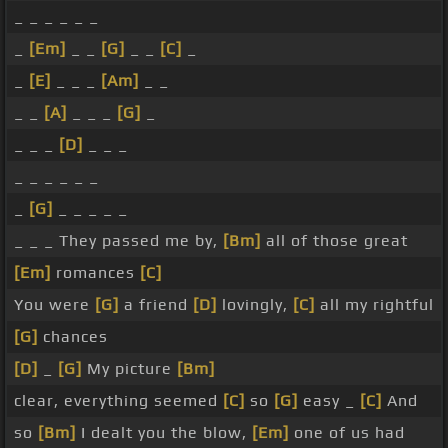
_ _ _ _ _ _
_
[Em]
_ _
[G]
_ _
[C]
_
_
[E]
_ _ _
[Am]
_ _
_ _
[A]
_ _ _
[G]
_
_ _ _
[D]
_ _ _
_ _ _ _ _ _
_
[G]
_ _ _ _ _
_ _ _ They passed me by,
[Bm]
all of those great
[Em]
romances
[C]
You were
[G]
a friend
[D]
lovingly,
[C]
all my rightful
[G]
chances
[D]
_
[G]
My picture
[Bm]
clear, everything seemed
[C]
so
[G]
easy _
[C]
And
so
[Bm]
I dealt you the blow,
[Em]
one of us had