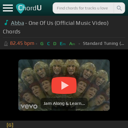
C
U
hord
Abba
- One Of Us (Official Music Video)
Chords
82.45
bpm
Standard Tuning (EADGBE)
G
C
D
E
A
m
m
Jam Along & Learn...
[G]