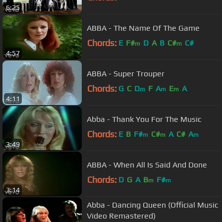
6:25
ABBA - The Name Of The Game
Chords:
E
F#
D
A
B
C#
C#
m
m
4:57
ABBA - Super Trouper
Chords:
G
C
D
F
A
E
A
m
m
m
4:11
Abba - Thank You For The Music
Chords:
E
B
F#
C#
A
C#
A
m
m
m
3:49
ABBA - When All Is Said And Done
Chords:
D
G
A
B
F#
m
m
3:14
Abba - Dancing Queen (Official Music
Video Remastered)