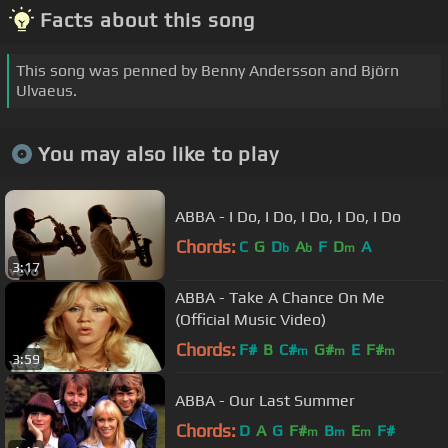
Facts about this song
This song was penned by Benny Andersson and Björn
Ulvaeus.
You may also like to play
ABBA - I Do, I Do, I Do, I Do, I Do
Chords:
C
G
D
A
F
D
A
b
b
m
3:17
ABBA - Take A Chance On Me
(Official Music Video)
Chords:
F#
B
C#
G#
E
F#
m
m
m
3:59
ABBA - Our Last Summer
Chords:
D
A
G
F#
B
E
F#
m
m
m