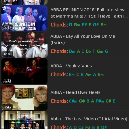
4:16
ABBA REUNION 2016! Full interview
at Mamma Mia! / 'I Still Have Faith In
You' due 2020
Chords:
G
G
F#
F
G#
B
m
m
5:17
ABBA - Lay All Your Love On Me
(Lyrics)
Chords:
D
A
C
B
F
G
G
m
b
m
4:38
ABBA - Voulez-Vous
Chords:
E
C
B
A
A
B
m
m
m
4:13
ABBA - Head Over Heels
Chords:
C#
G#
B
A
F#
C#
E
m
m
3:47
Abba - The Last Video (Official Video)
Chords:
A
D
C#
F#
E
B
D#