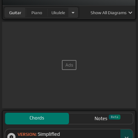
Guitar
Piano
Ukulele
Show
All Diagrams
Chords
Beta
Notes
Simplified
VERSION: