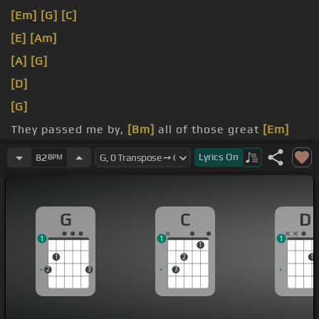
[Em]
[G]
[C]
[E]
[Am]
[A]
[G]
[D]
[G]
They passed me by,
[Bm]
all of those great
[Em]
romances
[C]
Lyrics
On
82
BPM
You were
[G]
a friend
[D]
lovingly,
[C]
all my
rightful
[G]
chances
G
C
D
1
1
1
1
1
2
1
2
3
3