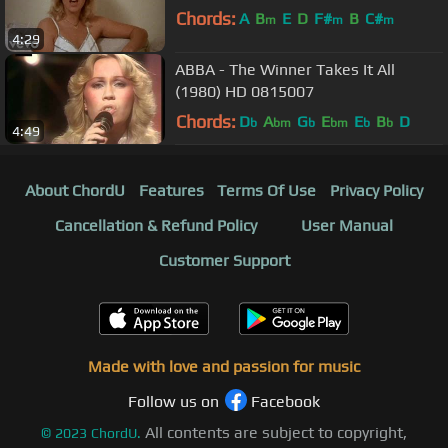
Chords:
A
B
E
D
F#
B
C#
m
m
m
4:29
ABBA - The Winner Takes It All
(1980) HD 0815007
Chords:
D
A
G
E
E
B
D
b
bm
b
bm
b
b
4:49
About ChordU
Features
Terms Of Use
Privacy Policy
Cancellation & Refund Policy
User Manual
Customer Support
Made with love and passion for music
Follow us on
Facebook
All contents are subject to copyright,
©
2023
ChordU.