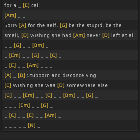
for a _
[E]
call
[Am]
_ _
Sorry
[A]
for the self,
[G]
be the stupid, be the
small,
[D]
wishing she had
[Am]
never
[D]
left at all
_ _
[G]
_ _
[Bm]
_
_
[Em]
_ _
[G]
_ _
[C]
_
_
[E]
_ _
[Am]
_ _ _
[A]
_
[D]
Stubborn and disconceiving
[C]
Wishing she was
[D]
somewhere else
[G]
_ _
[Em]
_ _
[C]
_ _
[Bm]
_ _
[G]
_
_ _ _
[Em]
_ _
[G]
_
_
[C]
_ _
[E]
_ _
[Am]
_
_ _ _ _ _
[N]
_