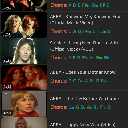
Chords:
A
D
E
F#
B
C#
B
m
m
3:53
ABBA - Knowing Me, Knowing You
(Official Music Video)
Chords:
G
A
D
F#
B
E
B
m
m
m
3:58
Smokie - Living Next Door to Alice
(Official Video) (VOD)
Chords:
A
E
D
E
A
B
G
m
b
m
b
3:27
ABBA - Does Your Mother Know
Chords:
G
C
C
A
B
D
B
m
b
m
3:11
ABBA - The Day Before You Came
Chords:
C
G
E
A
B
F
D
m
b
b
b
m
4:51
ABBA - Happy New Year (Video)