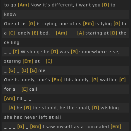
to go
[Am]
Now it's different, I want you
[D]
to
know
One of us
[G]
is crying, one of us
[Em]
is lying
[G]
In
a
[C]
lonely
[E]
bed, _
[Am]
_ _
[A]
staring at
[D]
the
ceiling
_ _
[C]
Wishing she
[D]
was
[G]
somewhere else,
staring
[Em]
at _
[C]
_
_
[G]
_
[D]
[G]
me
One is lonely, one's
[Em]
this lonely,
[G]
waiting
[C]
for a _
[E]
call
[Am]
I'll _ _
_
[A]
be
[G]
the stupid, be the small,
[D]
wishing
she had never left at all
_ _ _
[G]
_
[Bm]
I saw myself as a concealed
[Em]