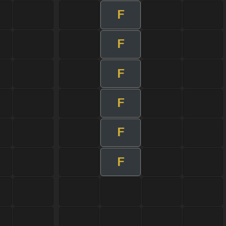
F
F
F
F
F
F