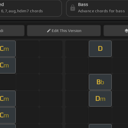
ed
Bass
s 6,7,aug,hdim7 chords
Advance chords for bass
di
Edit
This Version
C
D
m
C
m
B
b
C
D
m
m
C
m