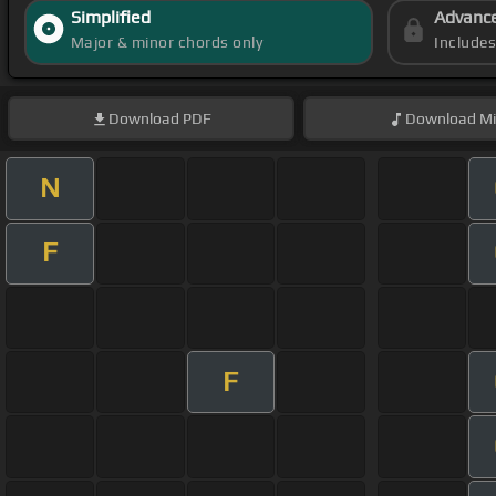
Simplified
Advanc
Major & minor chords only
Include
Download
PDF
Download
Mi
N
F
F