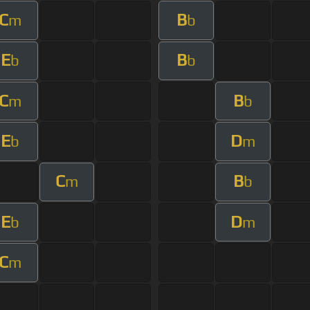
C
B
m
b
E
B
b
b
C
B
m
b
E
D
b
m
C
B
m
b
E
D
b
m
C
m