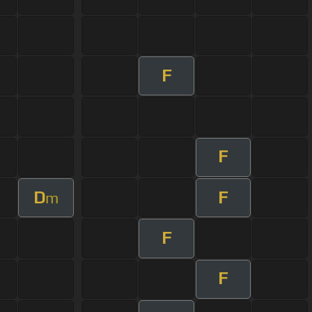
F
F
D
F
m
F
F