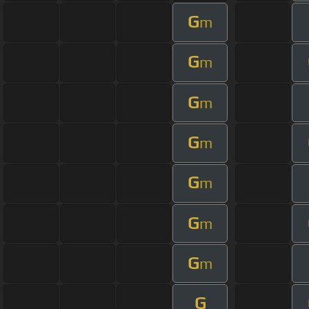
G
m
G
m
G
m
G
m
G
m
G
m
G
m
G