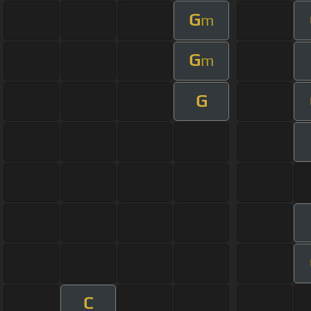
G
m
G
m
G
C