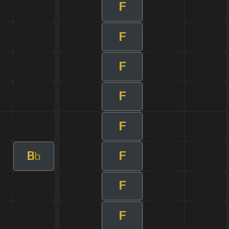
F
F
F
F
F
B
F
b
F
F