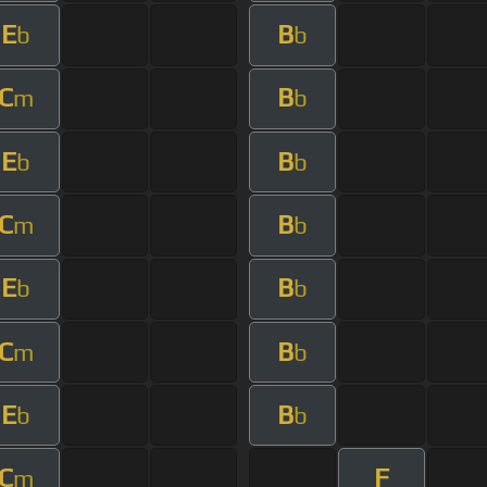
E
B
b
b
C
B
m
b
E
B
b
b
C
B
m
b
E
B
b
b
C
B
m
b
E
B
b
b
C
F
m