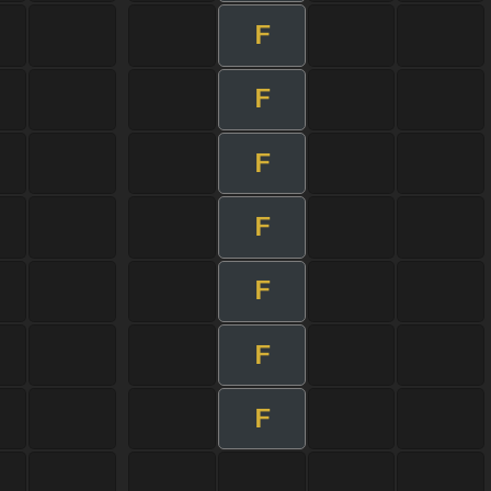
F
F
F
F
F
F
F