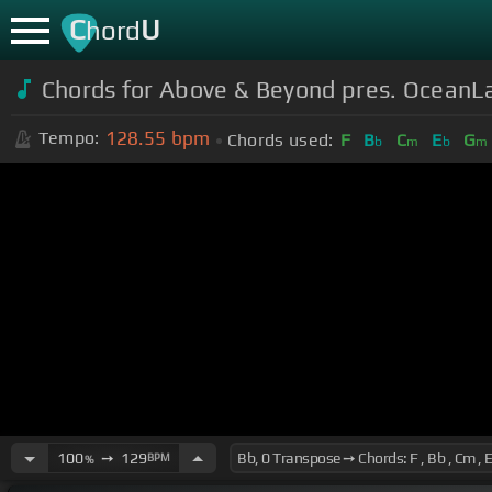
C
U
hord
Chords for
Above & Beyond pres. OceanLa
128.55
bpm
Tempo:
Chords used:
F
B
C
E
G
b
m
b
m
100
➙
129
BPM
%