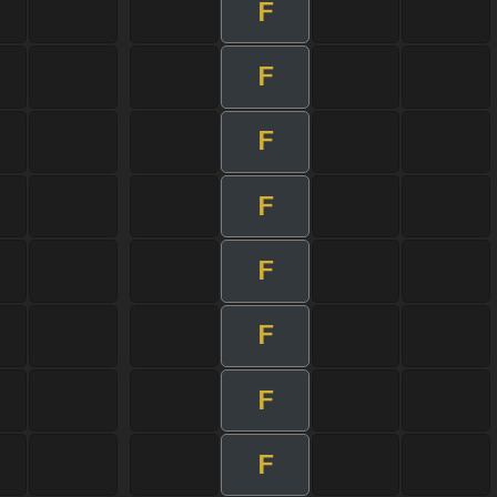
F
F
F
F
F
F
F
F