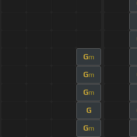
G
m
G
m
G
m
G
G
m