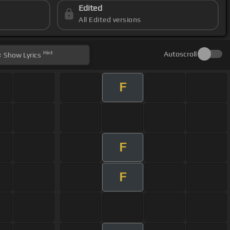
Edited
All Edited versions
Hint
Autoscroll
Show
Lyrics
F
F
F