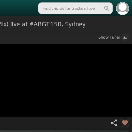
ix) live at #ABGT150, Sydney
Show
Tuner