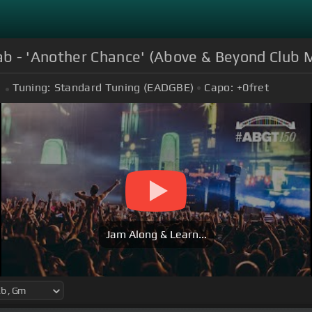
b - 'Another Chance' (Above & Beyond Club M
Tuning:
Standard Tuning (EADGBE)
Capo:
+0
fret
Jam Along & Learn...