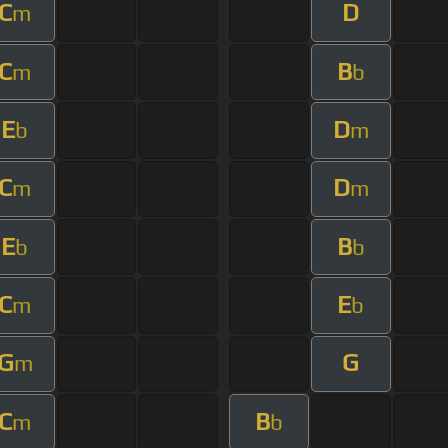
C
D
m
C
B
m
b
E
D
b
m
C
D
m
m
E
B
b
b
C
E
m
b
G
G
m
C
B
m
b