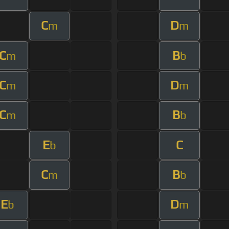
C
D
m
m
C
B
m
b
C
D
m
m
C
B
m
b
E
C
b
C
B
m
b
E
D
b
m