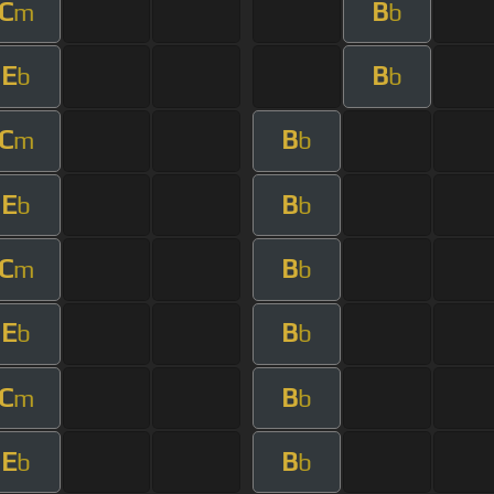
C
B
m
b
E
B
b
b
C
B
m
b
E
B
b
b
C
B
m
b
E
B
b
b
C
B
m
b
E
B
b
b