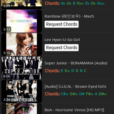
Chords:
A
G
B
E
E
D
G
b
b
bm
b
b
bm
3:29
Rainbow (레인보우) - Mach
Request Chords
3:13
Lee Hyori-U-Go Girl
Request Chords
3:10
Super Junior - BONAMANA (Audio)
Chords:
E
E
D
G
B
C
m
4:06
[Audio] S.I.G.N. - Brown Eyed Girls
Chords:
C#
G#
G#
F#
A
D#
m
m
m
m
3:24
C#
BoA - Hurricane Venus [HQ MP3]