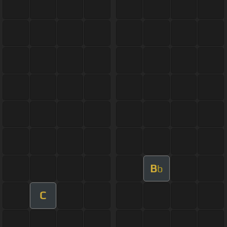
B
b
C