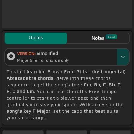
Chords
Beta
Notes
Simplified
VERSION:
Major & minor chords only
To start learning Brown Eyed Girls - (Instrumental)
Abracadabra chords
, delve into these chords
sequence to get the song's feel:
Cm, Bb, C, Bb, C,
F, C and Cm
. You can use ChordU's Free Tempo
controller to start at a slower pace and then
gradually increase your speed. With an eye on the
song's key F Major
, set the capo that best suits
your vocal range.