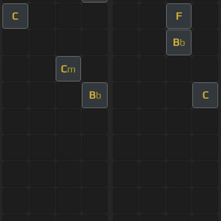
C
F
B
b
C
m
B
C
b