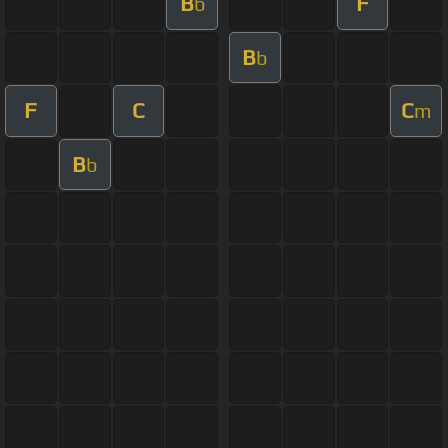
B
F
b
B
b
F
C
C
m
B
b