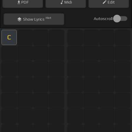
PDF
Midi
Edit
Hint
Autoscroll
Show
Lyrics
C