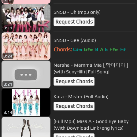
SNSD - Oh (mp3 only)
Request Chords
3:11
SNSD - Gee (Audio)
Chords:
C#
G#
B
A
E
F#
F#
m
m
m
3:24
Narsha - Mamma Mia [ 맘마미아 ]
(with SunyHill) [Full Song]
Request Chords
3:21
Kara - Mister (Full Audio)
Request Chords
3:14
[Full Mp3] Miss A - Good Bye Baby
(With Download Link+eng lyrics)