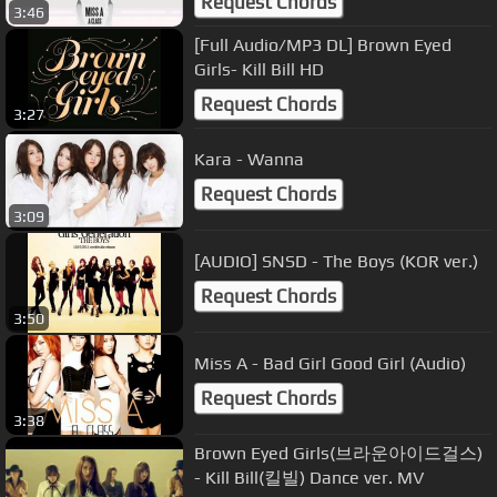
Request Chords
3:46
[Full Audio/MP3 DL] Brown Eyed
Girls- Kill Bill HD
Request Chords
3:27
Kara - Wanna
Request Chords
3:09
[AUDIO] SNSD - The Boys (KOR ver.)
Request Chords
3:50
Miss A - Bad Girl Good Girl (Audio)
Request Chords
3:38
Brown Eyed Girls(브라운아이드걸스)
- Kill Bill(킬빌) Dance ver. MV