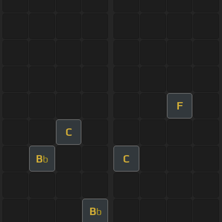
F
C
B
C
b
B
b