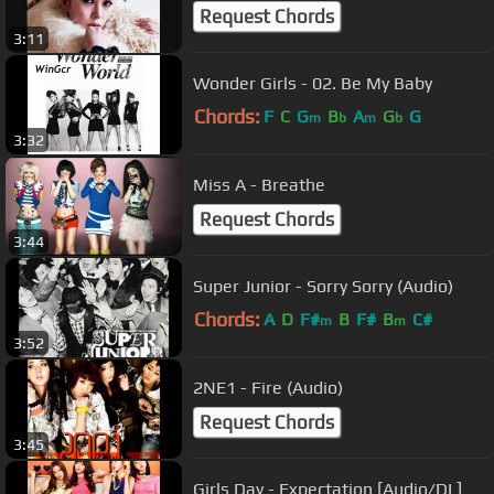
Request Chords
3:11
Wonder Girls - 02. Be My Baby
Chords:
F
C
G
B
A
G
G
m
b
m
b
3:32
Miss A - Breathe
Request Chords
3:44
Super Junior - Sorry Sorry (Audio)
Chords:
A
D
F#
B
F#
B
C#
m
m
3:52
2NE1 - Fire (Audio)
Request Chords
3:45
Girls Day - Expectation [Audio/DL]