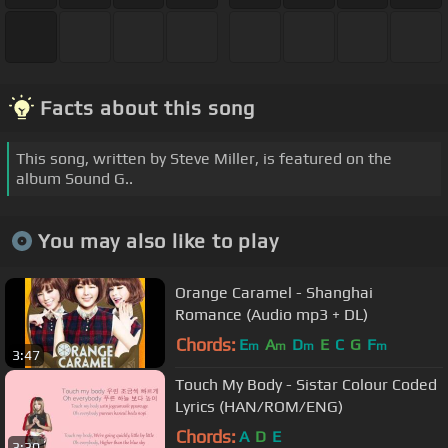
Facts about this song
This song, written by Steve Miller, is featured on the
album Sound G..
You may also like to play
Orange Caramel - Shanghai
Romance (Audio mp3 + DL)
Chords:
E
A
D
E
C
G
F
m
m
m
m
3:47
Touch My Body - Sistar Colour Coded
Lyrics (HAN/ROM/ENG)
Chords:
A
D
E
3:30