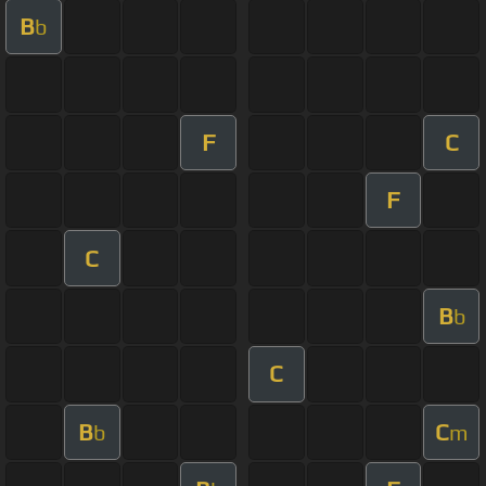
B
b
F
C
F
C
B
b
C
B
C
b
m