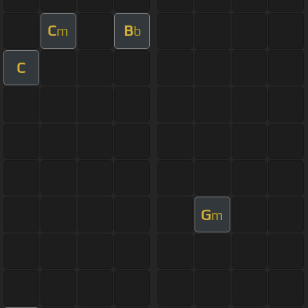
C
B
m
b
C
G
m