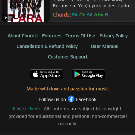
Because of You) (lyrics in description
box).
Chords:
F#
C#
A#
A#
B
m
3:17
About ChordU
Features
Terms Of Use
Privacy Policy
Cancellation & Refund Policy
User Manual
Customer Support
Made with love and passion for music
Follow us on
Facebook
All contents are subject to copyright,
©
2023
ChordU.
provided for educational and personal non-commercial
use only.