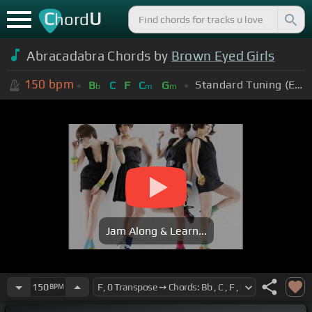
C
U
hord
Abracadabra Chords by
Brown Eyed Girls
150
bpm
Standard Tuning (EADGBE)
B
C
F
C
G
b
m
m
Jam Along & Learn...
150
BPM