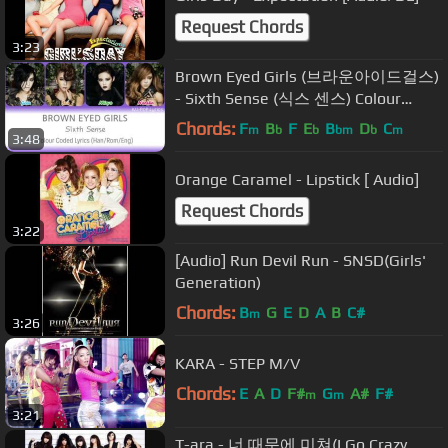
Request Chords
3:23
Brown Eyed Girls (브라운아이드걸스)
- Sixth Sense (식스 센스) Colour
Coded Lyrics (Han/Rom/Eng)
Chords:
F
B
F
E
B
D
C
m
b
b
bm
b
m
3:48
Orange Caramel - Lipstick [ Audio]
Request Chords
3:22
[Audio] Run Devil Run - SNSD(Girls'
Generation)
Chords:
B
G
E
D
A
B
C#
m
3:26
KARA - STEP M/V
Chords:
E
A
D
F#
G
A#
F#
m
m
3:21
T-ara - 너 때문에 미쳐(I Go Crazy