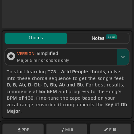
Chords
Beta
Notes
Simplified
VERSION:
Major & minor chords only
To start learning T78 -
Acid People chords
, delve
into these chords sequence to get the song's feel:
D, B, Ab, D, Db, D, Gb, Ab and Gb
. For best results,
commence at
65 BPM
and progress to the song's
BPM of 130
. Fine-tune the capo based on your
vocal range, ensuring it complements the
key of Db
Major
.
PDF
Midi
Edit