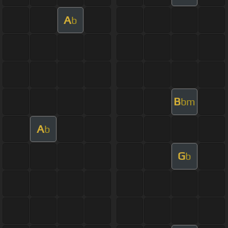
A
b
B
bm
A
b
G
b