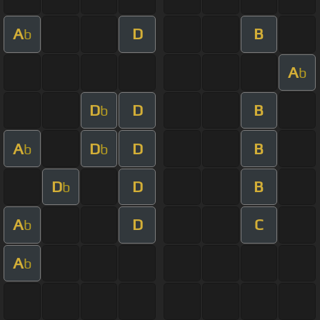
A
D
B
b
A
b
D
D
B
b
A
D
D
B
b
b
D
D
B
b
A
D
C
b
A
b