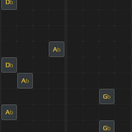
D
b
A
b
D
b
A
b
G
b
A
b
G
b