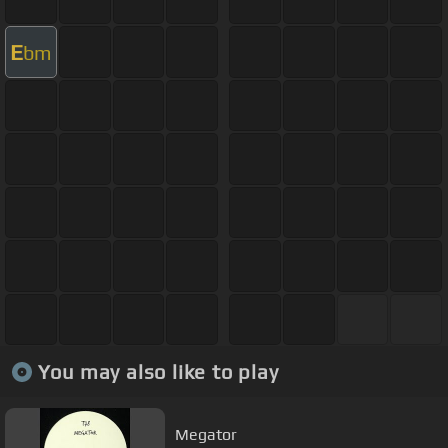
E
bm
You may also like to play
Megator