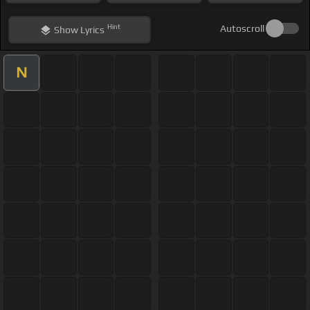
Hint
Autoscroll
Show
Lyrics
N