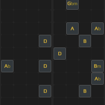
G
bm
A
A
b
D
B
D
A
D
B
b
m
A
b
D
B