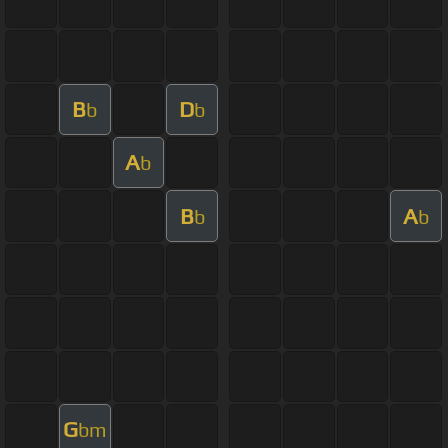
B
D
b
b
A
b
B
A
b
b
G
bm