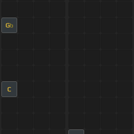
G
b
C