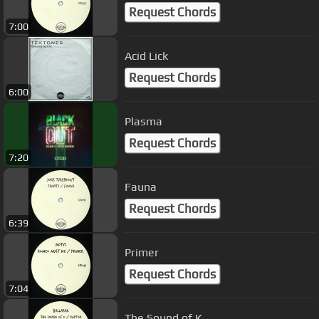
Request Chords
7:00
Acid Lick
Request Chords
6:00
Plasma
Request Chords
7:20
Fauna
Request Chords
6:39
Primer
Request Chords
7:04
The Sound of K