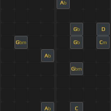
A
b
G
D
b
G
G
C
bm
b
m
A
b
G
bm
A
C
b