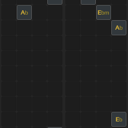
A
E
b
bm
A
b
E
b