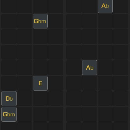
A
b
G
bm
A
b
E
D
b
G
bm