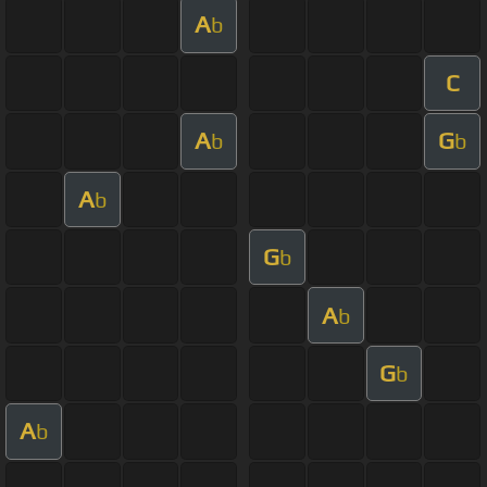
A
b
C
A
G
b
b
A
b
G
b
A
b
G
b
A
b