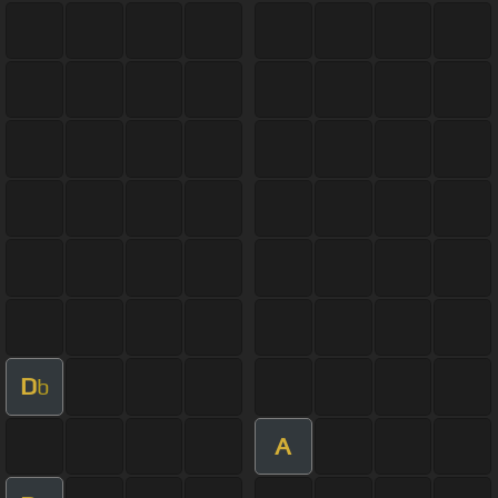
D
b
A