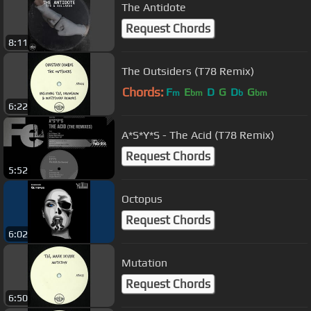
The Antidote
Request Chords
8:11
The Outsiders (T78 Remix)
Chords:
F
E
D
G
D
G
m
bm
b
bm
6:22
A*S*Y*S - The Acid (T78 Remix)
Request Chords
5:52
Octopus
Request Chords
6:02
Mutation
Request Chords
6:50