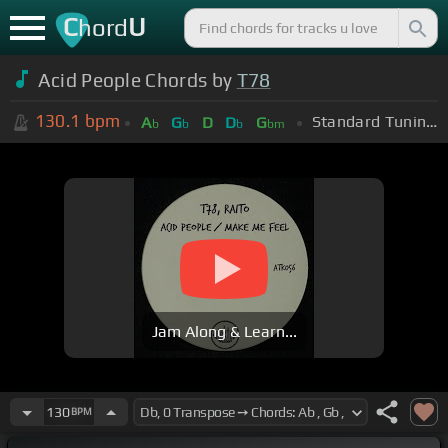
C
U
hord
Acid People Chords by
T78
130.1
bpm
Standard Tuning (EADGBE)
A
G
D
D
G
b
b
b
bm
Jam Along & Learn...
130
BPM