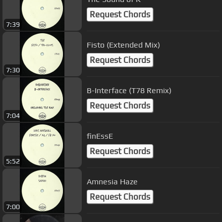
Request Chords
7:39
Fisto (Extended Mix)
Request Chords
7:30
B-Interface (T78 Remix)
Request Chords
7:04
finEssE
Request Chords
5:52
Amnesia Haze
Request Chords
7:00