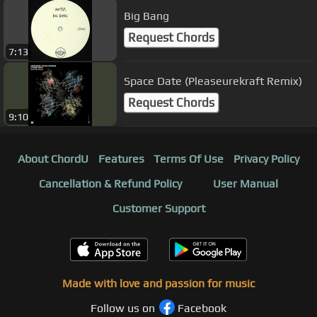
Big Bang
Request Chords
7:13
Space Date (Pleaseurekraft Remix)
Request Chords
9:10
About ChordU
Features
Terms Of Use
Privacy Policy
Cancellation & Refund Policy
User Manual
Customer Support
Made with love and passion for music
Follow us on
Facebook