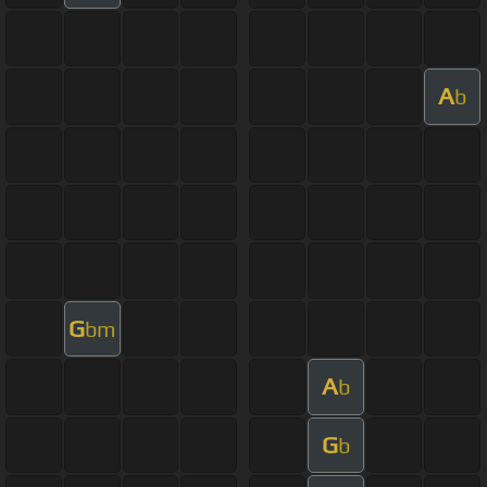
A
b
G
bm
A
b
G
b