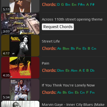
Chords:
D
G
B
E
F#
A
F#
m
m
m
5:11
Across 110th street opening theme
Request Chords
3:03
Street Life
Chords:
A
B
B
F
E
B
C
b
bm
b
m
b
m
4:17
Pain
Chords:
D
E
A
A
E
B
D
bm
b
bm
b
4:35
If You Think You're Lonely Now
Chords:
A
B
G
E
C
F
F
b
b
m
b
m
m
5:34
Marvin Gaye - Inner City Blues (Make