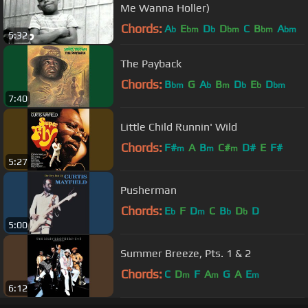
Me Wanna Holler)
Chords:
A
E
D
D
C
B
A
b
bm
b
bm
bm
bm
5:32
The Payback
Chords:
B
G
A
B
D
E
D
bm
b
m
b
b
bm
7:40
Little Child Runnin' Wild
Chords:
F#
A
B
C#
D#
E
F#
m
m
m
5:27
Pusherman
Chords:
E
F
D
C
B
D
D
b
m
b
b
5:00
Summer Breeze, Pts. 1 & 2
Chords:
C
D
F
A
G
A
E
m
m
m
6:12