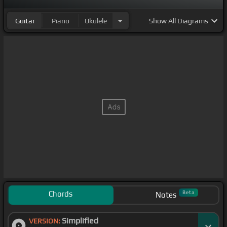
Guitar
Piano
Ukulele
Show
All Diagrams
Chords
Beta
Notes
Simplified
VERSION: