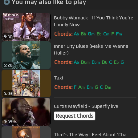
You may also like to play
Bobby Womack - If You Think You're
Lonely Now
Chords:
A
B
G
E
C
F
F
b
b
m
b
m
m
5:30
Inner City Blues (Make Me Wanna
Holler)
Chords:
A
D
E
D
C
E
G
b
bm
bm
b
b
5:28
Taxi
Chords:
F
A
E
G
C
D
m
m
m
5:03
Curtis Mayfield - Superfly live
Request Chords
3:35
That's The Way I Feel About 'Cha