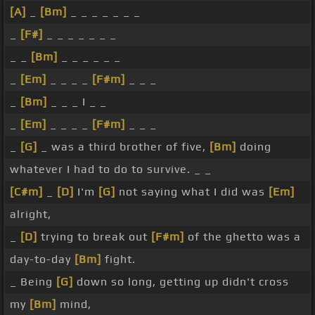
[A]
_
[Bm]
_ _ _ _ _ _ _
_
[F#]
_ _ _ _ _ _ _
_ _
[Bm]
_ _ _ _ _ _
_
[Em]
_ _ _ _
[F#m]
_ _ _
_
[Bm]
_ _ _ I _ _
_
[Em]
_ _ _ _
[F#m]
_ _ _
_
[G]
_ was a third brother of five,
[Bm]
doing
whatever I had to do to survive. _ _
[C#m]
_
[D]
I'm
[G]
not saying what I did was
[Em]
alright,
_
[D]
trying to break out
[F#m]
of the ghetto was a
day-to-day
[Bm]
fight.
_ Being
[G]
down so long, getting up didn't cross
my
[Bm]
mind,