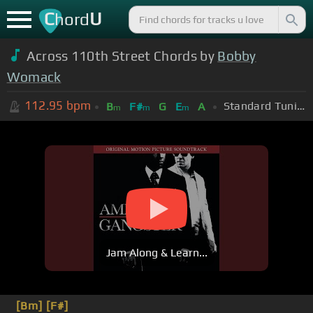
C
U
hord
Across 110th Street Chords by
Bobby
Womack
112.95
bpm
Standard Tuning (EADGBE)
B
F#
G
E
A
m
m
m
Jam Along & Learn...
[Bm]
[F#]