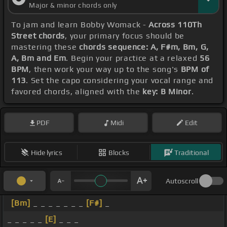
Major & minor chords only
To jam and learn Bobby Womack -
Across 110Th
Street chords
, your primary focus should be
mastering these
chords sequence: A, F#m, Bm, G,
A, Bm and Em
. Begin your practice at a relaxed
56
BPM
, then work your way up to the song's
BPM of
113
. Set the capo considering your vocal range and
favored chords, aligned with the
key: B Minor
.
PDF
Midi
Edit
Hide lyrics
Blocks
Traditional
Autoscroll
[Bm]
_ _ _ _ _ _ _
[F#]
_
_ _ _ _ _
[E]
_ _ _