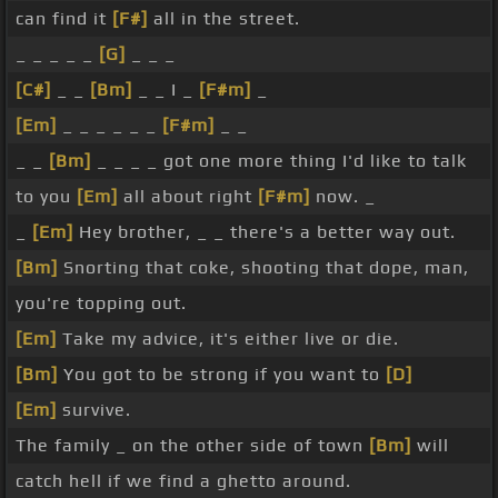
can find it
[F#]
all in the street.
_ _ _ _ _
[G]
_ _ _
[C#]
_ _
[Bm]
_ _ I _
[F#m]
_
[Em]
_ _ _ _ _ _
[F#m]
_ _
_ _
[Bm]
_ _ _ _ got one more thing I'd like to talk
to you
[Em]
all about right
[F#m]
now. _
_
[Em]
Hey brother, _ _ there's a better way out.
[Bm]
Snorting that coke, shooting that dope, man,
you're topping out.
[Em]
Take my advice, it's either live or die.
[Bm]
You got to be strong if you want to
[D]
[Em]
survive.
The family _ on the other side of town
[Bm]
will
catch hell if we find a ghetto around.