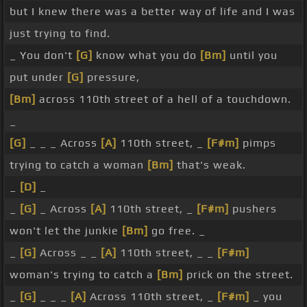
but I knew there was a better way of life and I was
just trying to find.
_ You don't
[G]
know what you do
[Bm]
until you
put under
[G]
pressure,
[Bm]
across 110th street of a hell of a touchdown.
_
[G]
_ _ _ Across
[A]
110th street, _
[F#m]
pimps
trying to catch a woman
[Bm]
that's weak.
_
[D]
_
_
[G]
_ Across
[A]
110th street, _
[F#m]
pushers
won't let the junkie
[Bm]
go free. _
_
[G]
Across _ _
[A]
110th street, _ _
[F#m]
woman's trying to catch a
[Bm]
prick on the street.
_
[G]
_ _ _
[A]
Across 110th street, _
[F#m]
_ you