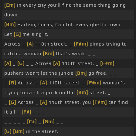
[Em]
In every city you'll find the same thing going
down.
[Bm]
Harlem, Lucas, Capitol, every ghetto town.
Let
[G]
me sing it.
Across _
[A]
110th street, _
[F#m]
pimps trying to
catch a woman
[Bm]
that's weak. _ _
[A]
_
[G]
_ _ Across
[A]
110th street, _
[F#m]
pushers won't let the junkie
[Bm]
go free. _ _
_
[G]
Across _
[A]
110th street, _
[F#m]
woman's
trying to catch a prick on the
[Bm]
street. _
_
[G]
Across _
[A]
110th street, you
[F#m]
can find
it all _
[F#]
_ _ _
_ _ _ _ _
[C#]
_
[Gm]
_ _
[G]
[Bm]
in the street.