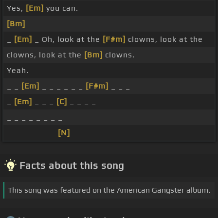
Yes,
[Em]
you can.
[Bm]
_
_
[Em]
_ Oh, look at the
[F#m]
clowns, look at the
clowns, look at the
[Bm]
clowns.
Yeah.
_ _
[Em]
_ _ _ _ _ _
[F#m]
_ _ _
_
[Em]
_ _ _
[C]
_ _ _ _
_ _ _ _ _ _ _ _
_ _ _ _ _ _ _
[N]
_
Facts about this song
This song was featured on the American Gangster album.