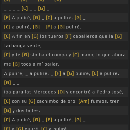
_ _ _ _
[C]
_ _
[G]
_
[F]
A puliré,
[G]
_
[C]
a puliré,
[G]
_
[C]
a puliré,
[G]
_
[F]
a
[G]
puliré. _
[C]
A fin en
[G]
los tueros
[F]
caballeros que la
[G]
fachanga vente,
[C]
y te
[G]
simba el compa y
[C]
mano, lo que ahora
me
[G]
toca a mí bailar.
A puliré, _ a puliré, _
[F]
a
[G]
puliré,
[C]
a puliré.
[G]
_ _
Iba para las Mercedes
[D]
y encontré a Pedro José,
[C]
con su
[G]
cachimbo de oro,
[Am]
fumios, tren
[G]
y dos bules.
[C]
A puliré,
[G]
_
[F]
a puliré,
[G]
_
[F]
a
[G]
puliré,
[C]
a puliré.