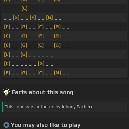
_ _ _ _
[C]
_ _ _ _
_ _
[G]
_ _
[F]
_ _
[G]
_ _
[C]
_ _
[G]
_ _
[C]
_ _
[G]
_ _
[C]
_ _
[G]
_ _
[F]
_ _
[G]
_ _
[C]
_ _
[G]
_ _
[C]
_ _
[G]
_ _
[C]
_ _
[G]
_ _ _ _ _ _
[C]
_ _ _ _ _ _
[G]
_ _
[F]
_ _
[G]
_ _
[C]
_ _
[N]
_ _
Facts about this song
This song was authored by Johnny Pacheco.
You may also like to play