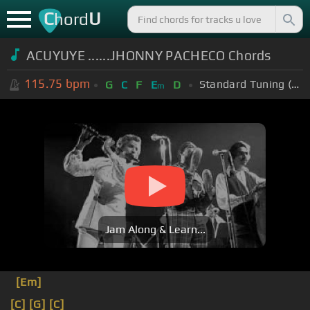
C
U
hord
ACUYUYE ......JHONNY PACHECO Chords
115.75
bpm
Standard Tuning (EADGBE)
G
C
F
E
D
m
Jam Along & Learn...
[Em]
[C]
[G]
[C]