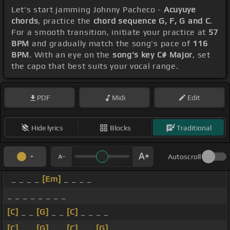
Let's start jamming Johnny Pacheco -
Acuyuye
chords
, practice the
chord sequence G, F, G and C
.
For a smooth transition, initiate your practice at
57
BPM
and gradually match the song's pace of
116
BPM
. With an eye on the
song's key C# Major
, set
the capo that best suits your vocal range.
PDF
Midi
Edit
Hide lyrics
Blocks
Traditional
Autoscroll
_ _ _ _
[Em]
_ _ _ _
_ _ _ _ _ _ _ _
[C]
_ _
[G]
_ _
[C]
_ _ _ _
[C]
_ _
[G]
_ _
[C]
_ _
[G]
_ _