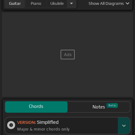
Guitar
Piano
Ukulele
Show
All Diagrams
Chords
Beta
Notes
Simplified
VERSION:
Major & minor chords only