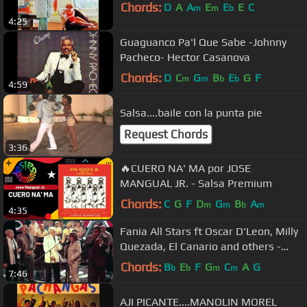
Chords:
D
A
A
E
E
E
C
m
m
b
4:25
Guaguanco Pa'l Que Sabe -Johnny
Pacheco- Hector Casanova
Chords:
D
C
G
B
E
G
F
m
m
b
b
4:59
Salsa....baile con la punta pie
Request Chords
3:36
🔥CUERO NA' MA por JOSE
MANGUAL JR. - Salsa Premium
Chords:
C
G
F
D
G
B
A
m
m
b
m
4:35
Fania All Stars ft Oscar D'Leon, Milly
Quezada, El Canario and others -
Quitate Tu (Yo Soy La Salsa)
Chords:
B
E
F
G
C
A
G
b
b
m
m
7:46
AJI PICANTE....MANOLIN MOREL