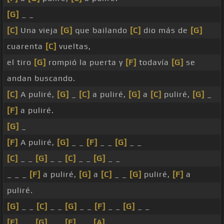
[G]
_ _
[C]
Una vieja
[G]
que bailando
[C]
dio más de
[G]
cuarenta
[C]
vueltas,
el tiro
[G]
rompió la puerta y
[F]
todavía
[G]
se
andan buscando.
[C]
A puliré,
[G]
_
[C]
a puliré,
[G]
a
[C]
puliré,
[G]
_
[F]
a puliré.
[G]
_
[F]
A puliré,
[G]
_ _
[F]
_ _
[G]
_ _
[C]
_ _
[G]
_ _
[C]
_ _
[G]
_ _
_ _ _
[F]
a puliré,
[G]
a
[C]
_ _
[G]
puliré,
[F]
a
puliré.
[G]
_ _
[C]
_ _
[G]
_ _
[F]
_ _
[G]
_ _
[F]
_ _
[G]
_ _
[F]
_ _
[A]
_ _