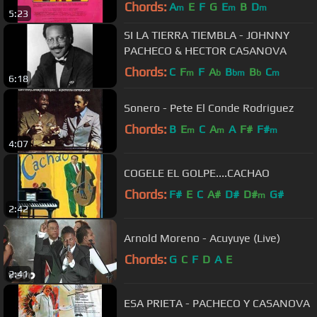
Chords:
A
E
F
G
E
B
D
m
m
m
5:23
SI LA TIERRA TIEMBLA - JOHNNY
PACHECO & HECTOR CASANOVA
Chords:
C
F
F
A
B
B
C
m
b
bm
b
m
6:18
Sonero - Pete El Conde Rodriguez
Chords:
B
E
C
A
A
F#
F#
m
m
m
4:07
COGELE EL GOLPE....CACHAO
Chords:
F#
E
C
A#
D#
D#
G#
m
2:42
Arnold Moreno - Acuyuye (Live)
Chords:
G
C
F
D
A
E
2:41
ESA PRIETA - PACHECO Y CASANOVA