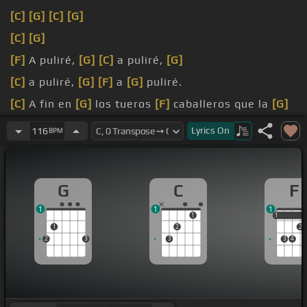
[C]
[G]
[C]
[G]
[C]
[G]
[F]
A puliré,
[G]
[C]
a puliré,
[G]
[C]
a puliré,
[G]
[F]
a
[G]
puliré.
[C]
A fin en
[G]
los tueros
[F]
caballeros que la
[G]
fachanga vente,
Lyrics
On
116
BPM
[C]
y te
[G]
simba el compa y
[C]
mano, lo que
ahora me
[G]
toca a mí bailar.
G
C
F
1
1
1
1
1
1
1
2
2
2
3
3
3
4