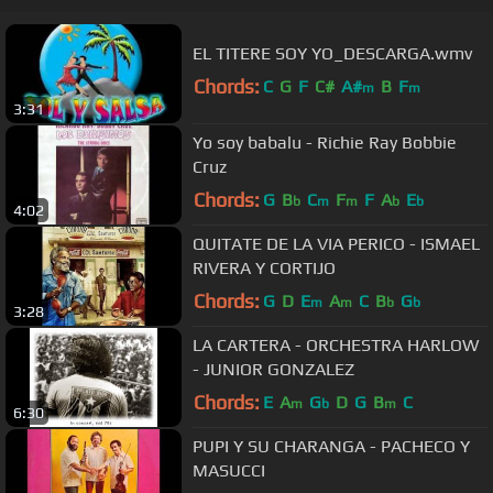
EL TITERE SOY YO_DESCARGA.wmv
Chords:
C
G
F
C#
A#
B
F
m
m
3:31
Yo soy babalu - Richie Ray Bobbie
Cruz
Chords:
G
B
C
F
F
A
E
b
m
m
b
b
4:02
QUITATE DE LA VIA PERICO - ISMAEL
RIVERA Y CORTIJO
Chords:
G
D
E
A
C
B
G
m
m
b
b
3:28
LA CARTERA - ORCHESTRA HARLOW
- JUNIOR GONZALEZ
Chords:
E
A
G
D
G
B
C
m
b
m
6:30
PUPI Y SU CHARANGA - PACHECO Y
MASUCCI