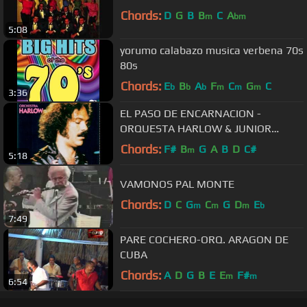
Chords:
D
G
B
B
C
A
m
bm
5:08
yorumo calabazo musica verbena 70s
80s
Chords:
E
B
A
F
C
G
C
b
b
b
m
m
m
3:36
EL PASO DE ENCARNACION -
ORQUESTA HARLOW & JUNIOR
GONZALEZ
Chords:
F#
B
G
A
B
D
C#
m
5:18
VAMONOS PAL MONTE
Chords:
D
C
G
C
G
D
E
m
m
m
b
7:49
PARE COCHERO-ORQ. ARAGON DE
CUBA
Chords:
A
D
G
B
E
E
F#
m
m
6:54