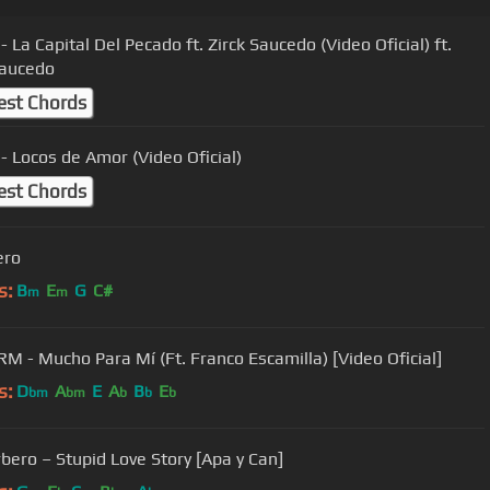
- La Capital Del Pecado ft. Zirck Saucedo (Video Oficial) ft.
Saucedo
est Chords
 - Locos de Amor (Video Oficial)
est Chords
ero
s:
B
E
G
C#
m
m
RM - Mucho Para Mí (Ft. Franco Escamilla) [Video Oficial]
s:
D
A
E
A
B
E
bm
bm
b
b
b
bero – Stupid Love Story [Apa y Can]