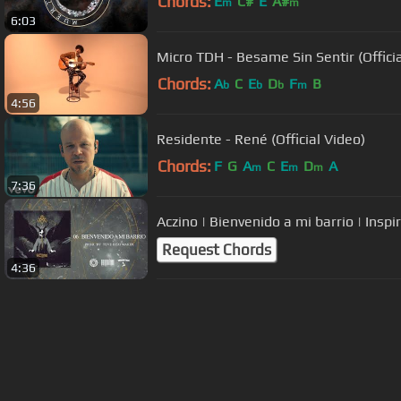
Chords:
E
C#
E
A#
m
m
6:03
Micro TDH - Besame Sin Sentir (Officia
Chords:
A
C
E
D
F
B
b
b
b
m
4:56
Residente - René (Official Video)
Chords:
F
G
A
C
E
D
A
m
m
m
7:36
Aczino | Bienvenido a mi barrio | Inspi
Request Chords
4:36
About ChordU
Features
Term