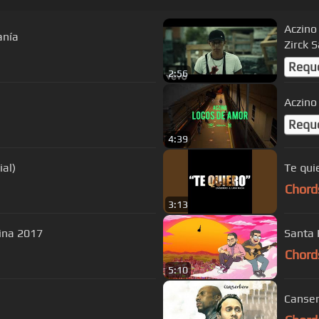
Aczino 
anía
Zirck 
Requ
2:56
Aczino
Requ
4:39
ial)
Te qui
Chord
3:13
vina 2017
Santa 
Chord
5:10
Canser