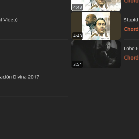
Chord
4:43
l Video)
Stupid
Chord
4:43
Lobo E
Chord
3:51
ración Divina 2017
s Of Use
Privacy Policy
Cancellation & Refund Policy