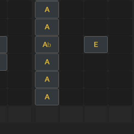
A
A
A
E
b
A
A
A