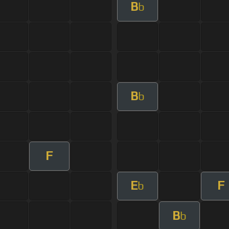
B
b
B
b
F
E
F
b
B
b