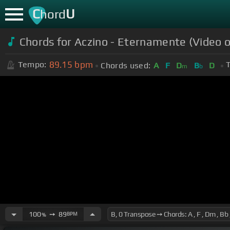
C
U
hord
Chords for Aczino - Eternamente (Video of
89.15
bpm
Tempo:
T
Chords used:
A
F
D
B
D
m
b
100
➙
89
BPM
%