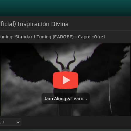
icial) Inspiración Divina
uning:
Standard Tuning (EADGBE)
Capo:
+0
fret
Jam Along & Learn...