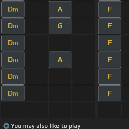
D
A
F
m
D
G
F
m
D
F
m
D
A
F
m
D
F
m
D
F
m
You may also like to play