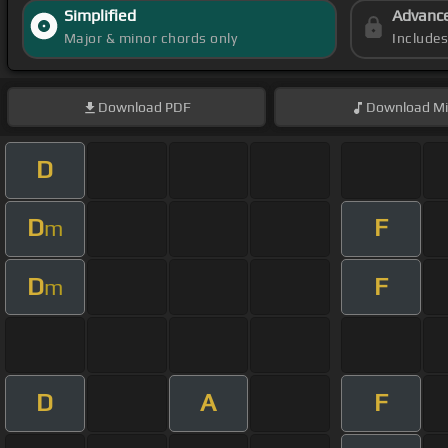
Simplified
Advanc
Major & minor chords only
Include
Download
PDF
Download
Mi
D
D
F
m
D
F
m
D
A
F