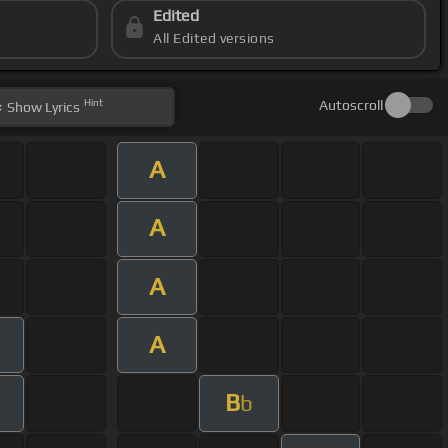
Edited
All Edited versions
Hint
Autoscroll
Show
Lyrics
A
A
A
A
B
b