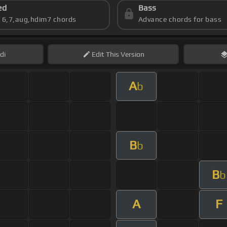
ed
Bass
s 6,7,aug,hdim7 chords
Advance chords for bass
di
Edit
This Version
A
b
B
b
B
b
A
F