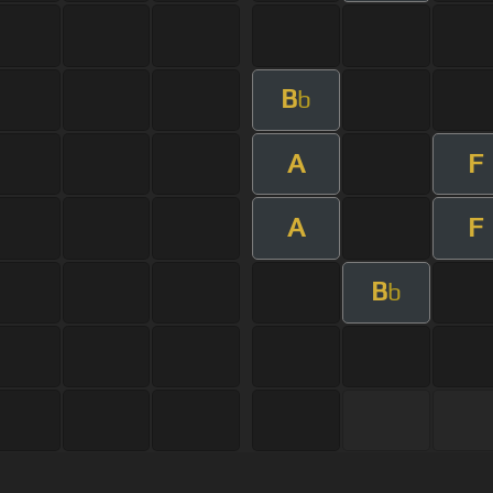
B
b
A
F
A
F
B
b