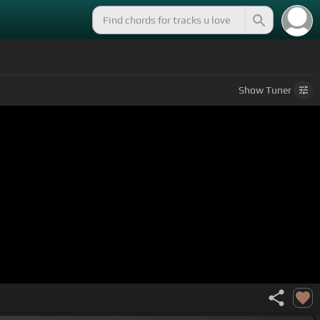
Show
Tuner