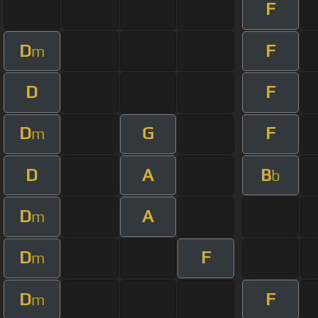
F
D
F
m
D
F
D
G
F
m
D
A
B
b
D
A
m
D
F
m
D
F
m