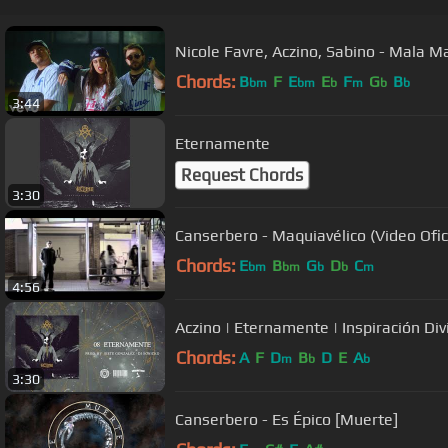
Nicole Favre, Aczino, Sabino - Mala M
Chords:
B
F
E
E
F
G
B
bm
bm
b
m
b
b
3:44
Eternamente
Request Chords
3:30
Canserbero - Maquiavélico (Video Ofic
Chords:
E
B
G
D
C
bm
bm
b
b
m
4:56
Aczino | Eternamente | Inspiración Di
Chords:
A
F
D
B
D
E
A
m
b
b
3:30
Canserbero - Es Épico [Muerte]