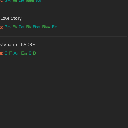
s:
G
E
C
B
A
m
b
m
bm
b
 Love Story
s:
G
E
C
B
E
B
F
m
b
m
b
bm
bm
m
stepario - PADRE
s:
G
F
A
E
C
D
m
m
User Manual
Customer Support