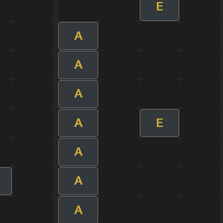
E
A
A
A
A
E
A
A
A