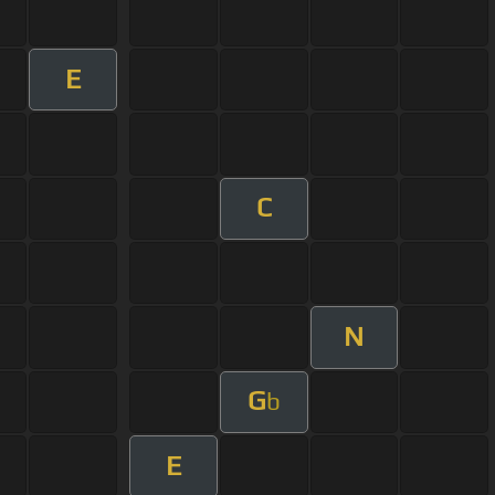
E
C
N
G
b
E