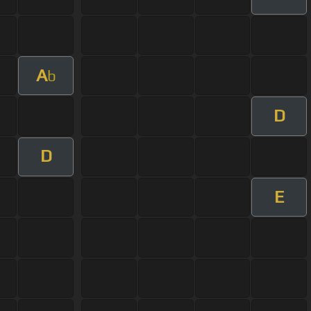
A
b
D
D
E