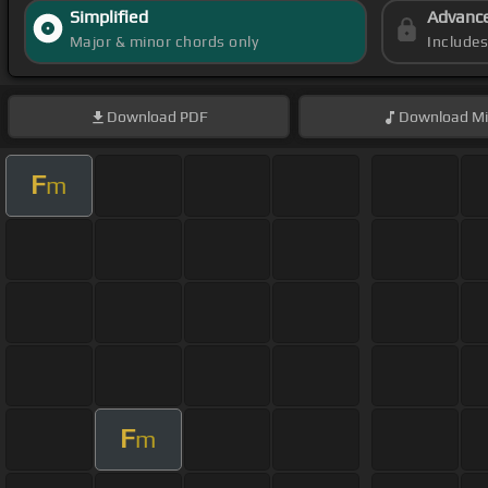
Simplified
Advanc
Major & minor chords only
Include
Download
PDF
Download
Mi
F
m
F
m