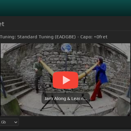
et
Tuning:
Standard Tuning (EADGBE)
Capo:
+0
fret
Jam Along & Learn...