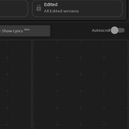
Edited
All Edited versions
Hint
Autoscroll
Show
Lyrics