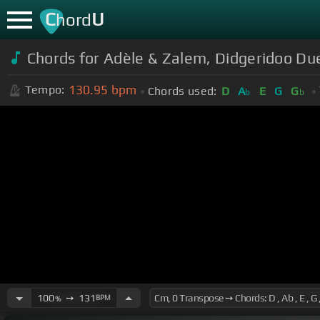
C
U
hord
Chords for Adèle & Zalem, Didgeridoo Du
130.95
bpm
Tempo:
Chords used:
D
A
E
G
G
b
b
100
➙
131
BPM
%