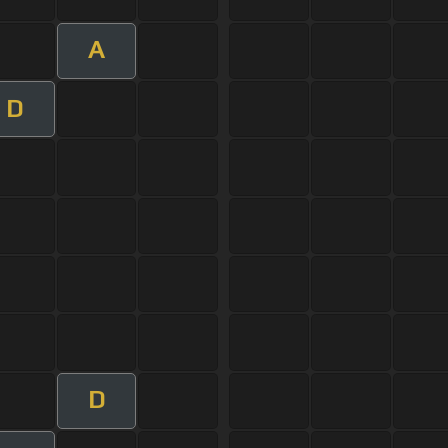
A
D
D