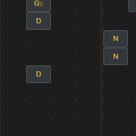
G
b
D
N
N
D