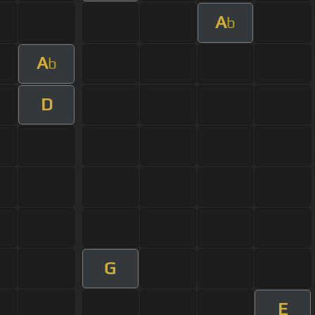
A
b
A
b
D
G
E