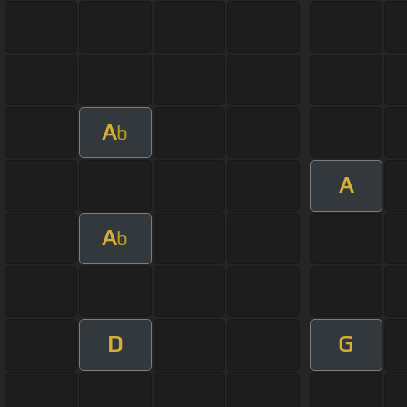
A
b
A
A
b
D
G