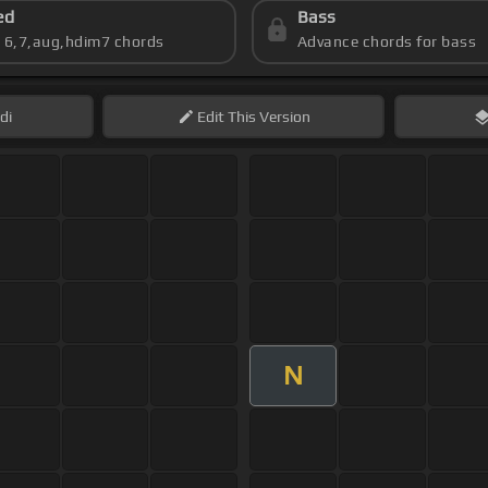
ed
Bass
s 6,7,aug,hdim7 chords
Advance chords for bass
di
Edit
This Version
N