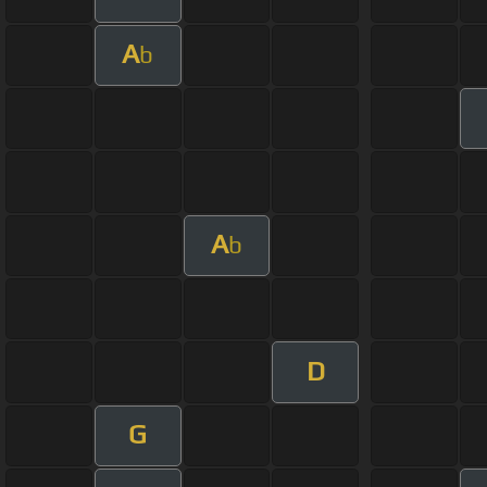
A
b
A
b
D
G