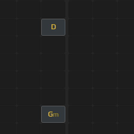
D
G
m