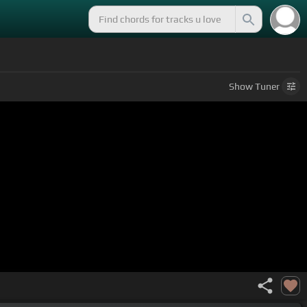
Show
Tuner