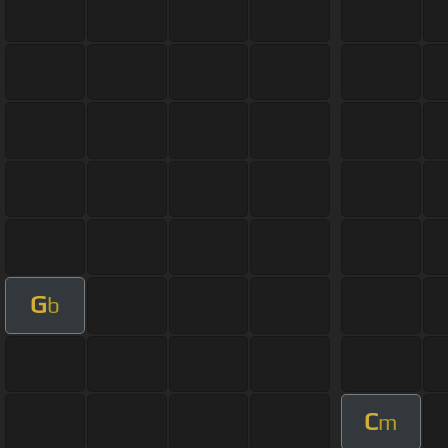
G
b
C
m