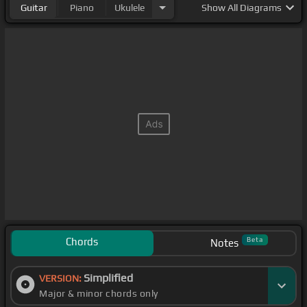
Guitar
Piano
Ukulele
Show
All Diagrams
Chords
Beta
Notes
Simplified
VERSION:
Major & minor chords only