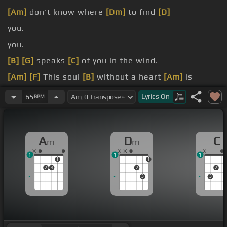
[Am]
don't know where
[Dm]
to find
[D]
you.
you.
[B]
[G]
speaks
[C]
of you in the wind.
[Am]
[F]
This soul
[B]
without a heart
[Am]
is
waiting for
[Dm]
you.
Lyrics
On
65
BPM
[E]
Angel
A
D
C
m
m
1
1
1
1
1
2
3
2
2
3
3