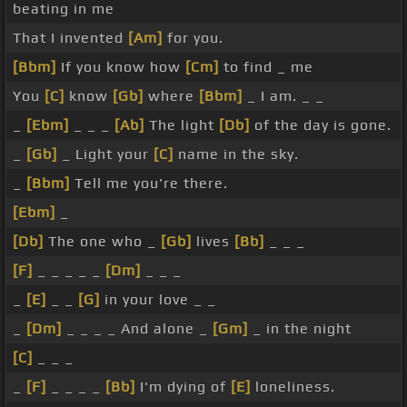
beating in me
That I invented
[Am]
for you.
[Bbm]
If you know how
[Cm]
to find _ me
You
[C]
know
[Gb]
where
[Bbm]
_ I am. _ _
_
[Ebm]
_ _ _
[Ab]
The light
[Db]
of the day is gone.
_
[Gb]
_ Light your
[C]
name in the sky.
_
[Bbm]
Tell me you're there.
[Ebm]
_
[Db]
The one who _
[Gb]
lives
[Bb]
_ _ _
[F]
_ _ _ _ _
[Dm]
_ _ _
_
[E]
_ _
[G]
in your love _ _
_
[Dm]
_ _ _ _ And alone _
[Gm]
_ in the night
[C]
_ _ _
_
[F]
_ _ _ _
[Bb]
I'm dying of
[E]
loneliness.