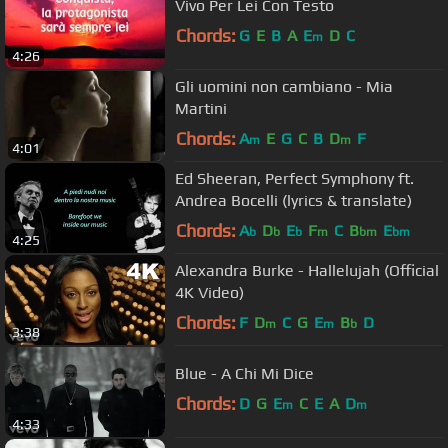
Vivo Per Lei Con Testo
Chords:
G
E
B
A
E
D
C
m
4:26
Gli uomini non cambiano - Mia
Martini
Chords:
A
E
G
C
B
D
F
m
m
4:01
Ed Sheeran, Perfect Symphony ft.
Andrea Bocelli (lyrics & translate)
Chords:
A
D
E
F
C
B
E
b
b
b
m
bm
bm
4:25
Alexandra Burke - Hallelujah (Official
4K Video)
Chords:
F
D
C
G
E
B
D
m
m
b
3:38
Blue - A Chi Mi Dice
Chords:
D
G
E
C
E
A
D
m
m
4:33