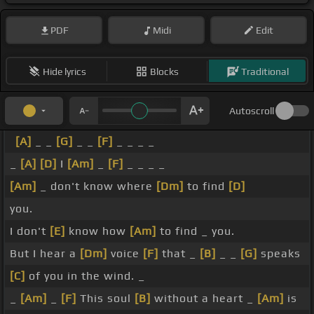
PDF
Midi
Edit
Hide lyrics
Blocks
Traditional
Autoscroll
[A]
_ _
[G]
_ _
[F]
_ _ _ _
_
[A]
[D]
I
[Am]
_
[F]
_ _ _ _
[Am]
_ don't know where
[Dm]
to find
[D]
you.
I don't
[E]
know how
[Am]
to find _ you.
But I hear a
[Dm]
voice
[F]
that _
[B]
_ _
[G]
speaks
[C]
of you in the wind. _
_
[Am]
_
[F]
This soul
[B]
without a heart _
[Am]
is