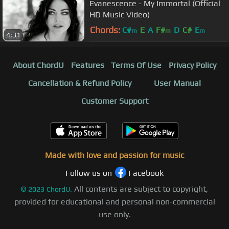
Evanescence - My Immortal (Official
HD Music Video)
Chords:
C#
E
A
F#
D
C#
E
m
m
m
4:31
About ChordU
Features
Terms Of Use
Privacy Policy
Cancellation & Refund Policy
User Manual
Customer Support
Made with love and passion for music
Follow us on
Facebook
All contents are subject to copyright,
©
2023
ChordU.
provided for educational and personal non-commercial
use only.