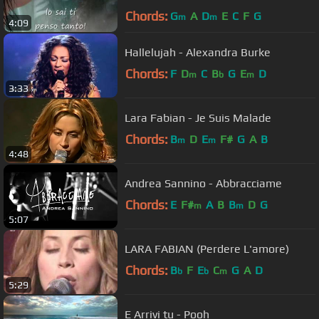
Chords:
G
A
D
E
C
F
G
m
m
4:09
Hallelujah - Alexandra Burke
Chords:
F
D
C
B
G
E
D
m
b
m
3:33
Lara Fabian - Je Suis Malade
Chords:
B
D
E
F#
G
A
B
m
m
4:48
Andrea Sannino - Abbracciame
Chords:
E
F#
A
B
B
D
G
m
m
5:07
LARA FABIAN (Perdere L'amore)
Chords:
B
F
E
C
G
A
D
b
b
m
5:29
E Arrivi tu - Pooh