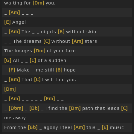
waiting for
[Dm]
you.
_
[Am]
_ _ _
[E]
Angel
_
[Am]
The _ _ nights
[B]
without skin
_ _ The dreams
[C]
without
[Am]
stars
The images
[Dm]
of your face
[G]
All _ _
[C]
of a sudden
_
[F]
Make _ me still
[B]
hope
_
[Bm]
That
[C]
I will find you.
[Dm]
_
_
[Am]
_ _ _ _ _
[Em]
_ _
_
[Dbm]
_
[Db]
_ I find the
[Dm]
path that leads
[C]
me away
From the
[Bb]
_ agony I feel
[Am]
this _
[E]
music