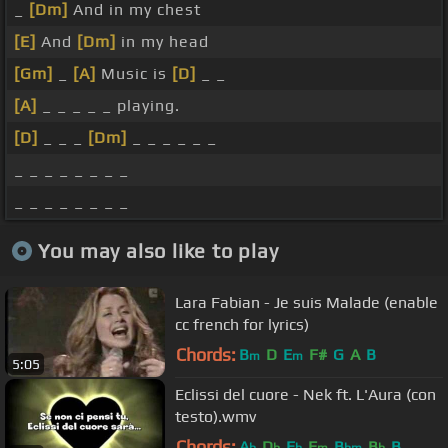
_
[Dm]
And in my chest
[E]
And
[Dm]
in my head
[Gm]
_
[A]
Music is
[D]
_ _
[A]
_ _ _ _ _ playing.
[D]
_ _ _
[Dm]
_ _ _ _ _ _
_ _ _ _ _ _ _ _
_ _ _ _ _ _ _ _
You may also like to play
Lara Fabian - Je suis Malade (enable
cc french for lyrics)
Chords:
B
D
E
F#
G
A
B
m
m
5:05
Eclissi del cuore - Nek ft. L'Aura (con
testo).wmv
Chords:
A
D
E
F
B
B
B