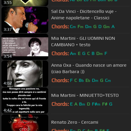
b
b
b
m
bm
b
3:55
Sal Da Vinci - Dicitencello vuje -
Anime napoletane - Classici
Chords:
C
F
D
G
D
G
A
m
m
m
m
3:37
Mia Martini - GLI UOMINI NON
CAMBIANO + testo
Chords:
A
E
G
C
B
D
F
m
m
3:54
Anna Oxa - Quando nasce un amore
(ciao Barbara :))
Chords:
F
C
B
E
D
G
C
b
b
m
m
4:02
Mia Martini - MINUETTO+TESTO
Chords:
E
A
B
D
F#
F#
G
m
m
4:42
Renato Zero - Cercami
Chords:
E
D
C
A
B
F#
E