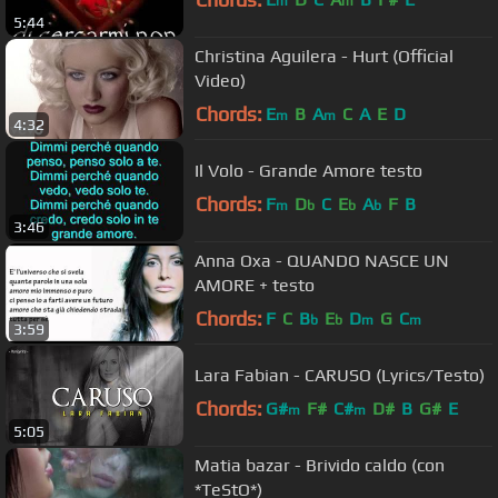
m
m
5:44
Christina Aguilera - Hurt (Official
Video)
Chords:
E
B
A
C
A
E
D
m
m
4:32
Il Volo - Grande Amore testo
Chords:
F
D
C
E
A
F
B
m
b
b
b
3:46
Anna Oxa - QUANDO NASCE UN
AMORE + testo
Chords:
F
C
B
E
D
G
C
b
b
m
m
3:59
Lara Fabian - CARUSO (Lyrics/Testo)
Chords:
G#
F#
C#
D#
B
G#
E
m
m
5:05
Matia bazar - Brivido caldo (con
*TeStO*)