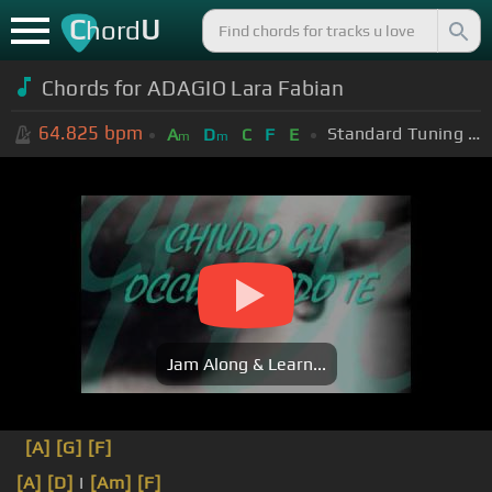
C
U
hord
Chords for ADAGIO Lara Fabian
64.825
bpm
Standard Tuning (EADGBE)
A
D
C
F
E
m
m
Jam Along & Learn...
[A]
[G]
[F]
[A]
[D]
I
[Am]
[F]