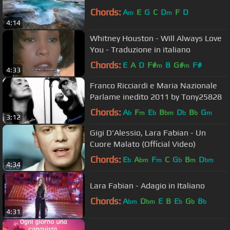
Chords:
A
E
G
C
D
F
D
m
m
4:14
Whitney Houston - Will Always Love
You - Traduzione in italiano
Chords:
E
A
D
F#
B
G#
F#
m
m
4:33
Franco Ricciardi e Maria Nazionale
Parlame inedito 2011 by Tony25828
Chords:
A
F
E
B
D
B
G
b
m
b
bm
b
b
m
3:12
Gigi D'Alessio, Lara Fabian - Un
Cuore Malato (Official Video)
Chords:
E
A
F
C
G
B
D
b
bm
m
b
m
bm
4:34
Lara Fabian - Adagio in Italiano
Chords:
A
D
E
B
E
G
B
bm
bm
b
b
b
4:31