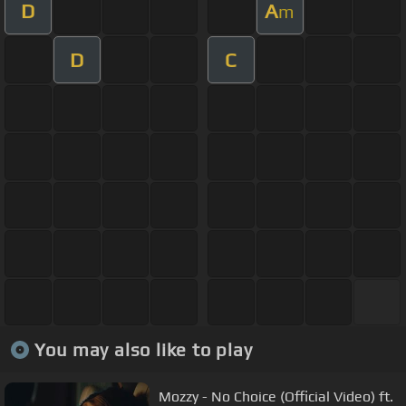
D
A
m
D
C
You may also like to play
Mozzy - No Choice (Official Video) ft.