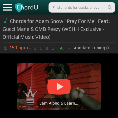
C
U
hord
Chords for Adam Snow "Pray For Me" Feat.
Gucci Mane & OMB Peezy (WSHH Exclusive -
Official Music Video)
150
bpm
Standard Tuning (EADGBE)
G
C
D
E
A
m
m
Jam Along & Learn...