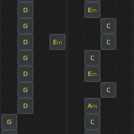
D
E
m
G
C
D
E
C
m
G
C
D
E
m
G
C
D
A
m
G
C