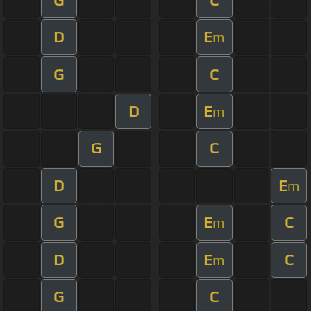
D
E
m
G
C
D
E
m
G
C
D
E
m
G
E
C
m
D
E
C
m
G
C