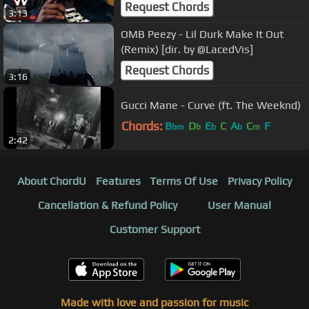
Video)
Request Chords
3:13
OMB Peezy - Lil Durk Make It Out
(Remix) [dir. by @LacedVis]
Request Chords
3:16
Gucci Mane - Curve (ft. The Weeknd)
Chords:
B
D
E
C
A
C
F
bm
b
b
b
m
2:42
About ChordU
Features
Terms Of Use
Privacy Policy
Cancellation & Refund Policy
User Manual
Customer Support
Made with love and passion for music