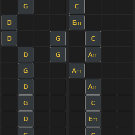
G
C
D
E
m
D
G
C
D
G
A
m
G
A
m
D
A
m
G
C
D
E
m
G
C