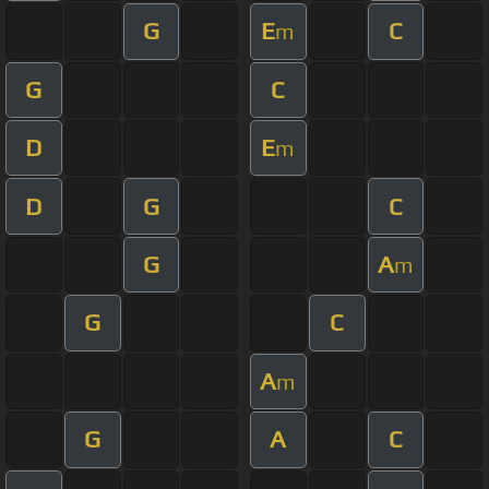
G
E
C
m
G
C
D
E
m
D
G
C
G
A
m
G
C
A
m
G
A
C