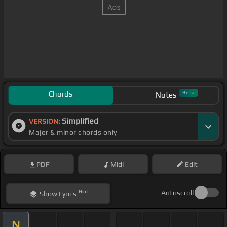
Chords
Beta
Notes
Simplified
VERSION:
Major & minor chords only
PDF
Midi
Edit
Hint
Autoscroll
Show
Lyrics
N