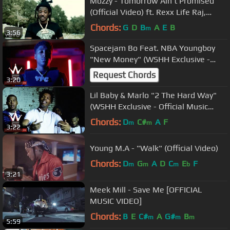
Mozzy - Tomorrow Ain't Promised
(Official Video) ft. Rexx Life Raj,
Boosie Badazz, E Mozzy
Chords:
G
D
B
A
E
B
m
3:56
Spacejam Bo Feat. NBA Youngboy
"New Money" (WSHH Exclusive -
Official Music Video)
Request Chords
3:20
Lil Baby & Marlo "2 The Hard Way"
(WSHH Exclusive - Official Music
Video)
Chords:
D
C#
A
F
m
m
3:22
Young M.A - "Walk" (Official Video)
Chords:
D
G
A
D
C
E
F
m
m
m
b
3:21
Meek Mill - Save Me [OFFICIAL
MUSIC VIDEO]
Chords:
B
E
C#
A
G#
B
m
m
m
5:59