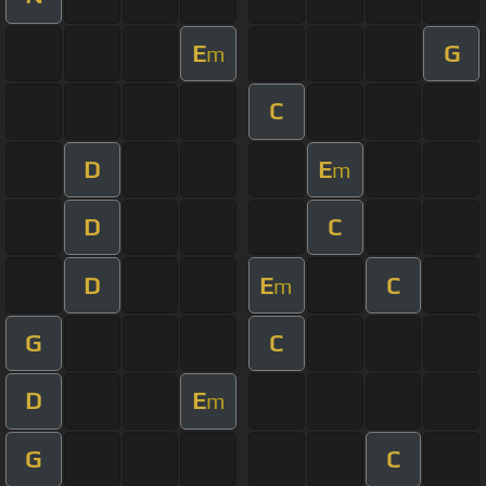
E
G
m
C
D
E
m
D
C
D
E
C
m
G
C
D
E
m
G
C