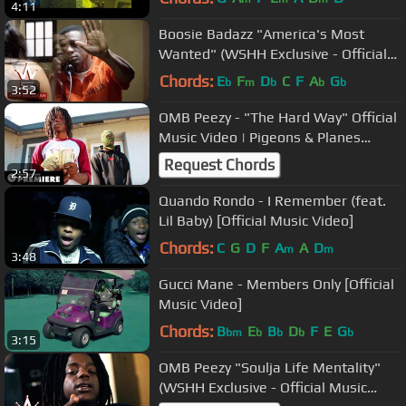
4:11
Boosie Badazz "America's Most
Wanted" (WSHH Exclusive - Official
Music Video)
Chords:
E
F
D
C
F
A
G
b
m
b
b
b
3:52
OMB Peezy - "The Hard Way" Official
Music Video | Pigeons & Planes
Premiere
Request Chords
2:57
Quando Rondo - I Remember (feat.
Lil Baby) [Official Music Video]
Chords:
C
G
D
F
A
A
D
m
m
3:48
Gucci Mane - Members Only [Official
Music Video]
Chords:
B
E
B
D
F
E
G
bm
b
b
b
b
3:15
OMB Peezy "Soulja Life Mentality"
(WSHH Exclusive - Official Music