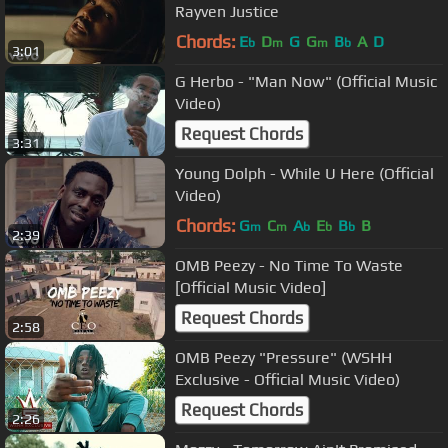
Rayven Justice
Chords:
E
D
G
G
B
A
D
b
m
m
b
3:01
G Herbo - "Man Now" (Official Music
Video)
Request Chords
3:31
Young Dolph - While U Here (Official
Video)
Chords:
G
C
A
E
B
B
m
m
b
b
b
2:39
OMB Peezy - No Time To Waste
[Official Music Video]
Request Chords
2:58
OMB Peezy "Pressure" (WSHH
Exclusive - Official Music Video)
Request Chords
2:26