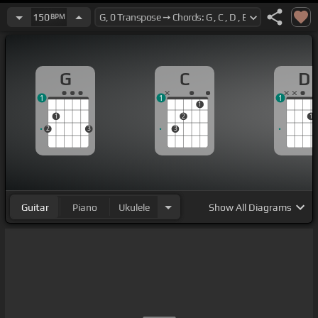
150
BPM
G
C
D
1
1
1
1
1
2
1
2
3
3
Guitar
Piano
Ukulele
Show
All Diagrams