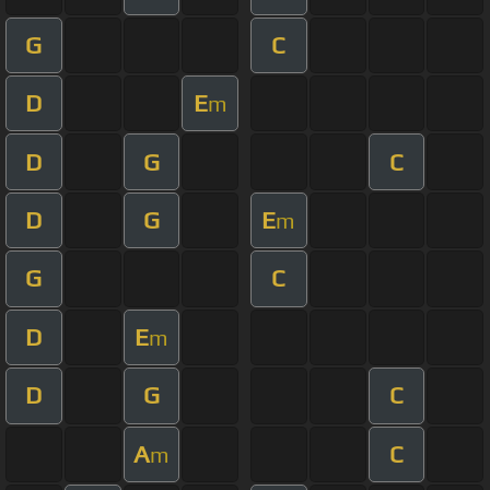
G
C
D
E
m
D
G
C
D
G
E
m
G
C
D
E
m
D
G
C
A
C
m