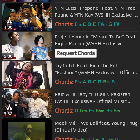
YFN Lucci "Propane" Feat. YFN Trae
Pound & YFN Kay (WSHH Exclusive -
Official Music Video)
Chords:
E
C
D
E
F#
G
F#
m
m
4:30
Project Youngin "Meant To Be" Feat.
Bigga Rankin (WSHH Exclusive -
Official Music Video)
Request Chords
5:00
Jay Critch Feat. Rich The Kid
"Fashion" (WSHH Exclusive - Official
Music Video)
Chords:
E
A
G
C
D
B
B
m
m
3:34
Ralo & Lil Baby "Lil Cali & Pakistan"
(WSHH Exclusive - Official Music
Video)
Chords:
D
G
E
B
B
B
m
b
bm
b
m
3:32
Meek Mill - We Ball feat. Young Thug
(Official Video)
Chords:
G
A
F
E
A
D
D
m
m
m