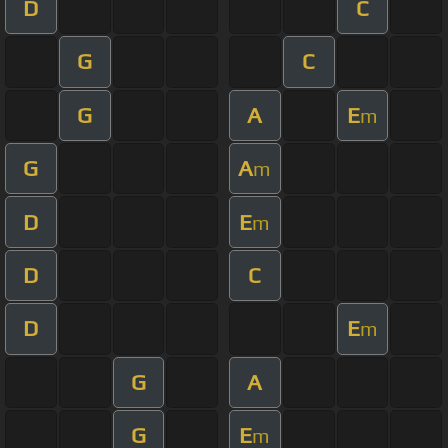
D
C
G
C
G
A
E
m
G
A
m
D
E
m
D
C
D
E
m
G
A
G
E
m