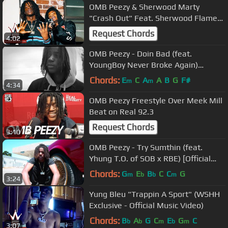
OMB Peezy & Sherwood Marty
"Crash Out" Feat. Sherwood Flame
(WSHH Exclusive - Official Music
Request Chords
4:02
Video)
OMB Peezy - Doin Bad (feat.
YoungBoy Never Broke Again)
[Official Video]
Chords:
E
C
A
A
B
G
F#
m
m
4:34
OMB Peezy Freestyle Over Meek Mill
Beat on Real 92.3
Request Chords
3:10
OMB Peezy - Try Sumthin (feat.
Yhung T.O. of SOB x RBE) [Official
Video]
Chords:
G
E
B
C
C
G
m
b
b
m
3:24
Yung Bleu "Trappin A Sport" (WSHH
Exclusive - Official Music Video)
Chords:
B
A
G
C
E
G
C
b
b
m
b
m
3:07