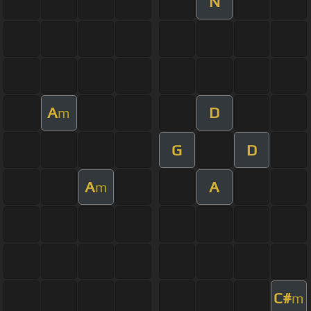
N
A
D
m
G
D
A
A
m
C#
m