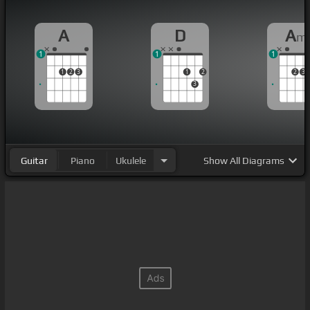
A
D
A
m
1
1
1
1
2
3
1
2
2
3
3
Guitar
Piano
Ukulele
Show
All Diagrams