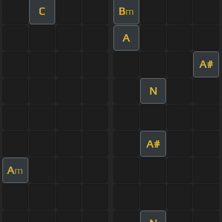
C
B
m
A
A#
N
A#
A
m