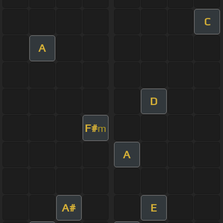
C
A
D
F#
m
A
A#
E