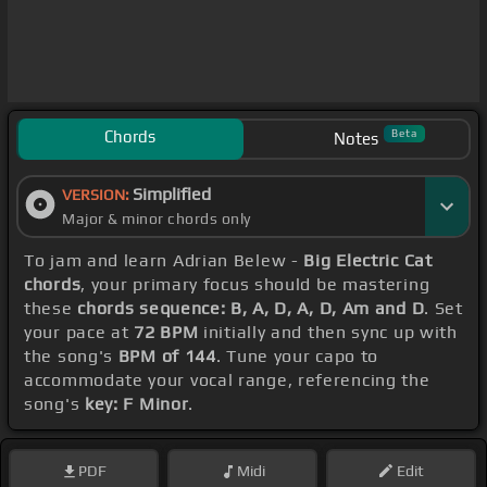
Chords
Beta
Notes
Simplified
VERSION:
Major & minor chords only
To jam and learn Adrian Belew -
Big Electric Cat
chords
, your primary focus should be mastering
these
chords sequence: B, A, D, A, D, Am and D
. Set
your pace at
72 BPM
initially and then sync up with
the song's
BPM of 144
. Tune your capo to
accommodate your vocal range, referencing the
song's
key: F Minor
.
PDF
Midi
Edit