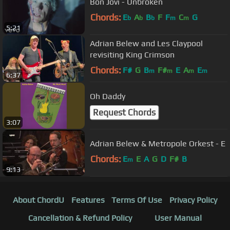
Bon Jovi - Unbroken
Chords:
E
A
B
F
F
C
G
b
b
b
m
m
5:21
Adrian Belew and Les Claypool
revisiting King Crimson
Chords:
F#
G
B
F#
E
A
E
m
m
m
m
6:37
Oh Daddy
Request Chords
3:07
Adrian Belew & Metropole Orkest - E
Chords:
E
E
A
G
D
F#
B
m
9:13
About ChordU
Features
Terms Of Use
Privacy Policy
Cancellation & Refund Policy
User Manual