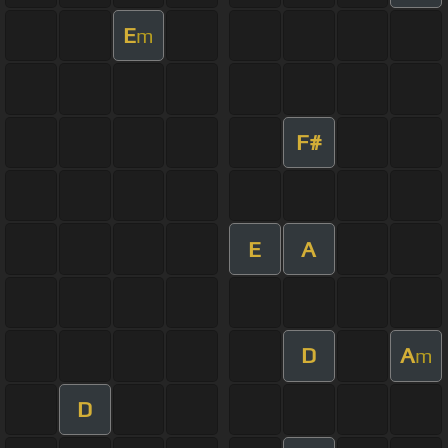
E
m
F#
E
A
D
A
m
D