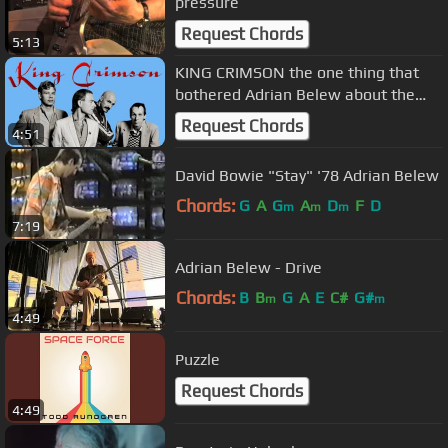
pressure
Request Chords
5:13
KING CRIMSON the one thing that
bothered Adrian Belew about the
band.
Request Chords
4:51
David Bowie "Stay" '78 Adrian Belew
Chords:
G
A
G
A
D
F
D
m
m
m
7:19
Adrian Belew - Drive
Chords:
B
B
G
A
E
C#
G#
m
m
4:49
Puzzle
Request Chords
4:49