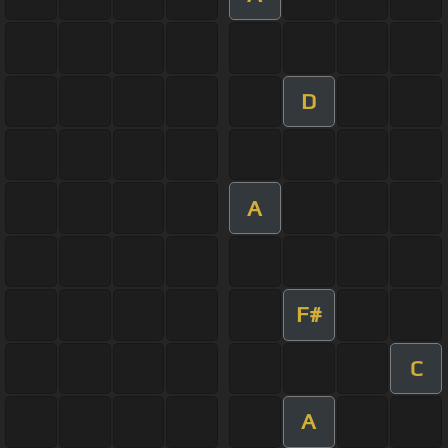
D
A
F#
C
A