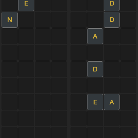
E
D
N
D
A
D
E
A