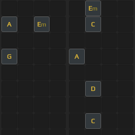
E
m
A
E
C
m
G
A
D
C