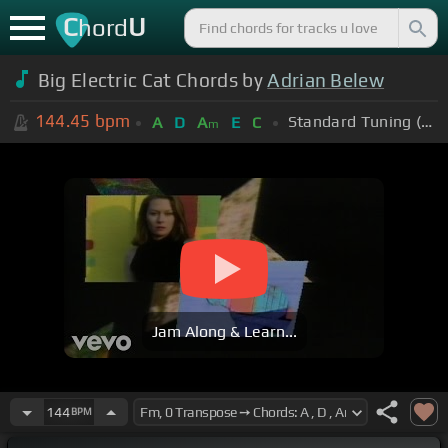
C
U
hord
Big Electric Cat Chords by
Adrian Belew
144.45
bpm
Standard Tuning (EADGBE)
A
D
A
E
C
m
Jam Along & Learn...
144
BPM