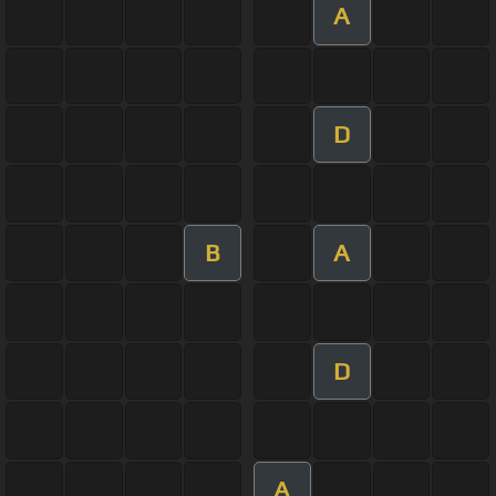
A
D
B
A
D
A