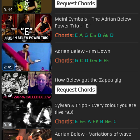
Request Chords
5:44
Meinl Cymbals - The Adrian Belew
Power Trio - "E"
Chords:
E
A
G
E
B
A
D
m
b
7:05
Adrian Belew - I'm Down
Chords:
G
C
D
G
E
E
m
b
2:49
How Belew got the Zappa gig
Request Chords
3:46
Sylvian & Fripp - Every colour you are
(live '93)
Chords:
E
E
A
F#
B
B
C
m
m
5:56
Adrian Belew - Variations of wave