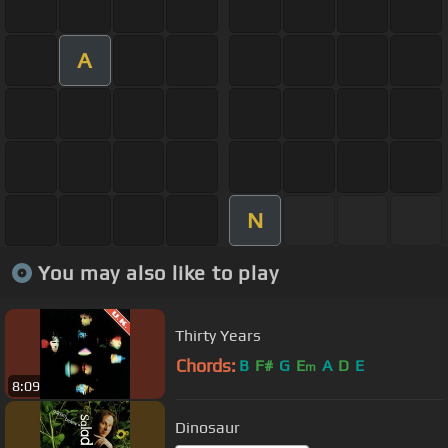
A
N
You may also like to play
Thirty Years
Chords:
B
F#
G
E
A
D
E
m
8:09
Dinosaur