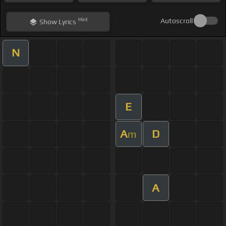
Hint
Autoscroll
Show
Lyrics
N
E
A
D
m
A