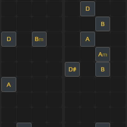
D
B
D
B
A
m
A
m
D#
B
A